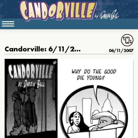
Candorville: 6/11/2007- The Good Die Young
06/11/2007