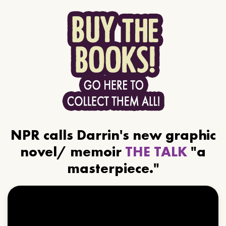
NPR calls Darrin's new graphic
novel/ memoir
THE TALK
"a
masterpiece."