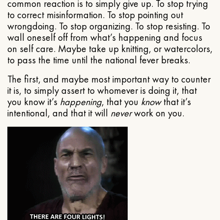
common reaction is to simply give up. To stop trying
to correct misinformation. To stop pointing out
wrongdoing. To stop organizing. To stop resisting. To
wall oneself off from what’s happening and focus
on self care. Maybe take up knitting, or watercolors,
to pass the time until the national fever breaks.
The first, and maybe most important way to counter
it is, to simply assert to whomever is doing it, that
you know it’s
happening
, that you
know
that it’s
intentional, and that it will
never
work on you.