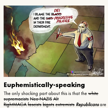
Euphemistically-speaking
The only shocking part about this is that the
white
supremacists
Neo NAZIS
Alt
Right
MAGA
fascists
bigots
extremists
Republicans
are