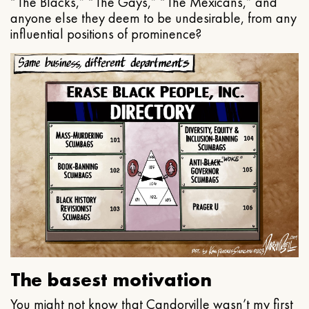
“The Blacks,” “The Gays,” “The Mexicans,” and
anyone else they deem to be undesirable, from any
influential positions of prominence?
The basest motivation
You might not know that Candorville wasn’t my first