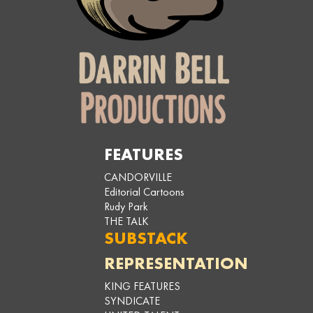
FEATURES
CANDORVILLE
Editorial Cartoons
Rudy Park
THE TALK
SUBSTACK
REPRESENTATION
KING FEATURES
SYNDICATE