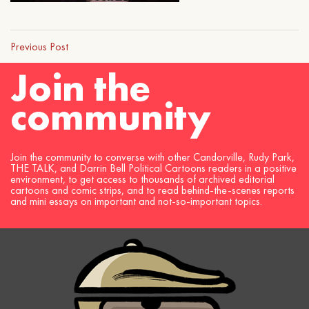
Previous Post
Join the
community
Join the community to converse with other Candorville, Rudy Park,
THE TALK, and Darrin Bell Political Cartoons readers in a positive
environment, to get access to thousands of archived editorial
cartoons and comic strips, and to read behind-the-scenes reports
and mini essays on important and not-so-important topics.