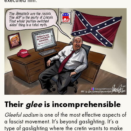
executed him.
Their
glee
is incomprehensible
Gleeful
sadism
is one of the most effective aspects of
a fascist movement. It’s beyond gaslighting. It’s a
type of gaslighting where the cretin wants to make