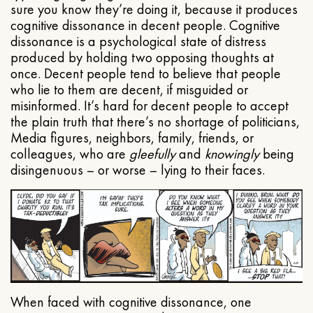
sure you know they’re doing it, because it produces
cognitive dissonance in decent people. Cognitive
dissonance is a psychological state of distress
produced by holding two opposing thoughts at
once. Decent people tend to believe that people
who lie to them are decent, if misguided or
misinformed. It’s hard for decent people to accept
the plain truth that there’s no shortage of politicians,
Media figures, neighbors, family, friends, or
colleagues, who are
gleefully
and
knowingly
being
disingenuous – or worse – lying to their faces.
When faced with cognitive dissonance, one