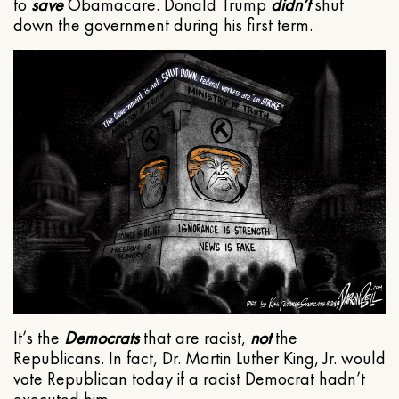
to
save
Obamacare. Donald Trump
didn’t
shut
down the government during his first term.
It’s the
Democrats
that are racist,
not
the
Republicans. In fact, Dr. Martin Luther King, Jr. would
vote Republican today if a racist Democrat hadn’t