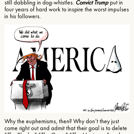
still dabbling in dog-whistles.
Convict Trump
put in
four years of hard work to inspire the worst impulses
in his followers.
Why the euphemisms, then? Why don’t they just
come right out and admit that their goal is to delete