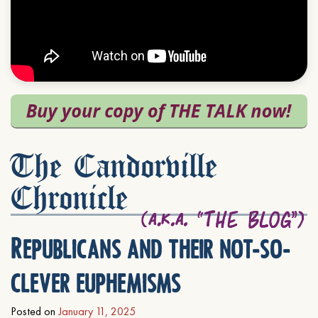
The Candorville
Chronicle
Republicans and their not-so-
clever euphemisms
Posted on
January 11, 2025