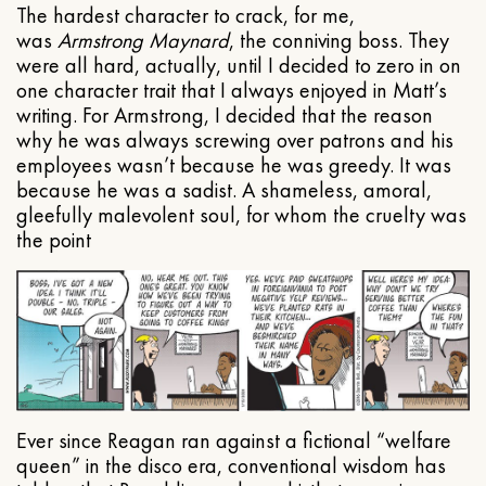
The hardest character to crack, for me,
was
Armstrong Maynard
, the conniving boss. They
were all hard, actually, until I decided to zero in on
one character trait that I always enjoyed in Matt’s
writing. For Armstrong, I decided that the reason
why he was always screwing over patrons and his
employees wasn’t because he was greedy. It was
because he was a sadist. A shameless, amoral,
gleefully malevolent soul, for whom the cruelty was
the point
Ever since Reagan ran against a fictional “welfare
queen” in the disco era, conventional wisdom has