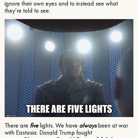
ignore their own eyes and to instead see what
they’re told to see.
There are
five
lights. We have
always
been at war
with Eastasia. Donald Trump fought