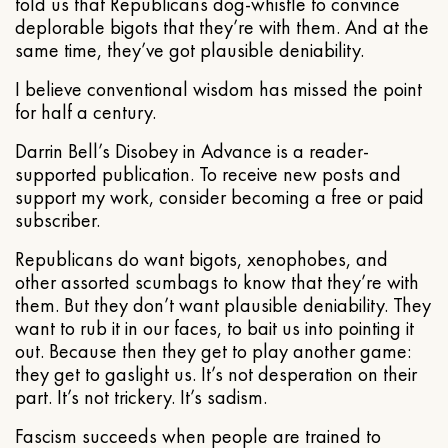
told us that Republicans dog-whistle to convince
deplorable bigots that they’re with them. And at the
same time, they’ve got plausible deniability.
I believe conventional wisdom has missed the point
for half a century.
Darrin Bell’s Disobey in Advance is a reader-
supported publication. To receive new posts and
support my work, consider becoming a free or paid
subscriber.
Republicans do want bigots, xenophobes, and
other assorted scumbags to know that they’re with
them. But they don’t want plausible deniability. They
want to rub it in our faces, to bait us into pointing it
out. Because then they get to play another game:
they get to gaslight us. It’s not desperation on their
part. It’s not trickery. It’s sadism.
Fascism succeeds when people are trained to