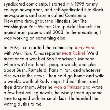
syndicated comic strip. I started it in 1995 for my
college newspaper, and self-syndicated it to Black
newspapers and a zine called Continental
Newstime throughout the Nineties. But The
Washington Post Writers Group didn’t launch it in
mainstream papers until 2003. In the meantime, I
was working on something else.
In 1997, I co-created the comic strip
Rudy Park
,
with
New York Times
reporter
Matt Richtel
. We’d
meet once a week at San Francisco’s Metreon
where we’d eat lunch, people watch, and joke
about Bush, Rumsfeld, Paris Hilton, and whatever
else was in the news. Then he’d go home and write
a week’s worth of Rudy strips, I’d edit them, and
then draw them. After he
won a Pulitzer
and wrote
a few best-selling novels, he wisely freed up some
time to spend with his small kids. He handed the
writing duties to me.