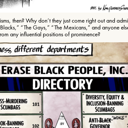
ms, then? Why don’t they just come right out and admit 
e Blacks,” “The Gays,” “The Mexicans,” and anyone els
from any influential positions of prominence?