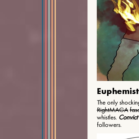
Euphemist
The only shocking
Right
MAGA
fasc
whistles.
Convict
followers.