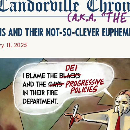
andorville Chron
ns and their not-so-clever euphem
ry 11, 2025