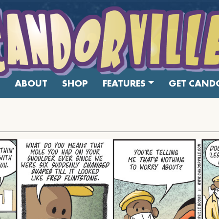
ABOUT
SHOP
FEATURES
GET CANDO