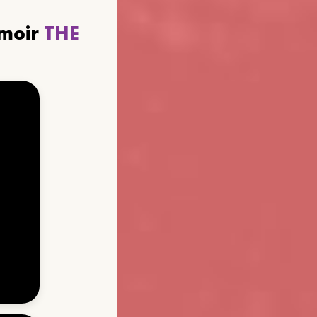
emoir
THE