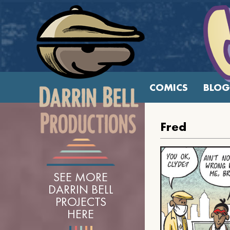
COMICS
BLOG
Fred
SEE MORE
DARRIN BELL
PROJECTS
HERE