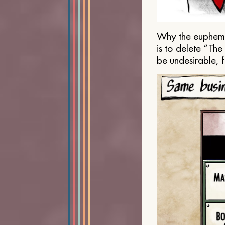
Why the euphemis
is to delete “Th
be undesirable, 