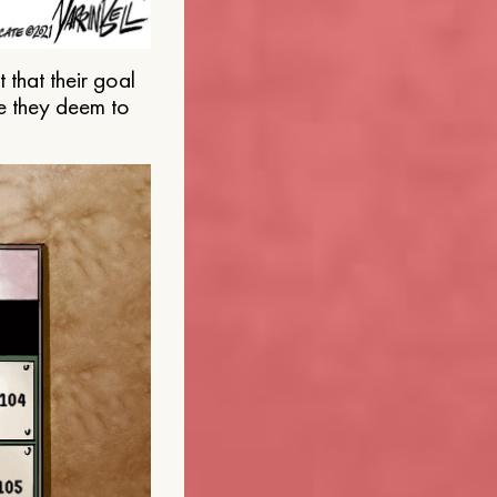
that their goal
e they deem to