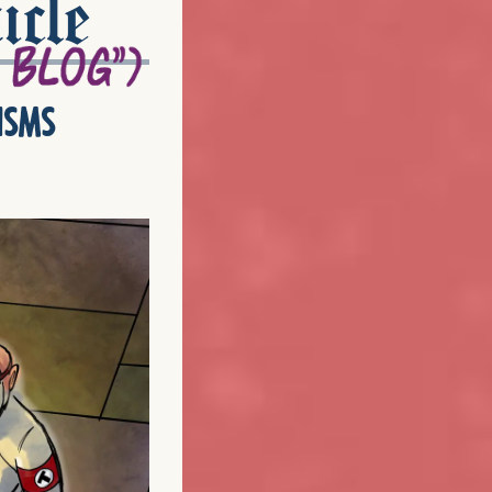
icle
isms