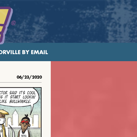
RVILLE BY EMAIL
06/23/2020