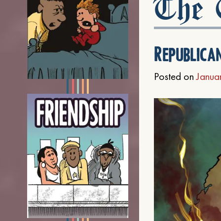
The C
Republica
Posted on
Janua