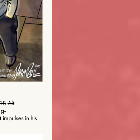
IS
Alt
og-
 impulses in his