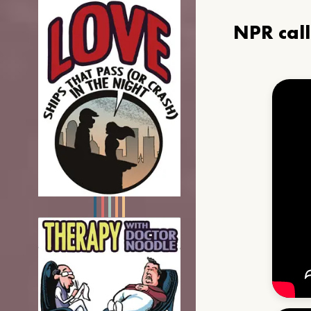
NPR cal