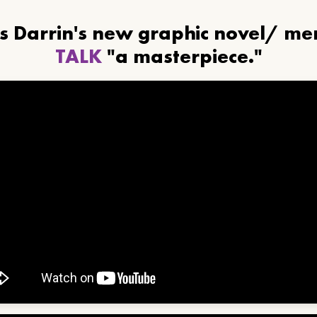
ls Darrin's new graphic novel/ m
TALK
"a masterpiece."