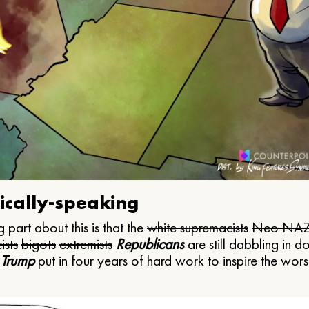
ically-speaking
 part about this is that the
white supremacists
Neo NAZ
ists
bigots
extremists
Republicans
are still dabbling in d
 Trump
put in four years of hard work to inspire the worst