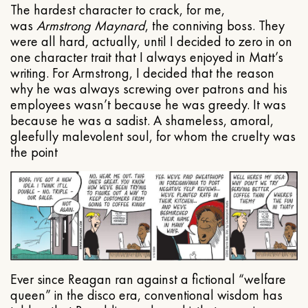
The hardest character to crack, for me,
was
Armstrong Maynard
, the conniving boss. They
were all hard, actually, until I decided to zero in on
one character trait that I always enjoyed in Matt’s
writing. For Armstrong, I decided that the reason
why he was always screwing over patrons and his
employees wasn’t because he was greedy. It was
because he was a sadist. A shameless, amoral,
gleefully malevolent soul, for whom the cruelty was
the point
Ever since Reagan ran against a fictional “welfare
queen” in the disco era, conventional wisdom has