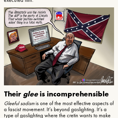
executed him.
Their
glee
is incomprehensible
Gleeful
sadism
is one of the most effective aspects of
a fascist movement. It’s beyond gaslighting. It’s a
type of gaslighting where the cretin wants to make