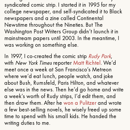
syndicated comic strip. I started it in 1995 for my
college newspaper, and self-syndicated it to Black
newspapers and a zine called Continental
Newstime throughout the Nineties. But The
Washington Post Writers Group didn’t launch it in
mainstream papers until 2003. In the meantime, I
was working on something else.
In 1997, I co-created the comic strip
Rudy Park
,
with
New York Times
reporter
Matt Richtel
. We’d
meet once a week at San Francisco’s Metreon
where we’d eat lunch, people watch, and joke
about Bush, Rumsfeld, Paris Hilton, and whatever
else was in the news. Then he’d go home and write
a week’s worth of Rudy strips, I’d edit them, and
then draw them. After he
won a Pulitzer
and wrote
a few best-selling novels, he wisely freed up some
time to spend with his small kids. He handed the
writing duties to me.