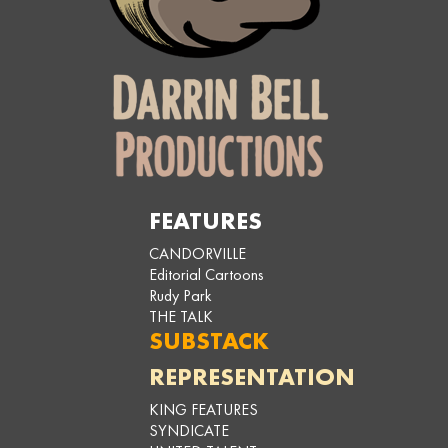
FEATURES
CANDORVILLE
Editorial Cartoons
Rudy Park
THE TALK
SUBSTACK
REPRESENTATION
KING FEATURES
SYNDICATE