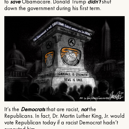
to
save
Obamacare. Donald Trump
didn’t
shut
down the government during his first term.
It’s the
Democrats
that are racist,
not
the
Republicans. In fact, Dr. Martin Luther King, Jr. would
vote Republican today if a racist Democrat hadn’t