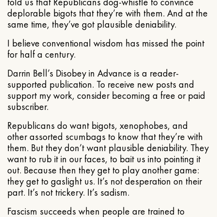
told us that Republicans dog-whistle to convince
deplorable bigots that they’re with them. And at the
same time, they’ve got plausible deniability.
I believe conventional wisdom has missed the point
for half a century.
Darrin Bell’s Disobey in Advance is a reader-
supported publication. To receive new posts and
support my work, consider becoming a free or paid
subscriber.
Republicans do want bigots, xenophobes, and
other assorted scumbags to know that they’re with
them. But they don’t want plausible deniability. They
want to rub it in our faces, to bait us into pointing it
out. Because then they get to play another game:
they get to gaslight us. It’s not desperation on their
part. It’s not trickery. It’s sadism.
Fascism succeeds when people are trained to