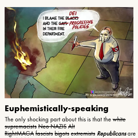
Euphemistically-speaking
The only shocking part about this is that the
white
supremacists
Neo NAZIS
Alt
Right
MAGA
fascists
bigots
extremists
Republicans
are