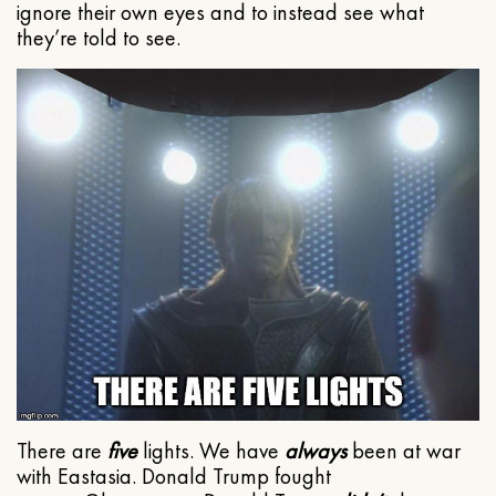
ignore their own eyes and to instead see what
they’re told to see.
There are
five
lights. We have
always
been at war
with Eastasia. Donald Trump fought