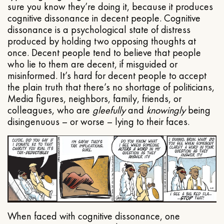
sure you know they’re doing it, because it produces
cognitive dissonance in decent people. Cognitive
dissonance is a psychological state of distress
produced by holding two opposing thoughts at
once. Decent people tend to believe that people
who lie to them are decent, if misguided or
misinformed. It’s hard for decent people to accept
the plain truth that there’s no shortage of politicians,
Media figures, neighbors, family, friends, or
colleagues, who are
gleefully
and
knowingly
being
disingenuous – or worse – lying to their faces.
When faced with cognitive dissonance, one