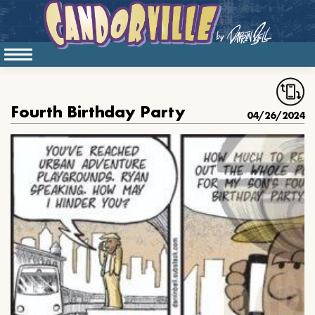
Fourth Birthday Party
04/26/2024