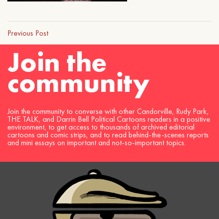
Previous Post
Join the
community
Join the community to converse with other Candorville, Rudy Park,
THE TALK, and Darrin Bell Political Cartoons readers in a positive
environment, to get access to thousands of archived editorial
cartoons and comic strips, and to read behind-the-scenes reports
and mini essays on important and not-so-important topics.