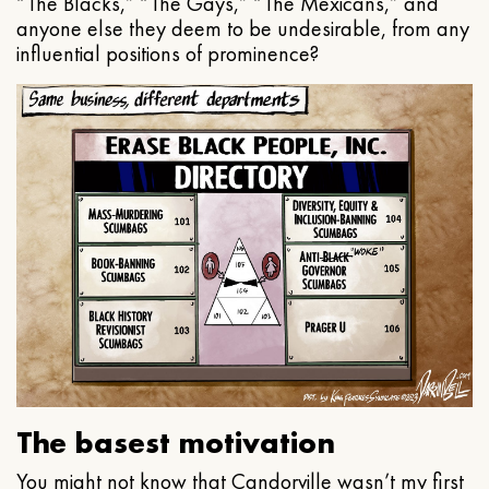
“The Blacks,” “The Gays,” “The Mexicans,” and
anyone else they deem to be undesirable, from any
influential positions of prominence?
The basest motivation
You might not know that Candorville wasn’t my first