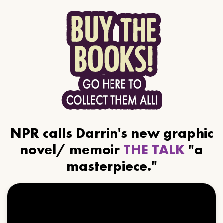
NPR calls Darrin's new graphic
novel/ memoir
THE TALK
"a
masterpiece."