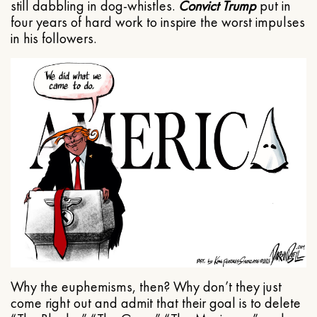
still dabbling in dog-whistles.
Convict Trump
put in
four years of hard work to inspire the worst impulses
in his followers.
Why the euphemisms, then? Why don’t they just
come right out and admit that their goal is to delete