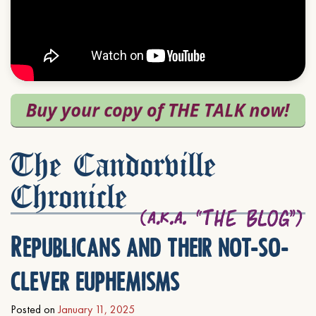
The Candorville
Chronicle
Republicans and their not-so-
clever euphemisms
Posted on
January 11, 2025