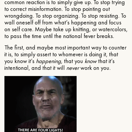
common reaction is to simply give up. To stop trying
to correct misinformation. To stop pointing out
wrongdoing. To stop organizing. To stop resisting. To
wall oneself off from what’s happening and focus
on self care. Maybe take up knitting, or watercolors,
to pass the time until the national fever breaks.
The first, and maybe most important way to counter
it is, to simply assert to whomever is doing it, that
you know it’s
happening
, that you
know
that it’s
intentional, and that it will
never
work on you.