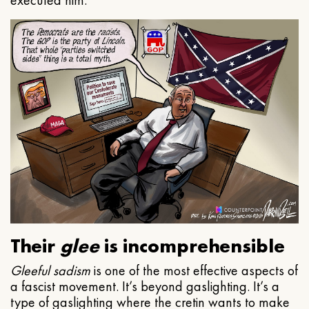
executed him.
Their
glee
is incomprehensible
Gleeful
sadism
is one of the most effective aspects of
a fascist movement. It’s beyond gaslighting. It’s a
type of gaslighting where the cretin wants to make