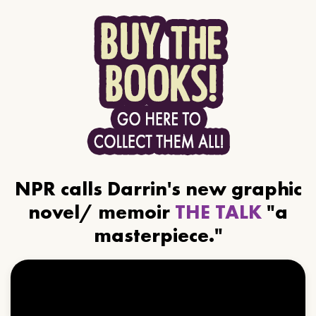
NPR calls Darrin's new graphic
novel/ memoir
THE TALK
"a
masterpiece."