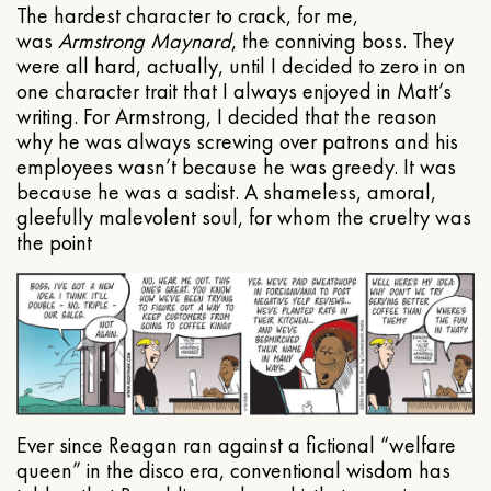
The hardest character to crack, for me,
was
Armstrong Maynard
, the conniving boss. They
were all hard, actually, until I decided to zero in on
one character trait that I always enjoyed in Matt’s
writing. For Armstrong, I decided that the reason
why he was always screwing over patrons and his
employees wasn’t because he was greedy. It was
because he was a sadist. A shameless, amoral,
gleefully malevolent soul, for whom the cruelty was
the point
Ever since Reagan ran against a fictional “welfare
queen” in the disco era, conventional wisdom has