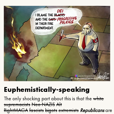
Euphemistically-speaking
The only shocking part about this is that the
white
supremacists
Neo NAZIS
Alt
Right
MAGA
fascists
bigots
extremists
Republicans
are