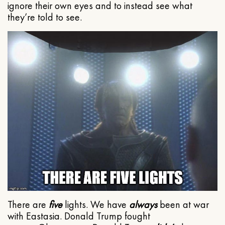
ignore their own eyes and to instead see what
they’re told to see.
There are
five
lights. We have
always
been at war
with Eastasia. Donald Trump fought