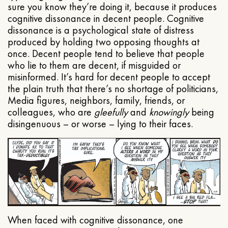
sure you know they’re doing it, because it produces
cognitive dissonance in decent people. Cognitive
dissonance is a psychological state of distress
produced by holding two opposing thoughts at
once. Decent people tend to believe that people
who lie to them are decent, if misguided or
misinformed. It’s hard for decent people to accept
the plain truth that there’s no shortage of politicians,
Media figures, neighbors, family, friends, or
colleagues, who are
gleefully
and
knowingly
being
disingenuous – or worse – lying to their faces.
When faced with cognitive dissonance, one