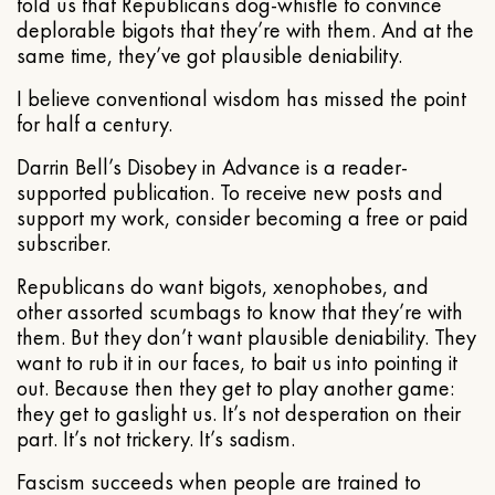
told us that Republicans dog-whistle to convince
deplorable bigots that they’re with them. And at the
same time, they’ve got plausible deniability.
I believe conventional wisdom has missed the point
for half a century.
Darrin Bell’s Disobey in Advance is a reader-
supported publication. To receive new posts and
support my work, consider becoming a free or paid
subscriber.
Republicans do want bigots, xenophobes, and
other assorted scumbags to know that they’re with
them. But they don’t want plausible deniability. They
want to rub it in our faces, to bait us into pointing it
out. Because then they get to play another game:
they get to gaslight us. It’s not desperation on their
part. It’s not trickery. It’s sadism.
Fascism succeeds when people are trained to