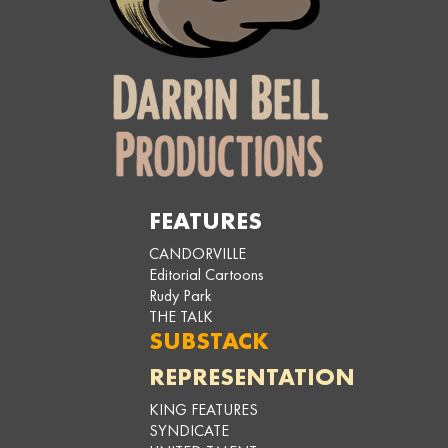
FEATURES
CANDORVILLE
Editorial Cartoons
Rudy Park
THE TALK
SUBSTACK
REPRESENTATION
KING FEATURES
SYNDICATE