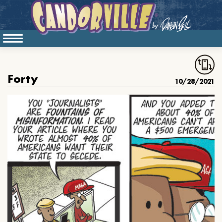
Forty
10/28/2021