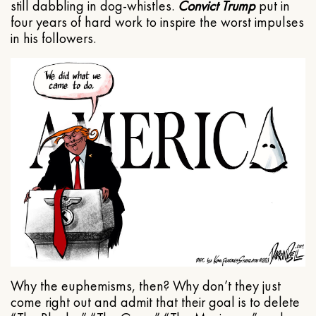
still dabbling in dog-whistles.
Convict Trump
put in
four years of hard work to inspire the worst impulses
in his followers.
Why the euphemisms, then? Why don’t they just
come right out and admit that their goal is to delete