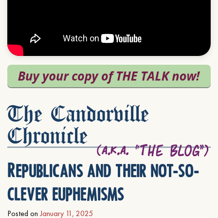
The Candorville
Chronicle
Republicans and their not-so-
clever euphemisms
Posted on
January 11, 2025