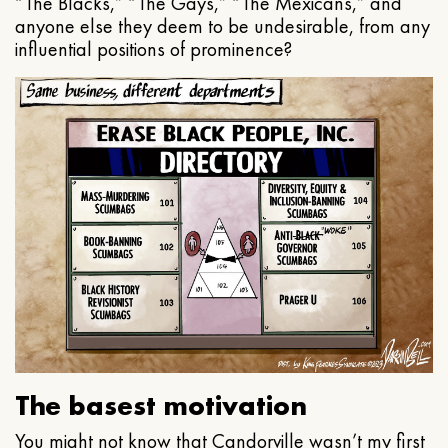
“The Blacks,” “The Gays,” “The Mexicans,” and
anyone else they deem to be undesirable, from any
influential positions of prominence?
The basest motivation
You might not know that Candorville wasn’t my first