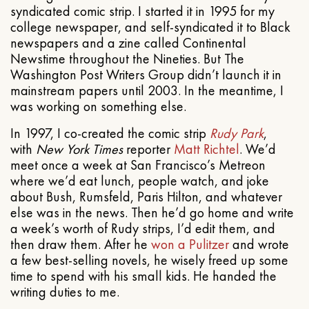
syndicated comic strip. I started it in 1995 for my
college newspaper, and self-syndicated it to Black
newspapers and a zine called Continental
Newstime throughout the Nineties. But The
Washington Post Writers Group didn’t launch it in
mainstream papers until 2003. In the meantime, I
was working on something else.
In 1997, I co-created the comic strip
Rudy Park
,
with
New York Times
reporter
Matt Richtel
. We’d
meet once a week at San Francisco’s Metreon
where we’d eat lunch, people watch, and joke
about Bush, Rumsfeld, Paris Hilton, and whatever
else was in the news. Then he’d go home and write
a week’s worth of Rudy strips, I’d edit them, and
then draw them. After he
won a Pulitzer
and wrote
a few best-selling novels, he wisely freed up some
time to spend with his small kids. He handed the
writing duties to me.