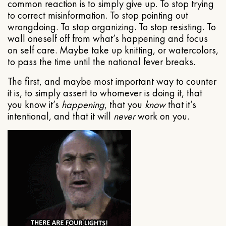
common reaction is to simply give up. To stop trying
to correct misinformation. To stop pointing out
wrongdoing. To stop organizing. To stop resisting. To
wall oneself off from what’s happening and focus
on self care. Maybe take up knitting, or watercolors,
to pass the time until the national fever breaks.
The first, and maybe most important way to counter
it is, to simply assert to whomever is doing it, that
you know it’s
happening
, that you
know
that it’s
intentional, and that it will
never
work on you.