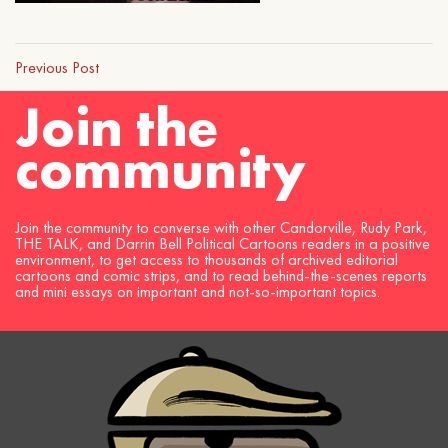
Previous Post
Join the
community
Join the community to converse with other Candorville, Rudy Park,
THE TALK, and Darrin Bell Political Cartoons readers in a positive
environment, to get access to thousands of archived editorial
cartoons and comic strips, and to read behind-the-scenes reports
and mini essays on important and not-so-important topics.