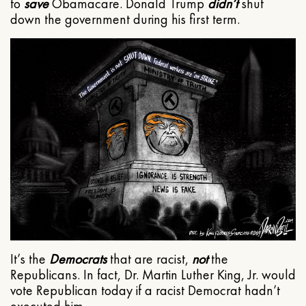
to
save
Obamacare. Donald Trump
didn’t
shut
down the government during his first term.
It’s the
Democrats
that are racist,
not
the
Republicans. In fact, Dr. Martin Luther King, Jr. would
vote Republican today if a racist Democrat hadn’t