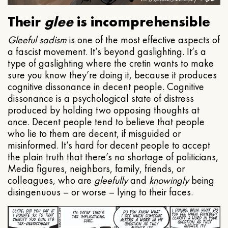
Their
glee
is incomprehensible
Gleeful
sadism
is one of the most effective aspects of
a fascist movement. It’s beyond gaslighting. It’s a
type of gaslighting where the cretin wants to make
sure you know they’re doing it, because it produces
cognitive dissonance in decent people. Cognitive
dissonance is a psychological state of distress
produced by holding two opposing thoughts at
once. Decent people tend to believe that people
who lie to them are decent, if misguided or
misinformed. It’s hard for decent people to accept
the plain truth that there’s no shortage of politicians,
Media figures, neighbors, family, friends, or
colleagues, who are
gleefully
and
knowingly
being
disingenuous – or worse – lying to their faces.