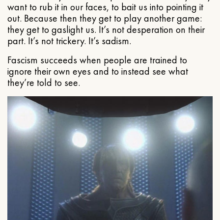
want to rub it in our faces, to bait us into pointing it
out. Because then they get to play another game:
they get to gaslight us. It’s not desperation on their
part. It’s not trickery. It’s sadism.
Fascism succeeds when people are trained to
ignore their own eyes and to instead see what
they’re told to see.