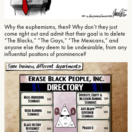
Why the euphemisms, then? Why don’t they just
come right out and admit that their goal is to delete
“The Blacks,” “The Gays,” “The Mexicans,” and
anyone else they deem to be undesirable, from any
influential positions of prominence?