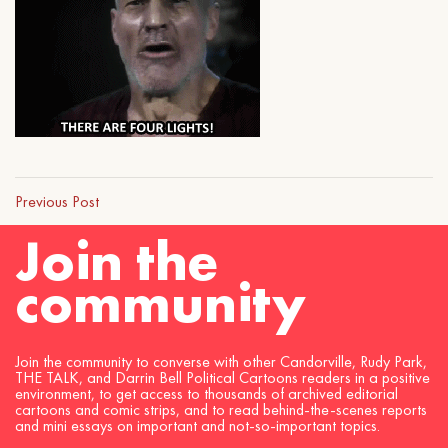
Previous Post
Join the
community
Join the community to converse with other Candorville, Rudy Park,
THE TALK, and Darrin Bell Political Cartoons readers in a positive
environment, to get access to thousands of archived editorial
cartoons and comic strips, and to read behind-the-scenes reports
and mini essays on important and not-so-important topics.