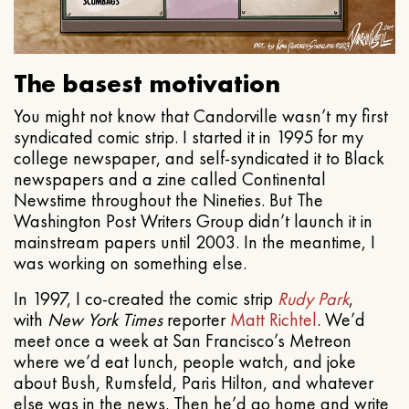
The basest motivation
You might not know that Candorville wasn’t my first
syndicated comic strip. I started it in 1995 for my
college newspaper, and self-syndicated it to Black
newspapers and a zine called Continental
Newstime throughout the Nineties. But The
Washington Post Writers Group didn’t launch it in
mainstream papers until 2003. In the meantime, I
was working on something else.
In 1997, I co-created the comic strip
Rudy Park
,
with
New York Times
reporter
Matt Richtel
. We’d
meet once a week at San Francisco’s Metreon
where we’d eat lunch, people watch, and joke
about Bush, Rumsfeld, Paris Hilton, and whatever
else was in the news. Then he’d go home and write