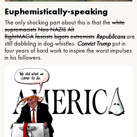
Euphemistically-speaking
The only shocking part about this is that the
white
supremacists
Neo NAZIS
Alt
Right
MAGA
fascists
bigots
extremists
Republicans
are
still dabbling in dog-whistles.
Convict Trump
put in
four years of hard work to inspire the worst impulses
in his followers.