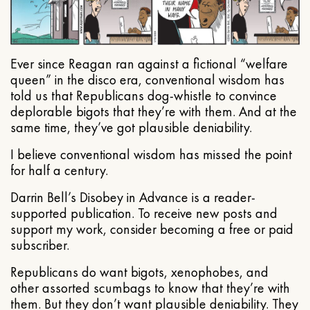
Ever since Reagan ran against a fictional “welfare
queen” in the disco era, conventional wisdom has
told us that Republicans dog-whistle to convince
deplorable bigots that they’re with them. And at the
same time, they’ve got plausible deniability.
I believe conventional wisdom has missed the point
for half a century.
Darrin Bell’s Disobey in Advance is a reader-
supported publication. To receive new posts and
support my work, consider becoming a free or paid
subscriber.
Republicans do want bigots, xenophobes, and
other assorted scumbags to know that they’re with
them. But they don’t want plausible deniability. They