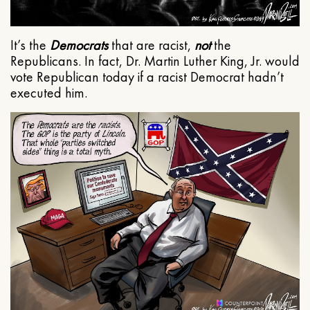
It’s the
Democrats
that are racist,
not
the
Republicans. In fact, Dr. Martin Luther King, Jr. would
vote Republican today if a racist Democrat hadn’t
executed him.