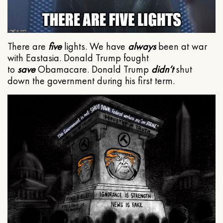
There are
five
lights. We have
always
been at war
with Eastasia. Donald Trump fought
to
save
Obamacare. Donald Trump
didn’t
shut
down the government during his first term.