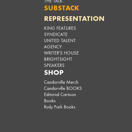
THE TALK
SUBSTACK
REPRESENTATION
KING FEATURES
SYNDICATE
UNITED TALENT
AGENCY
WRITER'S HOUSE
BRIGHTSIGHT
SPEAKERS
SHOP
Candorville Merch
Candorville BOOKS
Editorial Cartoon
Books
Rudy Park Books