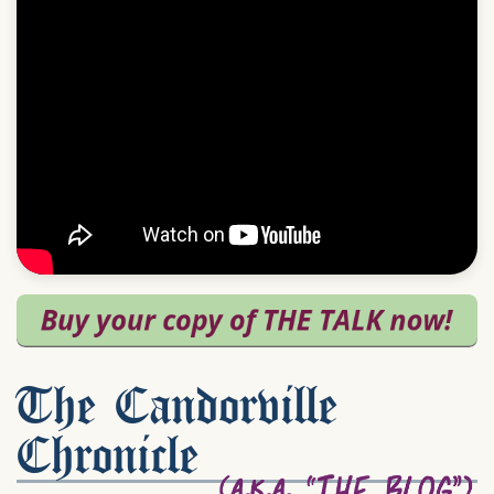
The Candorville
Chronicle