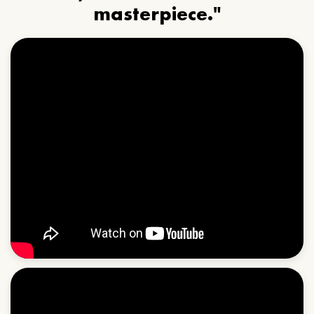
masterpiece."