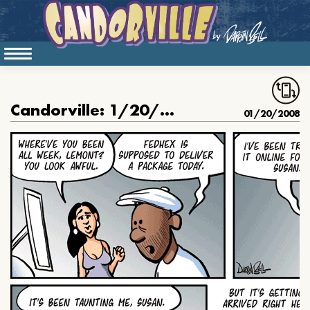
Candorville: 1/20/2007- FedHex
01/20/2008