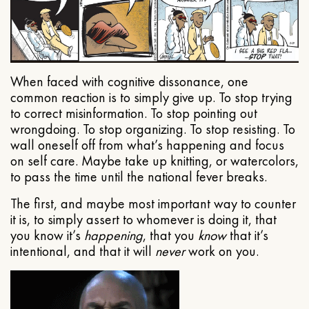
When faced with cognitive dissonance, one
common reaction is to simply give up. To stop trying
to correct misinformation. To stop pointing out
wrongdoing. To stop organizing. To stop resisting. To
wall oneself off from what’s happening and focus
on self care. Maybe take up knitting, or watercolors,
to pass the time until the national fever breaks.
The first, and maybe most important way to counter
it is, to simply assert to whomever is doing it, that
you know it’s
happening
, that you
know
that it’s
intentional, and that it will
never
work on you.