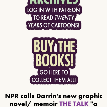
NPR calls Darrin's new graphic
novel/ memoir
THE TALK
"a