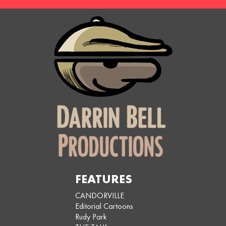
FEATURES
CANDORVILLE
Editorial Cartoons
Rudy Park