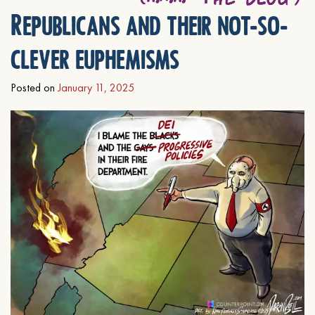
Republicans and their not-so-
clever euphemisms
Posted on
January 11, 2025