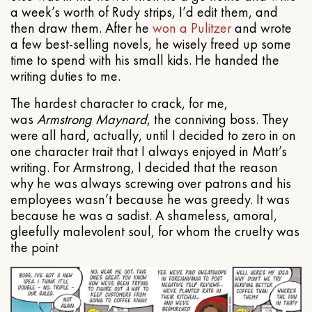
a week’s worth of Rudy strips, I’d edit them, and
then draw them. After he
won a Pulitzer
and wrote
a few best-selling novels, he wisely freed up some
time to spend with his small kids. He handed the
writing duties to me.
The hardest character to crack, for me,
was
Armstrong Maynard
, the conniving boss. They
were all hard, actually, until I decided to zero in on
one character trait that I always enjoyed in Matt’s
writing. For Armstrong, I decided that the reason
why he was always screwing over patrons and his
employees wasn’t because he was greedy. It was
because he was a sadist. A shameless, amoral,
gleefully malevolent soul, for whom the cruelty was
the point