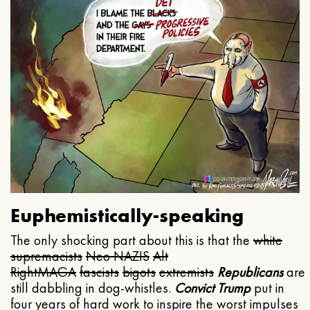
Euphemistically-speaking
The only shocking part about this is that the
white
supremacists
Neo NAZIS
Alt
Right
MAGA
fascists
bigots
extremists
Republicans
are
still dabbling in dog-whistles.
Convict Trump
put in
four years of hard work to inspire the worst impulses