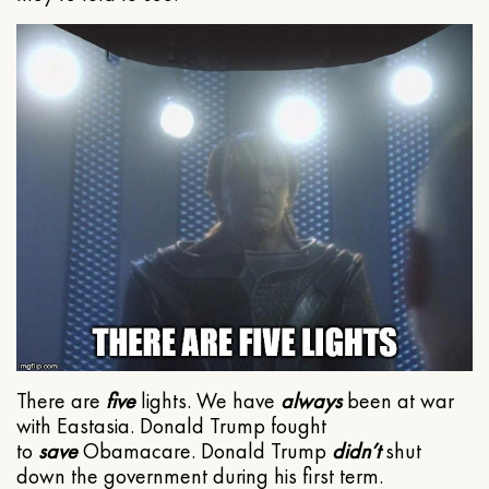
There are
five
lights. We have
always
been at war
with Eastasia. Donald Trump fought
to
save
Obamacare. Donald Trump
didn’t
shut
down the government during his first term.