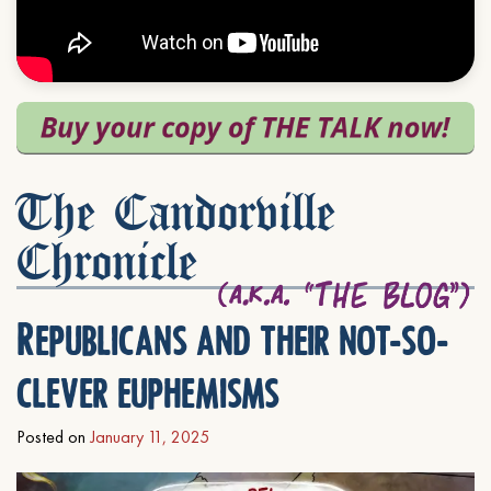
The Candorville
Chronicle
Republicans and their not-so-
clever euphemisms
Posted on
January 11, 2025