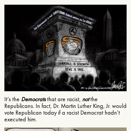
It’s the
Democrats
that are racist,
not
the
Republicans. In fact, Dr. Martin Luther King, Jr. would
vote Republican today if a racist Democrat hadn’t
executed him.