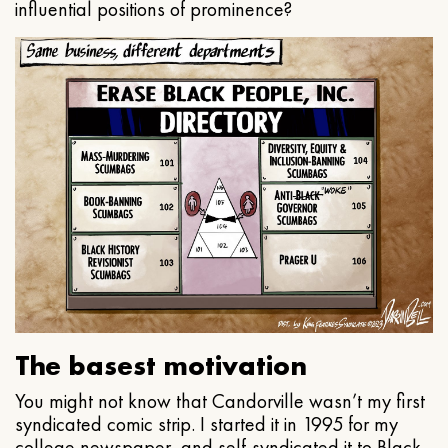
influential positions of prominence?
The basest motivation
You might not know that Candorville wasn’t my first
syndicated comic strip. I started it in 1995 for my
college newspaper, and self-syndicated it to Black