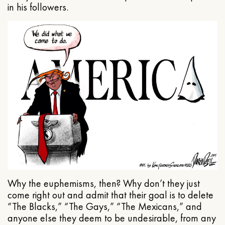
in his followers.
Why the euphemisms, then? Why don’t they just
come right out and admit that their goal is to delete
“The Blacks,” “The Gays,” “The Mexicans,” and
anyone else they deem to be undesirable, from any