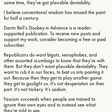
same time, they’ve got plausible deniability.
I believe conventional wisdom has missed the point
for half a century.
Darrin Bell’s Disobey in Advance is a reader-
supported publication. To receive new posts and
support my work, consider becoming a free or paid
subscriber.
Republicans do want bigots, xenophobes, and
other assorted scumbags to know that they’re with
them. But they don’t want plausible deniability. They
want to rub it in our faces, to bait us into pointing it
out. Because then they get to play another game:
they get to gaslight us. It’s not desperation on their
part. It’s not trickery. It’s sadism.
Fascism succeeds when people are trained to
ignore their own eyes and to instead see what
they’re told to see.