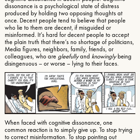
dissonance is a psychological state of distress
produced by holding two opposing thoughts at
once. Decent people tend to believe that people
who lie to them are decent, if misguided or
misinformed. It’s hard for decent people to accept
the plain truth that there’s no shortage of politicians,
Media figures, neighbors, family, friends, or
colleagues, who are
gleefully
and
knowingly
being
disingenuous – or worse – lying to their faces.
When faced with cognitive dissonance, one
common reaction is to simply give up. To stop trying
to correct misinformation. To stop pointing out