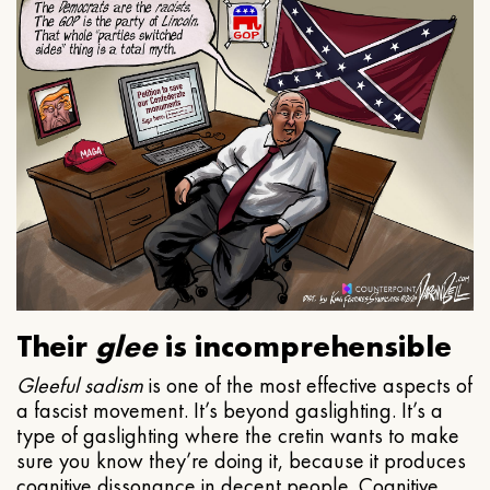
Their
glee
is incomprehensible
Gleeful
sadism
is one of the most effective aspects of
a fascist movement. It’s beyond gaslighting. It’s a
type of gaslighting where the cretin wants to make
sure you know they’re doing it, because it produces
cognitive dissonance in decent people. Cognitive