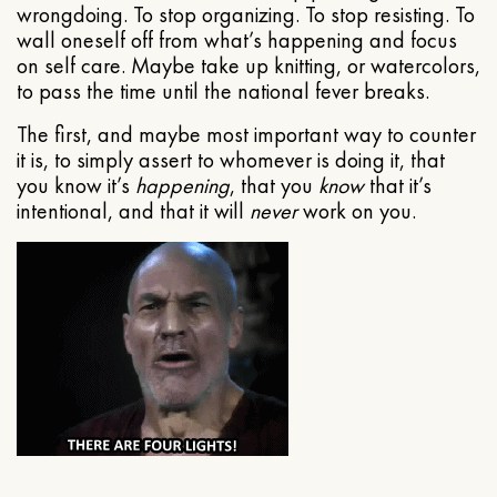
wrongdoing. To stop organizing. To stop resisting. To
wall oneself off from what’s happening and focus
on self care. Maybe take up knitting, or watercolors,
to pass the time until the national fever breaks.
The first, and maybe most important way to counter
it is, to simply assert to whomever is doing it, that
you know it’s
happening
, that you
know
that it’s
intentional, and that it will
never
work on you.