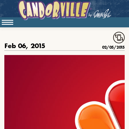
Feb 06, 2015
02/05/2015