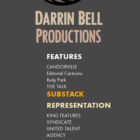
FEATURES
CANDORVILLE
Editorial Cartoons
Rudy Park
THE TALK
SUBSTACK
REPRESENTATION
KING FEATURES
SYNDICATE
UNITED TALENT
AGENCY