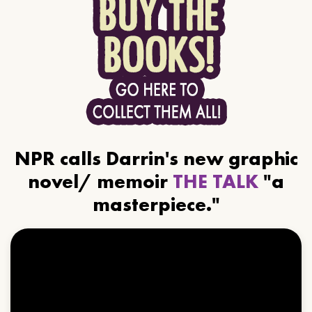
NPR calls Darrin's new graphic
novel/ memoir
THE TALK
"a
masterpiece."