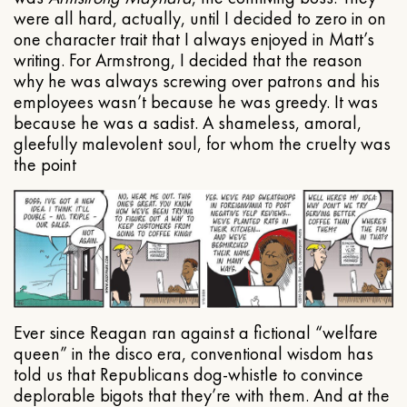
were all hard, actually, until I decided to zero in on
one character trait that I always enjoyed in Matt’s
writing. For Armstrong, I decided that the reason
why he was always screwing over patrons and his
employees wasn’t because he was greedy. It was
because he was a sadist. A shameless, amoral,
gleefully malevolent soul, for whom the cruelty was
the point
Ever since Reagan ran against a fictional “welfare
queen” in the disco era, conventional wisdom has
told us that Republicans dog-whistle to convince
deplorable bigots that they’re with them. And at the