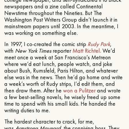
newspapers and a zine called Continental
Newstime throughout the Nineties. But The
Washington Post Writers Group didn’t launch it in
mainstream papers until 2003. In the meantime, I
was working on something else.
In 1997, I co-created the comic strip
Rudy Park
,
with
New York Times
reporter
Matt Richtel
. We’d
meet once a week at San Francisco’s Metreon
where we’d eat lunch, people watch, and joke
about Bush, Rumsfeld, Paris Hilton, and whatever
else was in the news. Then he’d go home and write
a week’s worth of Rudy strips, I’d edit them, and
then draw them. After he
won a Pulitzer
and wrote
a few best-selling novels, he wisely freed up some
time to spend with his small kids. He handed the
writing duties to me.
The hardest character to crack, for me,
was
Armstrong Maynard
, the conniving boss. They