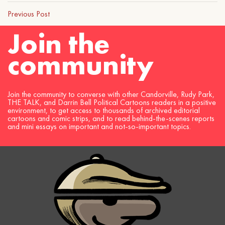
Previous Post
Join the
community
Join the community to converse with other Candorville, Rudy Park,
THE TALK, and Darrin Bell Political Cartoons readers in a positive
environment, to get access to thousands of archived editorial
cartoons and comic strips, and to read behind-the-scenes reports
and mini essays on important and not-so-important topics.