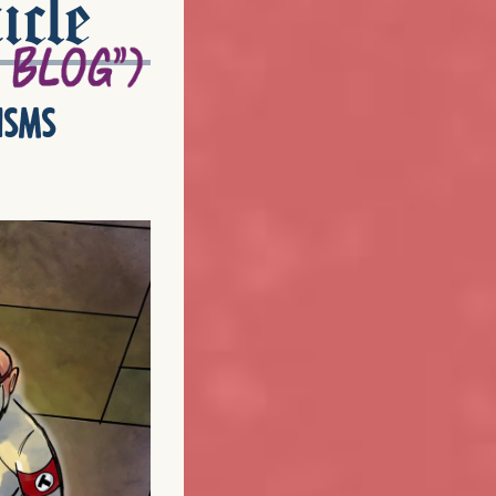
icle
isms