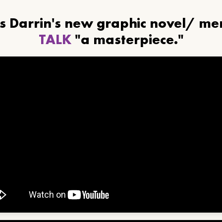
ls Darrin's new graphic novel/ m
TALK
"a masterpiece."