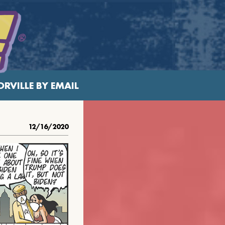
RVILLE BY EMAIL
12/16/2020