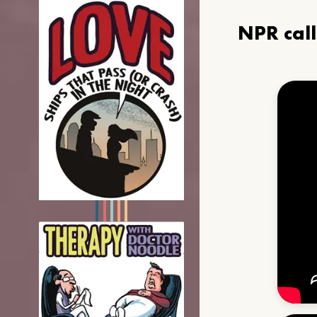
NPR cal