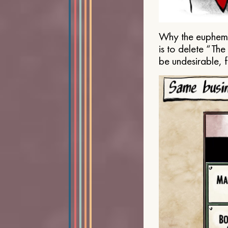
Why the euphemis
is to delete “Th
be undesirable, 