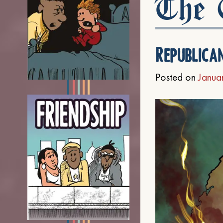
The C
Republica
Posted on
Janua