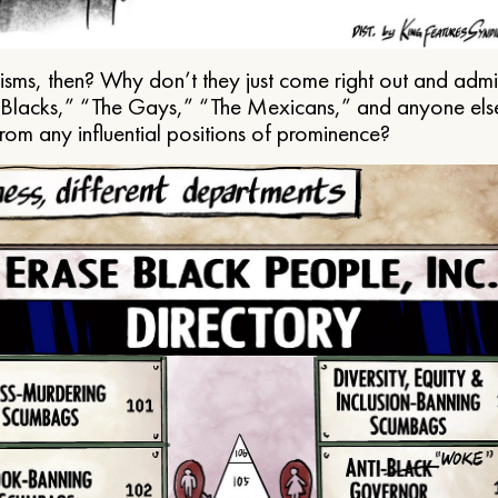
ms, then? Why don’t they just come right out and admit 
e Blacks,” “The Gays,” “The Mexicans,” and anyone els
from any influential positions of prominence?