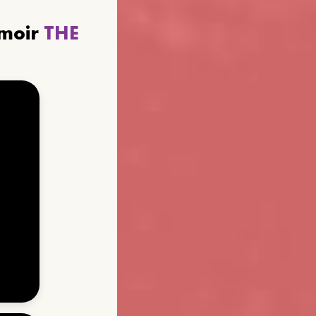
emoir
THE