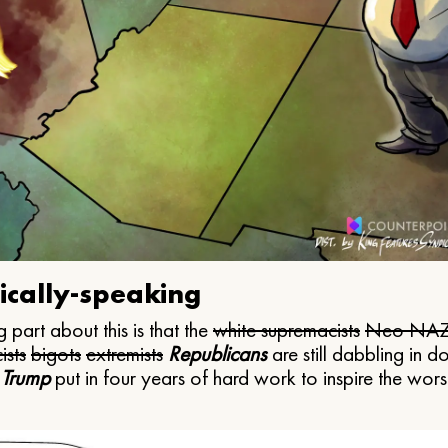
ically-speaking
 part about this is that the
white supremacists
Neo NAZ
ists
bigots
extremists
Republicans
are still dabbling in d
 Trump
put in four years of hard work to inspire the worst