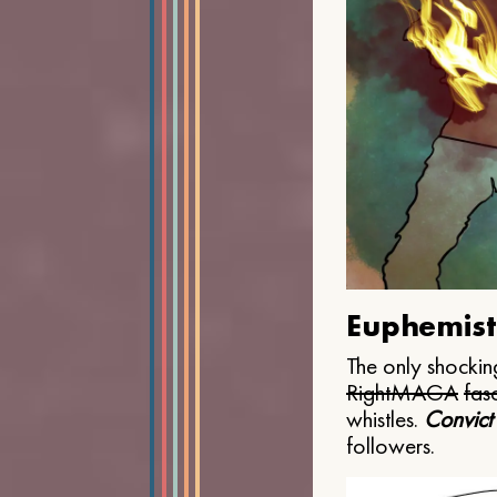
Euphemist
The only shocking
Right
MAGA
fasc
whistles.
Convict
followers.