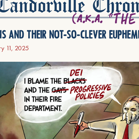
andorville Chron
ns and their not-so-clever euphem
ry 11, 2025