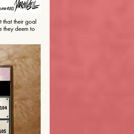
that their goal
e they deem to