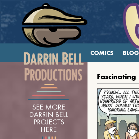
COMICS
BLOG
Fascinating
SEE MORE
DARRIN BELL
PROJECTS
HERE