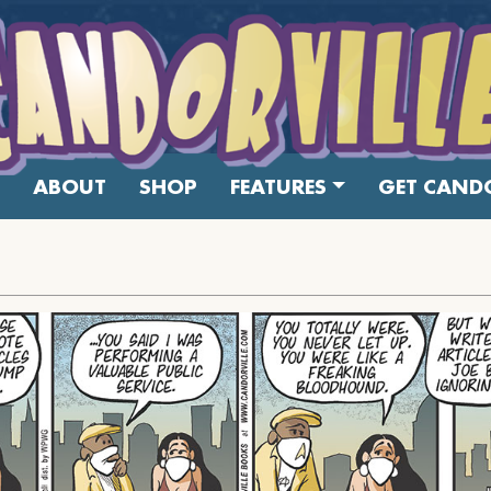
ABOUT
SHOP
FEATURES
GET CANDO