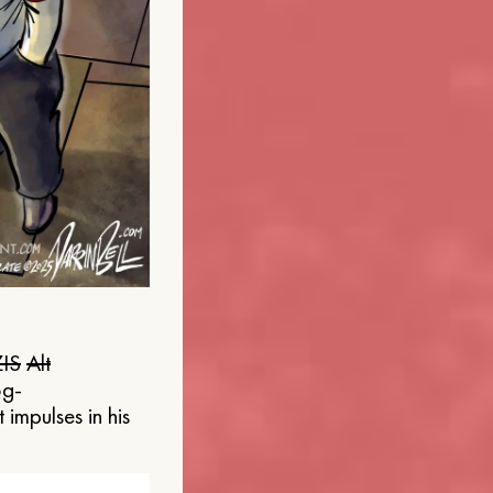
IS
Alt
og-
 impulses in his