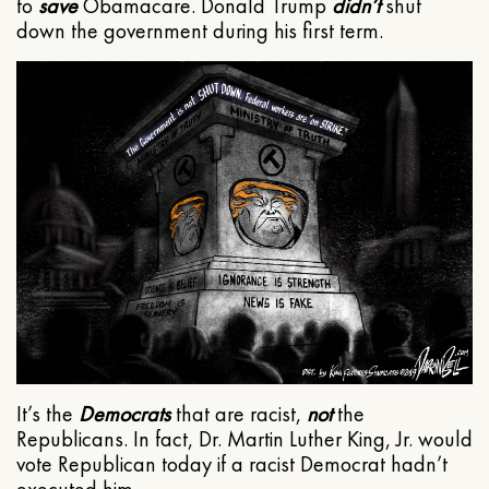
to
save
Obamacare. Donald Trump
didn’t
shut
down the government during his first term.
It’s the
Democrats
that are racist,
not
the
Republicans. In fact, Dr. Martin Luther King, Jr. would
vote Republican today if a racist Democrat hadn’t