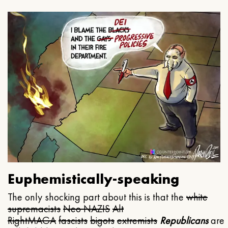
Euphemistically-speaking
The only shocking part about this is that the
white
supremacists
Neo NAZIS
Alt
Right
MAGA
fascists
bigots
extremists
Republicans
are