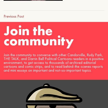
Previous Post
Join the
community
Join the community to converse with other Candorville, Rudy Park,
THE TALK, and Darrin Bell Political Cartoons readers in a positive
environment, to get access to thousands of archived editorial
cartoons and comic strips, and to read behind-the-scenes reports
and mini essays on important and not-so-important topics.