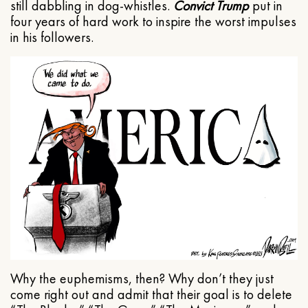
still dabbling in dog-whistles.
Convict Trump
put in
four years of hard work to inspire the worst impulses
in his followers.
Why the euphemisms, then? Why don’t they just
come right out and admit that their goal is to delete