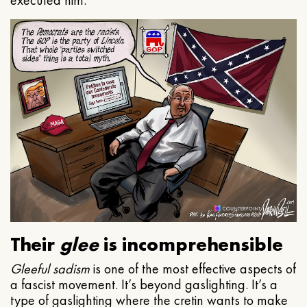
executed him.
Their
glee
is incomprehensible
Gleeful
sadism
is one of the most effective aspects of
a fascist movement. It’s beyond gaslighting. It’s a
type of gaslighting where the cretin wants to make