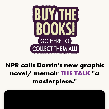
NPR calls Darrin's new graphic
novel/ memoir
THE TALK
"a
masterpiece."