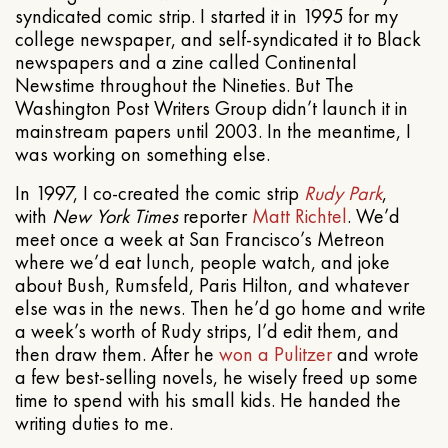
syndicated comic strip. I started it in 1995 for my
college newspaper, and self-syndicated it to Black
newspapers and a zine called Continental
Newstime throughout the Nineties. But The
Washington Post Writers Group didn’t launch it in
mainstream papers until 2003. In the meantime, I
was working on something else.
In 1997, I co-created the comic strip
Rudy Park
,
with
New York Times
reporter
Matt Richtel
. We’d
meet once a week at San Francisco’s Metreon
where we’d eat lunch, people watch, and joke
about Bush, Rumsfeld, Paris Hilton, and whatever
else was in the news. Then he’d go home and write
a week’s worth of Rudy strips, I’d edit them, and
then draw them. After he
won a Pulitzer
and wrote
a few best-selling novels, he wisely freed up some
time to spend with his small kids. He handed the
writing duties to me.