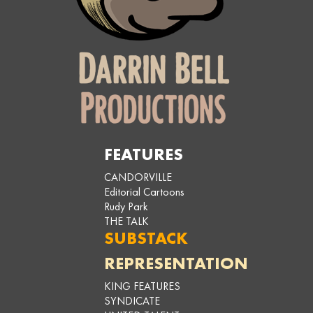
FEATURES
CANDORVILLE
Editorial Cartoons
Rudy Park
THE TALK
SUBSTACK
REPRESENTATION
KING FEATURES
SYNDICATE