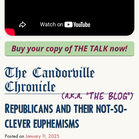
The Candorville
Chronicle
Republicans and their not-so-
clever euphemisms
Posted on
January 11, 2025