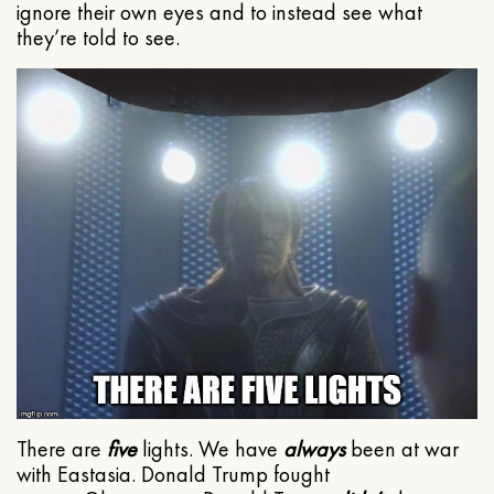
ignore their own eyes and to instead see what
they’re told to see.
There are
five
lights. We have
always
been at war
with Eastasia. Donald Trump fought