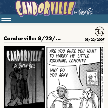
Candorville: 8/22/2007- Hardly Workin’ part 2
08/22/2007