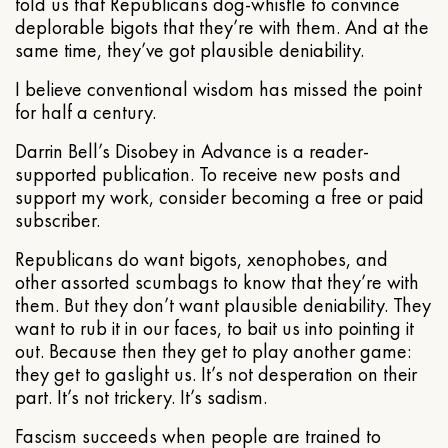
told us that Republicans dog-whistle to convince
deplorable bigots that they’re with them. And at the
same time, they’ve got plausible deniability.
I believe conventional wisdom has missed the point
for half a century.
Darrin Bell’s Disobey in Advance is a reader-
supported publication. To receive new posts and
support my work, consider becoming a free or paid
subscriber.
Republicans do want bigots, xenophobes, and
other assorted scumbags to know that they’re with
them. But they don’t want plausible deniability. They
want to rub it in our faces, to bait us into pointing it
out. Because then they get to play another game:
they get to gaslight us. It’s not desperation on their
part. It’s not trickery. It’s sadism.
Fascism succeeds when people are trained to