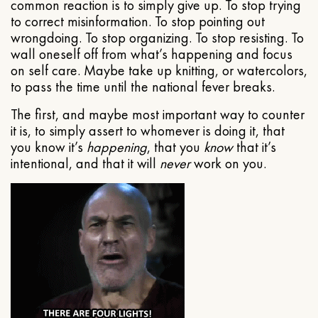
common reaction is to simply give up. To stop trying
to correct misinformation. To stop pointing out
wrongdoing. To stop organizing. To stop resisting. To
wall oneself off from what’s happening and focus
on self care. Maybe take up knitting, or watercolors,
to pass the time until the national fever breaks.
The first, and maybe most important way to counter
it is, to simply assert to whomever is doing it, that
you know it’s
happening
, that you
know
that it’s
intentional, and that it will
never
work on you.