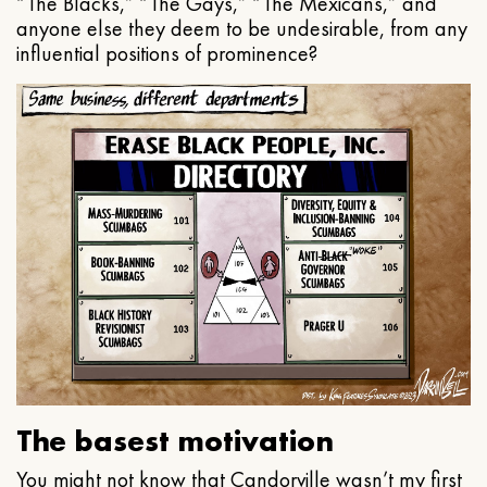
“The Blacks,” “The Gays,” “The Mexicans,” and
anyone else they deem to be undesirable, from any
influential positions of prominence?
The basest motivation
You might not know that Candorville wasn’t my first