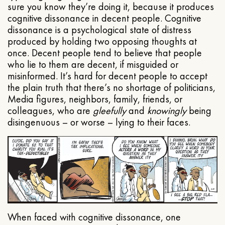
sure you know they’re doing it, because it produces
cognitive dissonance in decent people. Cognitive
dissonance is a psychological state of distress
produced by holding two opposing thoughts at
once. Decent people tend to believe that people
who lie to them are decent, if misguided or
misinformed. It’s hard for decent people to accept
the plain truth that there’s no shortage of politicians,
Media figures, neighbors, family, friends, or
colleagues, who are
gleefully
and
knowingly
being
disingenuous – or worse – lying to their faces.
When faced with cognitive dissonance, one