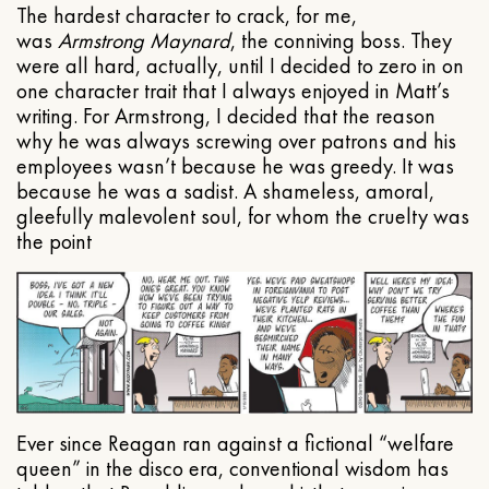
The hardest character to crack, for me,
was
Armstrong Maynard
, the conniving boss. They
were all hard, actually, until I decided to zero in on
one character trait that I always enjoyed in Matt’s
writing. For Armstrong, I decided that the reason
why he was always screwing over patrons and his
employees wasn’t because he was greedy. It was
because he was a sadist. A shameless, amoral,
gleefully malevolent soul, for whom the cruelty was
the point
Ever since Reagan ran against a fictional “welfare
queen” in the disco era, conventional wisdom has