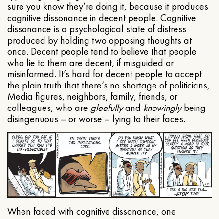
sure you know they’re doing it, because it produces
cognitive dissonance in decent people. Cognitive
dissonance is a psychological state of distress
produced by holding two opposing thoughts at
once. Decent people tend to believe that people
who lie to them are decent, if misguided or
misinformed. It’s hard for decent people to accept
the plain truth that there’s no shortage of politicians,
Media figures, neighbors, family, friends, or
colleagues, who are
gleefully
and
knowingly
being
disingenuous – or worse – lying to their faces.
When faced with cognitive dissonance, one