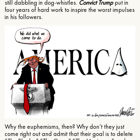
still dabbling in dog-whistles.
Convict Trump
put in
four years of hard work to inspire the worst impulses
in his followers.
Why the euphemisms, then? Why don’t they just
come right out and admit that their goal is to delete