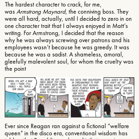
The hardest character to crack, for me,
was
Armstrong Maynard
, the conniving boss. They
were all hard, actually, until I decided to zero in on
one character trait that I always enjoyed in Matt’s
writing. For Armstrong, I decided that the reason
why he was always screwing over patrons and his
employees wasn’t because he was greedy. It was
because he was a sadist. A shameless, amoral,
gleefully malevolent soul, for whom the cruelty was
the point
Ever since Reagan ran against a fictional “welfare
queen” in the disco era, conventional wisdom has