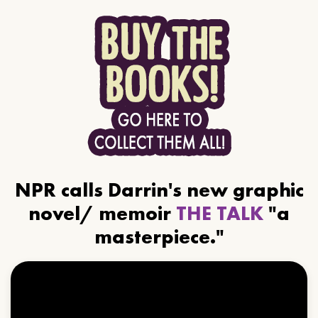
NPR calls Darrin's new graphic
novel/ memoir
THE TALK
"a
masterpiece."