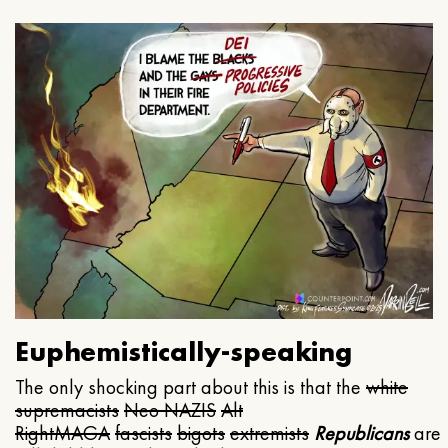
Euphemistically-speaking
The only shocking part about this is that the
white
supremacists
Neo NAZIS
Alt
Right
MAGA
fascists
bigots
extremists
Republicans
are