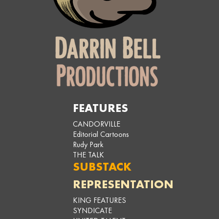
FEATURES
CANDORVILLE
Editorial Cartoons
Rudy Park
THE TALK
SUBSTACK
REPRESENTATION
KING FEATURES
SYNDICATE