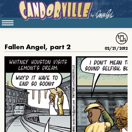
Fallen Angel, part 2
02/21/2012