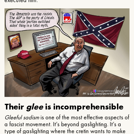
executed him.
Their
glee
is incomprehensible
Gleeful
sadism
is one of the most effective aspects of
a fascist movement. It’s beyond gaslighting. It’s a
type of gaslighting where the cretin wants to make