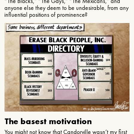
“The Blacks,” “The Gays,” “The Mexicans,” and
anyone else they deem to be undesirable, from any
influential positions of prominence?
The basest motivation
You might not know that Candorville wasn’t my first