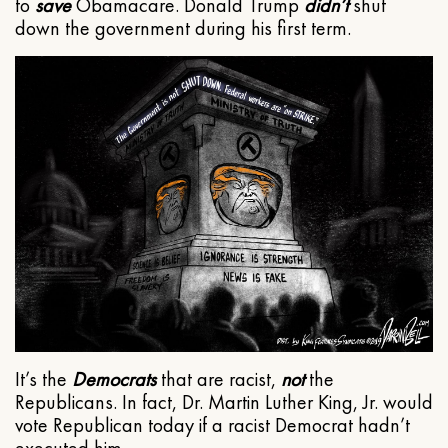
to
save
Obamacare. Donald Trump
didn’t
shut
down the government during his first term.
It’s the
Democrats
that are racist,
not
the
Republicans. In fact, Dr. Martin Luther King, Jr. would
vote Republican today if a racist Democrat hadn’t