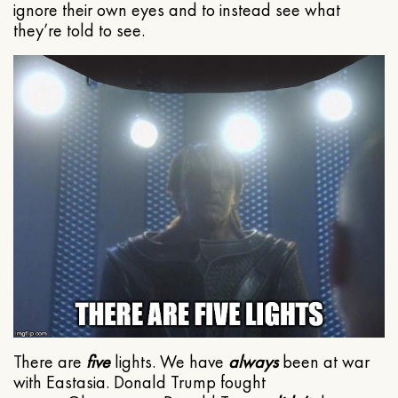
ignore their own eyes and to instead see what
they’re told to see.
There are
five
lights. We have
always
been at war
with Eastasia. Donald Trump fought