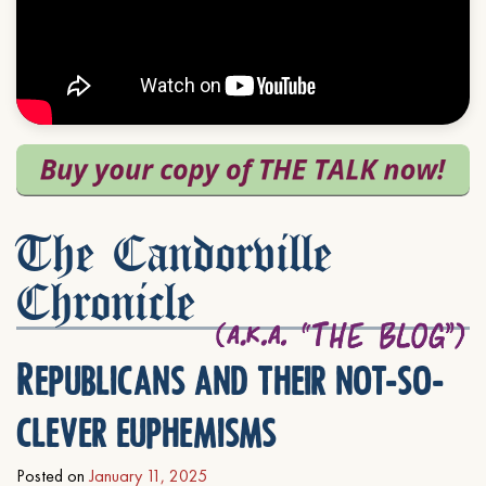
The Candorville
Chronicle
Republicans and their not-so-
clever euphemisms
Posted on
January 11, 2025