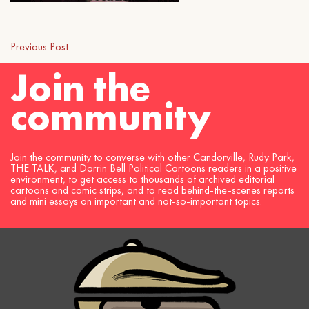
Previous Post
Join the
community
Join the community to converse with other Candorville, Rudy Park,
THE TALK, and Darrin Bell Political Cartoons readers in a positive
environment, to get access to thousands of archived editorial
cartoons and comic strips, and to read behind-the-scenes reports
and mini essays on important and not-so-important topics.