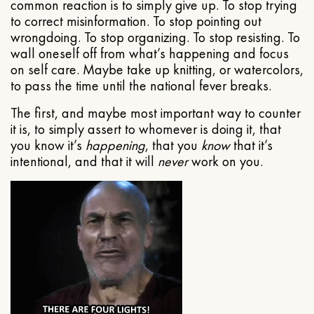
common reaction is to simply give up. To stop trying
to correct misinformation. To stop pointing out
wrongdoing. To stop organizing. To stop resisting. To
wall oneself off from what’s happening and focus
on self care. Maybe take up knitting, or watercolors,
to pass the time until the national fever breaks.
The first, and maybe most important way to counter
it is, to simply assert to whomever is doing it, that
you know it’s
happening
, that you
know
that it’s
intentional, and that it will
never
work on you.