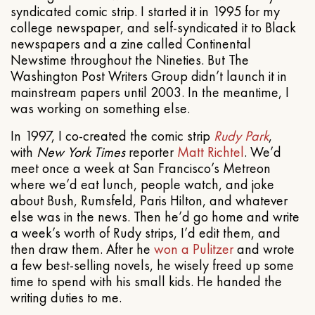
syndicated comic strip. I started it in 1995 for my
college newspaper, and self-syndicated it to Black
newspapers and a zine called Continental
Newstime throughout the Nineties. But The
Washington Post Writers Group didn’t launch it in
mainstream papers until 2003. In the meantime, I
was working on something else.
In 1997, I co-created the comic strip
Rudy Park
,
with
New York Times
reporter
Matt Richtel
. We’d
meet once a week at San Francisco’s Metreon
where we’d eat lunch, people watch, and joke
about Bush, Rumsfeld, Paris Hilton, and whatever
else was in the news. Then he’d go home and write
a week’s worth of Rudy strips, I’d edit them, and
then draw them. After he
won a Pulitzer
and wrote
a few best-selling novels, he wisely freed up some
time to spend with his small kids. He handed the
writing duties to me.