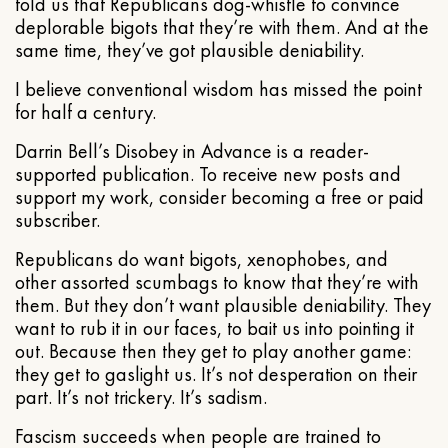
told us that Republicans dog-whistle to convince
deplorable bigots that they’re with them. And at the
same time, they’ve got plausible deniability.
I believe conventional wisdom has missed the point
for half a century.
Darrin Bell’s Disobey in Advance is a reader-
supported publication. To receive new posts and
support my work, consider becoming a free or paid
subscriber.
Republicans do want bigots, xenophobes, and
other assorted scumbags to know that they’re with
them. But they don’t want plausible deniability. They
want to rub it in our faces, to bait us into pointing it
out. Because then they get to play another game:
they get to gaslight us. It’s not desperation on their
part. It’s not trickery. It’s sadism.
Fascism succeeds when people are trained to