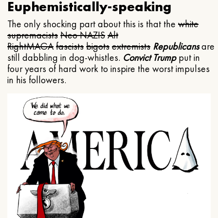
Euphemistically-speaking
The only shocking part about this is that the
white
supremacists
Neo NAZIS
Alt
Right
MAGA
fascists
bigots
extremists
Republicans
are
still dabbling in dog-whistles.
Convict Trump
put in
four years of hard work to inspire the worst impulses
in his followers.