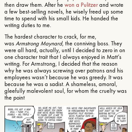
then draw them. After he
won a Pulitzer
and wrote
a few best-selling novels, he wisely freed up some
time to spend with his small kids. He handed the
writing duties to me.
The hardest character to crack, for me,
was
Armstrong Maynard
, the conniving boss. They
were all hard, actually, until I decided to zero in on
one character trait that I always enjoyed in Matt’s
writing. For Armstrong, I decided that the reason
why he was always screwing over patrons and his
employees wasn’t because he was greedy. It was
because he was a sadist. A shameless, amoral,
gleefully malevolent soul, for whom the cruelty was
the point