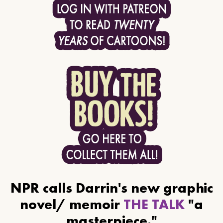
NPR calls Darrin's new graphic
novel/ memoir
THE TALK
"a
masterpiece."