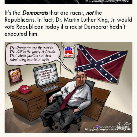
It’s the
Democrats
that are racist,
not
the
Republicans. In fact, Dr. Martin Luther King, Jr. would
vote Republican today if a racist Democrat hadn’t
executed him.