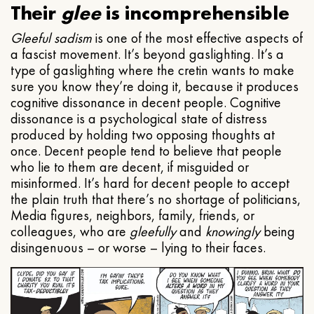
Their
glee
is incomprehensible
Gleeful
sadism
is one of the most effective aspects of
a fascist movement. It’s beyond gaslighting. It’s a
type of gaslighting where the cretin wants to make
sure you know they’re doing it, because it produces
cognitive dissonance in decent people. Cognitive
dissonance is a psychological state of distress
produced by holding two opposing thoughts at
once. Decent people tend to believe that people
who lie to them are decent, if misguided or
misinformed. It’s hard for decent people to accept
the plain truth that there’s no shortage of politicians,
Media figures, neighbors, family, friends, or
colleagues, who are
gleefully
and
knowingly
being
disingenuous – or worse – lying to their faces.