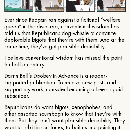
Ever since Reagan ran against a fictional “welfare
queen” in the disco era, conventional wisdom has
told us that Republicans dog-whistle to convince
deplorable bigots that they’re with them. And at the
same time, they’ve got plausible deniability.
I believe conventional wisdom has missed the point
for half a century.
Darrin Bell’s Disobey in Advance is a reader-
supported publication. To receive new posts and
support my work, consider becoming a free or paid
subscriber.
Republicans do want bigots, xenophobes, and
other assorted scumbags to know that they’re with
them. But they don’t want plausible deniability. They
want to rub it in our faces, to bait us into pointing it