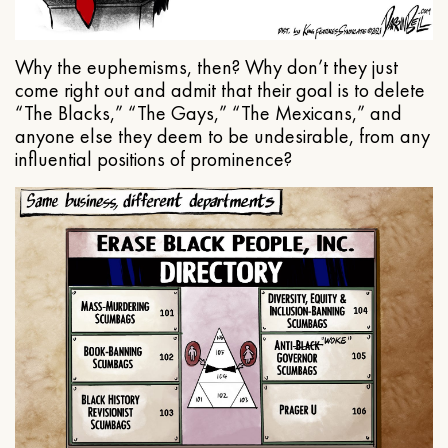
Why the euphemisms, then? Why don’t they just
come right out and admit that their goal is to delete
“The Blacks,” “The Gays,” “The Mexicans,” and
anyone else they deem to be undesirable, from any
influential positions of prominence?