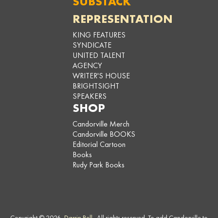
SUBSTACK
REPRESENTATION
KING FEATURES
SYNDICATE
UNITED TALENT
AGENCY
WRITER'S HOUSE
BRIGHTSIGHT
SPEAKERS
SHOP
Candorville Merch
Candorville BOOKS
Editorial Cartoon
Books
Rudy Park Books
Copyright © 2026,
Darrin Bell
. All rights reserved. To add Candorville to