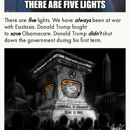
There are
five
lights. We have
always
been at war
with Eastasia. Donald Trump fought
to
save
Obamacare. Donald Trump
didn’t
shut
down the government during his first term.