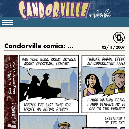
Candorville comics: February 11, 2007
02/11/2007