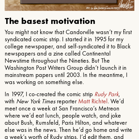
The basest motivation
You might not know that Candorville wasn’t my first
syndicated comic strip. I started it in 1995 for my
college newspaper, and self-syndicated it to Black
newspapers and a zine called Continental
Newstime throughout the Nineties. But The
Washington Post Writers Group didn’t launch it in
mainstream papers until 2003. In the meantime, I
was working on something else.
In 1997, I co-created the comic strip
Rudy Park
,
with
New York Times
reporter
Matt Richtel
. We’d
meet once a week at San Francisco’s Metreon
where we’d eat lunch, people watch, and joke
about Bush, Rumsfeld, Paris Hilton, and whatever
else was in the news. Then he’d go home and write
a week’s worth of Rudy strips, I’d edit them, and