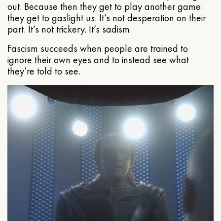
out. Because then they get to play another game:
they get to gaslight us. It’s not desperation on their
part. It’s not trickery. It’s sadism.
Fascism succeeds when people are trained to
ignore their own eyes and to instead see what
they’re told to see.