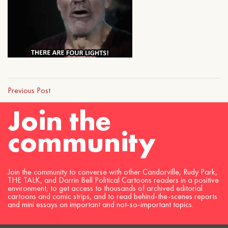
Previous Post
Join the
community
Join the community to converse with other Candorville, Rudy Park,
THE TALK, and Darrin Bell Political Cartoons readers in a positive
environment, to get access to thousands of archived editorial
cartoons and comic strips, and to read behind-the-scenes reports
and mini essays on important and not-so-important topics.