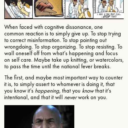
When faced with cognitive dissonance, one
common reaction is to simply give up. To stop trying
to correct misinformation. To stop pointing out
wrongdoing. To stop organizing. To stop resisting. To
wall oneself off from what’s happening and focus
on self care. Maybe take up knitting, or watercolors,
to pass the time until the national fever breaks.
The first, and maybe most important way to counter
it is, to simply assert to whomever is doing it, that
you know it’s
happening
, that you
know
that it’s
intentional, and that it will
never
work on you.