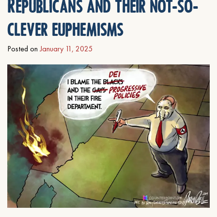
Republicans and their not-so-
clever euphemisms
Posted on
January 11, 2025