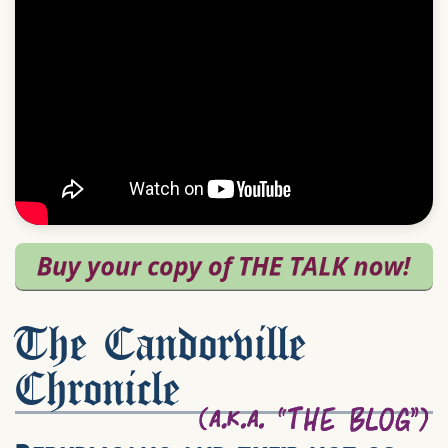
The Candorville
Chronicle