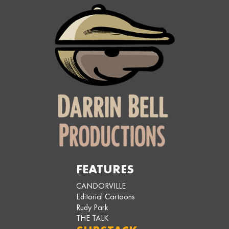
FEATURES
CANDORVILLE
Editorial Cartoons
Rudy Park
THE TALK