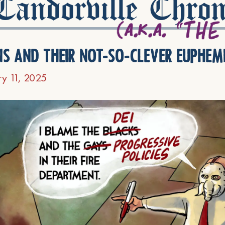
andorville Chron
ns and their not-so-clever euphem
ry 11, 2025