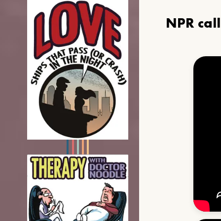
NPR cal