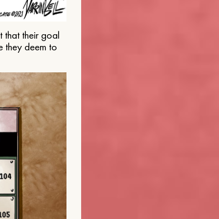
that their goal
e they deem to