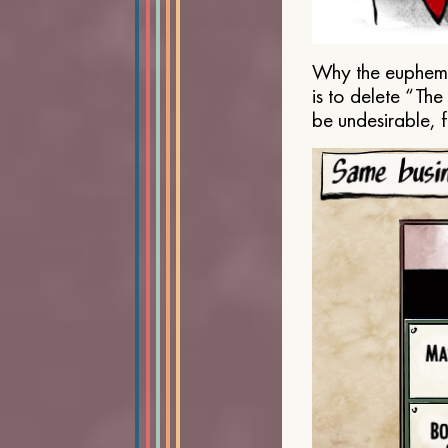
Why the euphemis
is to delete “Th
be undesirable, 