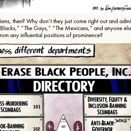
ms, then? Why don’t they just come right out and admit 
e Blacks,” “The Gays,” “The Mexicans,” and anyone els
from any influential positions of prominence?