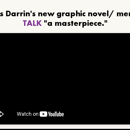
ls Darrin's new graphic novel/ m
TALK
"a masterpiece."