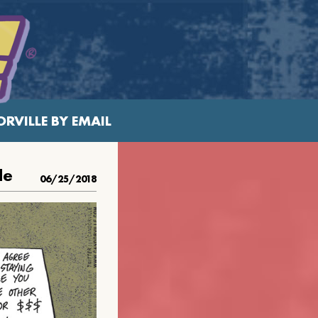
RVILLE BY EMAIL
le
06/25/2018