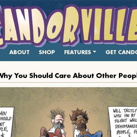
ABOUT
SHOP
FEATURES
GET CANDO
Why You Should Care About Other Peop