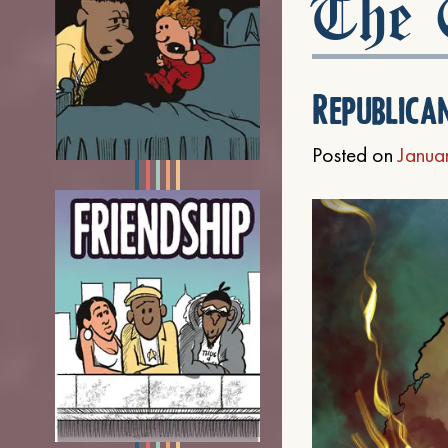
The C
Republica
Posted on
Janua