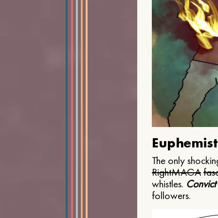
Euphemist
The only shocking
Right
MAGA
fasc
whistles.
Convict
followers.