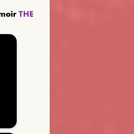
emoir
THE