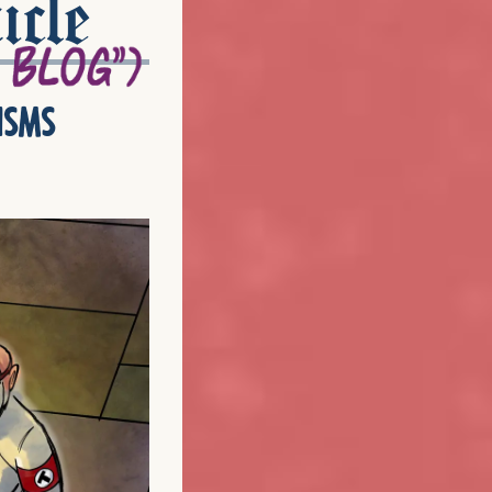
icle
isms