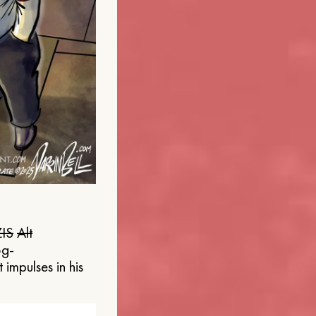
IS
Alt
og-
 impulses in his