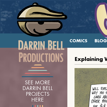
COMICS
BLOG
Explaining 
SEE MORE
DARRIN BELL
PROJECTS
HERE