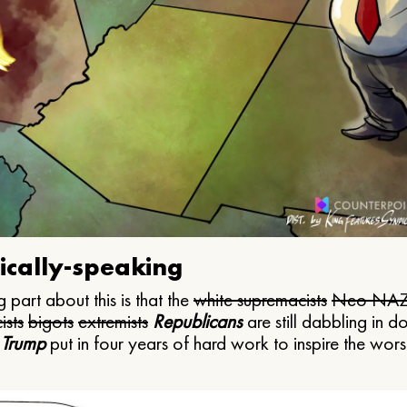
ically-speaking
 part about this is that the
white supremacists
Neo NAZ
ists
bigots
extremists
Republicans
are still dabbling in d
 Trump
put in four years of hard work to inspire the worst