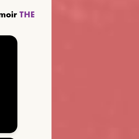
emoir
THE