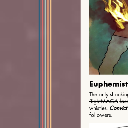
Euphemist
The only shocking
Right
MAGA
fasc
whistles.
Convict
followers.