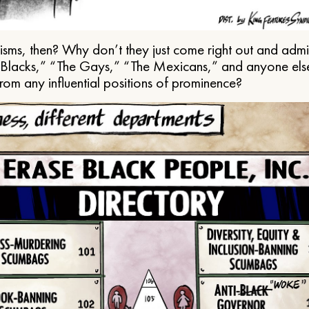
ms, then? Why don’t they just come right out and admit 
e Blacks,” “The Gays,” “The Mexicans,” and anyone els
from any influential positions of prominence?