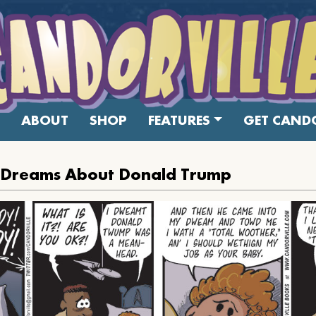
ABOUT
SHOP
FEATURES
GET CANDO
el Dreams About Donald Trump