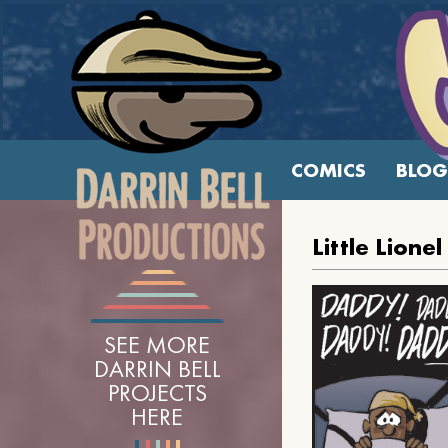
COMICS
BLOG
Little Lion
SEE MORE
DARRIN BELL
PROJECTS
HERE