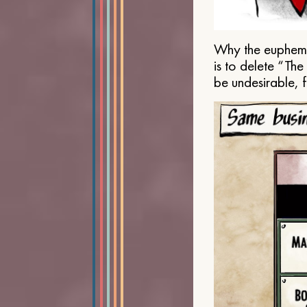
Why the euphemis
is to delete “Th
be undesirable, 