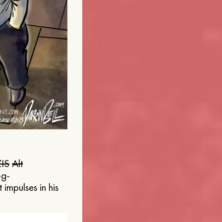
IS
Alt
og-
 impulses in his