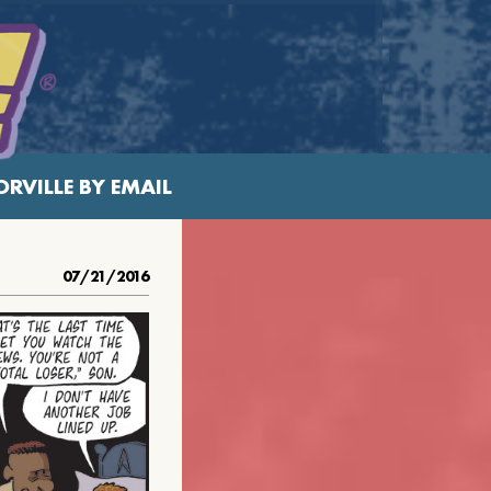
RVILLE BY EMAIL
07/21/2016