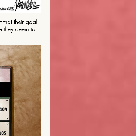
that their goal
e they deem to