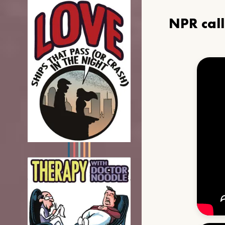
NPR cal