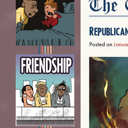
The C
Republica
Posted on
Janua