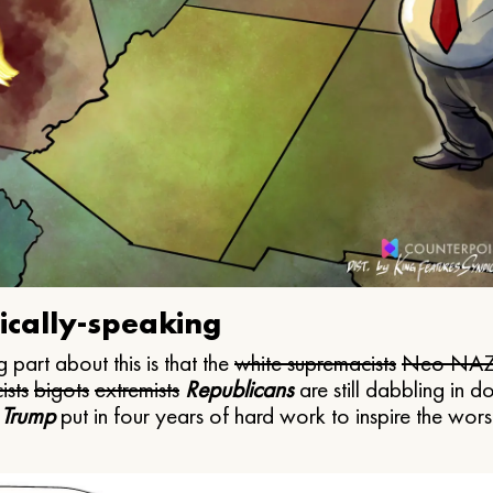
ically-speaking
 part about this is that the
white supremacists
Neo NAZ
ists
bigots
extremists
Republicans
are still dabbling in d
 Trump
put in four years of hard work to inspire the worst