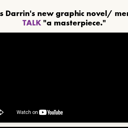
ls Darrin's new graphic novel/ m
TALK
"a masterpiece."