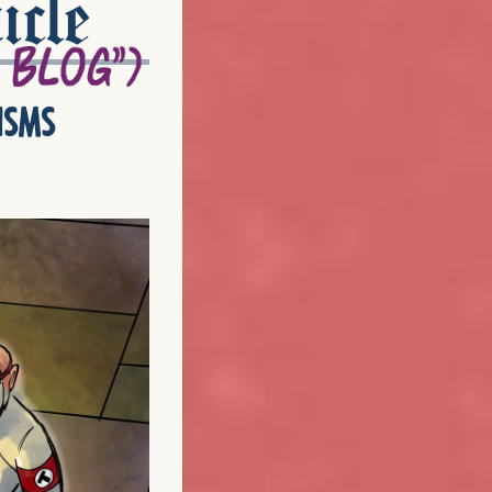
icle
isms