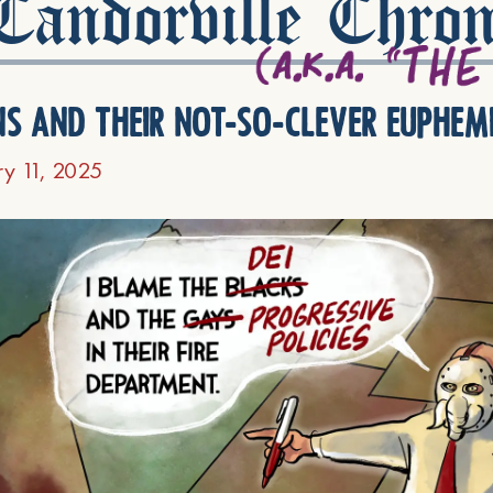
andorville Chron
ns and their not-so-clever euphem
ry 11, 2025