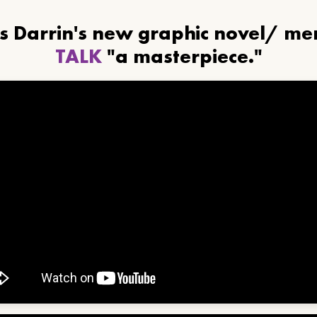
ls Darrin's new graphic novel/ m
TALK
"a masterpiece."