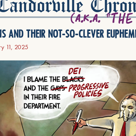
andorville Chron
ns and their not-so-clever euphem
ry 11, 2025