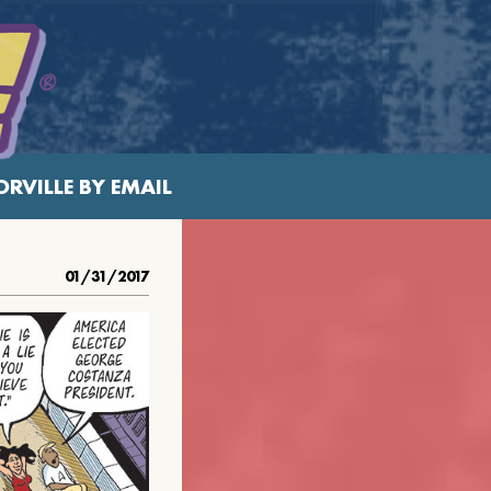
RVILLE BY EMAIL
01/31/2017