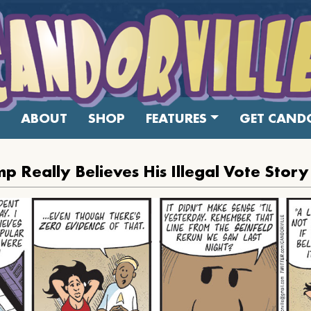
ABOUT
SHOP
FEATURES
GET CANDO
p Really Believes His Illegal Vote Story