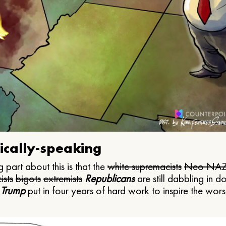
ically-speaking
 part about this is that the
white supremacists
Neo NAZ
ists
bigots
extremists
Republicans
are still dabbling in d
 Trump
put in four years of hard work to inspire the worst