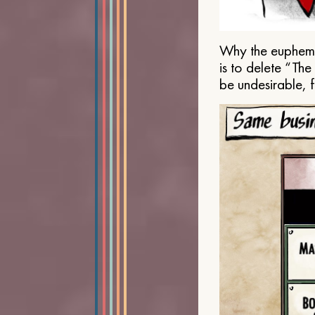
Why the euphemis
is to delete “Th
be undesirable, 