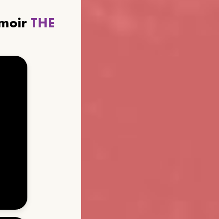
emoir
THE