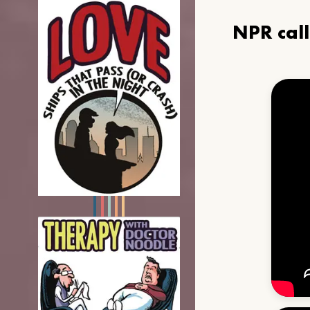
NPR cal