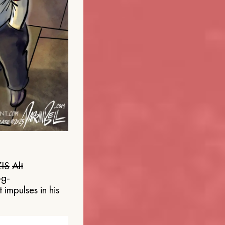
IS
Alt
og-
 impulses in his