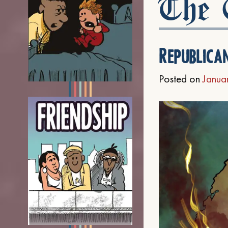
The C
Republica
Posted on
Janua