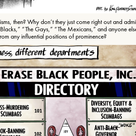
ms, then? Why don’t they just come right out and admit 
e Blacks,” “The Gays,” “The Mexicans,” and anyone els
from any influential positions of prominence?