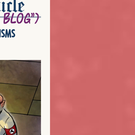
icle
isms