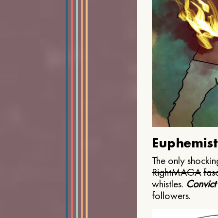
Euphemist
The only shocking
Right
MAGA
fasc
whistles.
Convict
followers.