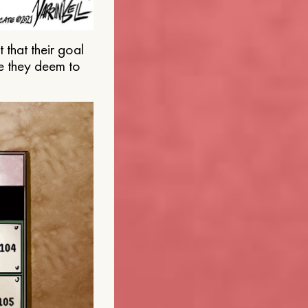
that their goal
e they deem to