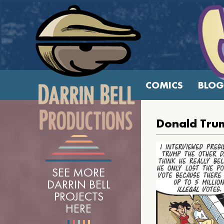
COMICS
BLOG
Donald Trum
SEE MORE
DARRIN BELL
PROJECTS
HERE