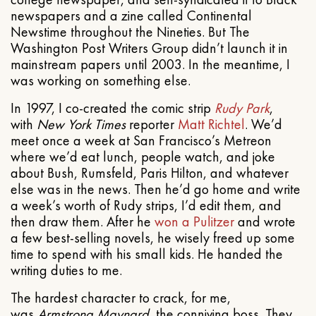
newspapers and a zine called Continental
Newstime throughout the Nineties. But The
Washington Post Writers Group didn’t launch it in
mainstream papers until 2003. In the meantime, I
was working on something else.
In 1997, I co-created the comic strip
Rudy Park
,
with
New York Times
reporter
Matt Richtel
. We’d
meet once a week at San Francisco’s Metreon
where we’d eat lunch, people watch, and joke
about Bush, Rumsfeld, Paris Hilton, and whatever
else was in the news. Then he’d go home and write
a week’s worth of Rudy strips, I’d edit them, and
then draw them. After he
won a Pulitzer
and wrote
a few best-selling novels, he wisely freed up some
time to spend with his small kids. He handed the
writing duties to me.
The hardest character to crack, for me,
was
Armstrong Maynard
, the conniving boss. They