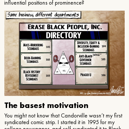
influential positions of prominence?
The basest motivation
You might not know that Candorville wasn’t my first
syndicated comic strip. I started it in 1995 for my
college newspaper, and self-syndicated it to Black