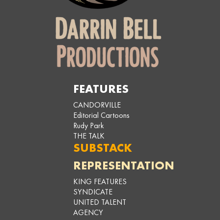
FEATURES
CANDORVILLE
Editorial Cartoons
Rudy Park
THE TALK
SUBSTACK
REPRESENTATION
KING FEATURES
SYNDICATE
UNITED TALENT
AGENCY