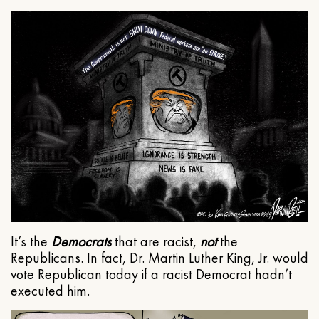
It’s the
Democrats
that are racist,
not
the
Republicans. In fact, Dr. Martin Luther King, Jr. would
vote Republican today if a racist Democrat hadn’t
executed him.