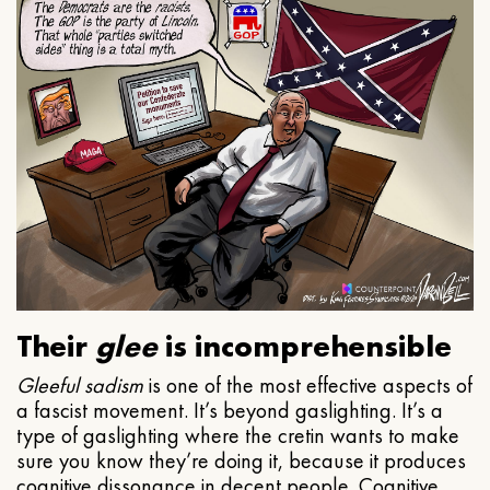
Their
glee
is incomprehensible
Gleeful
sadism
is one of the most effective aspects of
a fascist movement. It’s beyond gaslighting. It’s a
type of gaslighting where the cretin wants to make
sure you know they’re doing it, because it produces
cognitive dissonance in decent people. Cognitive