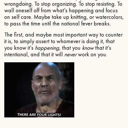
wrongdoing. To stop organizing. To stop resisting. To
wall oneself off from what’s happening and focus
on self care. Maybe take up knitting, or watercolors,
to pass the time until the national fever breaks.
The first, and maybe most important way to counter
it is, to simply assert to whomever is doing it, that
you know it’s
happening
, that you
know
that it’s
intentional, and that it will
never
work on you.