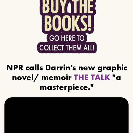
NPR calls Darrin's new graphic
novel/ memoir
THE TALK
"a
masterpiece."