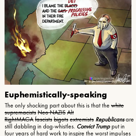
Euphemistically-speaking
The only shocking part about this is that the
white
supremacists
Neo NAZIS
Alt
Right
MAGA
fascists
bigots
extremists
Republicans
are
still dabbling in dog-whistles.
Convict Trump
put in
four years of hard work to inspire the worst impulses