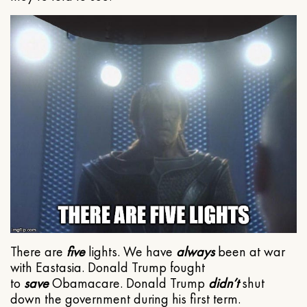
There are
five
lights. We have
always
been at war
with Eastasia. Donald Trump fought
to
save
Obamacare. Donald Trump
didn’t
shut
down the government during his first term.