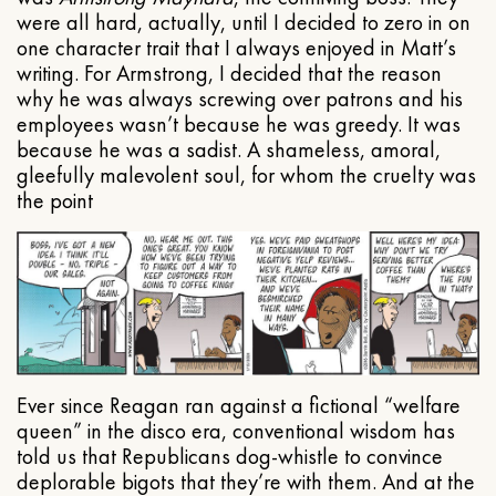
were all hard, actually, until I decided to zero in on
one character trait that I always enjoyed in Matt’s
writing. For Armstrong, I decided that the reason
why he was always screwing over patrons and his
employees wasn’t because he was greedy. It was
because he was a sadist. A shameless, amoral,
gleefully malevolent soul, for whom the cruelty was
the point
Ever since Reagan ran against a fictional “welfare
queen” in the disco era, conventional wisdom has
told us that Republicans dog-whistle to convince
deplorable bigots that they’re with them. And at the