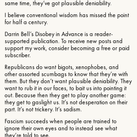
same time, they’ve got plausible deniability.
I believe conventional wisdom has missed the point
for half a century.
Darrin Bell’s Disobey in Advance is a reader-
supported publication. To receive new posts and
support my work, consider becoming a free or paid
subscriber.
Republicans do want bigots, xenophobes, and
other assorted scumbags to know that they’re with
them. But they don’t want plausible deniability. They
want to rub it in our faces, to bait us into pointing it
out. Because then they get to play another game:
they get to gaslight us. It’s not desperation on their
part. It’s not trickery. It’s sadism.
Fascism succeeds when people are trained to
ignore their own eyes and to instead see what
they’re told to see.