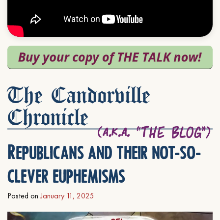
The Candorville
Chronicle
Republicans and their not-so-
clever euphemisms
Posted on
January 11, 2025