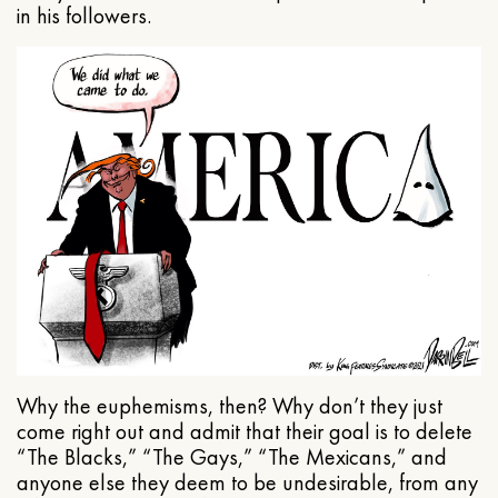
in his followers.
Why the euphemisms, then? Why don’t they just
come right out and admit that their goal is to delete
“The Blacks,” “The Gays,” “The Mexicans,” and
anyone else they deem to be undesirable, from any