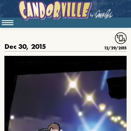
Dec 30, 2015
12/29/2015