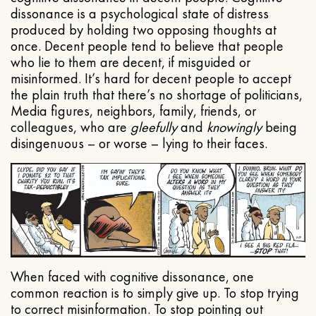
dissonance is a psychological state of distress
produced by holding two opposing thoughts at
once. Decent people tend to believe that people
who lie to them are decent, if misguided or
misinformed. It’s hard for decent people to accept
the plain truth that there’s no shortage of politicians,
Media figures, neighbors, family, friends, or
colleagues, who are
gleefully
and
knowingly
being
disingenuous – or worse – lying to their faces.
When faced with cognitive dissonance, one
common reaction is to simply give up. To stop trying
to correct misinformation. To stop pointing out