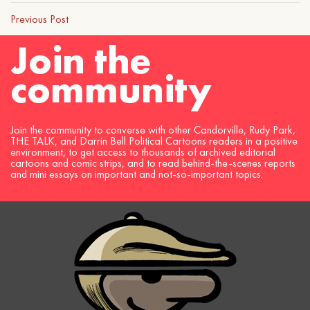
Previous Post
Join the
community
Join the community to converse with other Candorville, Rudy Park,
THE TALK, and Darrin Bell Political Cartoons readers in a positive
environment, to get access to thousands of archived editorial
cartoons and comic strips, and to read behind-the-scenes reports
and mini essays on important and not-so-important topics.