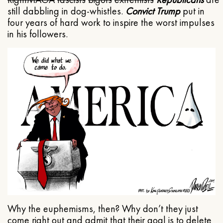
still dabbling in dog-whistles.
Convict Trump
put in
four years of hard work to inspire the worst impulses
in his followers.
Why the euphemisms, then? Why don’t they just
come right out and admit that their goal is to delete