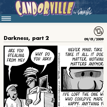
Darkness, part 2
09/01/2009