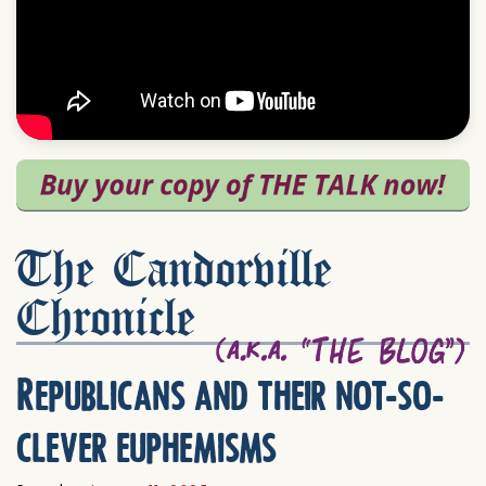
The Candorville
Chronicle
Republicans and their not-so-
clever euphemisms