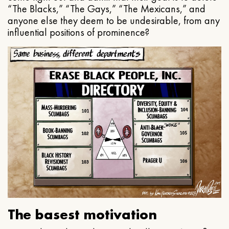
“The Blacks,” “The Gays,” “The Mexicans,” and
anyone else they deem to be undesirable, from any
influential positions of prominence?
The basest motivation