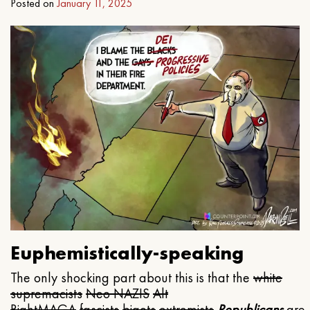
Posted on
January 11, 2025
Euphemistically-speaking
The only shocking part about this is that the
white
supremacists
Neo NAZIS
Alt
Right
MAGA
fascists
bigots
extremists
Republicans
are