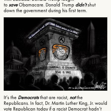
to
save
Obamacare. Donald Trump
didn’t
shut
down the government during his first term.
It’s the
Democrats
that are racist,
not
the
Republicans. In fact, Dr. Martin Luther King, Jr. would
vote Republican today if a racist Democrat hadn’t