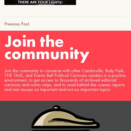
Previous Post
Join the
community
Join the community to converse with other Candorville, Rudy Park,
THE TALK, and Darrin Bell Political Cartoons readers in a positive
environment, to get access to thousands of archived editorial
cartoons and comic strips, and to read behind-the-scenes reports
and mini essays on important and not-so-important topics.