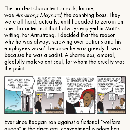
The hardest character to crack, for me,
was
Armstrong Maynard
, the conniving boss. They
were all hard, actually, until I decided to zero in on
one character trait that I always enjoyed in Matt’s
writing. For Armstrong, I decided that the reason
why he was always screwing over patrons and his
employees wasn’t because he was greedy. It was
because he was a sadist. A shameless, amoral,
gleefully malevolent soul, for whom the cruelty was
the point
Ever since Reagan ran against a fictional “welfare
queen” in the disco era, conventional wisdom has