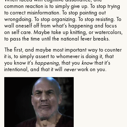
common reaction is to simply give up. To stop trying
to correct misinformation. To stop pointing out
wrongdoing. To stop organizing. To stop resisting. To
wall oneself off from what’s happening and focus
on self care. Maybe take up knitting, or watercolors,
to pass the time until the national fever breaks.
The first, and maybe most important way to counter
it is, to simply assert to whomever is doing it, that
you know it’s
happening
, that you
know
that it’s
intentional, and that it will
never
work on you.