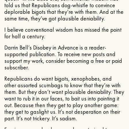
told us that Republicans dog-whistle to convince
deplorable bigots that they’re with them. And at the
same time, they’ve got plausible deniability.
I believe conventional wisdom has missed the point
for half a century.
Darrin Bell’s Disobey in Advance is a reader-
supported publication. To receive new posts and
support my work, consider becoming a free or paid
subscriber.
Republicans do want bigots, xenophobes, and
other assorted scumbags to know that they’re with
them. But they don’t want plausible deniability. They
want to rub it in our faces, to bait us into pointing it
out. Because then they get to play another game:
they get to gaslight us. It’s not desperation on their
part. It’s not trickery. It’s sadism.