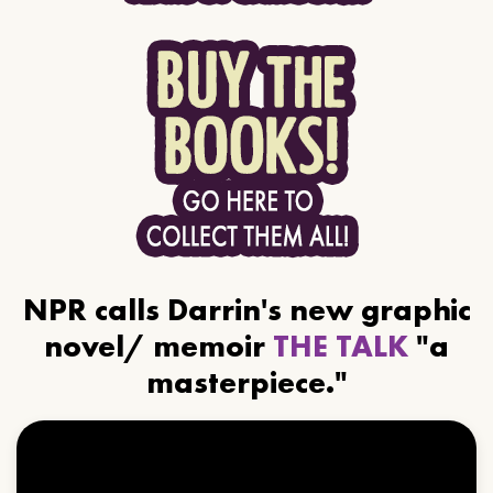
NPR calls Darrin's new graphic
novel/ memoir
THE TALK
"a
masterpiece."