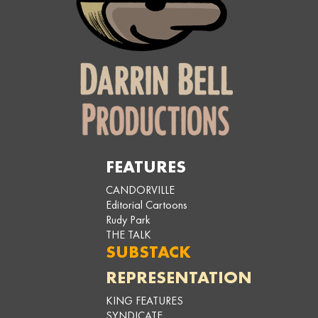
FEATURES
CANDORVILLE
Editorial Cartoons
Rudy Park
THE TALK
SUBSTACK
REPRESENTATION
KING FEATURES
SYNDICATE