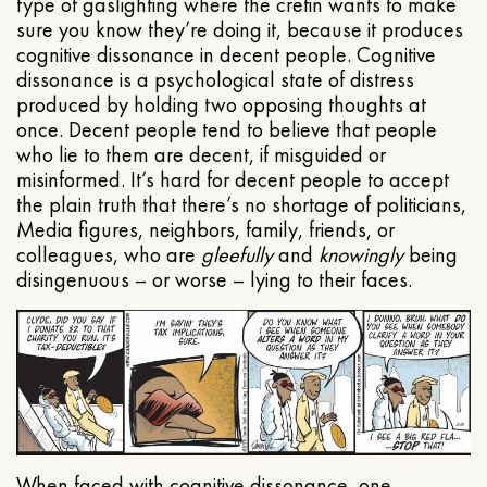
type of gaslighting where the cretin wants to make
sure you know they’re doing it, because it produces
cognitive dissonance in decent people. Cognitive
dissonance is a psychological state of distress
produced by holding two opposing thoughts at
once. Decent people tend to believe that people
who lie to them are decent, if misguided or
misinformed. It’s hard for decent people to accept
the plain truth that there’s no shortage of politicians,
Media figures, neighbors, family, friends, or
colleagues, who are
gleefully
and
knowingly
being
disingenuous – or worse – lying to their faces.
When faced with cognitive dissonance, one