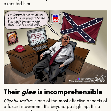
executed him.
Their
glee
is incomprehensible
Gleeful
sadism
is one of the most effective aspects of
a fascist movement. It’s beyond gaslighting. It’s a