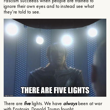
Fascism succeeds when people are trained to
ignore their own eyes and to instead see what
they’re told to see.
There are
five
lights. We have
always
been at war
with Eastasia. Donald Trump fought