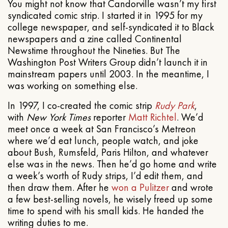
You might not know that Candorville wasn’t my first
syndicated comic strip. I started it in 1995 for my
college newspaper, and self-syndicated it to Black
newspapers and a zine called Continental
Newstime throughout the Nineties. But The
Washington Post Writers Group didn’t launch it in
mainstream papers until 2003. In the meantime, I
was working on something else.
In 1997, I co-created the comic strip
Rudy Park
,
with
New York Times
reporter
Matt Richtel
. We’d
meet once a week at San Francisco’s Metreon
where we’d eat lunch, people watch, and joke
about Bush, Rumsfeld, Paris Hilton, and whatever
else was in the news. Then he’d go home and write
a week’s worth of Rudy strips, I’d edit them, and
then draw them. After he
won a Pulitzer
and wrote
a few best-selling novels, he wisely freed up some
time to spend with his small kids. He handed the
writing duties to me.