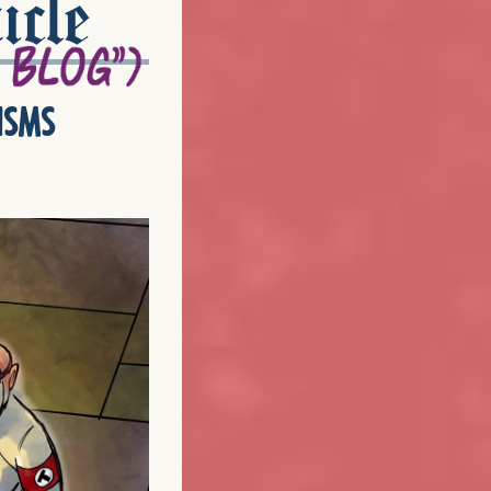
icle
isms