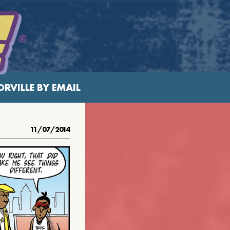
RVILLE BY EMAIL
11/07/2014