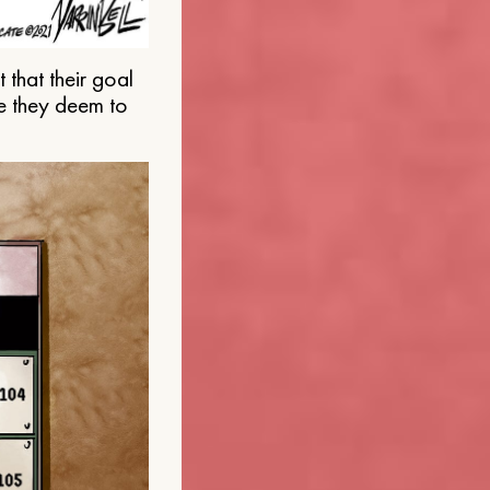
that their goal
e they deem to