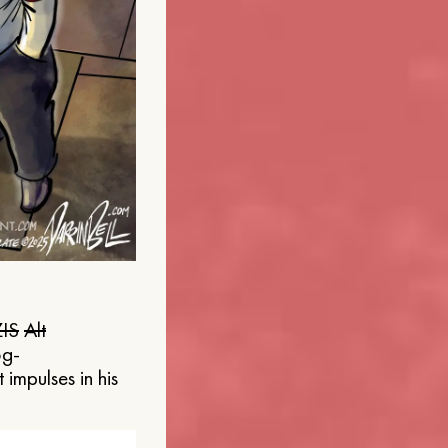
IS
Alt
og-
 impulses in his