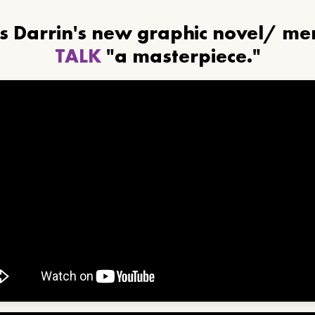
ls Darrin's new graphic novel/ m
TALK
"a masterpiece."