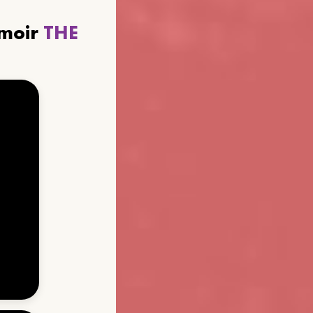
emoir
THE