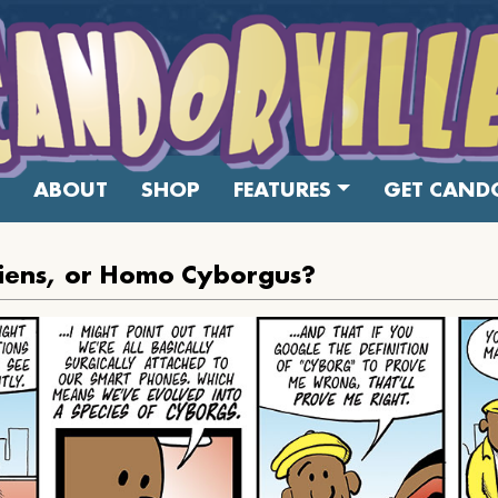
ABOUT
SHOP
FEATURES
GET CANDO
iens, or Homo Cyborgus?