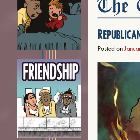
The C
Republica
Posted on
Janua