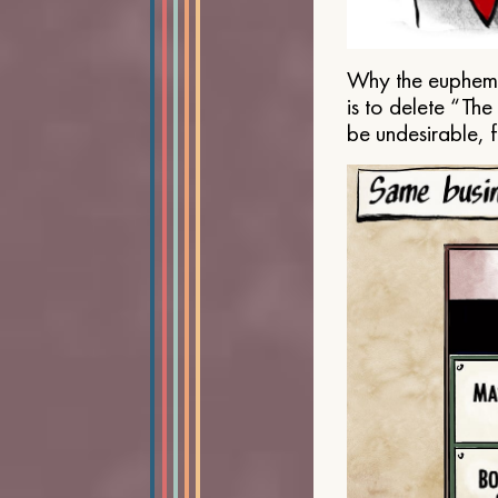
Why the euphemis
is to delete “Th
be undesirable, 