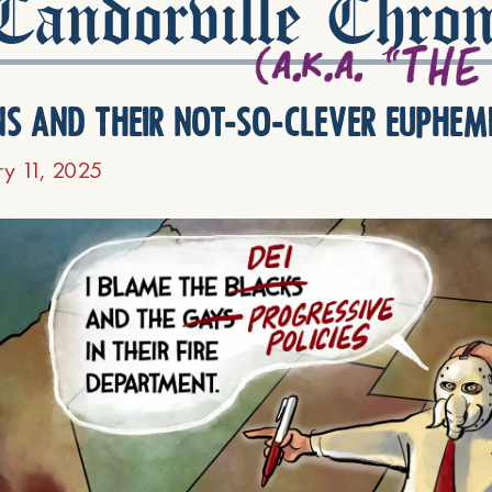
andorville Chron
ns and their not-so-clever euphem
ry 11, 2025