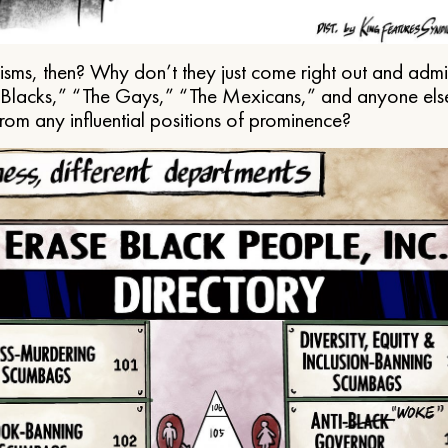
ms, then? Why don’t they just come right out and admit 
e Blacks,” “The Gays,” “The Mexicans,” and anyone els
from any influential positions of prominence?