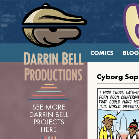
COMICS
BLOG
Cyborg Sap
SEE MORE
DARRIN BELL
PROJECTS
HERE