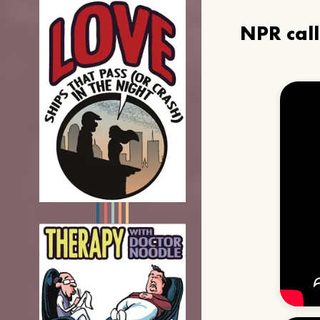
NPR cal