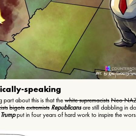
ically-speaking
 part about this is that the
white supremacists
Neo NAZ
ists
bigots
extremists
Republicans
are still dabbling in d
 Trump
put in four years of hard work to inspire the worst