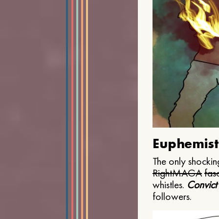
Euphemist
The only shocking
Right
MAGA
fasc
whistles.
Convict
followers.