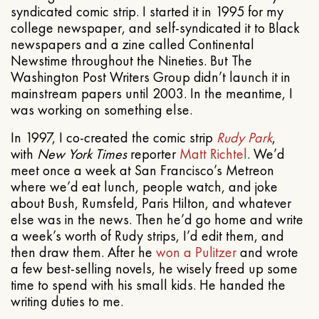
syndicated comic strip. I started it in 1995 for my
college newspaper, and self-syndicated it to Black
newspapers and a zine called Continental
Newstime throughout the Nineties. But The
Washington Post Writers Group didn’t launch it in
mainstream papers until 2003. In the meantime, I
was working on something else.
In 1997, I co-created the comic strip
Rudy Park
,
with
New York Times
reporter
Matt Richtel
. We’d
meet once a week at San Francisco’s Metreon
where we’d eat lunch, people watch, and joke
about Bush, Rumsfeld, Paris Hilton, and whatever
else was in the news. Then he’d go home and write
a week’s worth of Rudy strips, I’d edit them, and
then draw them. After he
won a Pulitzer
and wrote
a few best-selling novels, he wisely freed up some
time to spend with his small kids. He handed the
writing duties to me.