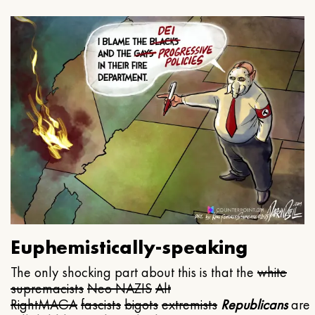
Euphemistically-speaking
The only shocking part about this is that the
white
supremacists
Neo NAZIS
Alt
Right
MAGA
fascists
bigots
extremists
Republicans
are