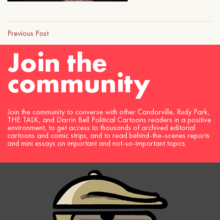
Previous Post
Join the
community
Join the community to converse with other Candorville, Rudy Park,
THE TALK, and Darrin Bell Political Cartoons readers in a positive
environment, to get access to thousands of archived editorial
cartoons and comic strips, and to read behind-the-scenes reports
and mini essays on important and not-so-important topics.