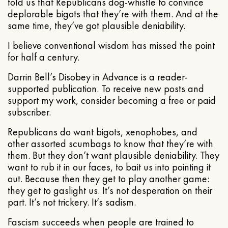
told us that Republicans dog-whistle to convince
deplorable bigots that they’re with them. And at the
same time, they’ve got plausible deniability.
I believe conventional wisdom has missed the point
for half a century.
Darrin Bell’s Disobey in Advance is a reader-
supported publication. To receive new posts and
support my work, consider becoming a free or paid
subscriber.
Republicans do want bigots, xenophobes, and
other assorted scumbags to know that they’re with
them. But they don’t want plausible deniability. They
want to rub it in our faces, to bait us into pointing it
out. Because then they get to play another game:
they get to gaslight us. It’s not desperation on their
part. It’s not trickery. It’s sadism.
Fascism succeeds when people are trained to