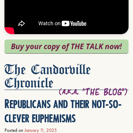
The Candorville
Chronicle
Republicans and their not-so-
clever euphemisms
Posted on
January 11, 2025