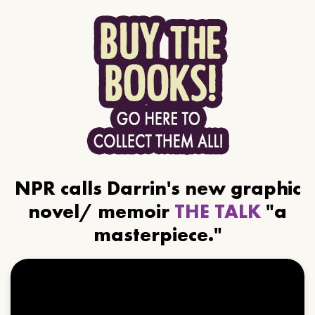
NPR calls Darrin's new graphic
novel/ memoir
THE TALK
"a
masterpiece."