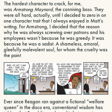
The hardest character to crack, for me,
was
Armstrong Maynard
, the conniving boss. They
were all hard, actually, until I decided to zero in on
one character trait that I always enjoyed in Matt’s
writing. For Armstrong, I decided that the reason
why he was always screwing over patrons and his
employees wasn’t because he was greedy. It was
because he was a sadist. A shameless, amoral,
gleefully malevolent soul, for whom the cruelty was
the point
Ever since Reagan ran against a fictional “welfare
queen” in the disco era, conventional wisdom has