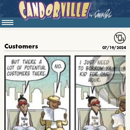
Customers
07/19/2024