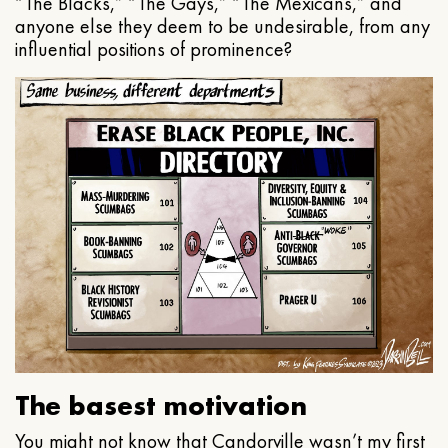
“The Blacks,” “The Gays,” “The Mexicans,” and
anyone else they deem to be undesirable, from any
influential positions of prominence?
The basest motivation
You might not know that Candorville wasn’t my first