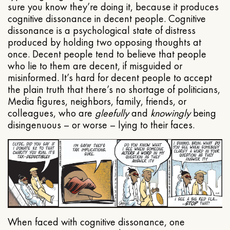
sure you know they’re doing it, because it produces
cognitive dissonance in decent people. Cognitive
dissonance is a psychological state of distress
produced by holding two opposing thoughts at
once. Decent people tend to believe that people
who lie to them are decent, if misguided or
misinformed. It’s hard for decent people to accept
the plain truth that there’s no shortage of politicians,
Media figures, neighbors, family, friends, or
colleagues, who are
gleefully
and
knowingly
being
disingenuous – or worse – lying to their faces.
When faced with cognitive dissonance, one