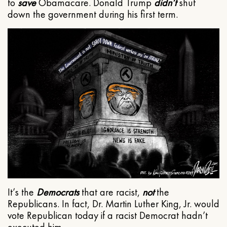
to
save
Obamacare. Donald Trump
didn’t
shut
down the government during his first term.
It’s the
Democrats
that are racist,
not
the
Republicans. In fact, Dr. Martin Luther King, Jr. would
vote Republican today if a racist Democrat hadn’t