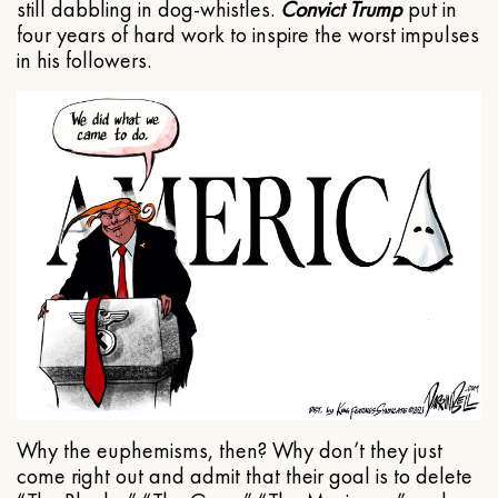
still dabbling in dog-whistles.
Convict Trump
put in
four years of hard work to inspire the worst impulses
in his followers.
Why the euphemisms, then? Why don’t they just
come right out and admit that their goal is to delete