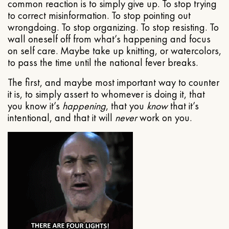
common reaction is to simply give up. To stop trying
to correct misinformation. To stop pointing out
wrongdoing. To stop organizing. To stop resisting. To
wall oneself off from what’s happening and focus
on self care. Maybe take up knitting, or watercolors,
to pass the time until the national fever breaks.
The first, and maybe most important way to counter
it is, to simply assert to whomever is doing it, that
you know it’s
happening
, that you
know
that it’s
intentional, and that it will
never
work on you.