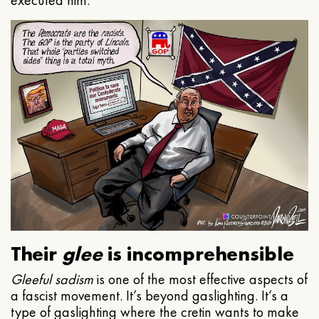
executed him.
Their
glee
is incomprehensible
Gleeful
sadism
is one of the most effective aspects of
a fascist movement. It’s beyond gaslighting. It’s a
type of gaslighting where the cretin wants to make