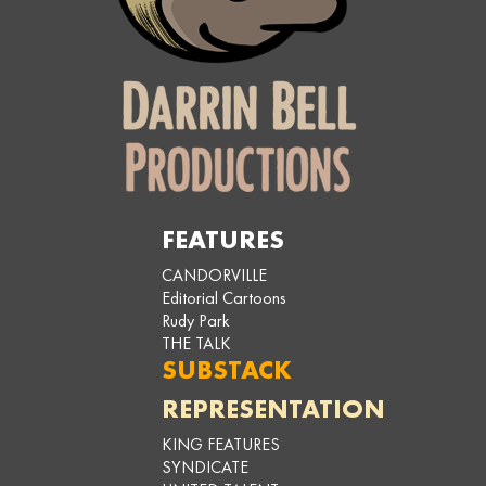
FEATURES
CANDORVILLE
Editorial Cartoons
Rudy Park
THE TALK
SUBSTACK
REPRESENTATION
KING FEATURES
SYNDICATE