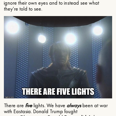
ignore their own eyes and to instead see what
they’re told to see.
There are
five
lights. We have
always
been at war
with Eastasia. Donald Trump fought