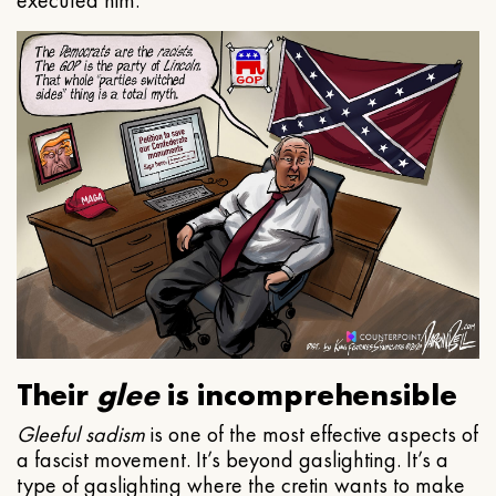
executed him.
Their
glee
is incomprehensible
Gleeful
sadism
is one of the most effective aspects of
a fascist movement. It’s beyond gaslighting. It’s a
type of gaslighting where the cretin wants to make