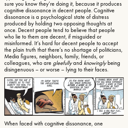
sure you know they’re doing it, because it produces
cognitive dissonance in decent people. Cognitive
dissonance is a psychological state of distress
produced by holding two opposing thoughts at
once. Decent people tend to believe that people
who lie to them are decent, if misguided or
misinformed. It’s hard for decent people to accept
the plain truth that there’s no shortage of politicians,
Media figures, neighbors, family, friends, or
colleagues, who are
gleefully
and
knowingly
being
disingenuous – or worse – lying to their faces.
When faced with cognitive dissonance, one