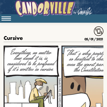
Cursive
05/01/2021