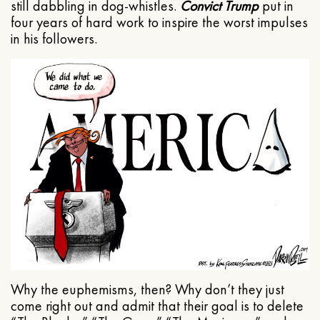
still dabbling in dog-whistles.
Convict Trump
put in
four years of hard work to inspire the worst impulses
in his followers.
Why the euphemisms, then? Why don’t they just
come right out and admit that their goal is to delete