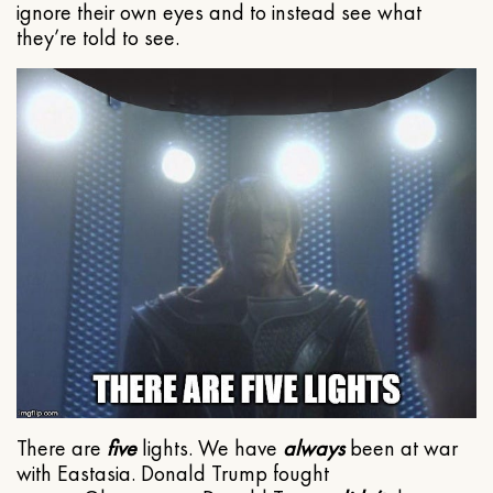
ignore their own eyes and to instead see what
they’re told to see.
There are
five
lights. We have
always
been at war
with Eastasia. Donald Trump fought