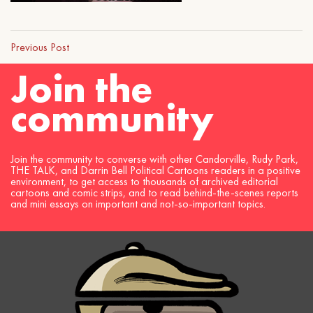
Previous Post
Join the
community
Join the community to converse with other Candorville, Rudy Park,
THE TALK, and Darrin Bell Political Cartoons readers in a positive
environment, to get access to thousands of archived editorial
cartoons and comic strips, and to read behind-the-scenes reports
and mini essays on important and not-so-important topics.