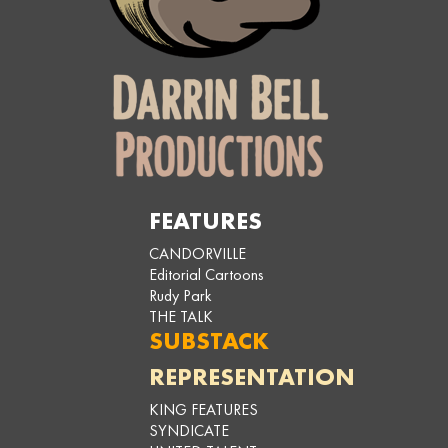
FEATURES
CANDORVILLE
Editorial Cartoons
Rudy Park
THE TALK
SUBSTACK
REPRESENTATION
KING FEATURES
SYNDICATE