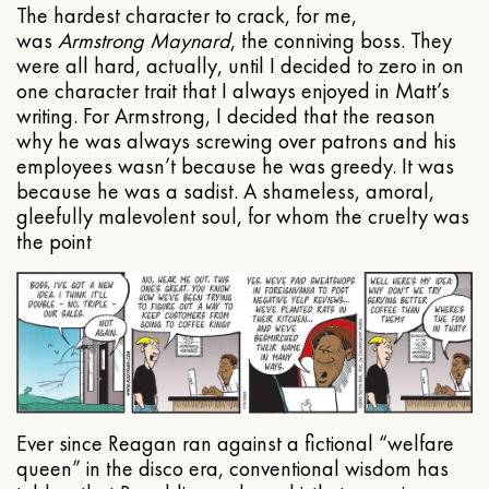
The hardest character to crack, for me,
was
Armstrong Maynard
, the conniving boss. They
were all hard, actually, until I decided to zero in on
one character trait that I always enjoyed in Matt’s
writing. For Armstrong, I decided that the reason
why he was always screwing over patrons and his
employees wasn’t because he was greedy. It was
because he was a sadist. A shameless, amoral,
gleefully malevolent soul, for whom the cruelty was
the point
Ever since Reagan ran against a fictional “welfare
queen” in the disco era, conventional wisdom has