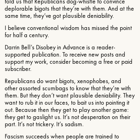
told us that Republicans dog-whistle to convince
deplorable bigots that they’re with them. And at the
same time, they’ve got plausible deniability.
I believe conventional wisdom has missed the point
for half a century.
Darrin Bell’s Disobey in Advance is a reader-
supported publication. To receive new posts and
support my work, consider becoming a free or paid
subscriber.
Republicans do want bigots, xenophobes, and
other assorted scumbags to know that they’re with
them. But they don’t want plausible deniability. They
want to rub it in our faces, to bait us into pointing it
out. Because then they get to play another game:
they get to gaslight us. It’s not desperation on their
part. It’s not trickery. It’s sadism.
Fascism succeeds when people are trained to