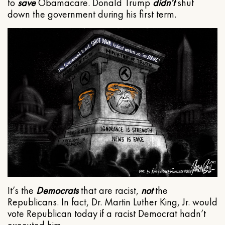
to
save
Obamacare. Donald Trump
didn’t
shut
down the government during his first term.
It’s the
Democrats
that are racist,
not
the
Republicans. In fact, Dr. Martin Luther King, Jr. would
vote Republican today if a racist Democrat hadn’t