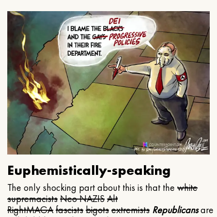
Euphemistically-speaking
The only shocking part about this is that the
white
supremacists
Neo NAZIS
Alt
Right
MAGA
fascists
bigots
extremists
Republicans
are