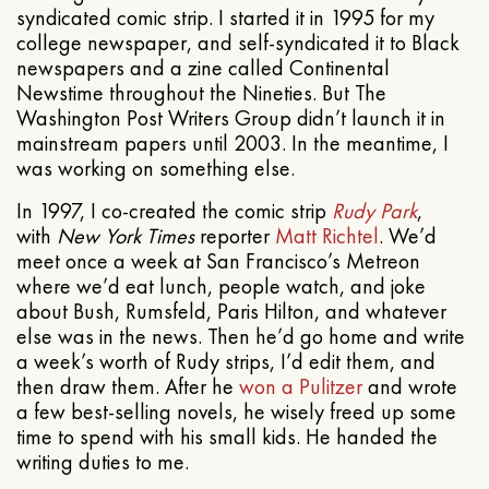
syndicated comic strip. I started it in 1995 for my
college newspaper, and self-syndicated it to Black
newspapers and a zine called Continental
Newstime throughout the Nineties. But The
Washington Post Writers Group didn’t launch it in
mainstream papers until 2003. In the meantime, I
was working on something else.
In 1997, I co-created the comic strip
Rudy Park
,
with
New York Times
reporter
Matt Richtel
. We’d
meet once a week at San Francisco’s Metreon
where we’d eat lunch, people watch, and joke
about Bush, Rumsfeld, Paris Hilton, and whatever
else was in the news. Then he’d go home and write
a week’s worth of Rudy strips, I’d edit them, and
then draw them. After he
won a Pulitzer
and wrote
a few best-selling novels, he wisely freed up some
time to spend with his small kids. He handed the
writing duties to me.