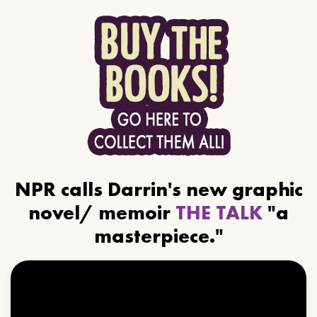
NPR calls Darrin's new graphic
novel/ memoir
THE TALK
"a
masterpiece."