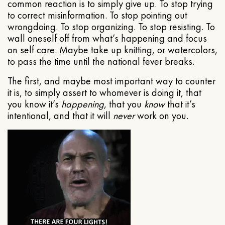
common reaction is to simply give up. To stop trying
to correct misinformation. To stop pointing out
wrongdoing. To stop organizing. To stop resisting. To
wall oneself off from what’s happening and focus
on self care. Maybe take up knitting, or watercolors,
to pass the time until the national fever breaks.
The first, and maybe most important way to counter
it is, to simply assert to whomever is doing it, that
you know it’s
happening
, that you
know
that it’s
intentional, and that it will
never
work on you.