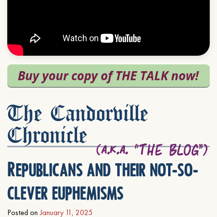
The Candorville
Chronicle
Republicans and their not-so-
clever euphemisms
Posted on
January 11, 2025