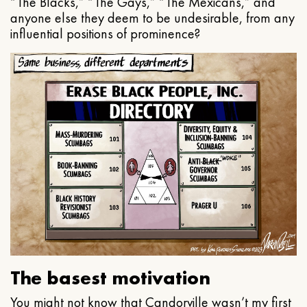
“The Blacks,” “The Gays,” “The Mexicans,” and
anyone else they deem to be undesirable, from any
influential positions of prominence?
The basest motivation
You might not know that Candorville wasn’t my first