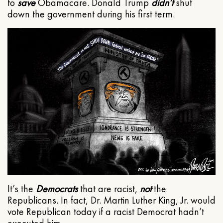
to
save
Obamacare. Donald Trump
didn’t
shut
down the government during his first term.
It’s the
Democrats
that are racist,
not
the
Republicans. In fact, Dr. Martin Luther King, Jr. would
vote Republican today if a racist Democrat hadn’t