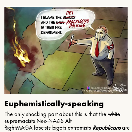
Euphemistically-speaking
The only shocking part about this is that the
white
supremacists
Neo NAZIS
Alt
Right
MAGA
fascists
bigots
extremists
Republicans
are