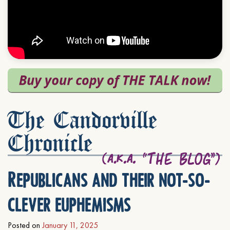
The Candorville
Chronicle
Republicans and their not-so-
clever euphemisms
Posted on
January 11, 2025