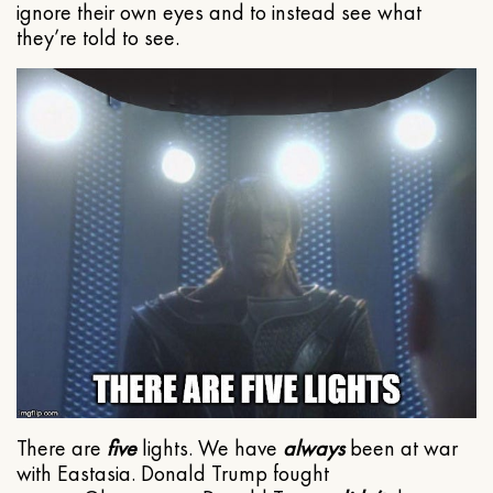
ignore their own eyes and to instead see what
they’re told to see.
There are
five
lights. We have
always
been at war
with Eastasia. Donald Trump fought