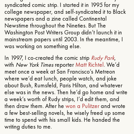
syndicated comic strip. I started it in 1995 for my
college newspaper, and self-syndicated it to Black
newspapers and a zine called Continental
Newstime throughout the Nineties. But The
Washington Post Writers Group didn’t launch it in
mainstream papers until 2003. In the meantime, I
was working on something else.
In 1997, I co-created the comic strip
Rudy Park
,
with
New York Times
reporter
Matt Richtel
. We’d
meet once a week at San Francisco’s Metreon
where we’d eat lunch, people watch, and joke
about Bush, Rumsfeld, Paris Hilton, and whatever
else was in the news. Then he’d go home and write
a week’s worth of Rudy strips, I’d edit them, and
then draw them. After he
won a Pulitzer
and wrote
a few best-selling novels, he wisely freed up some
time to spend with his small kids. He handed the
writing duties to me.