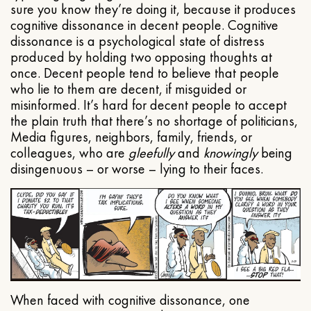
sure you know they’re doing it, because it produces
cognitive dissonance in decent people. Cognitive
dissonance is a psychological state of distress
produced by holding two opposing thoughts at
once. Decent people tend to believe that people
who lie to them are decent, if misguided or
misinformed. It’s hard for decent people to accept
the plain truth that there’s no shortage of politicians,
Media figures, neighbors, family, friends, or
colleagues, who are
gleefully
and
knowingly
being
disingenuous – or worse – lying to their faces.
When faced with cognitive dissonance, one