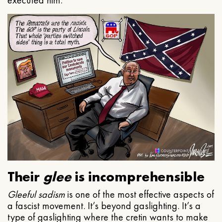
executed him.
Their
glee
is incomprehensible
Gleeful
sadism
is one of the most effective aspects of
a fascist movement. It’s beyond gaslighting. It’s a
type of gaslighting where the cretin wants to make