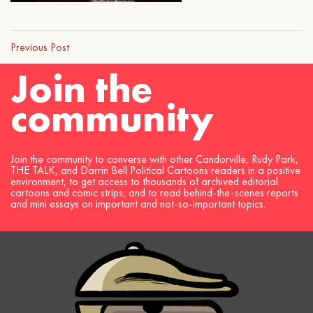
Previous Post
Join the
community
Join the community to converse with other Candorville, Rudy Park,
THE TALK, and Darrin Bell Political Cartoons readers in a positive
environment, to get access to thousands of archived editorial
cartoons and comic strips, and to read behind-the-scenes reports
and mini essays on important and not-so-important topics.