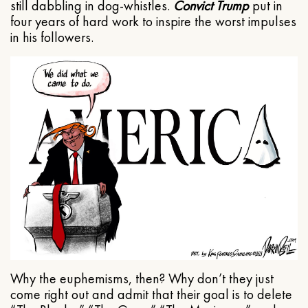
still dabbling in dog-whistles.
Convict Trump
put in
four years of hard work to inspire the worst impulses
in his followers.
Why the euphemisms, then? Why don’t they just
come right out and admit that their goal is to delete