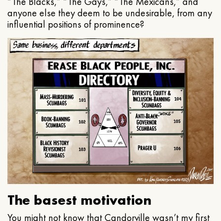
“The Blacks,” “The Gays,” “The Mexicans,” and
anyone else they deem to be undesirable, from any
influential positions of prominence?
The basest motivation
You might not know that Candorville wasn’t my first