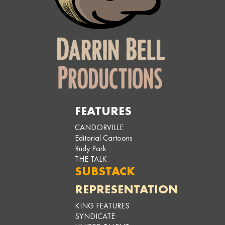
FEATURES
CANDORVILLE
Editorial Cartoons
Rudy Park
THE TALK
SUBSTACK
REPRESENTATION
KING FEATURES
SYNDICATE