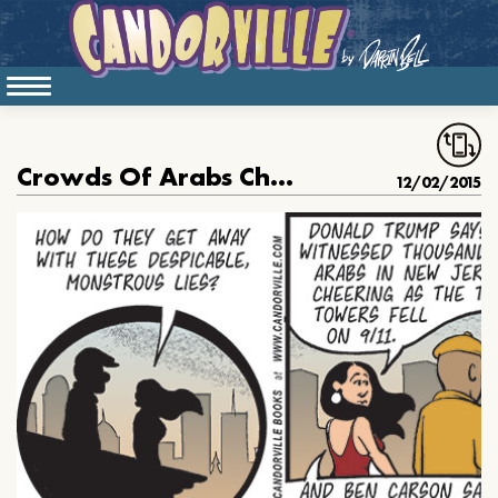
Crowds Of Arabs Cheered on 9/11?
12/02/2015