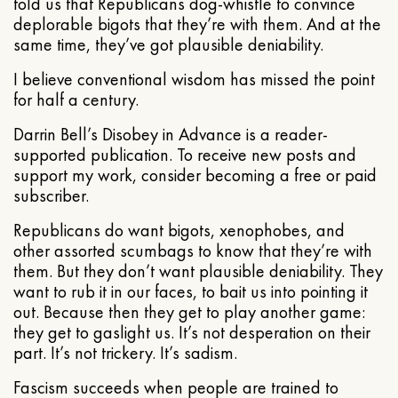
told us that Republicans dog-whistle to convince
deplorable bigots that they’re with them. And at the
same time, they’ve got plausible deniability.
I believe conventional wisdom has missed the point
for half a century.
Darrin Bell’s Disobey in Advance is a reader-
supported publication. To receive new posts and
support my work, consider becoming a free or paid
subscriber.
Republicans do want bigots, xenophobes, and
other assorted scumbags to know that they’re with
them. But they don’t want plausible deniability. They
want to rub it in our faces, to bait us into pointing it
out. Because then they get to play another game:
they get to gaslight us. It’s not desperation on their
part. It’s not trickery. It’s sadism.
Fascism succeeds when people are trained to