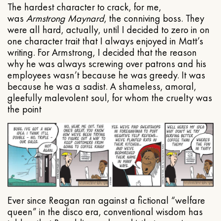
The hardest character to crack, for me,
was
Armstrong Maynard
, the conniving boss. They
were all hard, actually, until I decided to zero in on
one character trait that I always enjoyed in Matt’s
writing. For Armstrong, I decided that the reason
why he was always screwing over patrons and his
employees wasn’t because he was greedy. It was
because he was a sadist. A shameless, amoral,
gleefully malevolent soul, for whom the cruelty was
the point
Ever since Reagan ran against a fictional “welfare
queen” in the disco era, conventional wisdom has