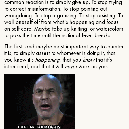
common reaction is to simply give up. To stop trying
to correct misinformation. To stop pointing out
wrongdoing. To stop organizing. To stop resisting. To
wall oneself off from what’s happening and focus
on self care. Maybe take up knitting, or watercolors,
to pass the time until the national fever breaks.
The first, and maybe most important way to counter
it is, to simply assert to whomever is doing it, that
you know it’s
happening
, that you
know
that it’s
intentional, and that it will
never
work on you.