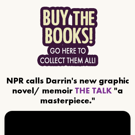
NPR calls Darrin's new graphic
novel/ memoir
THE TALK
"a
masterpiece."