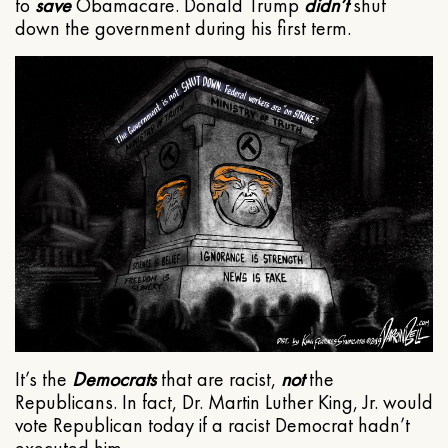
to
save
Obamacare. Donald Trump
didn’t
shut
down the government during his first term.
It’s the
Democrats
that are racist,
not
the
Republicans. In fact, Dr. Martin Luther King, Jr. would
vote Republican today if a racist Democrat hadn’t