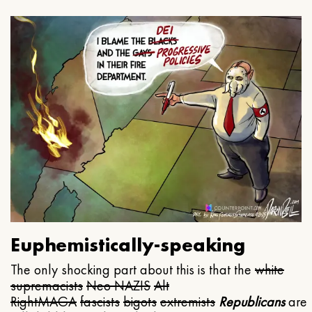
Euphemistically-speaking
The only shocking part about this is that the
white
supremacists
Neo NAZIS
Alt
Right
MAGA
fascists
bigots
extremists
Republicans
are