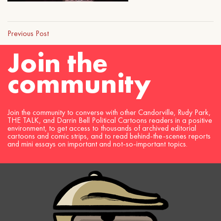
Previous Post
Join the
community
Join the community to converse with other Candorville, Rudy Park,
THE TALK, and Darrin Bell Political Cartoons readers in a positive
environment, to get access to thousands of archived editorial
cartoons and comic strips, and to read behind-the-scenes reports
and mini essays on important and not-so-important topics.