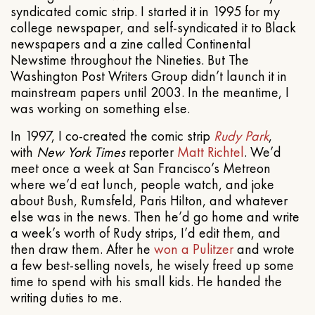
syndicated comic strip. I started it in 1995 for my
college newspaper, and self-syndicated it to Black
newspapers and a zine called Continental
Newstime throughout the Nineties. But The
Washington Post Writers Group didn’t launch it in
mainstream papers until 2003. In the meantime, I
was working on something else.
In 1997, I co-created the comic strip
Rudy Park
,
with
New York Times
reporter
Matt Richtel
. We’d
meet once a week at San Francisco’s Metreon
where we’d eat lunch, people watch, and joke
about Bush, Rumsfeld, Paris Hilton, and whatever
else was in the news. Then he’d go home and write
a week’s worth of Rudy strips, I’d edit them, and
then draw them. After he
won a Pulitzer
and wrote
a few best-selling novels, he wisely freed up some
time to spend with his small kids. He handed the
writing duties to me.