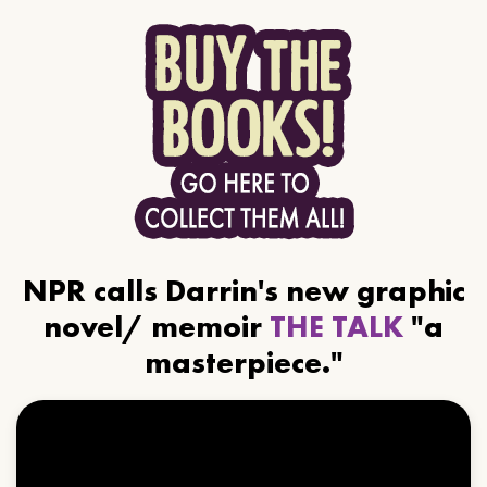
NPR calls Darrin's new graphic
novel/ memoir
THE TALK
"a
masterpiece."