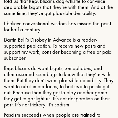
told us that Republicans dog-whistle to convince
deplorable bigots that they’re with them. And at the
same time, they’ve got plausible deniability.
I believe conventional wisdom has missed the point
for half a century.
Darrin Bell’s Disobey in Advance is a reader-
supported publication. To receive new posts and
support my work, consider becoming a free or paid
subscriber.
Republicans do want bigots, xenophobes, and
other assorted scumbags to know that they’re with
them. But they don’t want plausible deniability. They
want to rub it in our faces, to bait us into pointing it
out. Because then they get to play another game:
they get to gaslight us. It’s not desperation on their
part. It’s not trickery. It’s sadism.
Fascism succeeds when people are trained to