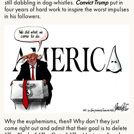
still dabbling in dog-whistles.
Convict Trump
put in
four years of hard work to inspire the worst impulses
in his followers.
Why the euphemisms, then? Why don’t they just
come right out and admit that their goal is to delete