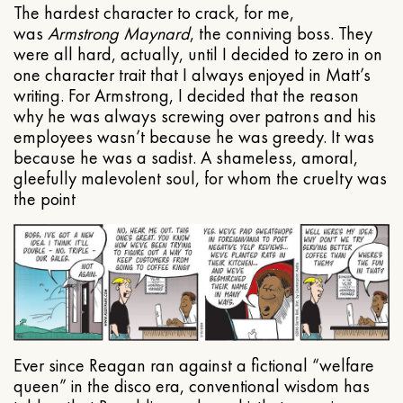
The hardest character to crack, for me,
was
Armstrong Maynard
, the conniving boss. They
were all hard, actually, until I decided to zero in on
one character trait that I always enjoyed in Matt’s
writing. For Armstrong, I decided that the reason
why he was always screwing over patrons and his
employees wasn’t because he was greedy. It was
because he was a sadist. A shameless, amoral,
gleefully malevolent soul, for whom the cruelty was
the point
Ever since Reagan ran against a fictional “welfare
queen” in the disco era, conventional wisdom has