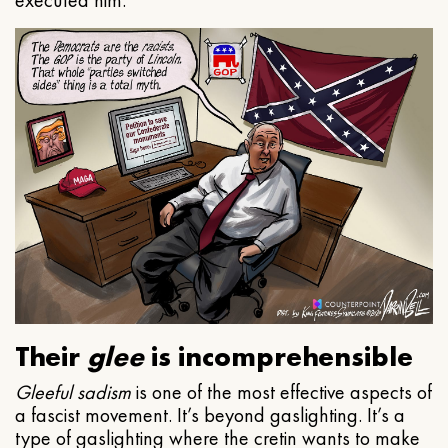
executed him.
Their
glee
is incomprehensible
Gleeful
sadism
is one of the most effective aspects of
a fascist movement. It’s beyond gaslighting. It’s a
type of gaslighting where the cretin wants to make