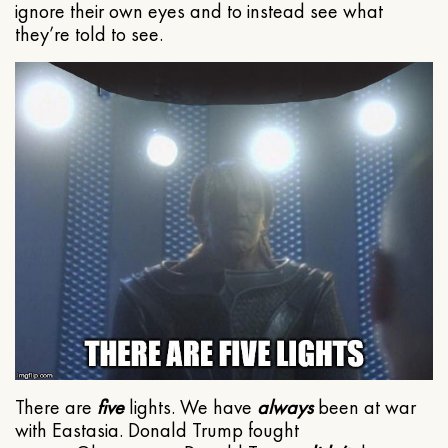
ignore their own eyes and to instead see what
they’re told to see.
There are
five
lights. We have
always
been at war
with Eastasia. Donald Trump fought