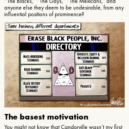
“The Blacks,” “The Gays,” “The Mexicans,” and
anyone else they deem to be undesirable, from any
influential positions of prominence?
The basest motivation
You might not know that Candorville wasn’t my first