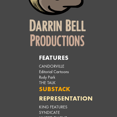
FEATURES
CANDORVILLE
Editorial Cartoons
Rudy Park
THE TALK
SUBSTACK
REPRESENTATION
KING FEATURES
SYNDICATE