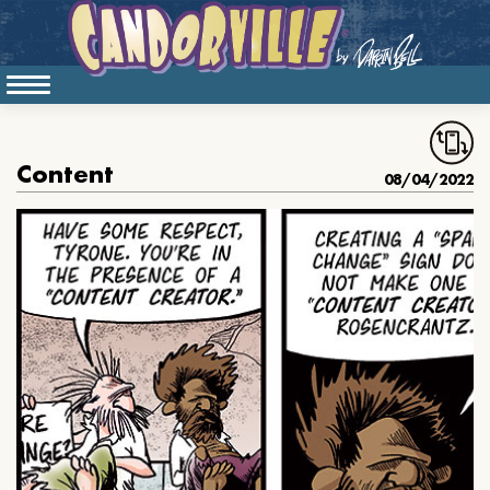
Content
08/04/2022