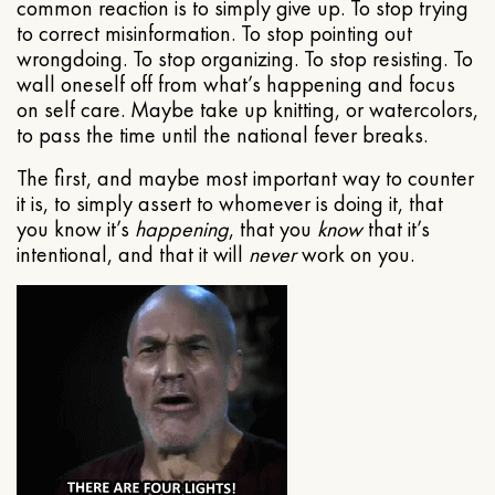
common reaction is to simply give up. To stop trying
to correct misinformation. To stop pointing out
wrongdoing. To stop organizing. To stop resisting. To
wall oneself off from what’s happening and focus
on self care. Maybe take up knitting, or watercolors,
to pass the time until the national fever breaks.
The first, and maybe most important way to counter
it is, to simply assert to whomever is doing it, that
you know it’s
happening
, that you
know
that it’s
intentional, and that it will
never
work on you.