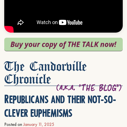
The Candorville
Chronicle
Republicans and their not-so-
clever euphemisms
Posted on
January 11, 2025