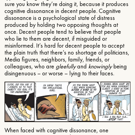
sure you know they’re doing it, because it produces
cognitive dissonance in decent people. Cognitive
dissonance is a psychological state of distress
produced by holding two opposing thoughts at
once. Decent people tend to believe that people
who lie to them are decent, if misguided or
misinformed. It’s hard for decent people to accept
the plain truth that there’s no shortage of politicians,
Media figures, neighbors, family, friends, or
colleagues, who are
gleefully
and
knowingly
being
disingenuous – or worse – lying to their faces.
When faced with cognitive dissonance, one