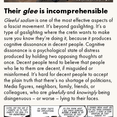
Their
glee
is incomprehensible
Gleeful
sadism
is one of the most effective aspects of
a fascist movement. It’s beyond gaslighting. It’s a
type of gaslighting where the cretin wants to make
sure you know they’re doing it, because it produces
cognitive dissonance in decent people. Cognitive
dissonance is a psychological state of distress
produced by holding two opposing thoughts at
once. Decent people tend to believe that people
who lie to them are decent, if misguided or
misinformed. It’s hard for decent people to accept
the plain truth that there’s no shortage of politicians,
Media figures, neighbors, family, friends, or
colleagues, who are
gleefully
and
knowingly
being
disingenuous – or worse – lying to their faces.