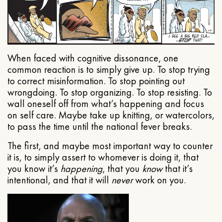
When faced with cognitive dissonance, one
common reaction is to simply give up. To stop trying
to correct misinformation. To stop pointing out
wrongdoing. To stop organizing. To stop resisting. To
wall oneself off from what’s happening and focus
on self care. Maybe take up knitting, or watercolors,
to pass the time until the national fever breaks.
The first, and maybe most important way to counter
it is, to simply assert to whomever is doing it, that
you know it’s
happening
, that you
know
that it’s
intentional, and that it will
never
work on you.