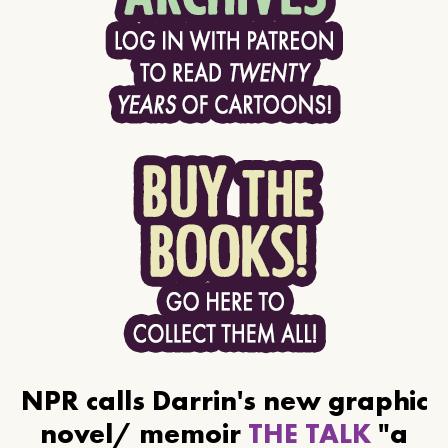
NPR calls Darrin's new graphic
novel/ memoir
THE TALK
"a