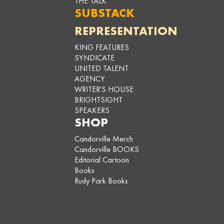
THE TALK
SUBSTACK
REPRESENTATION
KING FEATURES
SYNDICATE
UNITED TALENT
AGENCY
WRITER'S HOUSE
BRIGHTSIGHT
SPEAKERS
SHOP
Candorville Merch
Candorville BOOKS
Editorial Cartoon
Books
Rudy Park Books