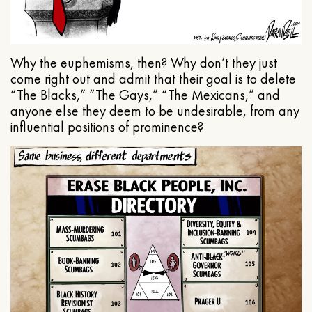
Why the euphemisms, then? Why don’t they just
come right out and admit that their goal is to delete
“The Blacks,” “The Gays,” “The Mexicans,” and
anyone else they deem to be undesirable, from any
influential positions of prominence?