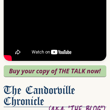
The Candorville
Chronicle