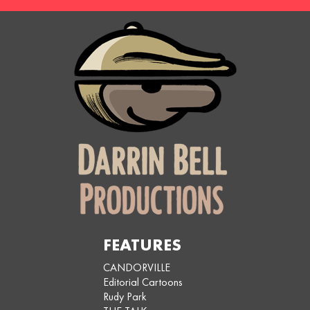
FEATURES
CANDORVILLE
Editorial Cartoons
Rudy Park