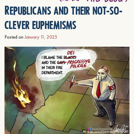
Republicans and their not-so-
clever euphemisms
Posted on
January 11, 2025