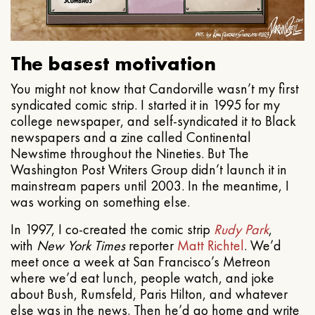
The basest motivation
You might not know that Candorville wasn’t my first
syndicated comic strip. I started it in 1995 for my
college newspaper, and self-syndicated it to Black
newspapers and a zine called Continental
Newstime throughout the Nineties. But The
Washington Post Writers Group didn’t launch it in
mainstream papers until 2003. In the meantime, I
was working on something else.
In 1997, I co-created the comic strip
Rudy Park
,
with
New York Times
reporter
Matt Richtel
. We’d
meet once a week at San Francisco’s Metreon
where we’d eat lunch, people watch, and joke
about Bush, Rumsfeld, Paris Hilton, and whatever
else was in the news. Then he’d go home and write