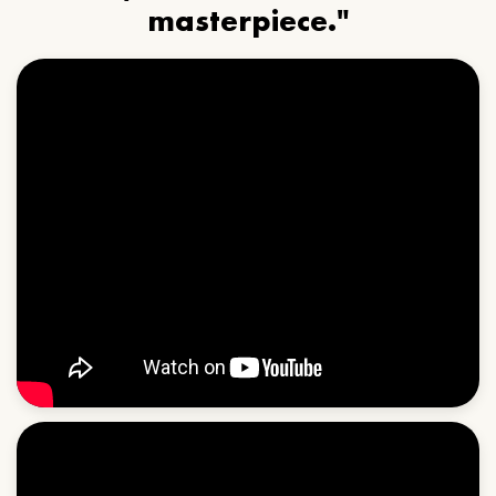
masterpiece."