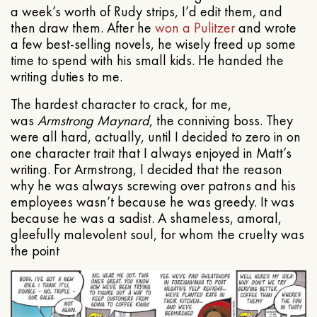
a week’s worth of Rudy strips, I’d edit them, and
then draw them. After he
won a Pulitzer
and wrote
a few best-selling novels, he wisely freed up some
time to spend with his small kids. He handed the
writing duties to me.
The hardest character to crack, for me,
was
Armstrong Maynard
, the conniving boss. They
were all hard, actually, until I decided to zero in on
one character trait that I always enjoyed in Matt’s
writing. For Armstrong, I decided that the reason
why he was always screwing over patrons and his
employees wasn’t because he was greedy. It was
because he was a sadist. A shameless, amoral,
gleefully malevolent soul, for whom the cruelty was
the point