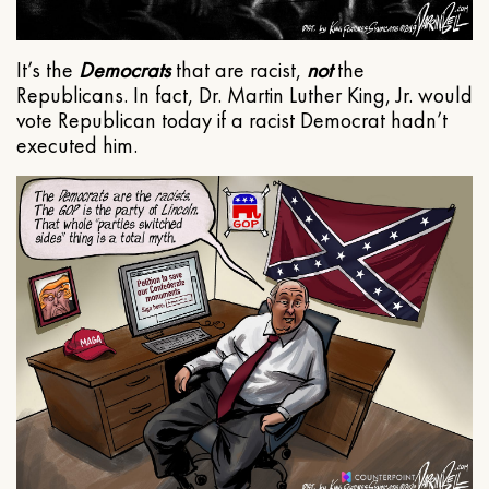
It’s the
Democrats
that are racist,
not
the
Republicans. In fact, Dr. Martin Luther King, Jr. would
vote Republican today if a racist Democrat hadn’t
executed him.