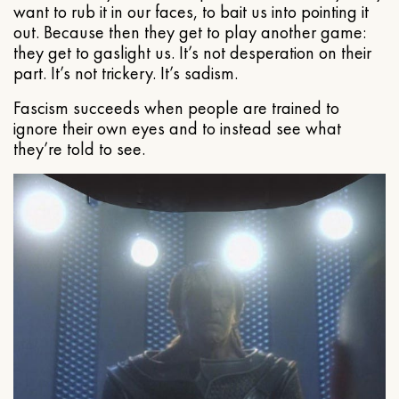
want to rub it in our faces, to bait us into pointing it
out. Because then they get to play another game:
they get to gaslight us. It’s not desperation on their
part. It’s not trickery. It’s sadism.
Fascism succeeds when people are trained to
ignore their own eyes and to instead see what
they’re told to see.