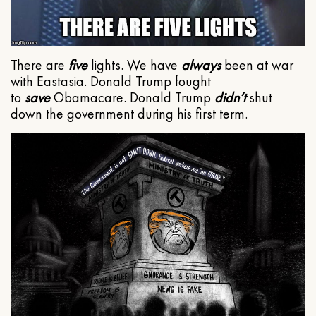
There are
five
lights. We have
always
been at war
with Eastasia. Donald Trump fought
to
save
Obamacare. Donald Trump
didn’t
shut
down the government during his first term.