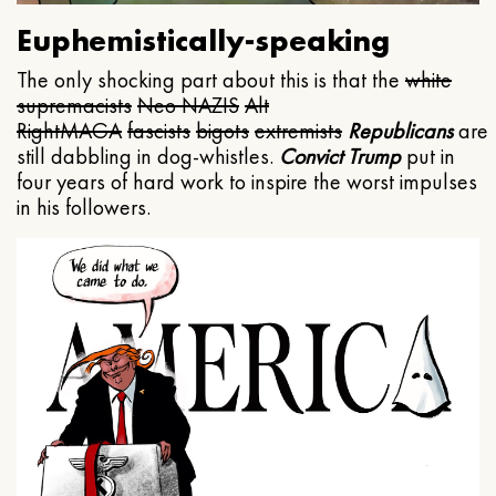
Euphemistically-speaking
The only shocking part about this is that the
white
supremacists
Neo NAZIS
Alt
Right
MAGA
fascists
bigots
extremists
Republicans
are
still dabbling in dog-whistles.
Convict Trump
put in
four years of hard work to inspire the worst impulses
in his followers.