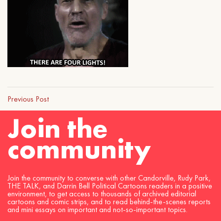
Previous Post
Join the
community
Join the community to converse with other Candorville, Rudy Park,
THE TALK, and Darrin Bell Political Cartoons readers in a positive
environment, to get access to thousands of archived editorial
cartoons and comic strips, and to read behind-the-scenes reports
and mini essays on important and not-so-important topics.