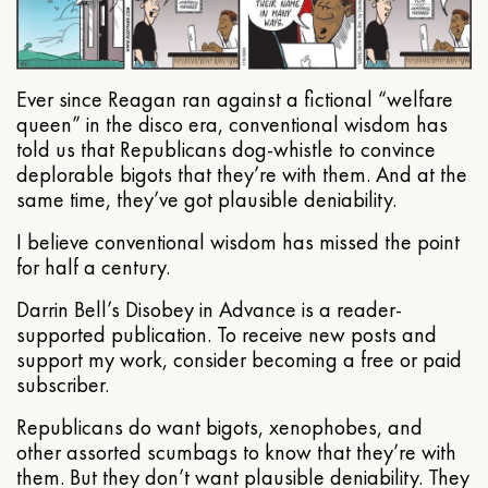
Ever since Reagan ran against a fictional “welfare
queen” in the disco era, conventional wisdom has
told us that Republicans dog-whistle to convince
deplorable bigots that they’re with them. And at the
same time, they’ve got plausible deniability.
I believe conventional wisdom has missed the point
for half a century.
Darrin Bell’s Disobey in Advance is a reader-
supported publication. To receive new posts and
support my work, consider becoming a free or paid
subscriber.
Republicans do want bigots, xenophobes, and
other assorted scumbags to know that they’re with
them. But they don’t want plausible deniability. They