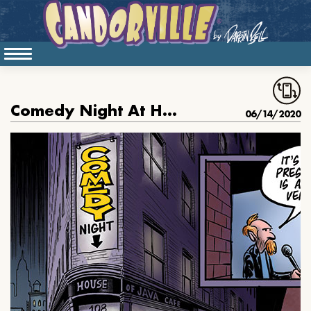
Comedy Night At House Of Java
06/14/2020