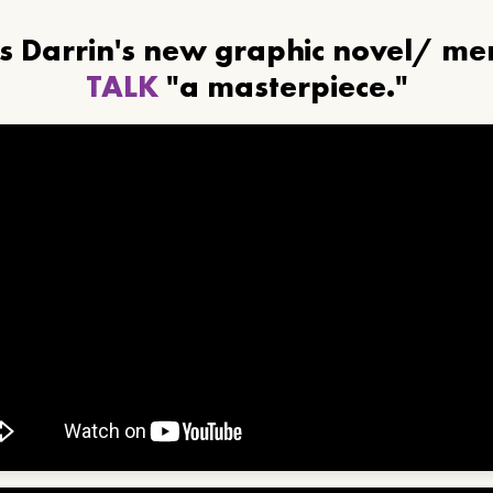
ls Darrin's new graphic novel/ m
TALK
"a masterpiece."