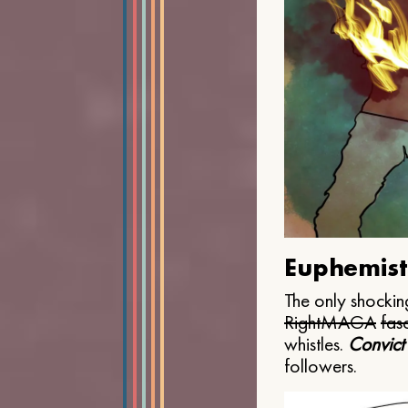
Euphemist
The only shocking
Right
MAGA
fasc
whistles.
Convict
followers.