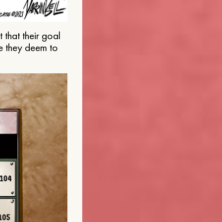
that their goal
e they deem to