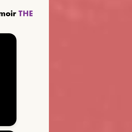
emoir
THE