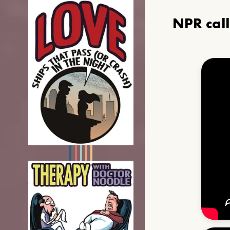
NPR cal