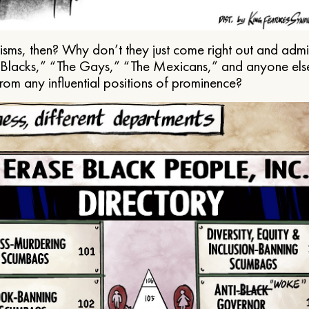
ms, then? Why don’t they just come right out and admit 
e Blacks,” “The Gays,” “The Mexicans,” and anyone els
from any influential positions of prominence?