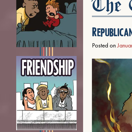
The C
Republica
Posted on
Janua