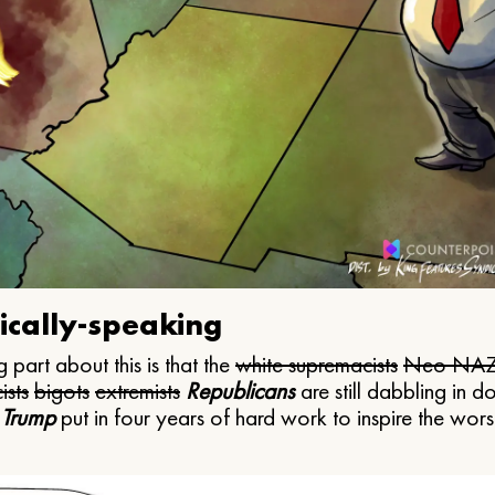
ically-speaking
 part about this is that the
white supremacists
Neo NAZ
ists
bigots
extremists
Republicans
are still dabbling in d
 Trump
put in four years of hard work to inspire the worst