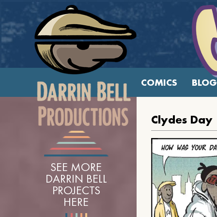
COMICS
BLOG
Clydes Day
SEE MORE
DARRIN BELL
PROJECTS
HERE