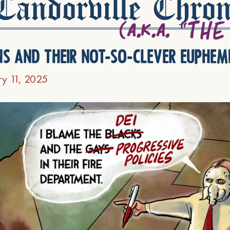
andorville Chron
ns and their not-so-clever euphem
ry 11, 2025