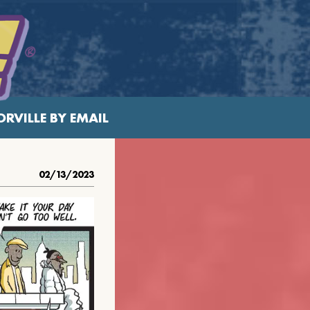
RVILLE BY EMAIL
02/13/2023