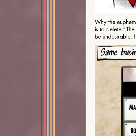
Why the euphemis
is to delete “Th
be undesirable, 