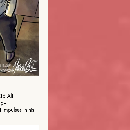
IS
Alt
og-
 impulses in his