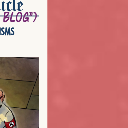
icle
isms