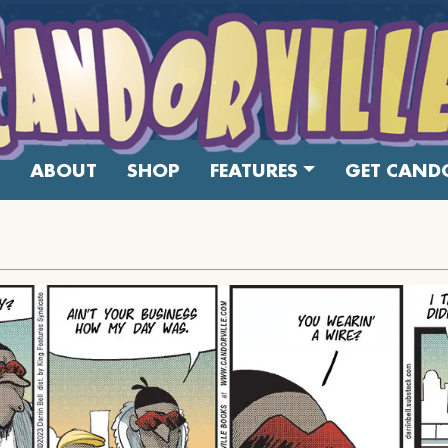
ABOUT
SHOP
FEATURES
GET CANDO