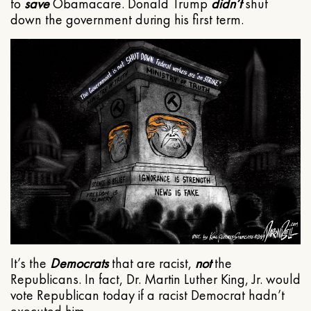
to
save
Obamacare. Donald Trump
didn’t
shut
down the government during his first term.
It’s the
Democrats
that are racist,
not
the
Republicans. In fact, Dr. Martin Luther King, Jr. would
vote Republican today if a racist Democrat hadn’t