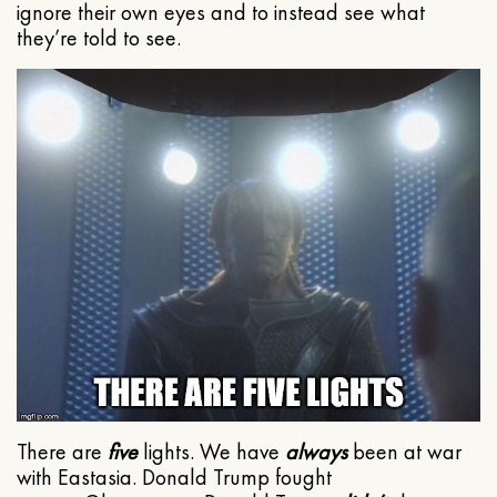
ignore their own eyes and to instead see what
they’re told to see.
There are
five
lights. We have
always
been at war
with Eastasia. Donald Trump fought