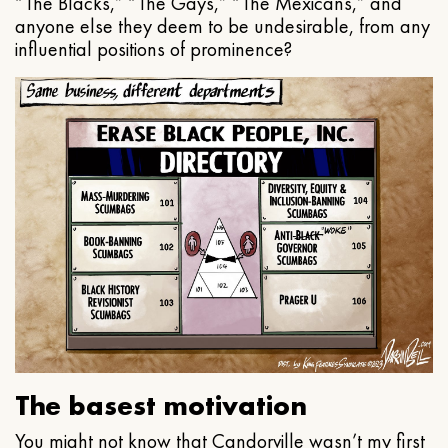
“The Blacks,” “The Gays,” “The Mexicans,” and
anyone else they deem to be undesirable, from any
influential positions of prominence?
The basest motivation
You might not know that Candorville wasn’t my first