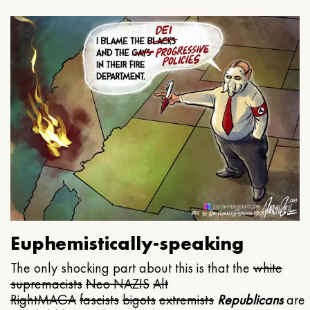
Euphemistically-speaking
The only shocking part about this is that the
white
supremacists
Neo NAZIS
Alt
Right
MAGA
fascists
bigots
extremists
Republicans
are