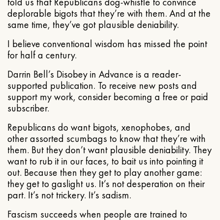
told us that Republicans dog-whistle to convince
deplorable bigots that they’re with them. And at the
same time, they’ve got plausible deniability.
I believe conventional wisdom has missed the point
for half a century.
Darrin Bell’s Disobey in Advance is a reader-
supported publication. To receive new posts and
support my work, consider becoming a free or paid
subscriber.
Republicans do want bigots, xenophobes, and
other assorted scumbags to know that they’re with
them. But they don’t want plausible deniability. They
want to rub it in our faces, to bait us into pointing it
out. Because then they get to play another game:
they get to gaslight us. It’s not desperation on their
part. It’s not trickery. It’s sadism.
Fascism succeeds when people are trained to