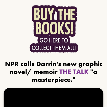
NPR calls Darrin's new graphic
novel/ memoir
THE TALK
"a
masterpiece."