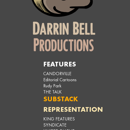
FEATURES
CANDORVILLE
Editorial Cartoons
Rudy Park
THE TALK
SUBSTACK
REPRESENTATION
KING FEATURES
SYNDICATE