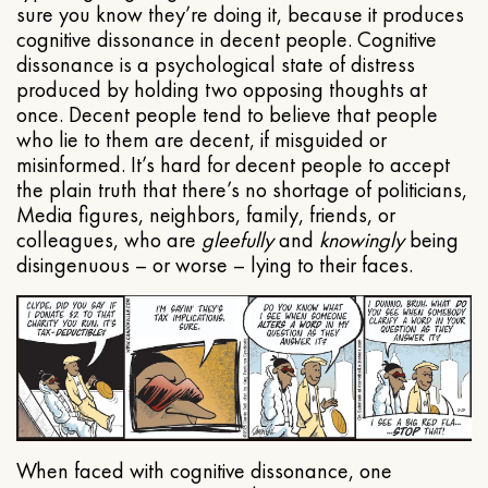
sure you know they’re doing it, because it produces
cognitive dissonance in decent people. Cognitive
dissonance is a psychological state of distress
produced by holding two opposing thoughts at
once. Decent people tend to believe that people
who lie to them are decent, if misguided or
misinformed. It’s hard for decent people to accept
the plain truth that there’s no shortage of politicians,
Media figures, neighbors, family, friends, or
colleagues, who are
gleefully
and
knowingly
being
disingenuous – or worse – lying to their faces.
When faced with cognitive dissonance, one