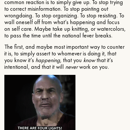
common reaction is to simply give up. To stop trying
to correct misinformation. To stop pointing out
wrongdoing. To stop organizing. To stop resisting. To
wall oneself off from what’s happening and focus
on self care. Maybe take up knitting, or watercolors,
to pass the time until the national fever breaks.
The first, and maybe most important way to counter
it is, to simply assert to whomever is doing it, that
you know it’s
happening
, that you
know
that it’s
intentional, and that it will
never
work on you.