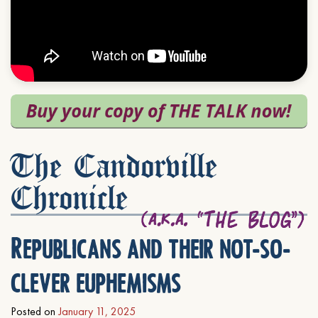
The Candorville
Chronicle
Republicans and their not-so-
clever euphemisms
Posted on
January 11, 2025