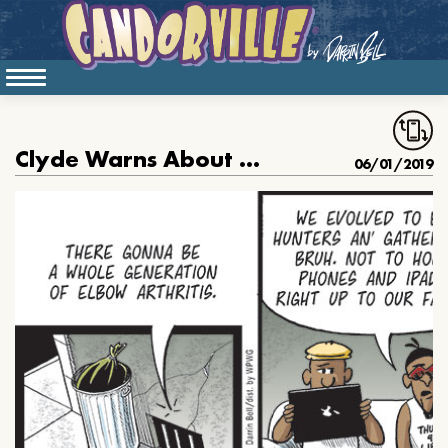
Clyde Warns About Elbow Arthritis
06/01/2019