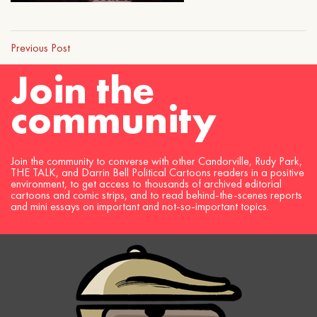
Previous Post
Join the
community
Join the community to converse with other Candorville, Rudy Park,
THE TALK, and Darrin Bell Political Cartoons readers in a positive
environment, to get access to thousands of archived editorial
cartoons and comic strips, and to read behind-the-scenes reports
and mini essays on important and not-so-important topics.