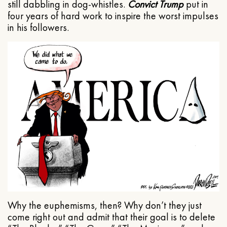
still dabbling in dog-whistles.
Convict Trump
put in
four years of hard work to inspire the worst impulses
in his followers.
Why the euphemisms, then? Why don’t they just
come right out and admit that their goal is to delete