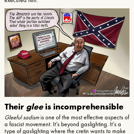
executed him.
Their
glee
is incomprehensible
Gleeful
sadism
is one of the most effective aspects of
a fascist movement. It’s beyond gaslighting. It’s a
type of gaslighting where the cretin wants to make