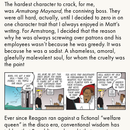
The hardest character to crack, for me,
was
Armstrong Maynard
, the conniving boss. They
were all hard, actually, until I decided to zero in on
one character trait that I always enjoyed in Matt’s
writing. For Armstrong, I decided that the reason
why he was always screwing over patrons and his
employees wasn’t because he was greedy. It was
because he was a sadist. A shameless, amoral,
gleefully malevolent soul, for whom the cruelty was
the point
Ever since Reagan ran against a fictional “welfare
queen” in the disco era, conventional wisdom has