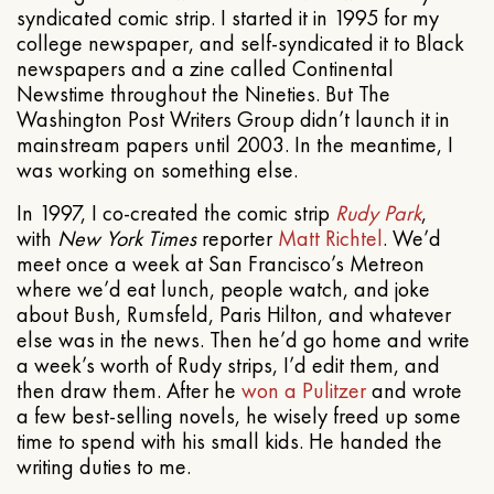
syndicated comic strip. I started it in 1995 for my
college newspaper, and self-syndicated it to Black
newspapers and a zine called Continental
Newstime throughout the Nineties. But The
Washington Post Writers Group didn’t launch it in
mainstream papers until 2003. In the meantime, I
was working on something else.
In 1997, I co-created the comic strip
Rudy Park
,
with
New York Times
reporter
Matt Richtel
. We’d
meet once a week at San Francisco’s Metreon
where we’d eat lunch, people watch, and joke
about Bush, Rumsfeld, Paris Hilton, and whatever
else was in the news. Then he’d go home and write
a week’s worth of Rudy strips, I’d edit them, and
then draw them. After he
won a Pulitzer
and wrote
a few best-selling novels, he wisely freed up some
time to spend with his small kids. He handed the
writing duties to me.