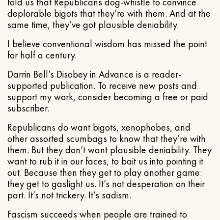
told us that Republicans dog-whistle to convince
deplorable bigots that they’re with them. And at the
same time, they’ve got plausible deniability.
I believe conventional wisdom has missed the point
for half a century.
Darrin Bell’s Disobey in Advance is a reader-
supported publication. To receive new posts and
support my work, consider becoming a free or paid
subscriber.
Republicans do want bigots, xenophobes, and
other assorted scumbags to know that they’re with
them. But they don’t want plausible deniability. They
want to rub it in our faces, to bait us into pointing it
out. Because then they get to play another game:
they get to gaslight us. It’s not desperation on their
part. It’s not trickery. It’s sadism.
Fascism succeeds when people are trained to