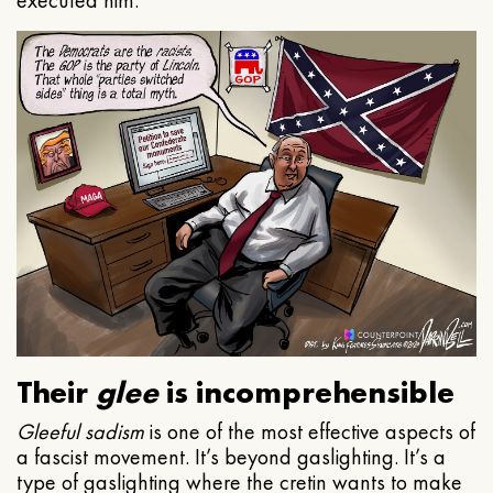
executed him.
Their
glee
is incomprehensible
Gleeful
sadism
is one of the most effective aspects of
a fascist movement. It’s beyond gaslighting. It’s a
type of gaslighting where the cretin wants to make