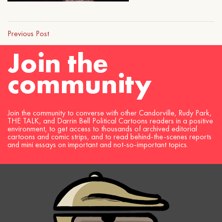
Previous Post
Join the
community
Join the community to converse with other Candorville, Rudy Park,
THE TALK, and Darrin Bell Political Cartoons readers in a positive
environment, to get access to thousands of archived editorial
cartoons and comic strips, and to read behind-the-scenes reports
and mini essays on important and not-so-important topics.