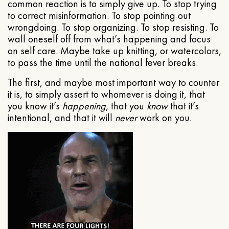
common reaction is to simply give up. To stop trying
to correct misinformation. To stop pointing out
wrongdoing. To stop organizing. To stop resisting. To
wall oneself off from what’s happening and focus
on self care. Maybe take up knitting, or watercolors,
to pass the time until the national fever breaks.
The first, and maybe most important way to counter
it is, to simply assert to whomever is doing it, that
you know it’s
happening
, that you
know
that it’s
intentional, and that it will
never
work on you.