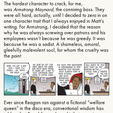
The hardest character to crack, for me,
was
Armstrong Maynard
, the conniving boss. They
were all hard, actually, until I decided to zero in on
one character trait that I always enjoyed in Matt’s
writing. For Armstrong, I decided that the reason
why he was always screwing over patrons and his
employees wasn’t because he was greedy. It was
because he was a sadist. A shameless, amoral,
gleefully malevolent soul, for whom the cruelty was
the point
Ever since Reagan ran against a fictional “welfare
queen” in the disco era, conventional wisdom has