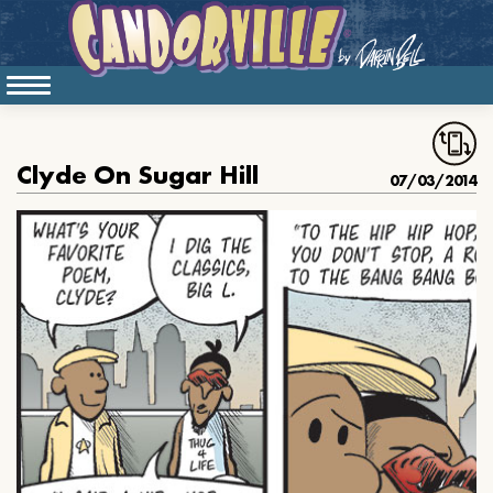
Clyde On Sugar Hill
07/03/2014