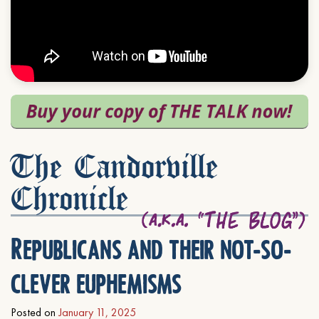
The Candorville
Chronicle
Republicans and their not-so-
clever euphemisms
Posted on
January 11, 2025