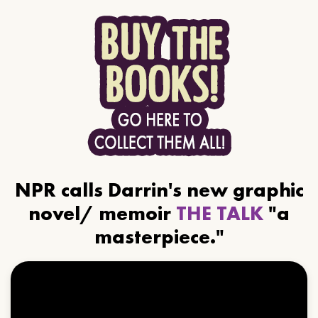
NPR calls Darrin's new graphic
novel/ memoir
THE TALK
"a
masterpiece."