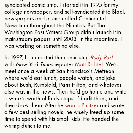
syndicated comic strip. I started it in 1995 for my
college newspaper, and self-syndicated it to Black
newspapers and a zine called Continental
Newstime throughout the Nineties. But The
Washington Post Writers Group didn’t launch it in
mainstream papers until 2003. In the meantime, I
was working on something else.
In 1997, I co-created the comic strip
Rudy Park
,
with
New York Times
reporter
Matt Richtel
. We’d
meet once a week at San Francisco’s Metreon
where we’d eat lunch, people watch, and joke
about Bush, Rumsfeld, Paris Hilton, and whatever
else was in the news. Then he’d go home and write
a week’s worth of Rudy strips, I’d edit them, and
then draw them. After he
won a Pulitzer
and wrote
a few best-selling novels, he wisely freed up some
time to spend with his small kids. He handed the
writing duties to me.