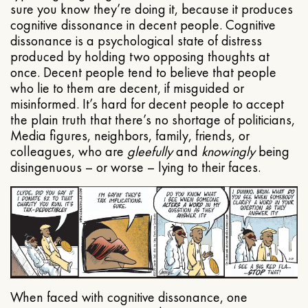
sure you know they’re doing it, because it produces
cognitive dissonance in decent people. Cognitive
dissonance is a psychological state of distress
produced by holding two opposing thoughts at
once. Decent people tend to believe that people
who lie to them are decent, if misguided or
misinformed. It’s hard for decent people to accept
the plain truth that there’s no shortage of politicians,
Media figures, neighbors, family, friends, or
colleagues, who are
gleefully
and
knowingly
being
disingenuous – or worse – lying to their faces.
When faced with cognitive dissonance, one