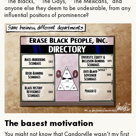
“The Blacks,” “The Gays,” “The Mexicans,” and
anyone else they deem to be undesirable, from any
influential positions of prominence?
The basest motivation
You might not know that Candorville wasn’t my first