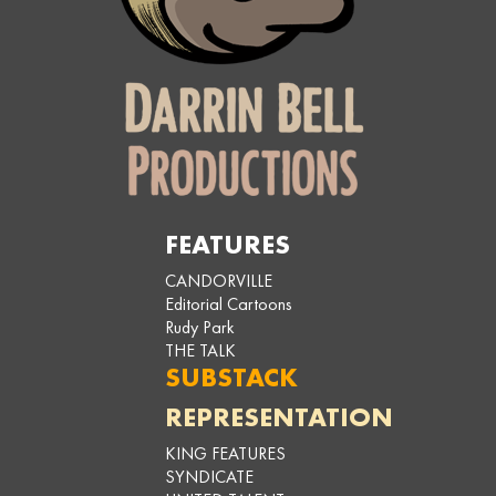
FEATURES
CANDORVILLE
Editorial Cartoons
Rudy Park
THE TALK
SUBSTACK
REPRESENTATION
KING FEATURES
SYNDICATE