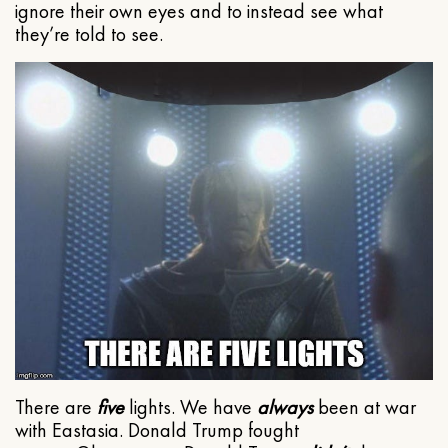
ignore their own eyes and to instead see what
they’re told to see.
There are
five
lights. We have
always
been at war
with Eastasia. Donald Trump fought