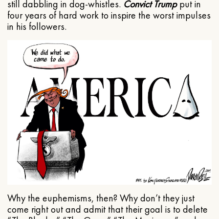
still dabbling in dog-whistles.
Convict Trump
put in
four years of hard work to inspire the worst impulses
in his followers.
Why the euphemisms, then? Why don’t they just
come right out and admit that their goal is to delete