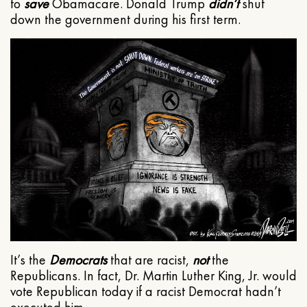
to
save
Obamacare. Donald Trump
didn’t
shut
down the government during his first term.
It’s the
Democrats
that are racist,
not
the
Republicans. In fact, Dr. Martin Luther King, Jr. would
vote Republican today if a racist Democrat hadn’t