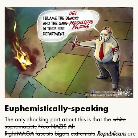
Euphemistically-speaking
The only shocking part about this is that the
white
supremacists
Neo NAZIS
Alt
Right
MAGA
fascists
bigots
extremists
Republicans
are