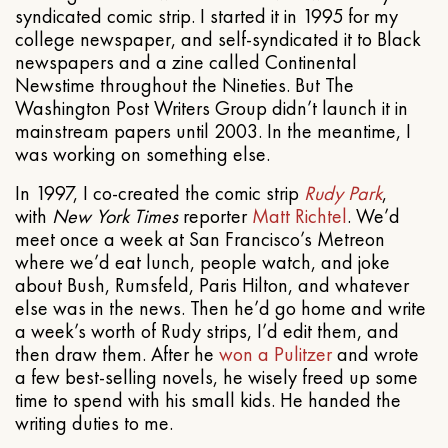
syndicated comic strip. I started it in 1995 for my
college newspaper, and self-syndicated it to Black
newspapers and a zine called Continental
Newstime throughout the Nineties. But The
Washington Post Writers Group didn’t launch it in
mainstream papers until 2003. In the meantime, I
was working on something else.
In 1997, I co-created the comic strip
Rudy Park
,
with
New York Times
reporter
Matt Richtel
. We’d
meet once a week at San Francisco’s Metreon
where we’d eat lunch, people watch, and joke
about Bush, Rumsfeld, Paris Hilton, and whatever
else was in the news. Then he’d go home and write
a week’s worth of Rudy strips, I’d edit them, and
then draw them. After he
won a Pulitzer
and wrote
a few best-selling novels, he wisely freed up some
time to spend with his small kids. He handed the
writing duties to me.