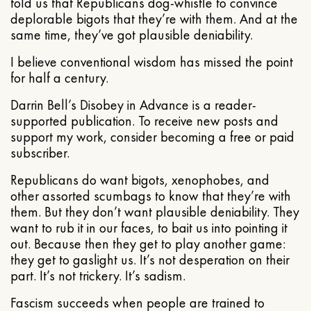
told us that Republicans dog-whistle to convince
deplorable bigots that they’re with them. And at the
same time, they’ve got plausible deniability.
I believe conventional wisdom has missed the point
for half a century.
Darrin Bell’s Disobey in Advance is a reader-
supported publication. To receive new posts and
support my work, consider becoming a free or paid
subscriber.
Republicans do want bigots, xenophobes, and
other assorted scumbags to know that they’re with
them. But they don’t want plausible deniability. They
want to rub it in our faces, to bait us into pointing it
out. Because then they get to play another game:
they get to gaslight us. It’s not desperation on their
part. It’s not trickery. It’s sadism.
Fascism succeeds when people are trained to