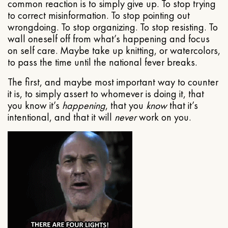
common reaction is to simply give up. To stop trying
to correct misinformation. To stop pointing out
wrongdoing. To stop organizing. To stop resisting. To
wall oneself off from what’s happening and focus
on self care. Maybe take up knitting, or watercolors,
to pass the time until the national fever breaks.
The first, and maybe most important way to counter
it is, to simply assert to whomever is doing it, that
you know it’s
happening
, that you
know
that it’s
intentional, and that it will
never
work on you.