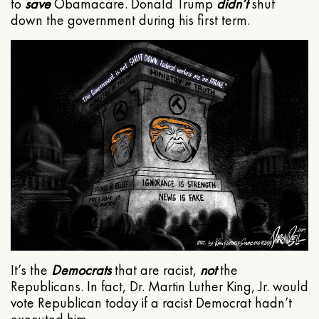
to
save
Obamacare. Donald Trump
didn’t
shut
down the government during his first term.
It’s the
Democrats
that are racist,
not
the
Republicans. In fact, Dr. Martin Luther King, Jr. would
vote Republican today if a racist Democrat hadn’t