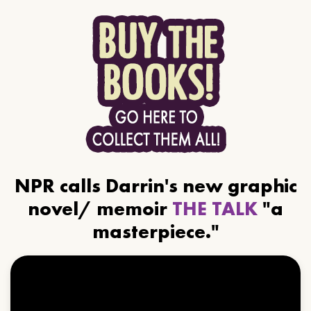
NPR calls Darrin's new graphic
novel/ memoir
THE TALK
"a
masterpiece."