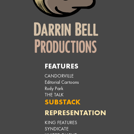
FEATURES
CANDORVILLE
Editorial Cartoons
Rudy Park
THE TALK
SUBSTACK
REPRESENTATION
KING FEATURES
SYNDICATE