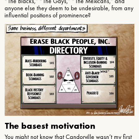
“The Blacks,” “The Gays,” “The Mexicans,” and
anyone else they deem to be undesirable, from any
influential positions of prominence?
The basest motivation
You might not know that Candorville wasn’t my first