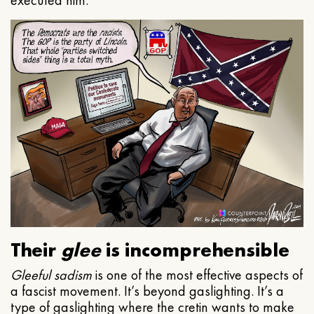
executed him.
Their
glee
is incomprehensible
Gleeful
sadism
is one of the most effective aspects of
a fascist movement. It’s beyond gaslighting. It’s a
type of gaslighting where the cretin wants to make