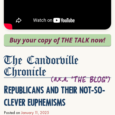
The Candorville
Chronicle
Republicans and their not-so-
clever euphemisms
Posted on
January 11, 2025