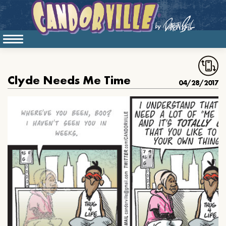
Clyde Needs Me Time
04/28/2017