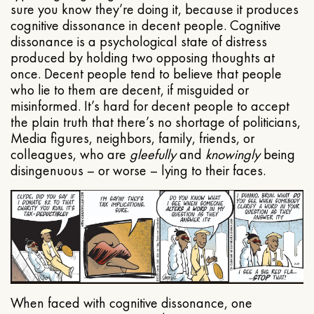
sure you know they’re doing it, because it produces
cognitive dissonance in decent people. Cognitive
dissonance is a psychological state of distress
produced by holding two opposing thoughts at
once. Decent people tend to believe that people
who lie to them are decent, if misguided or
misinformed. It’s hard for decent people to accept
the plain truth that there’s no shortage of politicians,
Media figures, neighbors, family, friends, or
colleagues, who are
gleefully
and
knowingly
being
disingenuous – or worse – lying to their faces.
When faced with cognitive dissonance, one