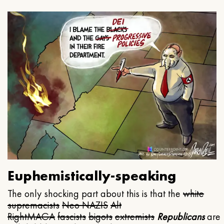
Euphemistically-speaking
The only shocking part about this is that the
white
supremacists
Neo NAZIS
Alt
Right
MAGA
fascists
bigots
extremists
Republicans
are