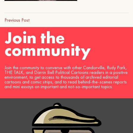
Previous Post
Join the
community
Join the community to converse with other Candorville, Rudy Park,
THE TALK, and Darrin Bell Political Cartoons readers in a positive
environment, to get access to thousands of archived editorial
cartoons and comic strips, and to read behind-the-scenes reports
and mini essays on important and not-so-important topics.