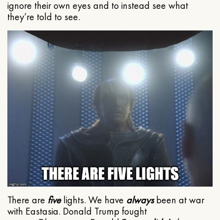
ignore their own eyes and to instead see what
they’re told to see.
There are
five
lights. We have
always
been at war
with Eastasia. Donald Trump fought