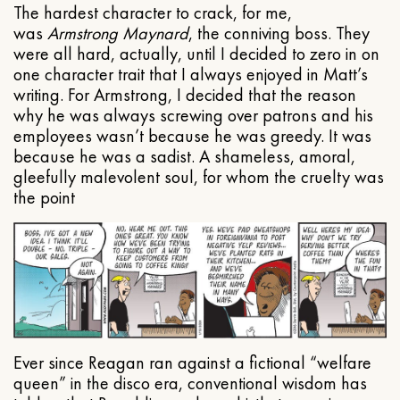
The hardest character to crack, for me,
was
Armstrong Maynard
, the conniving boss. They
were all hard, actually, until I decided to zero in on
one character trait that I always enjoyed in Matt’s
writing. For Armstrong, I decided that the reason
why he was always screwing over patrons and his
employees wasn’t because he was greedy. It was
because he was a sadist. A shameless, amoral,
gleefully malevolent soul, for whom the cruelty was
the point
Ever since Reagan ran against a fictional “welfare
queen” in the disco era, conventional wisdom has