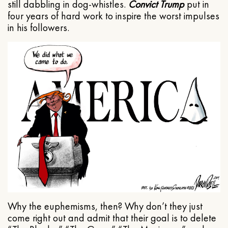
still dabbling in dog-whistles.
Convict Trump
put in
four years of hard work to inspire the worst impulses
in his followers.
Why the euphemisms, then? Why don’t they just
come right out and admit that their goal is to delete