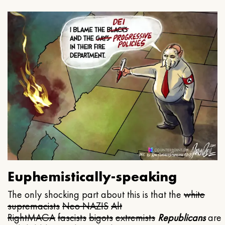
Euphemistically-speaking
The only shocking part about this is that the
white
supremacists
Neo NAZIS
Alt
Right
MAGA
fascists
bigots
extremists
Republicans
are