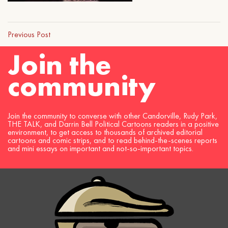
Previous Post
Join the
community
Join the community to converse with other Candorville, Rudy Park,
THE TALK, and Darrin Bell Political Cartoons readers in a positive
environment, to get access to thousands of archived editorial
cartoons and comic strips, and to read behind-the-scenes reports
and mini essays on important and not-so-important topics.