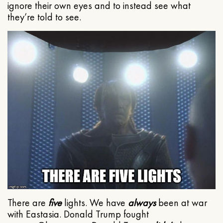
ignore their own eyes and to instead see what
they’re told to see.
There are
five
lights. We have
always
been at war
with Eastasia. Donald Trump fought