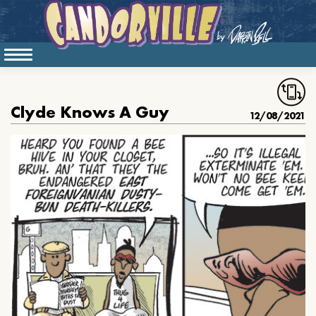
Clyde Knows A Guy
12/08/2021