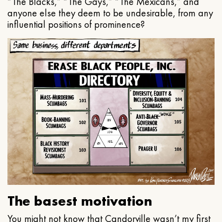
“The Blacks,” “The Gays,” “The Mexicans,” and
anyone else they deem to be undesirable, from any
influential positions of prominence?
The basest motivation
You might not know that Candorville wasn’t my first