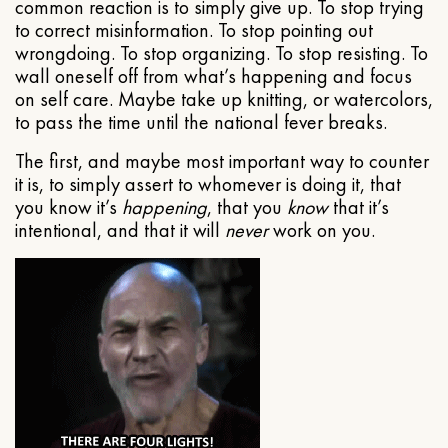
common reaction is to simply give up. To stop trying
to correct misinformation. To stop pointing out
wrongdoing. To stop organizing. To stop resisting. To
wall oneself off from what’s happening and focus
on self care. Maybe take up knitting, or watercolors,
to pass the time until the national fever breaks.
The first, and maybe most important way to counter
it is, to simply assert to whomever is doing it, that
you know it’s
happening
, that you
know
that it’s
intentional, and that it will
never
work on you.