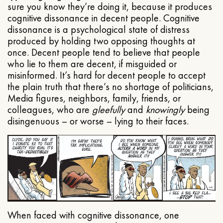
sure you know they’re doing it, because it produces
cognitive dissonance in decent people. Cognitive
dissonance is a psychological state of distress
produced by holding two opposing thoughts at
once. Decent people tend to believe that people
who lie to them are decent, if misguided or
misinformed. It’s hard for decent people to accept
the plain truth that there’s no shortage of politicians,
Media figures, neighbors, family, friends, or
colleagues, who are
gleefully
and
knowingly
being
disingenuous – or worse – lying to their faces.
When faced with cognitive dissonance, one