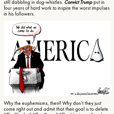
still dabbling in dog-whistles.
Convict Trump
put in
four years of hard work to inspire the worst impulses
in his followers.
Why the euphemisms, then? Why don’t they just
come right out and admit that their goal is to delete