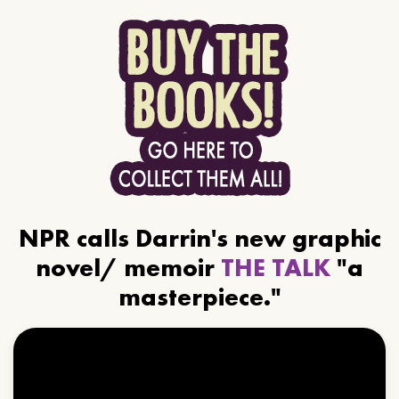
NPR calls Darrin's new graphic
novel/ memoir
THE TALK
"a
masterpiece."