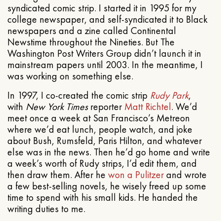
syndicated comic strip. I started it in 1995 for my
college newspaper, and self-syndicated it to Black
newspapers and a zine called Continental
Newstime throughout the Nineties. But The
Washington Post Writers Group didn’t launch it in
mainstream papers until 2003. In the meantime, I
was working on something else.
In 1997, I co-created the comic strip
Rudy Park
,
with
New York Times
reporter
Matt Richtel
. We’d
meet once a week at San Francisco’s Metreon
where we’d eat lunch, people watch, and joke
about Bush, Rumsfeld, Paris Hilton, and whatever
else was in the news. Then he’d go home and write
a week’s worth of Rudy strips, I’d edit them, and
then draw them. After he
won a Pulitzer
and wrote
a few best-selling novels, he wisely freed up some
time to spend with his small kids. He handed the
writing duties to me.