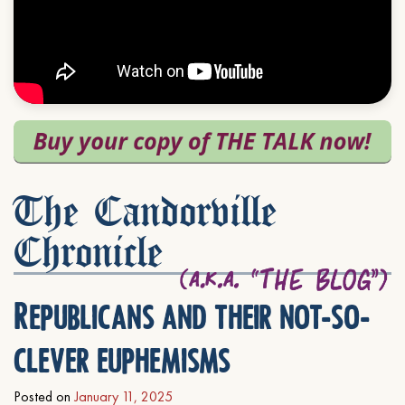
The Candorville
Chronicle
Republicans and their not-so-
clever euphemisms
Posted on
January 11, 2025