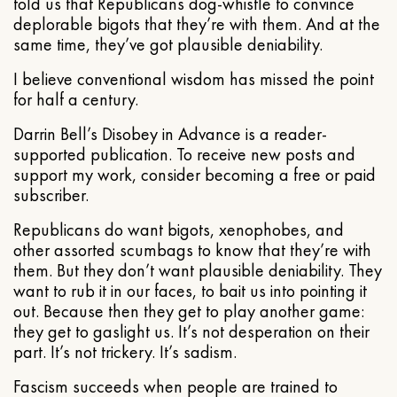
told us that Republicans dog-whistle to convince
deplorable bigots that they’re with them. And at the
same time, they’ve got plausible deniability.
I believe conventional wisdom has missed the point
for half a century.
Darrin Bell’s Disobey in Advance is a reader-
supported publication. To receive new posts and
support my work, consider becoming a free or paid
subscriber.
Republicans do want bigots, xenophobes, and
other assorted scumbags to know that they’re with
them. But they don’t want plausible deniability. They
want to rub it in our faces, to bait us into pointing it
out. Because then they get to play another game:
they get to gaslight us. It’s not desperation on their
part. It’s not trickery. It’s sadism.
Fascism succeeds when people are trained to