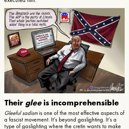
executed him.
Their
glee
is incomprehensible
Gleeful
sadism
is one of the most effective aspects of
a fascist movement. It’s beyond gaslighting. It’s a
type of gaslighting where the cretin wants to make