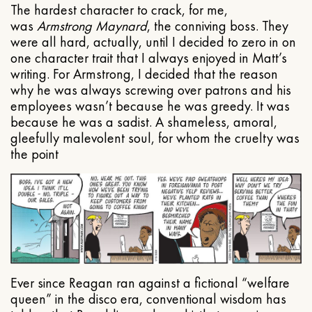
The hardest character to crack, for me,
was
Armstrong Maynard
, the conniving boss. They
were all hard, actually, until I decided to zero in on
one character trait that I always enjoyed in Matt’s
writing. For Armstrong, I decided that the reason
why he was always screwing over patrons and his
employees wasn’t because he was greedy. It was
because he was a sadist. A shameless, amoral,
gleefully malevolent soul, for whom the cruelty was
the point
Ever since Reagan ran against a fictional “welfare
queen” in the disco era, conventional wisdom has