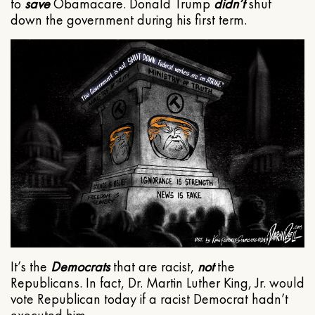
to
save
Obamacare. Donald Trump
didn’t
shut
down the government during his first term.
It’s the
Democrats
that are racist,
not
the
Republicans. In fact, Dr. Martin Luther King, Jr. would
vote Republican today if a racist Democrat hadn’t