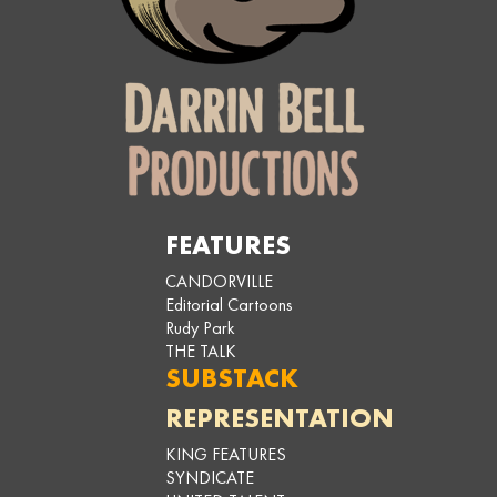
FEATURES
CANDORVILLE
Editorial Cartoons
Rudy Park
THE TALK
SUBSTACK
REPRESENTATION
KING FEATURES
SYNDICATE