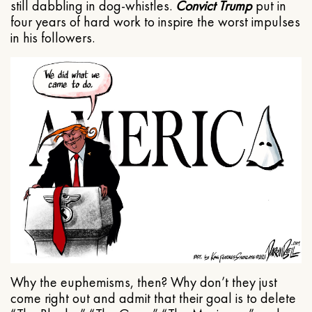
still dabbling in dog-whistles.
Convict Trump
put in
four years of hard work to inspire the worst impulses
in his followers.
Why the euphemisms, then? Why don’t they just
come right out and admit that their goal is to delete