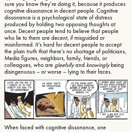
sure you know they’re doing it, because it produces
cognitive dissonance in decent people. Cognitive
dissonance is a psychological state of distress
produced by holding two opposing thoughts at
once. Decent people tend to believe that people
who lie to them are decent, if misguided or
misinformed. It’s hard for decent people to accept
the plain truth that there’s no shortage of politicians,
Media figures, neighbors, family, friends, or
colleagues, who are
gleefully
and
knowingly
being
disingenuous – or worse – lying to their faces.
When faced with cognitive dissonance, one