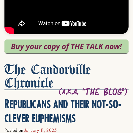
The Candorville
Chronicle
Republicans and their not-so-
clever euphemisms
Posted on
January 11, 2025