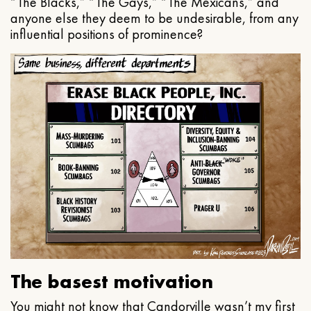
“The Blacks,” “The Gays,” “The Mexicans,” and
anyone else they deem to be undesirable, from any
influential positions of prominence?
The basest motivation
You might not know that Candorville wasn’t my first