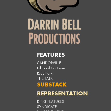
FEATURES
CANDORVILLE
Editorial Cartoons
Rudy Park
THE TALK
SUBSTACK
REPRESENTATION
KING FEATURES
SYNDICATE