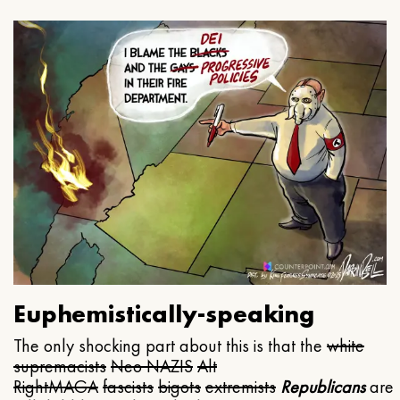
Euphemistically-speaking
The only shocking part about this is that the
white
supremacists
Neo NAZIS
Alt
Right
MAGA
fascists
bigots
extremists
Republicans
are