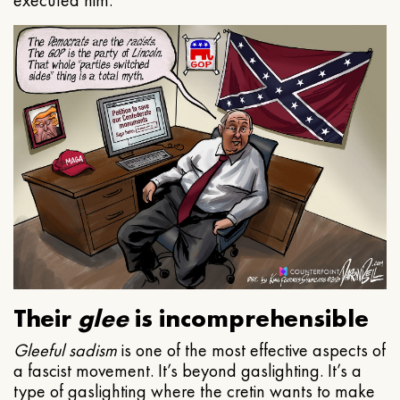
executed him.
Their
glee
is incomprehensible
Gleeful
sadism
is one of the most effective aspects of
a fascist movement. It’s beyond gaslighting. It’s a
type of gaslighting where the cretin wants to make