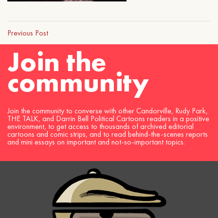
Previous Post
Join the
community
Join the community to converse with other Candorville, Rudy Park,
THE TALK, and Darrin Bell Political Cartoons readers in a positive
environment, to get access to thousands of archived editorial
cartoons and comic strips, and to read behind-the-scenes reports
and mini essays on important and not-so-important topics.