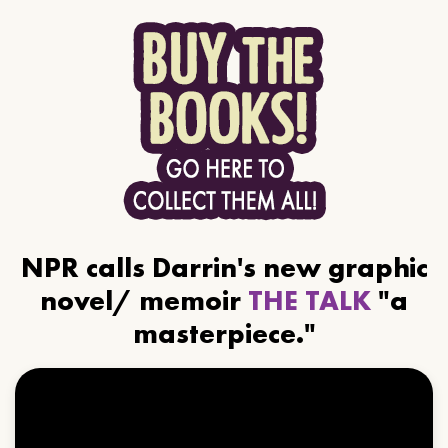
NPR calls Darrin's new graphic
novel/ memoir
THE TALK
"a
masterpiece."