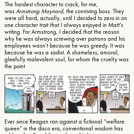
The hardest character to crack, for me,
was
Armstrong Maynard
, the conniving boss. They
were all hard, actually, until I decided to zero in on
one character trait that I always enjoyed in Matt’s
writing. For Armstrong, I decided that the reason
why he was always screwing over patrons and his
employees wasn’t because he was greedy. It was
because he was a sadist. A shameless, amoral,
gleefully malevolent soul, for whom the cruelty was
the point
Ever since Reagan ran against a fictional “welfare
queen” in the disco era, conventional wisdom has