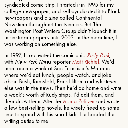
syndicated comic strip. I started it in 1995 for my
college newspaper, and self-syndicated it to Black
newspapers and a zine called Continental
Newstime throughout the Nineties. But The
Washington Post Writers Group didn’t launch it in
mainstream papers until 2003. In the meantime, I
was working on something else.
In 1997, I co-created the comic strip
Rudy Park
,
with
New York Times
reporter
Matt Richtel
. We’d
meet once a week at San Francisco’s Metreon
where we’d eat lunch, people watch, and joke
about Bush, Rumsfeld, Paris Hilton, and whatever
else was in the news. Then he’d go home and write
a week’s worth of Rudy strips, I’d edit them, and
then draw them. After he
won a Pulitzer
and wrote
a few best-selling novels, he wisely freed up some
time to spend with his small kids. He handed the
writing duties to me.