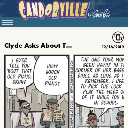
Clyde Asks About The Hazel Scott Piano
12/16/2019