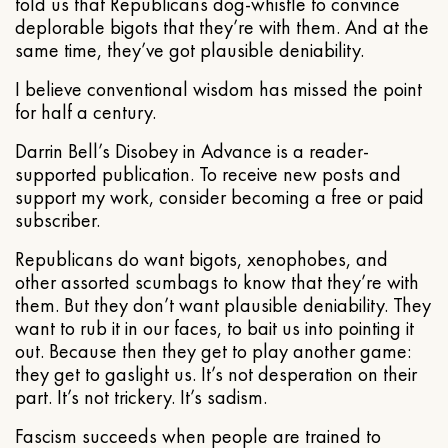
told us that Republicans dog-whistle to convince
deplorable bigots that they’re with them. And at the
same time, they’ve got plausible deniability.
I believe conventional wisdom has missed the point
for half a century.
Darrin Bell’s Disobey in Advance is a reader-
supported publication. To receive new posts and
support my work, consider becoming a free or paid
subscriber.
Republicans do want bigots, xenophobes, and
other assorted scumbags to know that they’re with
them. But they don’t want plausible deniability. They
want to rub it in our faces, to bait us into pointing it
out. Because then they get to play another game:
they get to gaslight us. It’s not desperation on their
part. It’s not trickery. It’s sadism.
Fascism succeeds when people are trained to