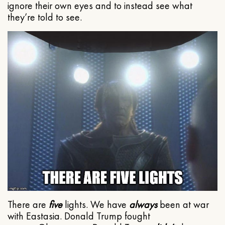
ignore their own eyes and to instead see what
they’re told to see.
There are
five
lights. We have
always
been at war
with Eastasia. Donald Trump fought