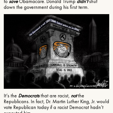
to
save
Obamacare. Donald Trump
didn’t
shut
down the government during his first term.
It’s the
Democrats
that are racist,
not
the
Republicans. In fact, Dr. Martin Luther King, Jr. would
vote Republican today if a racist Democrat hadn’t