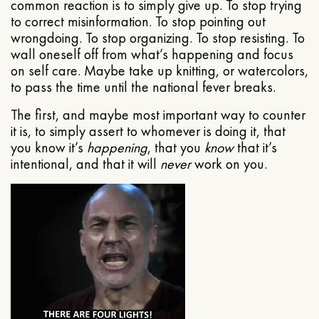
common reaction is to simply give up. To stop trying
to correct misinformation. To stop pointing out
wrongdoing. To stop organizing. To stop resisting. To
wall oneself off from what’s happening and focus
on self care. Maybe take up knitting, or watercolors,
to pass the time until the national fever breaks.
The first, and maybe most important way to counter
it is, to simply assert to whomever is doing it, that
you know it’s
happening
, that you
know
that it’s
intentional, and that it will
never
work on you.