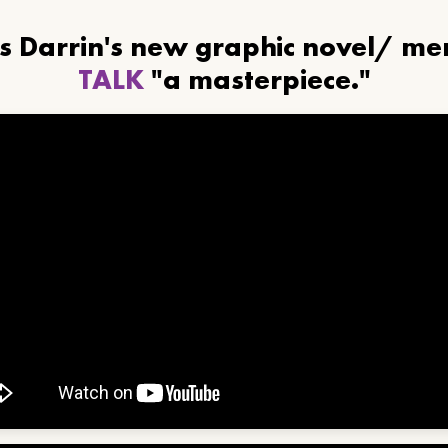
ls Darrin's new graphic novel/ m
TALK
"a masterpiece."