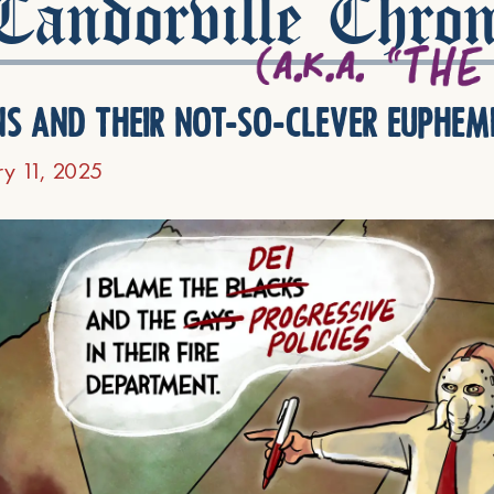
andorville Chron
ns and their not-so-clever euphem
ry 11, 2025