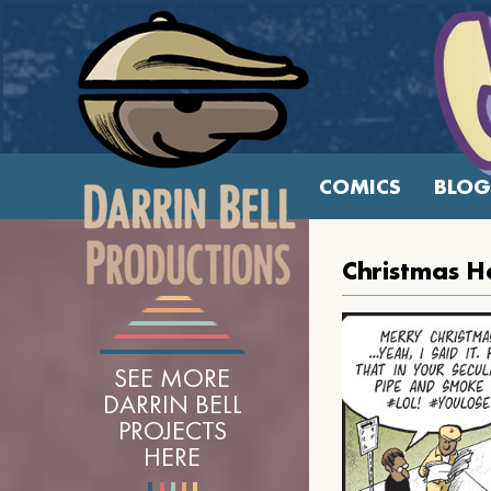
COMICS
BLOG
Christmas H
SEE MORE
DARRIN BELL
PROJECTS
HERE