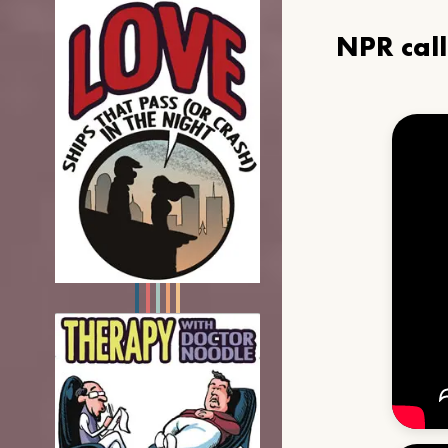
NPR cal