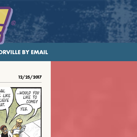
RVILLE BY EMAIL
12/25/2017