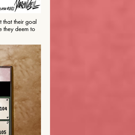
that their goal
e they deem to