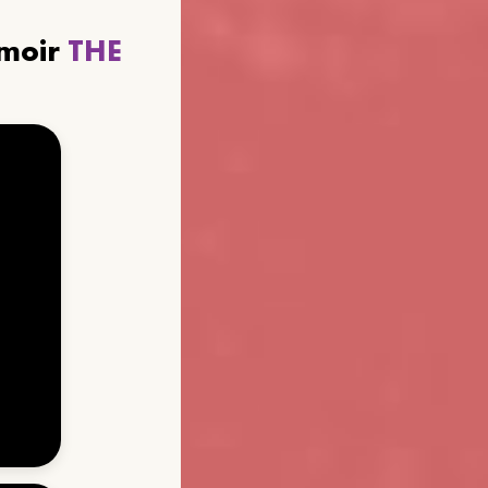
emoir
THE