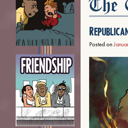
The C
Republica
Posted on
Janua