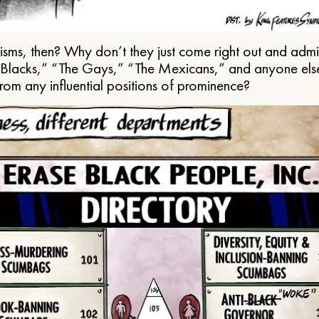
ms, then? Why don’t they just come right out and admit 
e Blacks,” “The Gays,” “The Mexicans,” and anyone els
from any influential positions of prominence?