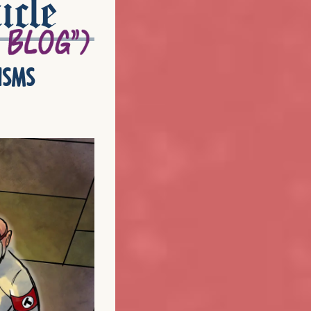
icle
isms