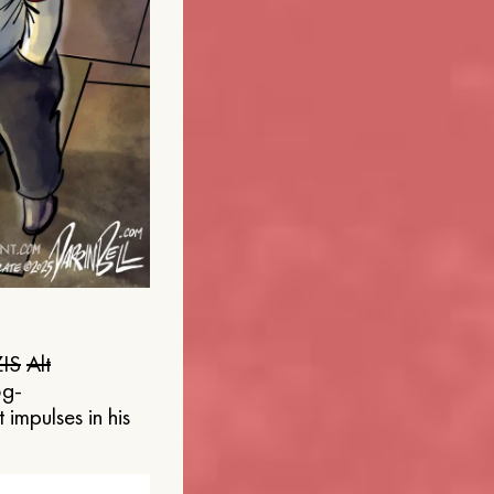
IS
Alt
og-
 impulses in his