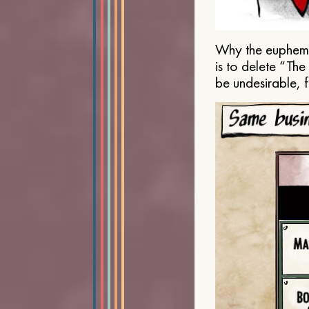
Why the euphemis
is to delete “Th
be undesirable, 