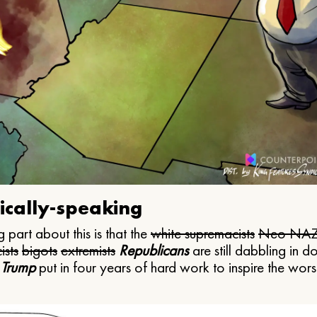
ically-speaking
 part about this is that the
white supremacists
Neo NAZ
ists
bigots
extremists
Republicans
are still dabbling in d
 Trump
put in four years of hard work to inspire the worst