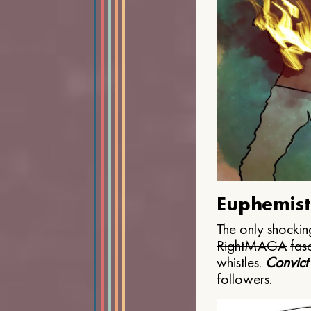
Euphemist
The only shocking
Right
MAGA
fasc
whistles.
Convict
followers.