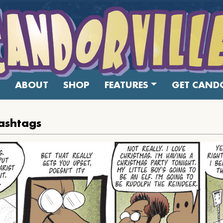
ABOUT
SHOP
FEATURES
GET CANDO
ashtags