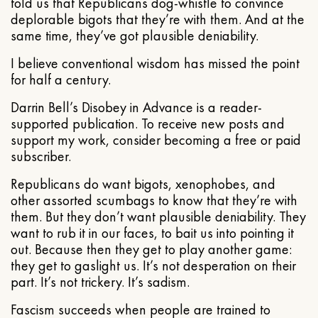
told us that Republicans dog-whistle to convince
deplorable bigots that they’re with them. And at the
same time, they’ve got plausible deniability.
I believe conventional wisdom has missed the point
for half a century.
Darrin Bell’s Disobey in Advance is a reader-
supported publication. To receive new posts and
support my work, consider becoming a free or paid
subscriber.
Republicans do want bigots, xenophobes, and
other assorted scumbags to know that they’re with
them. But they don’t want plausible deniability. They
want to rub it in our faces, to bait us into pointing it
out. Because then they get to play another game:
they get to gaslight us. It’s not desperation on their
part. It’s not trickery. It’s sadism.
Fascism succeeds when people are trained to