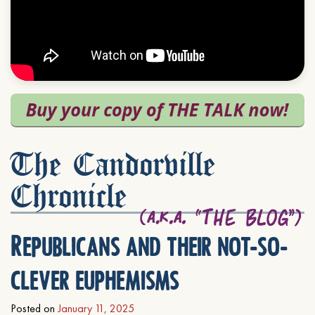
The Candorville
Chronicle
Republicans and their not-so-
clever euphemisms
Posted on
January 11, 2025