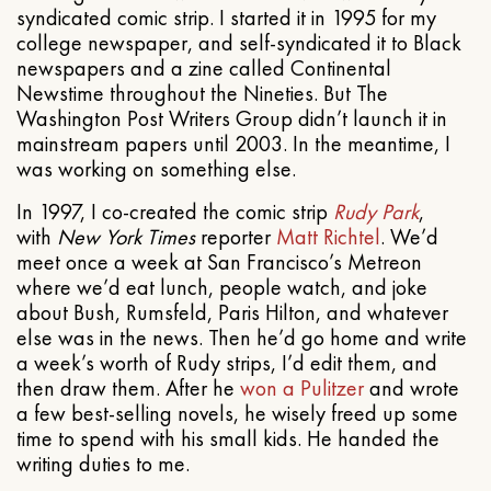
syndicated comic strip. I started it in 1995 for my
college newspaper, and self-syndicated it to Black
newspapers and a zine called Continental
Newstime throughout the Nineties. But The
Washington Post Writers Group didn’t launch it in
mainstream papers until 2003. In the meantime, I
was working on something else.
In 1997, I co-created the comic strip
Rudy Park
,
with
New York Times
reporter
Matt Richtel
. We’d
meet once a week at San Francisco’s Metreon
where we’d eat lunch, people watch, and joke
about Bush, Rumsfeld, Paris Hilton, and whatever
else was in the news. Then he’d go home and write
a week’s worth of Rudy strips, I’d edit them, and
then draw them. After he
won a Pulitzer
and wrote
a few best-selling novels, he wisely freed up some
time to spend with his small kids. He handed the
writing duties to me.