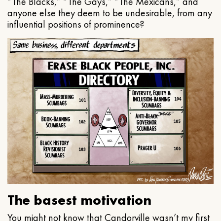
“The Blacks,” “The Gays,” “The Mexicans,” and
anyone else they deem to be undesirable, from any
influential positions of prominence?
The basest motivation
You might not know that Candorville wasn’t my first