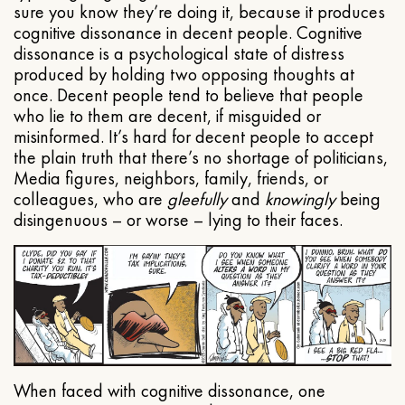
sure you know they’re doing it, because it produces
cognitive dissonance in decent people. Cognitive
dissonance is a psychological state of distress
produced by holding two opposing thoughts at
once. Decent people tend to believe that people
who lie to them are decent, if misguided or
misinformed. It’s hard for decent people to accept
the plain truth that there’s no shortage of politicians,
Media figures, neighbors, family, friends, or
colleagues, who are
gleefully
and
knowingly
being
disingenuous – or worse – lying to their faces.
When faced with cognitive dissonance, one