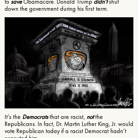
to
save
Obamacare. Donald Trump
didn’t
shut
down the government during his first term.
It’s the
Democrats
that are racist,
not
the
Republicans. In fact, Dr. Martin Luther King, Jr. would
vote Republican today if a racist Democrat hadn’t