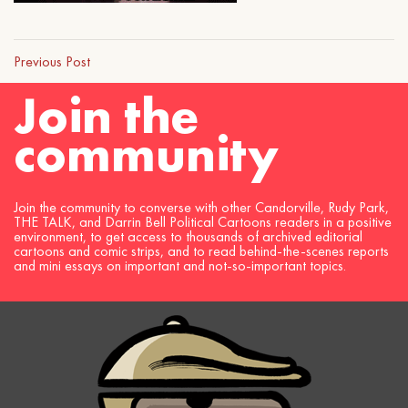
Previous Post
Join the
community
Join the community to converse with other Candorville, Rudy Park,
THE TALK, and Darrin Bell Political Cartoons readers in a positive
environment, to get access to thousands of archived editorial
cartoons and comic strips, and to read behind-the-scenes reports
and mini essays on important and not-so-important topics.