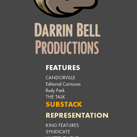
FEATURES
CANDORVILLE
Editorial Cartoons
Rudy Park
THE TALK
SUBSTACK
REPRESENTATION
KING FEATURES
SYNDICATE