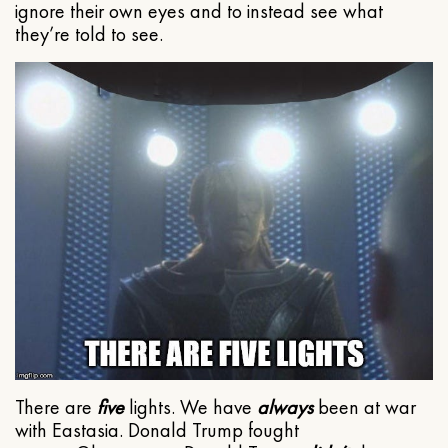
ignore their own eyes and to instead see what
they’re told to see.
There are
five
lights. We have
always
been at war
with Eastasia. Donald Trump fought