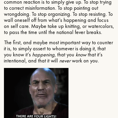
common reaction is to simply give up. To stop trying
to correct misinformation. To stop pointing out
wrongdoing. To stop organizing. To stop resisting. To
wall oneself off from what’s happening and focus
on self care. Maybe take up knitting, or watercolors,
to pass the time until the national fever breaks.
The first, and maybe most important way to counter
it is, to simply assert to whomever is doing it, that
you know it’s
happening
, that you
know
that it’s
intentional, and that it will
never
work on you.