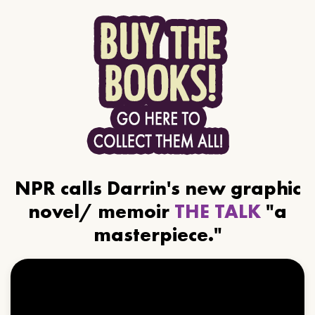
NPR calls Darrin's new graphic
novel/ memoir
THE TALK
"a
masterpiece."