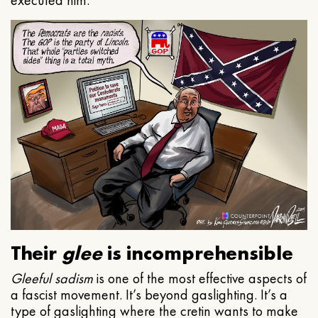
executed him.
Their
glee
is incomprehensible
Gleeful
sadism
is one of the most effective aspects of
a fascist movement. It’s beyond gaslighting. It’s a
type of gaslighting where the cretin wants to make