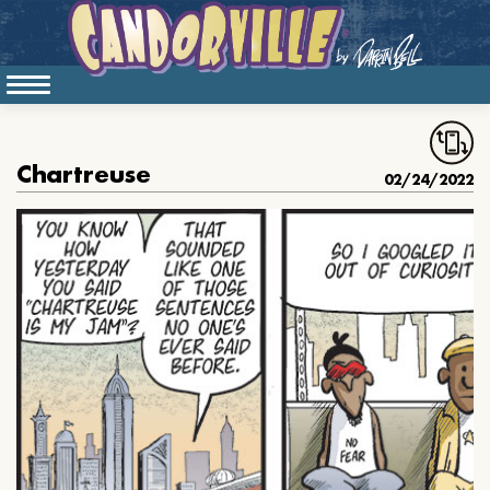
Chartreuse
02/24/2022