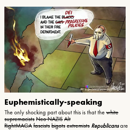
Euphemistically-speaking
The only shocking part about this is that the
white
supremacists
Neo NAZIS
Alt
Right
MAGA
fascists
bigots
extremists
Republicans
are