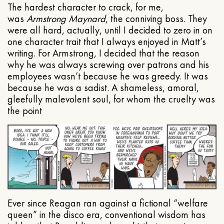
The hardest character to crack, for me,
was
Armstrong Maynard
, the conniving boss. They
were all hard, actually, until I decided to zero in on
one character trait that I always enjoyed in Matt’s
writing. For Armstrong, I decided that the reason
why he was always screwing over patrons and his
employees wasn’t because he was greedy. It was
because he was a sadist. A shameless, amoral,
gleefully malevolent soul, for whom the cruelty was
the point
Ever since Reagan ran against a fictional “welfare
queen” in the disco era, conventional wisdom has