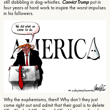
still dabbling in dog-whistles.
Convict Trump
put in
four years of hard work to inspire the worst impulses
in his followers.
Why the euphemisms, then? Why don’t they just
come right out and admit that their goal is to delete