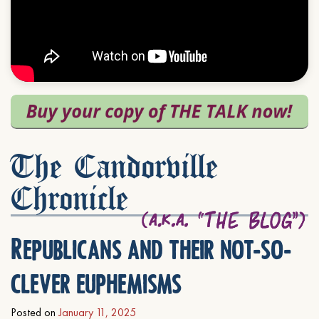
The Candorville
Chronicle
Republicans and their not-so-
clever euphemisms
Posted on
January 11, 2025