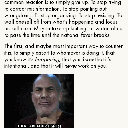
common reaction is to simply give up. To stop trying
to correct misinformation. To stop pointing out
wrongdoing. To stop organizing. To stop resisting. To
wall oneself off from what’s happening and focus
on self care. Maybe take up knitting, or watercolors,
to pass the time until the national fever breaks.
The first, and maybe most important way to counter
it is, to simply assert to whomever is doing it, that
you know it’s
happening
, that you
know
that it’s
intentional, and that it will
never
work on you.