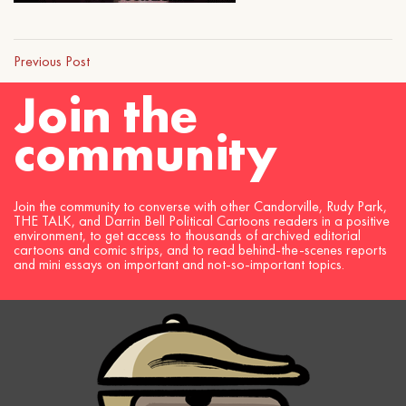
Previous Post
Join the
community
Join the community to converse with other Candorville, Rudy Park,
THE TALK, and Darrin Bell Political Cartoons readers in a positive
environment, to get access to thousands of archived editorial
cartoons and comic strips, and to read behind-the-scenes reports
and mini essays on important and not-so-important topics.