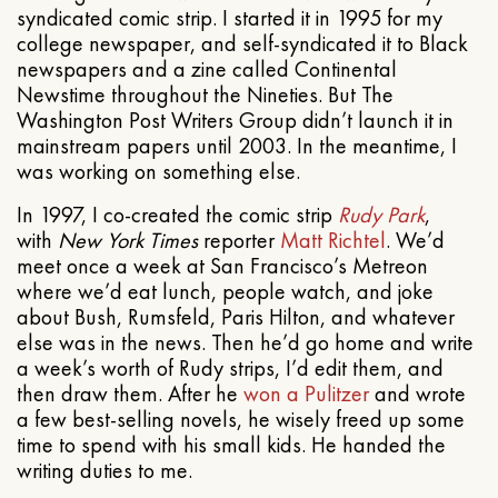
syndicated comic strip. I started it in 1995 for my
college newspaper, and self-syndicated it to Black
newspapers and a zine called Continental
Newstime throughout the Nineties. But The
Washington Post Writers Group didn’t launch it in
mainstream papers until 2003. In the meantime, I
was working on something else.
In 1997, I co-created the comic strip
Rudy Park
,
with
New York Times
reporter
Matt Richtel
. We’d
meet once a week at San Francisco’s Metreon
where we’d eat lunch, people watch, and joke
about Bush, Rumsfeld, Paris Hilton, and whatever
else was in the news. Then he’d go home and write
a week’s worth of Rudy strips, I’d edit them, and
then draw them. After he
won a Pulitzer
and wrote
a few best-selling novels, he wisely freed up some
time to spend with his small kids. He handed the
writing duties to me.