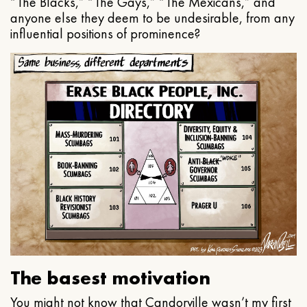
“The Blacks,” “The Gays,” “The Mexicans,” and
anyone else they deem to be undesirable, from any
influential positions of prominence?
The basest motivation
You might not know that Candorville wasn’t my first