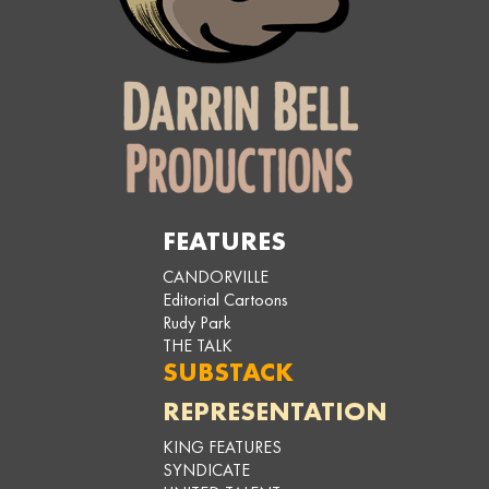
FEATURES
CANDORVILLE
Editorial Cartoons
Rudy Park
THE TALK
SUBSTACK
REPRESENTATION
KING FEATURES
SYNDICATE