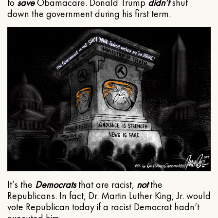
to
save
Obamacare. Donald Trump
didn’t
shut
down the government during his first term.
It’s the
Democrats
that are racist,
not
the
Republicans. In fact, Dr. Martin Luther King, Jr. would
vote Republican today if a racist Democrat hadn’t