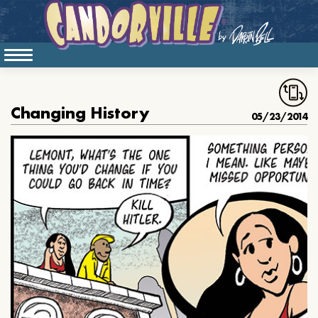
Changing History
05/23/2014