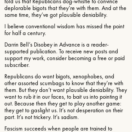
told us that Republicans dog-whistle to convince
deplorable bigots that they’re with them. And at the
same time, they’ve got plausible deniability.
I believe conventional wisdom has missed the point
for half a century.
Darrin Bell’s Disobey in Advance is a reader-
supported publication. To receive new posts and
support my work, consider becoming a free or paid
subscriber.
Republicans do want bigots, xenophobes, and
other assorted scumbags to know that they’re with
them. But they don’t want plausible deniability. They
want to rub it in our faces, to bait us into pointing it
out. Because then they get to play another game:
they get to gaslight us. It’s not desperation on their
part. It’s not trickery. It’s sadism.
Fascism succeeds when people are trained to