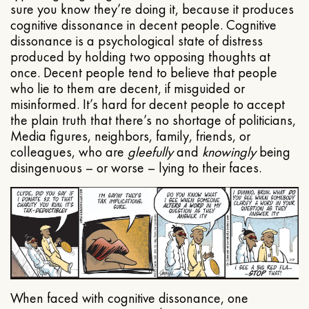
sure you know they’re doing it, because it produces
cognitive dissonance in decent people. Cognitive
dissonance is a psychological state of distress
produced by holding two opposing thoughts at
once. Decent people tend to believe that people
who lie to them are decent, if misguided or
misinformed. It’s hard for decent people to accept
the plain truth that there’s no shortage of politicians,
Media figures, neighbors, family, friends, or
colleagues, who are
gleefully
and
knowingly
being
disingenuous – or worse – lying to their faces.
When faced with cognitive dissonance, one