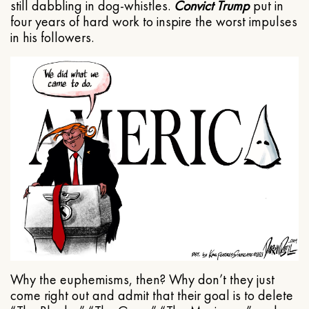
still dabbling in dog-whistles.
Convict Trump
put in
four years of hard work to inspire the worst impulses
in his followers.
Why the euphemisms, then? Why don’t they just
come right out and admit that their goal is to delete