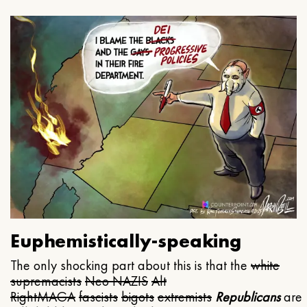
Euphemistically-speaking
The only shocking part about this is that the
white
supremacists
Neo NAZIS
Alt
Right
MAGA
fascists
bigots
extremists
Republicans
are