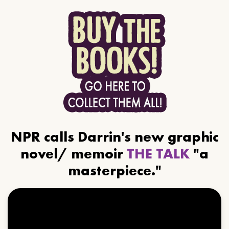
NPR calls Darrin's new graphic
novel/ memoir
THE TALK
"a
masterpiece."