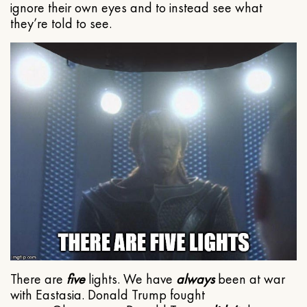
ignore their own eyes and to instead see what
they’re told to see.
There are
five
lights. We have
always
been at war
with Eastasia. Donald Trump fought