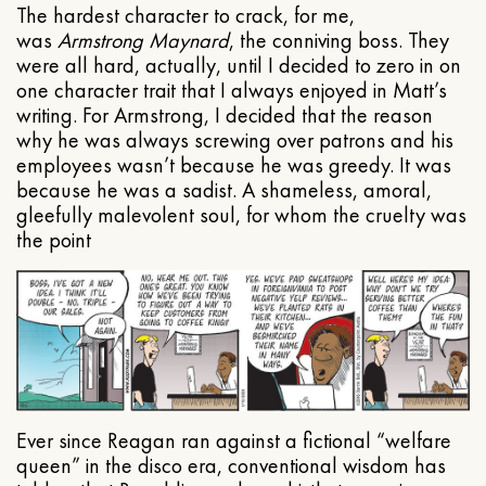
The hardest character to crack, for me,
was
Armstrong Maynard
, the conniving boss. They
were all hard, actually, until I decided to zero in on
one character trait that I always enjoyed in Matt’s
writing. For Armstrong, I decided that the reason
why he was always screwing over patrons and his
employees wasn’t because he was greedy. It was
because he was a sadist. A shameless, amoral,
gleefully malevolent soul, for whom the cruelty was
the point
Ever since Reagan ran against a fictional “welfare
queen” in the disco era, conventional wisdom has