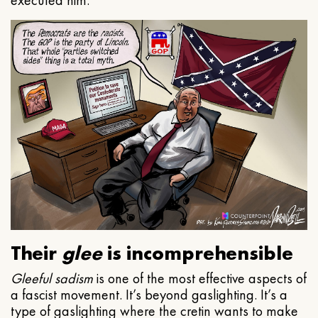
executed him.
Their
glee
is incomprehensible
Gleeful
sadism
is one of the most effective aspects of
a fascist movement. It’s beyond gaslighting. It’s a
type of gaslighting where the cretin wants to make