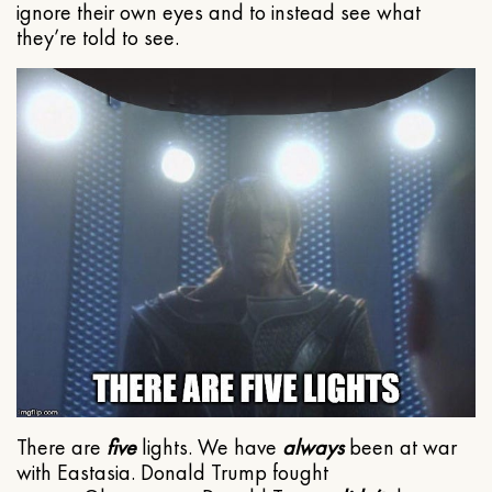
ignore their own eyes and to instead see what
they’re told to see.
There are
five
lights. We have
always
been at war
with Eastasia. Donald Trump fought