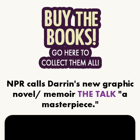
NPR calls Darrin's new graphic
novel/ memoir
THE TALK
"a
masterpiece."