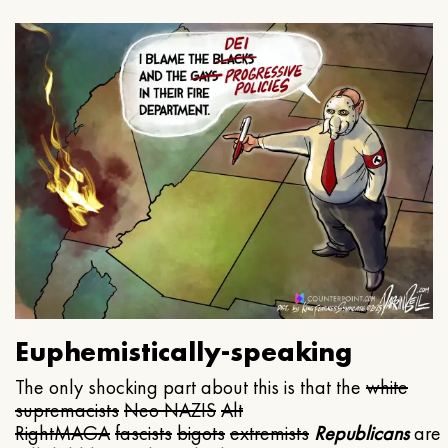
Euphemistically-speaking
The only shocking part about this is that the
white
supremacists
Neo NAZIS
Alt
Right
MAGA
fascists
bigots
extremists
Republicans
are