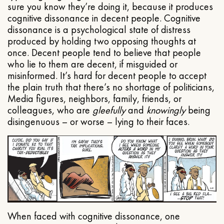
sure you know they’re doing it, because it produces
cognitive dissonance in decent people. Cognitive
dissonance is a psychological state of distress
produced by holding two opposing thoughts at
once. Decent people tend to believe that people
who lie to them are decent, if misguided or
misinformed. It’s hard for decent people to accept
the plain truth that there’s no shortage of politicians,
Media figures, neighbors, family, friends, or
colleagues, who are
gleefully
and
knowingly
being
disingenuous – or worse – lying to their faces.
When faced with cognitive dissonance, one