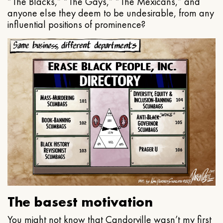
“The Blacks,” “The Gays,” “The Mexicans,” and
anyone else they deem to be undesirable, from any
influential positions of prominence?
The basest motivation
You might not know that Candorville wasn’t my first