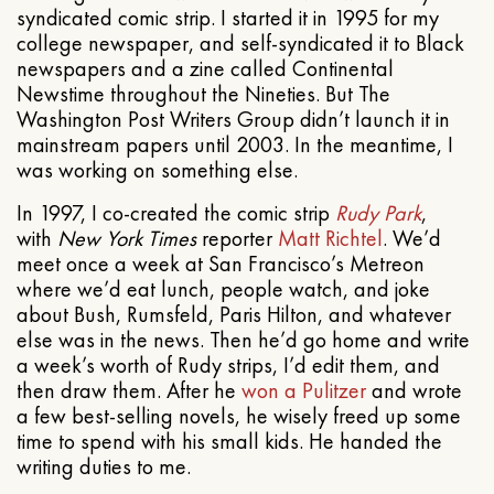
syndicated comic strip. I started it in 1995 for my
college newspaper, and self-syndicated it to Black
newspapers and a zine called Continental
Newstime throughout the Nineties. But The
Washington Post Writers Group didn’t launch it in
mainstream papers until 2003. In the meantime, I
was working on something else.
In 1997, I co-created the comic strip
Rudy Park
,
with
New York Times
reporter
Matt Richtel
. We’d
meet once a week at San Francisco’s Metreon
where we’d eat lunch, people watch, and joke
about Bush, Rumsfeld, Paris Hilton, and whatever
else was in the news. Then he’d go home and write
a week’s worth of Rudy strips, I’d edit them, and
then draw them. After he
won a Pulitzer
and wrote
a few best-selling novels, he wisely freed up some
time to spend with his small kids. He handed the
writing duties to me.