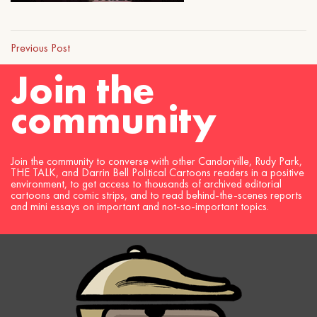
Previous Post
Join the
community
Join the community to converse with other Candorville, Rudy Park,
THE TALK, and Darrin Bell Political Cartoons readers in a positive
environment, to get access to thousands of archived editorial
cartoons and comic strips, and to read behind-the-scenes reports
and mini essays on important and not-so-important topics.