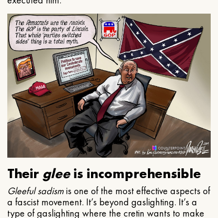
executed him.
Their
glee
is incomprehensible
Gleeful
sadism
is one of the most effective aspects of
a fascist movement. It’s beyond gaslighting. It’s a
type of gaslighting where the cretin wants to make