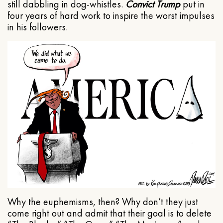
still dabbling in dog-whistles.
Convict Trump
put in
four years of hard work to inspire the worst impulses
in his followers.
Why the euphemisms, then? Why don’t they just
come right out and admit that their goal is to delete