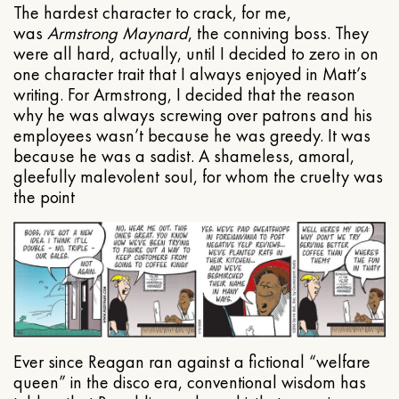
The hardest character to crack, for me,
was
Armstrong Maynard
, the conniving boss. They
were all hard, actually, until I decided to zero in on
one character trait that I always enjoyed in Matt’s
writing. For Armstrong, I decided that the reason
why he was always screwing over patrons and his
employees wasn’t because he was greedy. It was
because he was a sadist. A shameless, amoral,
gleefully malevolent soul, for whom the cruelty was
the point
Ever since Reagan ran against a fictional “welfare
queen” in the disco era, conventional wisdom has