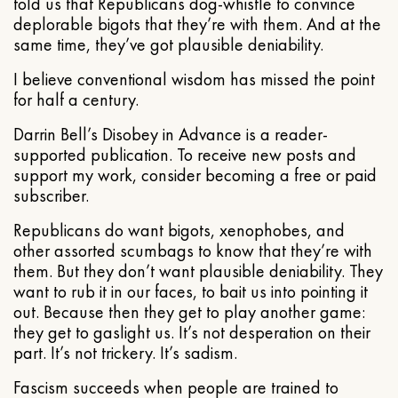
told us that Republicans dog-whistle to convince
deplorable bigots that they’re with them. And at the
same time, they’ve got plausible deniability.
I believe conventional wisdom has missed the point
for half a century.
Darrin Bell’s Disobey in Advance is a reader-
supported publication. To receive new posts and
support my work, consider becoming a free or paid
subscriber.
Republicans do want bigots, xenophobes, and
other assorted scumbags to know that they’re with
them. But they don’t want plausible deniability. They
want to rub it in our faces, to bait us into pointing it
out. Because then they get to play another game:
they get to gaslight us. It’s not desperation on their
part. It’s not trickery. It’s sadism.
Fascism succeeds when people are trained to