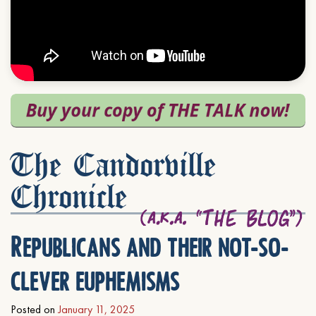
The Candorville
Chronicle
Republicans and their not-so-
clever euphemisms
Posted on
January 11, 2025