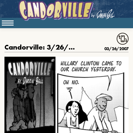
Candorville: 3/26/2007- Hillary Clinton & the Black Church
03/26/2007