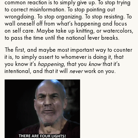
common reaction is to simply give up. To stop trying
to correct misinformation. To stop pointing out
wrongdoing. To stop organizing. To stop resisting. To
wall oneself off from what’s happening and focus
on self care. Maybe take up knitting, or watercolors,
to pass the time until the national fever breaks.
The first, and maybe most important way to counter
it is, to simply assert to whomever is doing it, that
you know it’s
happening
, that you
know
that it’s
intentional, and that it will
never
work on you.