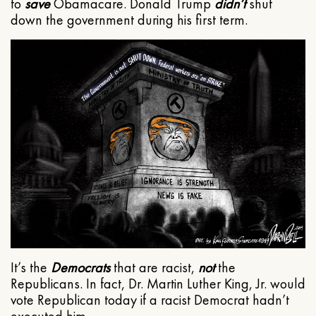
to
save
Obamacare. Donald Trump
didn’t
shut
down the government during his first term.
It’s the
Democrats
that are racist,
not
the
Republicans. In fact, Dr. Martin Luther King, Jr. would
vote Republican today if a racist Democrat hadn’t