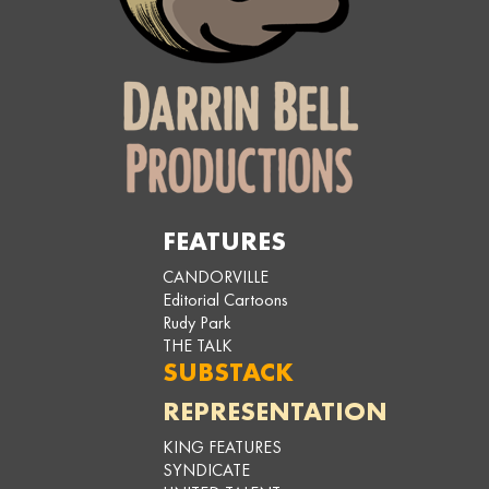
FEATURES
CANDORVILLE
Editorial Cartoons
Rudy Park
THE TALK
SUBSTACK
REPRESENTATION
KING FEATURES
SYNDICATE