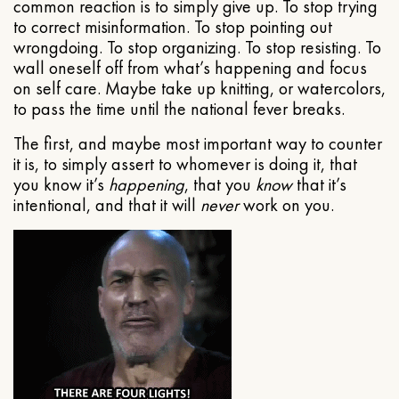
common reaction is to simply give up. To stop trying
to correct misinformation. To stop pointing out
wrongdoing. To stop organizing. To stop resisting. To
wall oneself off from what’s happening and focus
on self care. Maybe take up knitting, or watercolors,
to pass the time until the national fever breaks.
The first, and maybe most important way to counter
it is, to simply assert to whomever is doing it, that
you know it’s
happening
, that you
know
that it’s
intentional, and that it will
never
work on you.