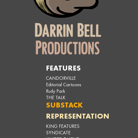
FEATURES
CANDORVILLE
Editorial Cartoons
Rudy Park
THE TALK
SUBSTACK
REPRESENTATION
KING FEATURES
SYNDICATE