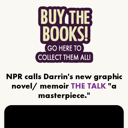
NPR calls Darrin's new graphic
novel/ memoir
THE TALK
"a
masterpiece."