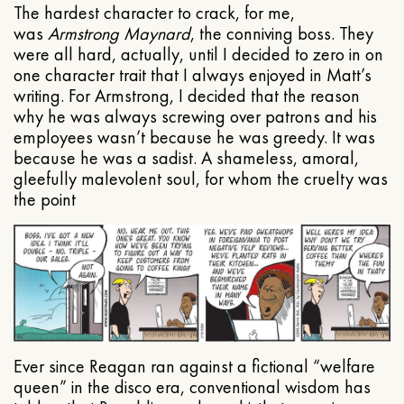
The hardest character to crack, for me,
was
Armstrong Maynard
, the conniving boss. They
were all hard, actually, until I decided to zero in on
one character trait that I always enjoyed in Matt’s
writing. For Armstrong, I decided that the reason
why he was always screwing over patrons and his
employees wasn’t because he was greedy. It was
because he was a sadist. A shameless, amoral,
gleefully malevolent soul, for whom the cruelty was
the point
Ever since Reagan ran against a fictional “welfare
queen” in the disco era, conventional wisdom has