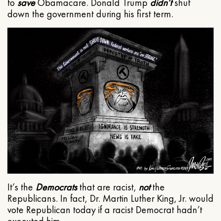
to
save
Obamacare. Donald Trump
didn’t
shut
down the government during his first term.
It’s the
Democrats
that are racist,
not
the
Republicans. In fact, Dr. Martin Luther King, Jr. would
vote Republican today if a racist Democrat hadn’t