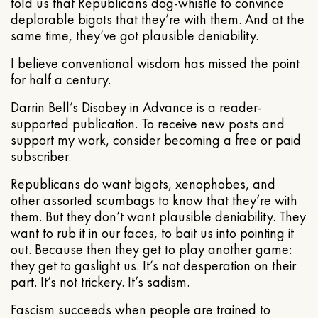
told us that Republicans dog-whistle to convince
deplorable bigots that they’re with them. And at the
same time, they’ve got plausible deniability.
I believe conventional wisdom has missed the point
for half a century.
Darrin Bell’s Disobey in Advance is a reader-
supported publication. To receive new posts and
support my work, consider becoming a free or paid
subscriber.
Republicans do want bigots, xenophobes, and
other assorted scumbags to know that they’re with
them. But they don’t want plausible deniability. They
want to rub it in our faces, to bait us into pointing it
out. Because then they get to play another game:
they get to gaslight us. It’s not desperation on their
part. It’s not trickery. It’s sadism.
Fascism succeeds when people are trained to