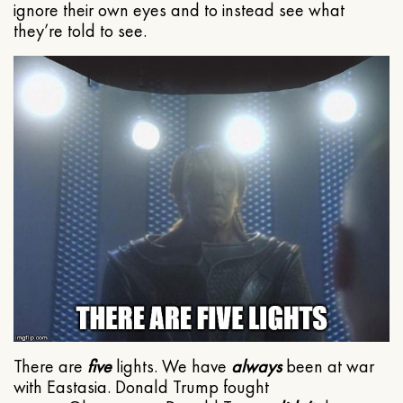
ignore their own eyes and to instead see what
they’re told to see.
There are
five
lights. We have
always
been at war
with Eastasia. Donald Trump fought