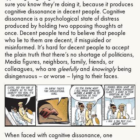
sure you know they’re doing it, because it produces
cognitive dissonance in decent people. Cognitive
dissonance is a psychological state of distress
produced by holding two opposing thoughts at
once. Decent people tend to believe that people
who lie to them are decent, if misguided or
misinformed. It’s hard for decent people to accept
the plain truth that there’s no shortage of politicians,
Media figures, neighbors, family, friends, or
colleagues, who are
gleefully
and
knowingly
being
disingenuous – or worse – lying to their faces.
When faced with cognitive dissonance, one