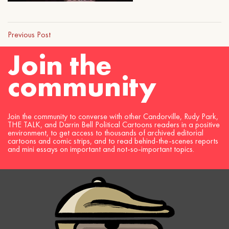
Previous Post
Join the
community
Join the community to converse with other Candorville, Rudy Park,
THE TALK, and Darrin Bell Political Cartoons readers in a positive
environment, to get access to thousands of archived editorial
cartoons and comic strips, and to read behind-the-scenes reports
and mini essays on important and not-so-important topics.