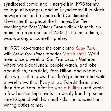
syndicated comic strip. I started it in 1995 for my
college newspaper, and self-syndicated it to Black
newspapers and a zine called Continental
Newstime throughout the Nineties. But The
Washington Post Writers Group didn’t launch it in
mainstream papers until 2003. In the meantime, I
was working on something else.
In 1997, I co-created the comic strip
Rudy Park
,
with
New York Times
reporter
Matt Richtel
. We’d
meet once a week at San Francisco’s Metreon
where we’d eat lunch, people watch, and joke
about Bush, Rumsfeld, Paris Hilton, and whatever
else was in the news. Then he’d go home and write
a week’s worth of Rudy strips, I’d edit them, and
then draw them. After he
won a Pulitzer
and wrote
a few best-selling novels, he wisely freed up some
time to spend with his small kids. He handed the
writing duties to me.