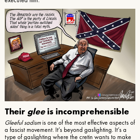
executed him.
Their
glee
is incomprehensible
Gleeful
sadism
is one of the most effective aspects of
a fascist movement. It’s beyond gaslighting. It’s a
type of gaslighting where the cretin wants to make