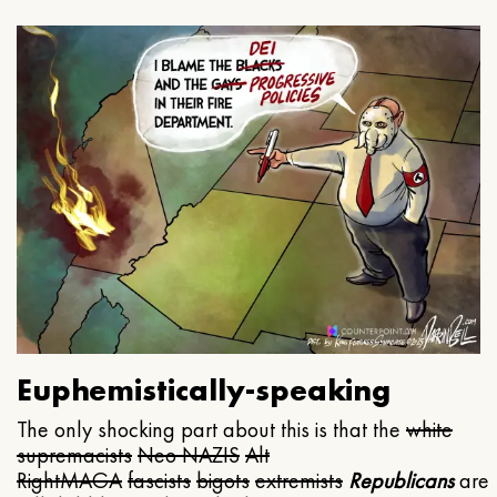
Euphemistically-speaking
The only shocking part about this is that the
white
supremacists
Neo NAZIS
Alt
Right
MAGA
fascists
bigots
extremists
Republicans
are