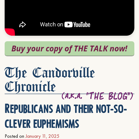
The Candorville
Chronicle
Republicans and their not-so-
clever euphemisms
Posted on
January 11, 2025