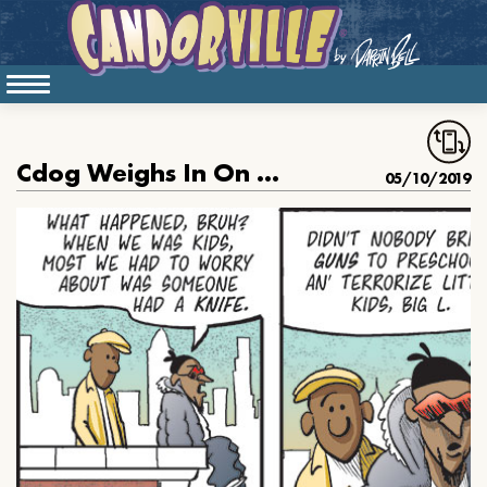
Cdog Weighs In On School Shootings
05/10/2019