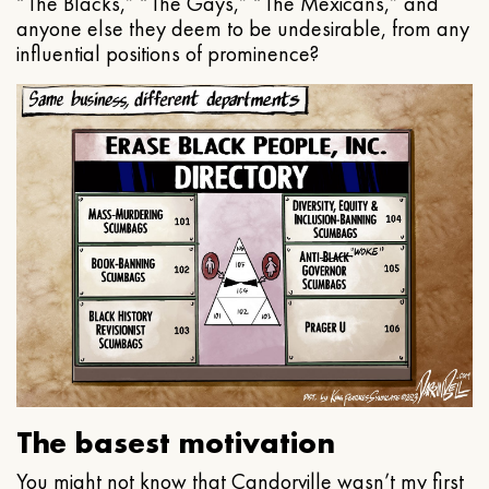
“The Blacks,” “The Gays,” “The Mexicans,” and
anyone else they deem to be undesirable, from any
influential positions of prominence?
The basest motivation
You might not know that Candorville wasn’t my first