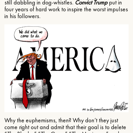
still dabbling in dog-whistles.
Convict Trump
put in
four years of hard work to inspire the worst impulses
in his followers.
Why the euphemisms, then? Why don’t they just
come right out and admit that their goal is to delete