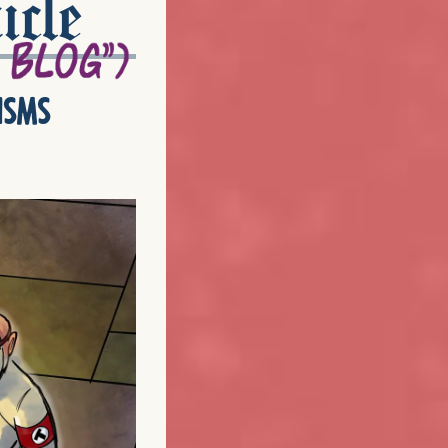
icle
isms