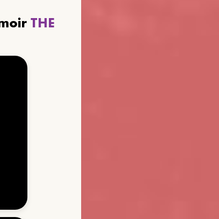
emoir
THE