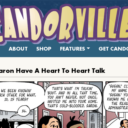
ABOUT
SHOP
FEATURES
GET CANDO
ron Have A Heart To Heart Talk