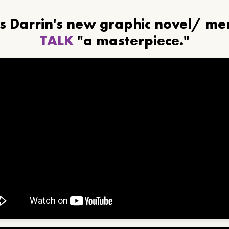
ls Darrin's new graphic novel/ m
TALK
"a masterpiece."