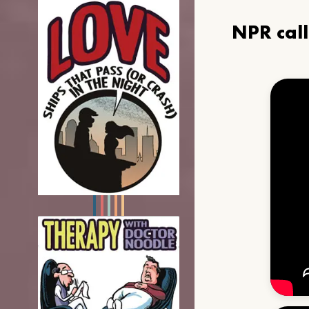
NPR cal