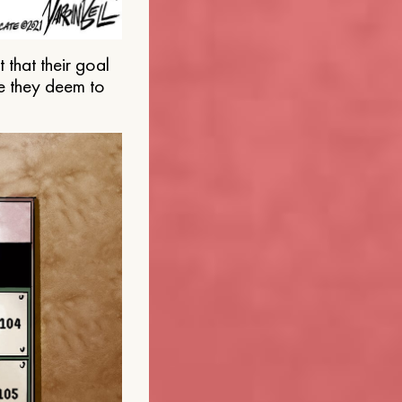
that their goal
e they deem to