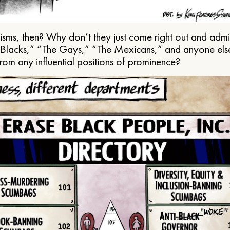
ms, then? Why don’t they just come right out and admit 
e Blacks,” “The Gays,” “The Mexicans,” and anyone els
from any influential positions of prominence?