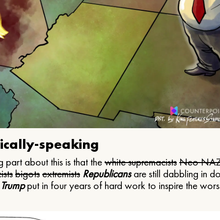
ically-speaking
 part about this is that the
white supremacists
Neo NAZ
ists
bigots
extremists
Republicans
are still dabbling in d
 Trump
put in four years of hard work to inspire the worst