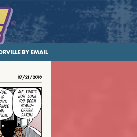
RVILLE BY EMAIL
07/21/2018