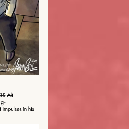
IS
Alt
og-
 impulses in his