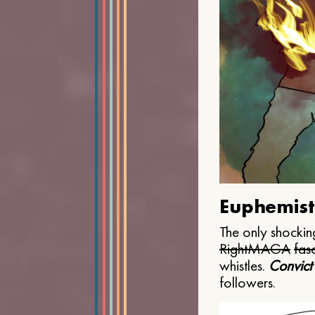
Euphemist
The only shocking
Right
MAGA
fasc
whistles.
Convict
followers.