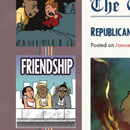
The C
Republica
Posted on
Janua