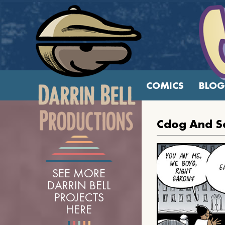
COMICS
BLOG
Cdog And Sa
SEE MORE
DARRIN BELL
PROJECTS
HERE