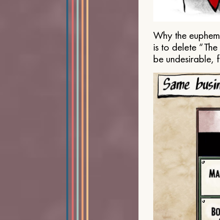
Why the euphemis
is to delete “Th
be undesirable, 