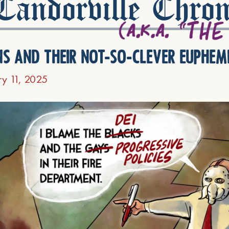
andorville Chron
ns and their not-so-clever euphem
ry 11, 2025