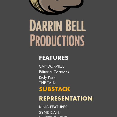
FEATURES
CANDORVILLE
Editorial Cartoons
Rudy Park
THE TALK
SUBSTACK
REPRESENTATION
KING FEATURES
SYNDICATE