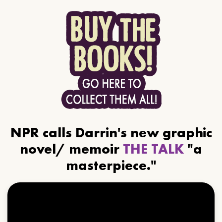
NPR calls Darrin's new graphic
novel/ memoir
THE TALK
"a
masterpiece."