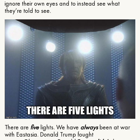
ignore their own eyes and to instead see what
they’re told to see.
There are
five
lights. We have
always
been at war
with Eastasia. Donald Trump fought