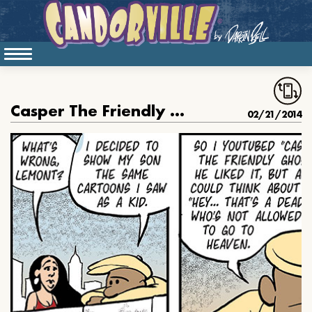
Casper The Friendly Emo
02/21/2014