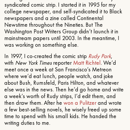
syndicated comic strip. I started it in 1995 for my
college newspaper, and self-syndicated it to Black
newspapers and a zine called Continental
Newstime throughout the Nineties. But The
Washington Post Writers Group didn’t launch it in
mainstream papers until 2003. In the meantime, I
was working on something else.
In 1997, I co-created the comic strip
Rudy Park
,
with
New York Times
reporter
Matt Richtel
. We’d
meet once a week at San Francisco’s Metreon
where we’d eat lunch, people watch, and joke
about Bush, Rumsfeld, Paris Hilton, and whatever
else was in the news. Then he’d go home and write
a week’s worth of Rudy strips, I’d edit them, and
then draw them. After he
won a Pulitzer
and wrote
a few best-selling novels, he wisely freed up some
time to spend with his small kids. He handed the
writing duties to me.