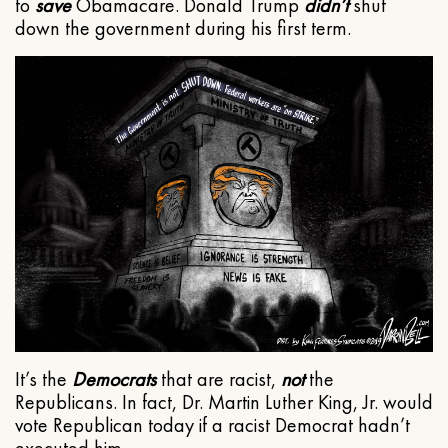
to
save
Obamacare. Donald Trump
didn’t
shut
down the government during his first term.
It’s the
Democrats
that are racist,
not
the
Republicans. In fact, Dr. Martin Luther King, Jr. would
vote Republican today if a racist Democrat hadn’t