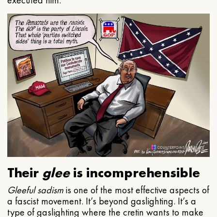
executed him.
Their
glee
is incomprehensible
Gleeful
sadism
is one of the most effective aspects of
a fascist movement. It’s beyond gaslighting. It’s a
type of gaslighting where the cretin wants to make