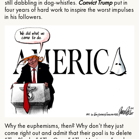
still dabbling in dog-whistles.
Convict Trump
put in
four years of hard work to inspire the worst impulses
in his followers.
Why the euphemisms, then? Why don’t they just
come right out and admit that their goal is to delete