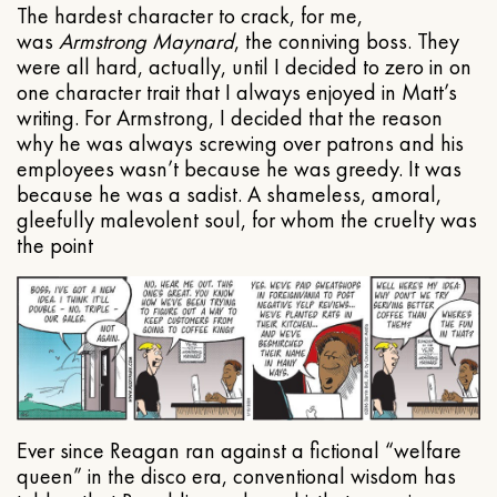
The hardest character to crack, for me,
was
Armstrong Maynard
, the conniving boss. They
were all hard, actually, until I decided to zero in on
one character trait that I always enjoyed in Matt’s
writing. For Armstrong, I decided that the reason
why he was always screwing over patrons and his
employees wasn’t because he was greedy. It was
because he was a sadist. A shameless, amoral,
gleefully malevolent soul, for whom the cruelty was
the point
Ever since Reagan ran against a fictional “welfare
queen” in the disco era, conventional wisdom has