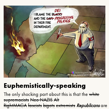
Euphemistically-speaking
The only shocking part about this is that the
white
supremacists
Neo NAZIS
Alt
Right
MAGA
fascists
bigots
extremists
Republicans
are