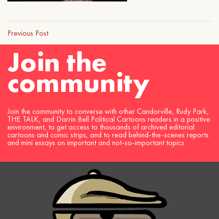
Previous Post
Join the
community
Join the community to converse with other Candorville, Rudy Park,
THE TALK, and Darrin Bell Political Cartoons readers in a positive
environment, to get access to thousands of archived editorial
cartoons and comic strips, and to read behind-the-scenes reports
and mini essays on important and not-so-important topics.