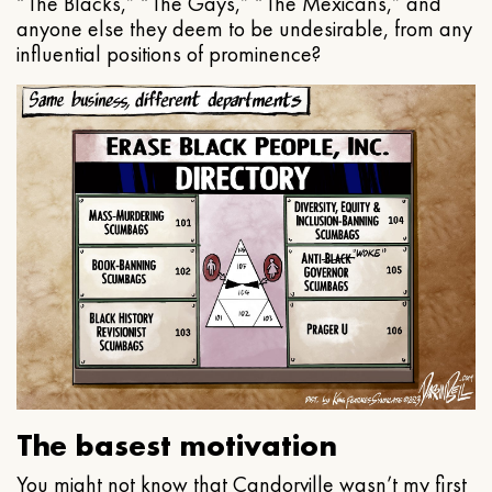
“The Blacks,” “The Gays,” “The Mexicans,” and
anyone else they deem to be undesirable, from any
influential positions of prominence?
The basest motivation
You might not know that Candorville wasn’t my first