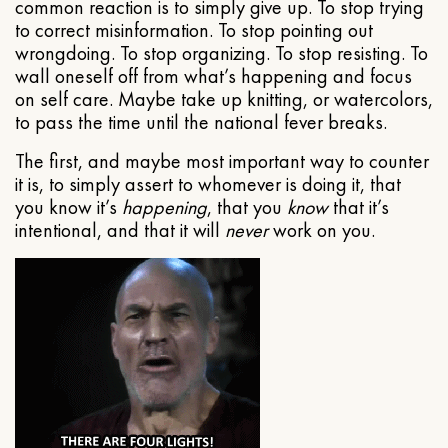
common reaction is to simply give up. To stop trying
to correct misinformation. To stop pointing out
wrongdoing. To stop organizing. To stop resisting. To
wall oneself off from what’s happening and focus
on self care. Maybe take up knitting, or watercolors,
to pass the time until the national fever breaks.
The first, and maybe most important way to counter
it is, to simply assert to whomever is doing it, that
you know it’s
happening
, that you
know
that it’s
intentional, and that it will
never
work on you.