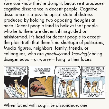
sure you know they’re doing it, because it produces
cognitive dissonance in decent people. Cognitive
dissonance is a psychological state of distress
produced by holding two opposing thoughts at
once. Decent people tend to believe that people
who lie to them are decent, if misguided or
misinformed. It’s hard for decent people to accept
the plain truth that there’s no shortage of politicians,
Media figures, neighbors, family, friends, or
colleagues, who are
gleefully
and
knowingly
being
disingenuous – or worse – lying to their faces.
When faced with cognitive dissonance, one