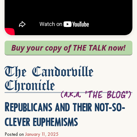
The Candorville
Chronicle
Republicans and their not-so-
clever euphemisms
Posted on
January 11, 2025