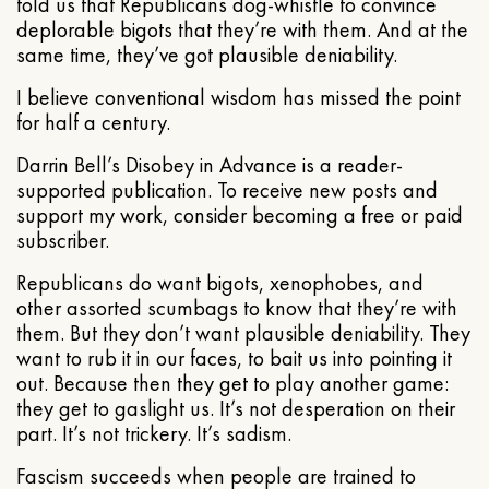
told us that Republicans dog-whistle to convince
deplorable bigots that they’re with them. And at the
same time, they’ve got plausible deniability.
I believe conventional wisdom has missed the point
for half a century.
Darrin Bell’s Disobey in Advance is a reader-
supported publication. To receive new posts and
support my work, consider becoming a free or paid
subscriber.
Republicans do want bigots, xenophobes, and
other assorted scumbags to know that they’re with
them. But they don’t want plausible deniability. They
want to rub it in our faces, to bait us into pointing it
out. Because then they get to play another game:
they get to gaslight us. It’s not desperation on their
part. It’s not trickery. It’s sadism.
Fascism succeeds when people are trained to