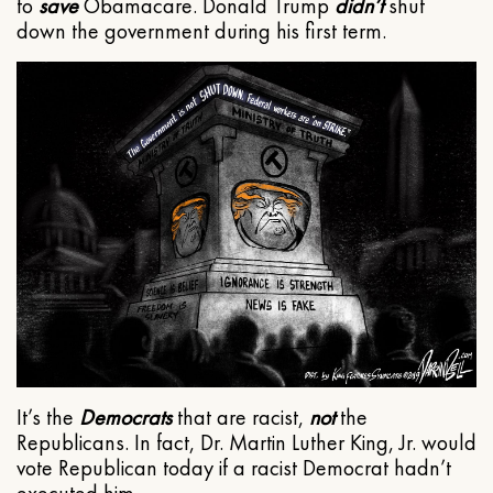
to
save
Obamacare. Donald Trump
didn’t
shut
down the government during his first term.
It’s the
Democrats
that are racist,
not
the
Republicans. In fact, Dr. Martin Luther King, Jr. would
vote Republican today if a racist Democrat hadn’t