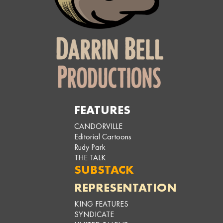
FEATURES
CANDORVILLE
Editorial Cartoons
Rudy Park
THE TALK
SUBSTACK
REPRESENTATION
KING FEATURES
SYNDICATE