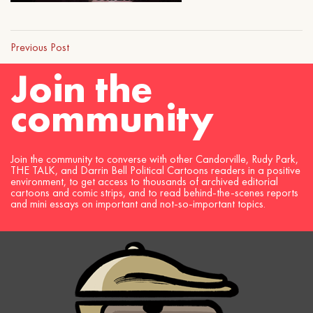
Previous Post
Join the
community
Join the community to converse with other Candorville, Rudy Park,
THE TALK, and Darrin Bell Political Cartoons readers in a positive
environment, to get access to thousands of archived editorial
cartoons and comic strips, and to read behind-the-scenes reports
and mini essays on important and not-so-important topics.