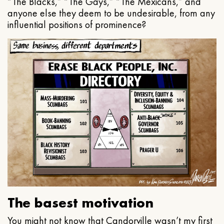
“The Blacks,” “The Gays,” “The Mexicans,” and
anyone else they deem to be undesirable, from any
influential positions of prominence?
The basest motivation
You might not know that Candorville wasn’t my first