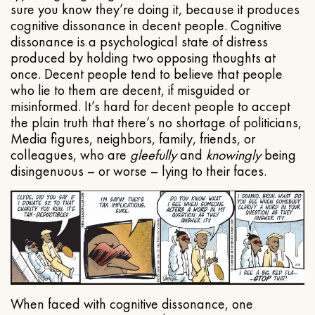
sure you know they’re doing it, because it produces
cognitive dissonance in decent people. Cognitive
dissonance is a psychological state of distress
produced by holding two opposing thoughts at
once. Decent people tend to believe that people
who lie to them are decent, if misguided or
misinformed. It’s hard for decent people to accept
the plain truth that there’s no shortage of politicians,
Media figures, neighbors, family, friends, or
colleagues, who are
gleefully
and
knowingly
being
disingenuous – or worse – lying to their faces.
When faced with cognitive dissonance, one