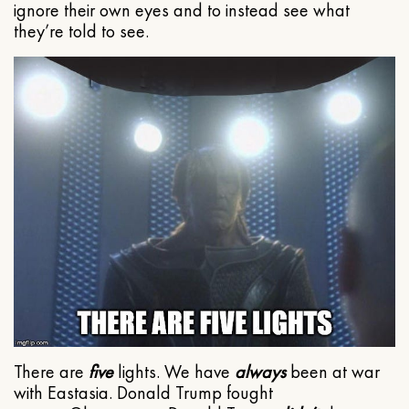
ignore their own eyes and to instead see what
they’re told to see.
There are
five
lights. We have
always
been at war
with Eastasia. Donald Trump fought