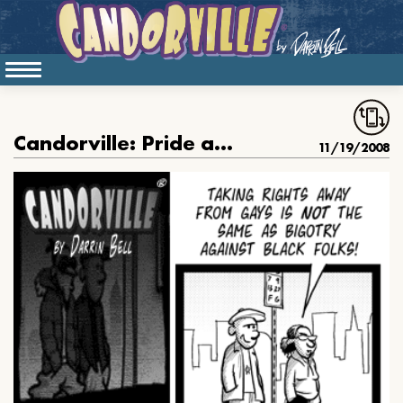
Candorville: Pride and Prejudice, conclusion
11/19/2008