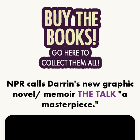
NPR calls Darrin's new graphic
novel/ memoir
THE TALK
"a
masterpiece."