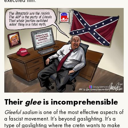
executed him.
Their
glee
is incomprehensible
Gleeful
sadism
is one of the most effective aspects of
a fascist movement. It’s beyond gaslighting. It’s a
type of gaslighting where the cretin wants to make