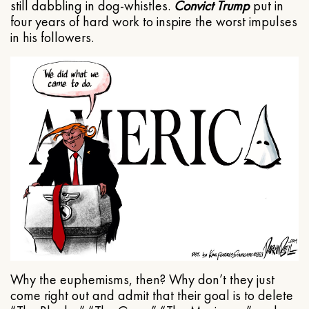
still dabbling in dog-whistles.
Convict Trump
put in
four years of hard work to inspire the worst impulses
in his followers.
Why the euphemisms, then? Why don’t they just
come right out and admit that their goal is to delete