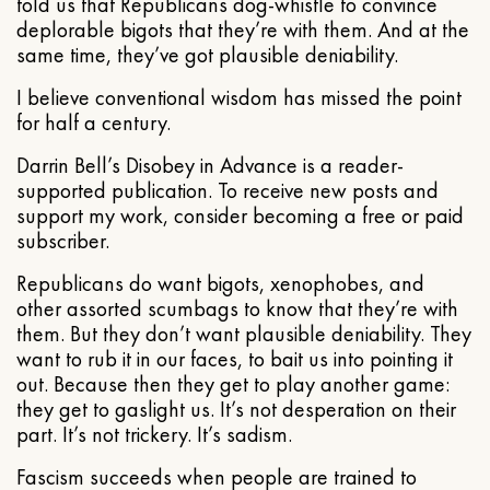
told us that Republicans dog-whistle to convince
deplorable bigots that they’re with them. And at the
same time, they’ve got plausible deniability.
I believe conventional wisdom has missed the point
for half a century.
Darrin Bell’s Disobey in Advance is a reader-
supported publication. To receive new posts and
support my work, consider becoming a free or paid
subscriber.
Republicans do want bigots, xenophobes, and
other assorted scumbags to know that they’re with
them. But they don’t want plausible deniability. They
want to rub it in our faces, to bait us into pointing it
out. Because then they get to play another game:
they get to gaslight us. It’s not desperation on their
part. It’s not trickery. It’s sadism.
Fascism succeeds when people are trained to