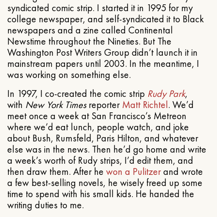
syndicated comic strip. I started it in 1995 for my
college newspaper, and self-syndicated it to Black
newspapers and a zine called Continental
Newstime throughout the Nineties. But The
Washington Post Writers Group didn’t launch it in
mainstream papers until 2003. In the meantime, I
was working on something else.
In 1997, I co-created the comic strip
Rudy Park
,
with
New York Times
reporter
Matt Richtel
. We’d
meet once a week at San Francisco’s Metreon
where we’d eat lunch, people watch, and joke
about Bush, Rumsfeld, Paris Hilton, and whatever
else was in the news. Then he’d go home and write
a week’s worth of Rudy strips, I’d edit them, and
then draw them. After he
won a Pulitzer
and wrote
a few best-selling novels, he wisely freed up some
time to spend with his small kids. He handed the
writing duties to me.