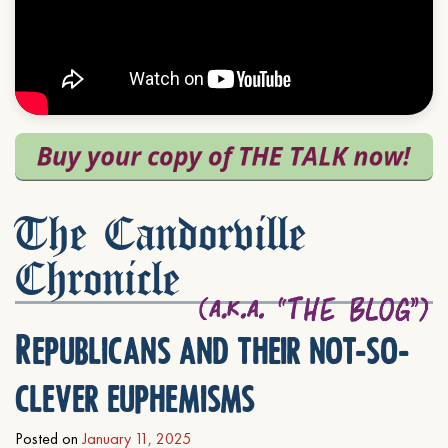
The Candorville
Chronicle
Republicans and their not-so-
clever euphemisms
Posted on
January 11, 2025