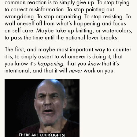
common reaction is to simply give up. To stop trying
to correct misinformation. To stop pointing out
wrongdoing. To stop organizing. To stop resisting. To
wall oneself off from what’s happening and focus
on self care. Maybe take up knitting, or watercolors,
to pass the time until the national fever breaks.
The first, and maybe most important way to counter
it is, to simply assert to whomever is doing it, that
you know it’s
happening
, that you
know
that it’s
intentional, and that it will
never
work on you.