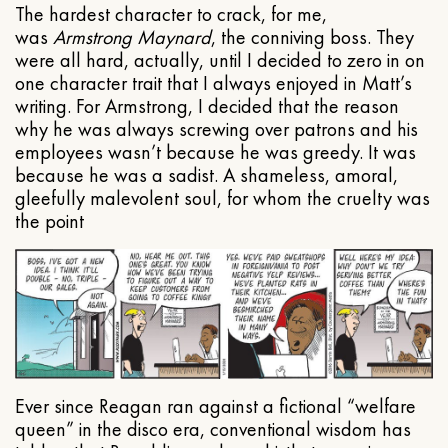
The hardest character to crack, for me,
was
Armstrong Maynard
, the conniving boss. They
were all hard, actually, until I decided to zero in on
one character trait that I always enjoyed in Matt’s
writing. For Armstrong, I decided that the reason
why he was always screwing over patrons and his
employees wasn’t because he was greedy. It was
because he was a sadist. A shameless, amoral,
gleefully malevolent soul, for whom the cruelty was
the point
Ever since Reagan ran against a fictional “welfare
queen” in the disco era, conventional wisdom has