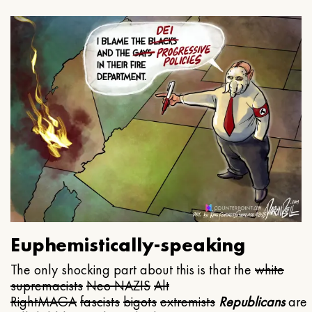
Euphemistically-speaking
The only shocking part about this is that the
white
supremacists
Neo NAZIS
Alt
Right
MAGA
fascists
bigots
extremists
Republicans
are