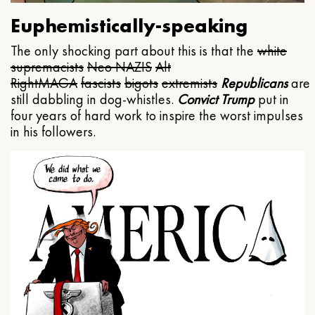
Euphemistically-speaking
The only shocking part about this is that the
white
supremacists
Neo NAZIS
Alt
Right
MAGA
fascists
bigots
extremists
Republicans
are
still dabbling in dog-whistles.
Convict Trump
put in
four years of hard work to inspire the worst impulses
in his followers.