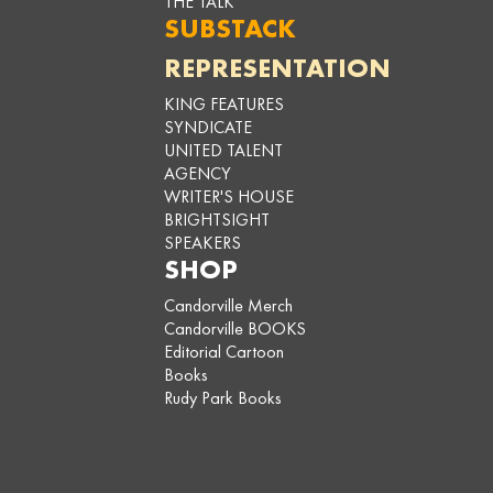
THE TALK
SUBSTACK
REPRESENTATION
KING FEATURES
SYNDICATE
UNITED TALENT
AGENCY
WRITER'S HOUSE
BRIGHTSIGHT
SPEAKERS
SHOP
Candorville Merch
Candorville BOOKS
Editorial Cartoon
Books
Rudy Park Books