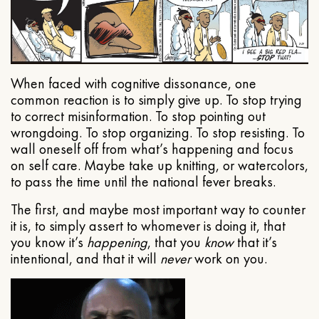
When faced with cognitive dissonance, one
common reaction is to simply give up. To stop trying
to correct misinformation. To stop pointing out
wrongdoing. To stop organizing. To stop resisting. To
wall oneself off from what’s happening and focus
on self care. Maybe take up knitting, or watercolors,
to pass the time until the national fever breaks.
The first, and maybe most important way to counter
it is, to simply assert to whomever is doing it, that
you know it’s
happening
, that you
know
that it’s
intentional, and that it will
never
work on you.