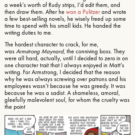
a week’s worth of Rudy strips, I’d edit them, and
then draw them. After he
won a Pulitzer
and wrote
a few best-selling novels, he wisely freed up some
time to spend with his small kids. He handed the
writing duties to me.
The hardest character to crack, for me,
was
Armstrong Maynard
, the conniving boss. They
were all hard, actually, until I decided to zero in on
one character trait that I always enjoyed in Matt’s
writing. For Armstrong, I decided that the reason
why he was always screwing over patrons and his
employees wasn’t because he was greedy. It was
because he was a sadist. A shameless, amoral,
gleefully malevolent soul, for whom the cruelty was
the point