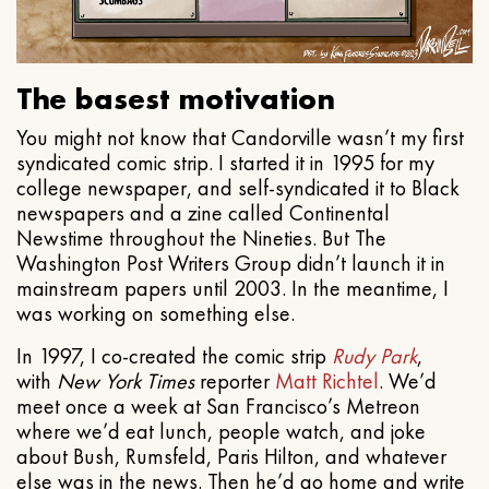
The basest motivation
You might not know that Candorville wasn’t my first
syndicated comic strip. I started it in 1995 for my
college newspaper, and self-syndicated it to Black
newspapers and a zine called Continental
Newstime throughout the Nineties. But The
Washington Post Writers Group didn’t launch it in
mainstream papers until 2003. In the meantime, I
was working on something else.
In 1997, I co-created the comic strip
Rudy Park
,
with
New York Times
reporter
Matt Richtel
. We’d
meet once a week at San Francisco’s Metreon
where we’d eat lunch, people watch, and joke
about Bush, Rumsfeld, Paris Hilton, and whatever
else was in the news. Then he’d go home and write