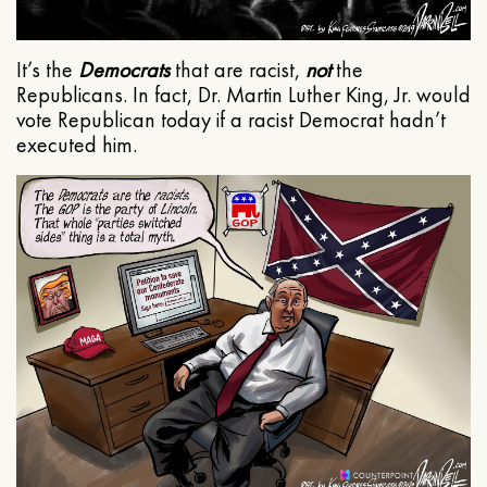
It’s the
Democrats
that are racist,
not
the
Republicans. In fact, Dr. Martin Luther King, Jr. would
vote Republican today if a racist Democrat hadn’t
executed him.