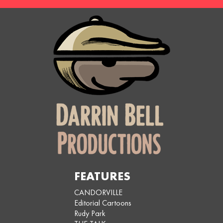
FEATURES
CANDORVILLE
Editorial Cartoons
Rudy Park