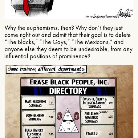
Why the euphemisms, then? Why don’t they just
come right out and admit that their goal is to delete
“The Blacks,” “The Gays,” “The Mexicans,” and
anyone else they deem to be undesirable, from any
influential positions of prominence?