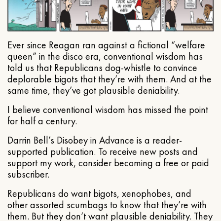
Ever since Reagan ran against a fictional “welfare
queen” in the disco era, conventional wisdom has
told us that Republicans dog-whistle to convince
deplorable bigots that they’re with them. And at the
same time, they’ve got plausible deniability.
I believe conventional wisdom has missed the point
for half a century.
Darrin Bell’s Disobey in Advance is a reader-
supported publication. To receive new posts and
support my work, consider becoming a free or paid
subscriber.
Republicans do want bigots, xenophobes, and
other assorted scumbags to know that they’re with
them. But they don’t want plausible deniability. They