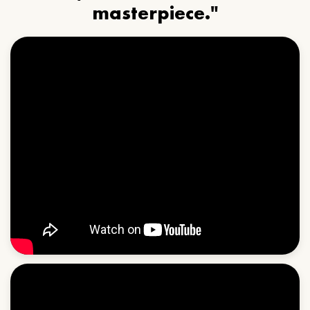
masterpiece."