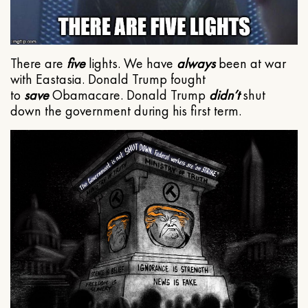
There are
five
lights. We have
always
been at war
with Eastasia. Donald Trump fought
to
save
Obamacare. Donald Trump
didn’t
shut
down the government during his first term.