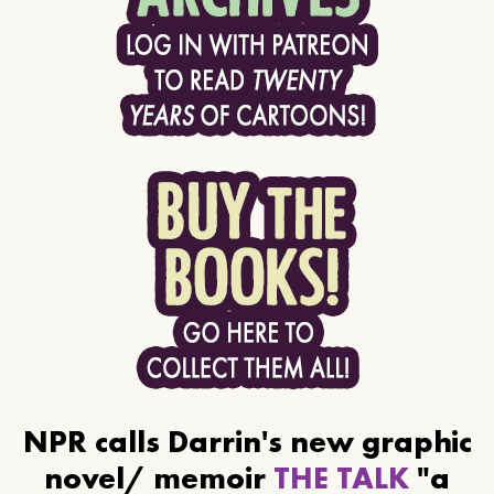
NPR calls Darrin's new graphic
novel/ memoir
THE TALK
"a