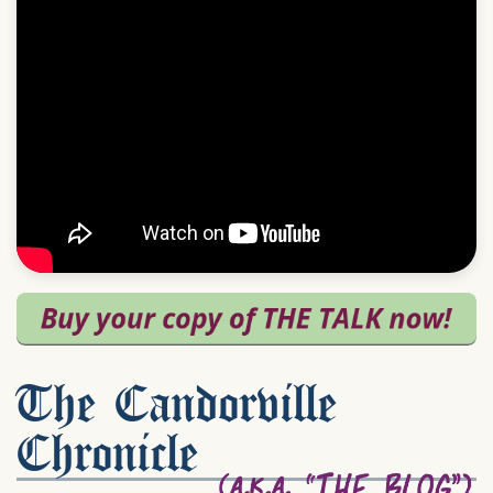
The Candorville
Chronicle