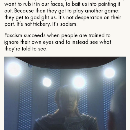
want to rub it in our faces, to bait us into pointing it
out. Because then they get to play another game:
they get to gaslight us. It’s not desperation on their
part. It’s not trickery. It’s sadism.
Fascism succeeds when people are trained to
ignore their own eyes and to instead see what
they’re told to see.