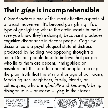
Their
glee
is incomprehensible
Gleeful
sadism
is one of the most effective aspects of
a fascist movement. It’s beyond gaslighting. It’s a
type of gaslighting where the cretin wants to make
sure you know they’re doing it, because it produces
cognitive dissonance in decent people. Cognitive
dissonance is a psychological state of distress
produced by holding two opposing thoughts at
once. Decent people tend to believe that people
who lie to them are decent, if misguided or
misinformed. It’s hard for decent people to accept
the plain truth that there’s no shortage of politicians,
Media figures, neighbors, family, friends, or
colleagues, who are
gleefully
and
knowingly
being
disingenuous – or worse – lying to their faces.