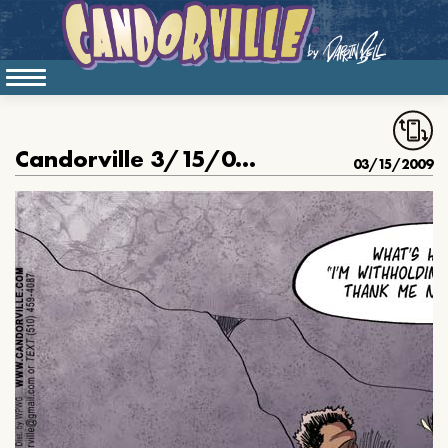
Candorville 3/15/09:You’ll thank me later.
03/15/2009