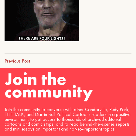
Previous Post
Join the
community
Join the community to converse with other Candorville, Rudy Park,
THE TALK, and Darrin Bell Political Cartoons readers in a positive
environment, to get access to thousands of archived editorial
cartoons and comic strips, and to read behind-the-scenes reports
and mini essays on important and not-so-important topics.