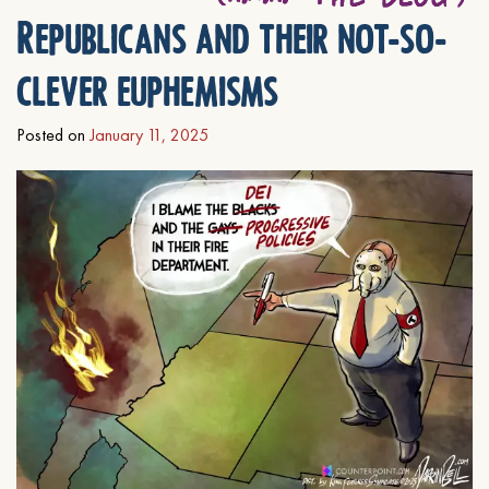
Republicans and their not-so-
clever euphemisms
Posted on
January 11, 2025