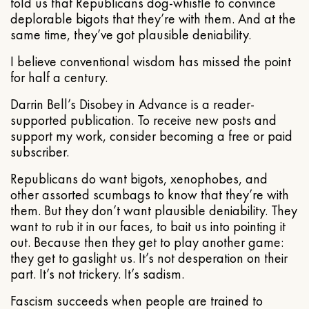
told us that Republicans dog-whistle to convince
deplorable bigots that they’re with them. And at the
same time, they’ve got plausible deniability.
I believe conventional wisdom has missed the point
for half a century.
Darrin Bell’s Disobey in Advance is a reader-
supported publication. To receive new posts and
support my work, consider becoming a free or paid
subscriber.
Republicans do want bigots, xenophobes, and
other assorted scumbags to know that they’re with
them. But they don’t want plausible deniability. They
want to rub it in our faces, to bait us into pointing it
out. Because then they get to play another game:
they get to gaslight us. It’s not desperation on their
part. It’s not trickery. It’s sadism.
Fascism succeeds when people are trained to