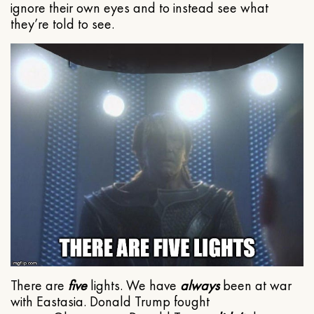
ignore their own eyes and to instead see what
they’re told to see.
There are
five
lights. We have
always
been at war
with Eastasia. Donald Trump fought