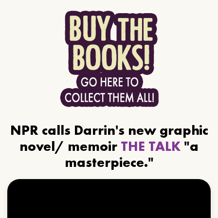
NPR calls Darrin's new graphic
novel/ memoir
THE TALK
"a
masterpiece."