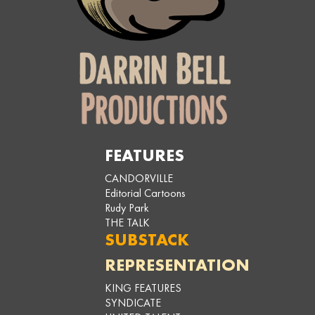
FEATURES
CANDORVILLE
Editorial Cartoons
Rudy Park
THE TALK
SUBSTACK
REPRESENTATION
KING FEATURES
SYNDICATE