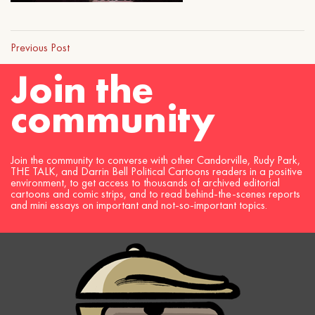
Previous Post
Join the
community
Join the community to converse with other Candorville, Rudy Park,
THE TALK, and Darrin Bell Political Cartoons readers in a positive
environment, to get access to thousands of archived editorial
cartoons and comic strips, and to read behind-the-scenes reports
and mini essays on important and not-so-important topics.