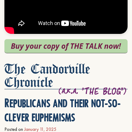
The Candorville
Chronicle
Republicans and their not-so-
clever euphemisms
Posted on
January 11, 2025