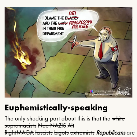
Euphemistically-speaking
The only shocking part about this is that the
white
supremacists
Neo NAZIS
Alt
Right
MAGA
fascists
bigots
extremists
Republicans
are