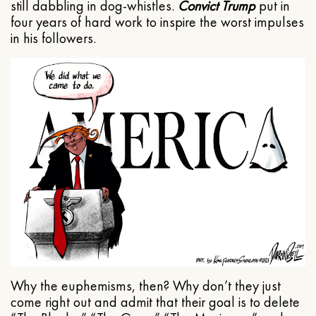
still dabbling in dog-whistles.
Convict Trump
put in
four years of hard work to inspire the worst impulses
in his followers.
Why the euphemisms, then? Why don’t they just
come right out and admit that their goal is to delete