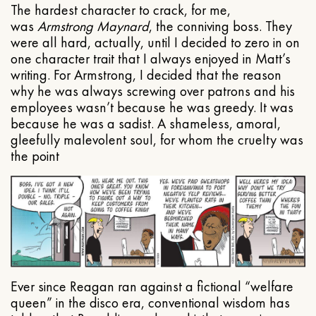
The hardest character to crack, for me,
was
Armstrong Maynard
, the conniving boss. They
were all hard, actually, until I decided to zero in on
one character trait that I always enjoyed in Matt’s
writing. For Armstrong, I decided that the reason
why he was always screwing over patrons and his
employees wasn’t because he was greedy. It was
because he was a sadist. A shameless, amoral,
gleefully malevolent soul, for whom the cruelty was
the point
Ever since Reagan ran against a fictional “welfare
queen” in the disco era, conventional wisdom has