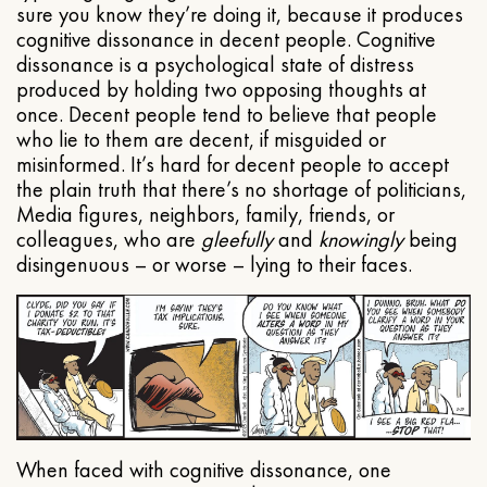
sure you know they’re doing it, because it produces
cognitive dissonance in decent people. Cognitive
dissonance is a psychological state of distress
produced by holding two opposing thoughts at
once. Decent people tend to believe that people
who lie to them are decent, if misguided or
misinformed. It’s hard for decent people to accept
the plain truth that there’s no shortage of politicians,
Media figures, neighbors, family, friends, or
colleagues, who are
gleefully
and
knowingly
being
disingenuous – or worse – lying to their faces.
When faced with cognitive dissonance, one