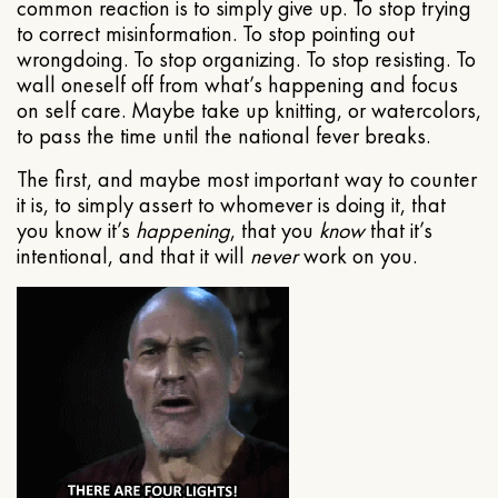
common reaction is to simply give up. To stop trying
to correct misinformation. To stop pointing out
wrongdoing. To stop organizing. To stop resisting. To
wall oneself off from what’s happening and focus
on self care. Maybe take up knitting, or watercolors,
to pass the time until the national fever breaks.
The first, and maybe most important way to counter
it is, to simply assert to whomever is doing it, that
you know it’s
happening
, that you
know
that it’s
intentional, and that it will
never
work on you.