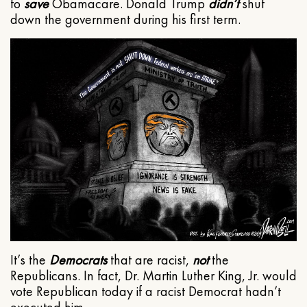
to
save
Obamacare. Donald Trump
didn’t
shut
down the government during his first term.
It’s the
Democrats
that are racist,
not
the
Republicans. In fact, Dr. Martin Luther King, Jr. would
vote Republican today if a racist Democrat hadn’t