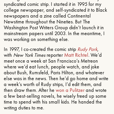
syndicated comic strip. I started it in 1995 for my
college newspaper, and self-syndicated it to Black
newspapers and a zine called Continental
Newstime throughout the Nineties. But The
Washington Post Writers Group didn’t launch it in
mainstream papers until 2003. In the meantime, I
was working on something else.
In 1997, I co-created the comic strip
Rudy Park
,
with
New York Times
reporter
Matt Richtel
. We’d
meet once a week at San Francisco’s Metreon
where we’d eat lunch, people watch, and joke
about Bush, Rumsfeld, Paris Hilton, and whatever
else was in the news. Then he’d go home and write
a week’s worth of Rudy strips, I’d edit them, and
then draw them. After he
won a Pulitzer
and wrote
a few best-selling novels, he wisely freed up some
time to spend with his small kids. He handed the
writing duties to me.