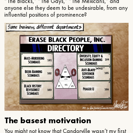
“The Blacks,” “The Gays,” “The Mexicans,” and
anyone else they deem to be undesirable, from any
influential positions of prominence?
The basest motivation
You might not know that Candorville wasn’t my first