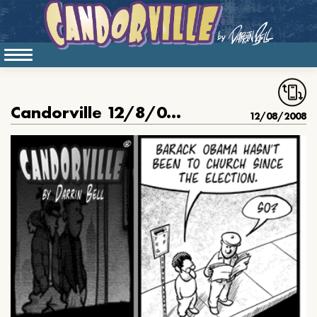
Candorville 12/8/08: The Righteous Man, Part 1
12/08/2008