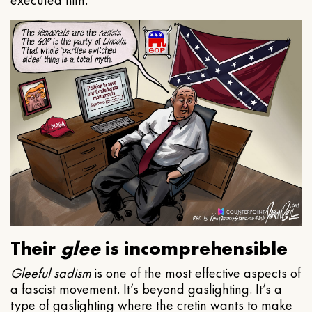
executed him.
Their
glee
is incomprehensible
Gleeful
sadism
is one of the most effective aspects of
a fascist movement. It’s beyond gaslighting. It’s a
type of gaslighting where the cretin wants to make