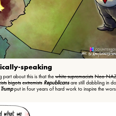
ically-speaking
 part about this is that the
white supremacists
Neo NAZ
ists
bigots
extremists
Republicans
are still dabbling in d
 Trump
put in four years of hard work to inspire the worst