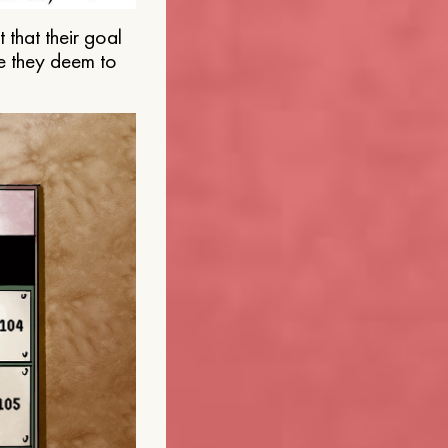
that their goal
e they deem to