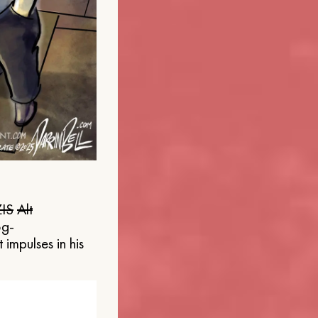
IS
Alt
og-
 impulses in his