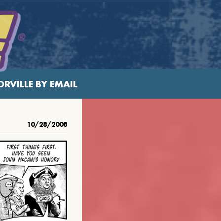
RVILLE BY EMAIL
10/28/2008