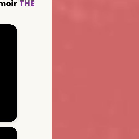
emoir
THE