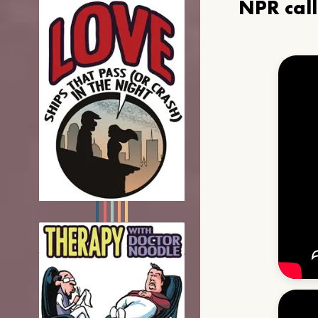
NPR cal