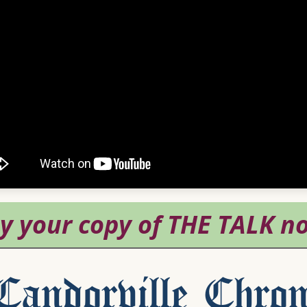
andorville Chron