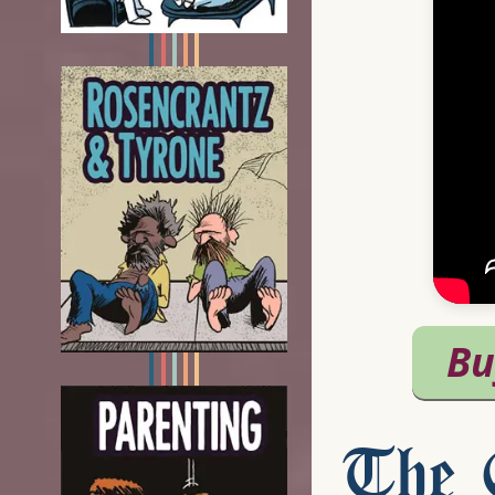
The C