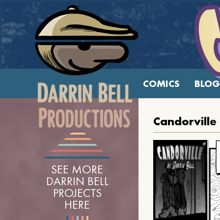
COMICS
BLOG
Candorville
SEE MORE
DARRIN BELL
PROJECTS
HERE