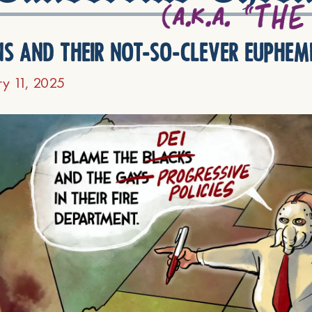
ns and their not-so-clever euphem
ry 11, 2025