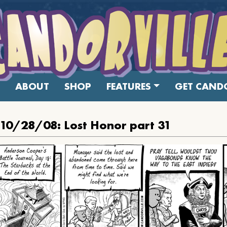
ABOUT
SHOP
FEATURES
GET CANDO
 10/28/08: Lost Honor part 31