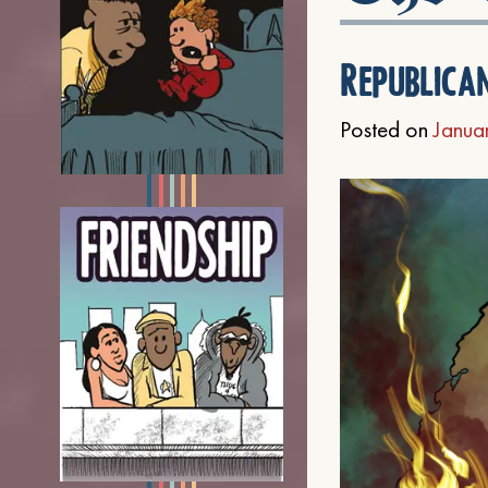
Republica
Posted on
Janua