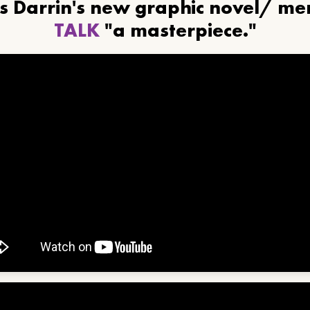
ls Darrin's new graphic novel/ m
TALK
"a masterpiece."