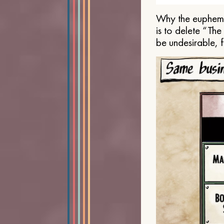
Why the euphemis
is to delete “Th
be undesirable, 