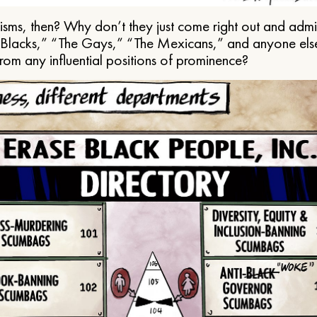
ms, then? Why don’t they just come right out and admit 
e Blacks,” “The Gays,” “The Mexicans,” and anyone els
from any influential positions of prominence?