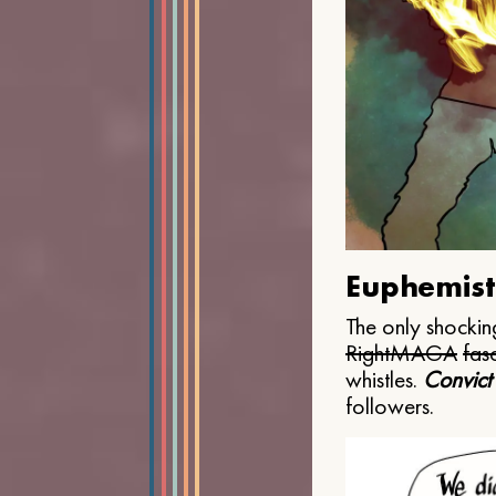
Euphemist
The only shocking
Right
MAGA
fasc
whistles.
Convict
followers.