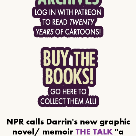
NPR calls Darrin's new graphic
novel/ memoir
THE TALK
"a