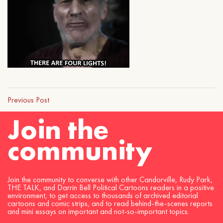
Previous Post
Join the
community
Join the community to converse with other Candorville, Rudy Park,
THE TALK, and Darrin Bell Political Cartoons readers in a positive
environment, to get access to thousands of archived editorial
cartoons and comic strips, and to read behind-the-scenes reports
and mini essays on important and not-so-important topics.