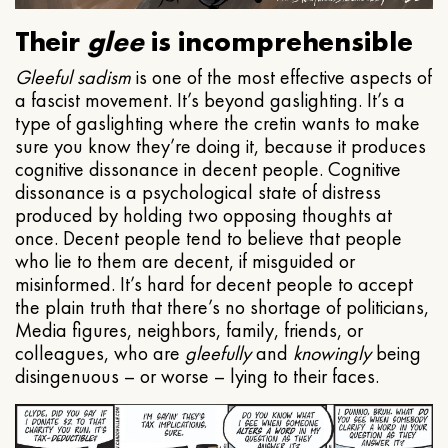
Their
glee
is incomprehensible
Gleeful
sadism
is one of the most effective aspects of
a fascist movement. It’s beyond gaslighting. It’s a
type of gaslighting where the cretin wants to make
sure you know they’re doing it, because it produces
cognitive dissonance in decent people. Cognitive
dissonance is a psychological state of distress
produced by holding two opposing thoughts at
once. Decent people tend to believe that people
who lie to them are decent, if misguided or
misinformed. It’s hard for decent people to accept
the plain truth that there’s no shortage of politicians,
Media figures, neighbors, family, friends, or
colleagues, who are
gleefully
and
knowingly
being
disingenuous – or worse – lying to their faces.