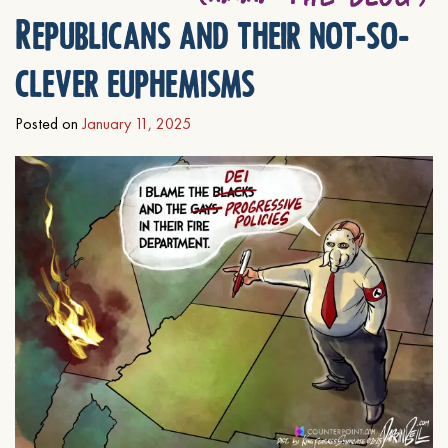
Republicans and their not-so-
clever euphemisms
Posted on
January 11, 2025