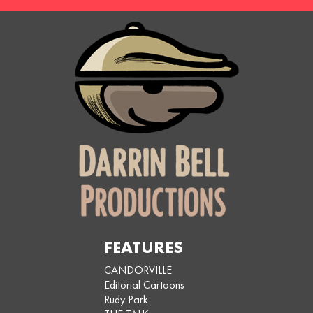
FEATURES
CANDORVILLE
Editorial Cartoons
Rudy Park