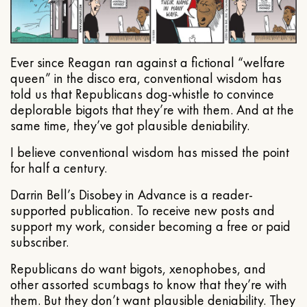
Ever since Reagan ran against a fictional “welfare
queen” in the disco era, conventional wisdom has
told us that Republicans dog-whistle to convince
deplorable bigots that they’re with them. And at the
same time, they’ve got plausible deniability.
I believe conventional wisdom has missed the point
for half a century.
Darrin Bell’s Disobey in Advance is a reader-
supported publication. To receive new posts and
support my work, consider becoming a free or paid
subscriber.
Republicans do want bigots, xenophobes, and
other assorted scumbags to know that they’re with
them. But they don’t want plausible deniability. They