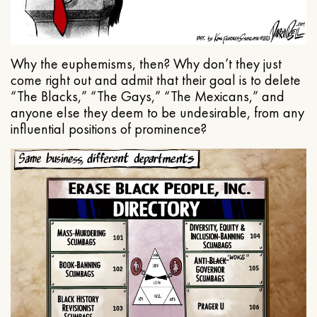
Why the euphemisms, then? Why don’t they just
come right out and admit that their goal is to delete
“The Blacks,” “The Gays,” “The Mexicans,” and
anyone else they deem to be undesirable, from any
influential positions of prominence?