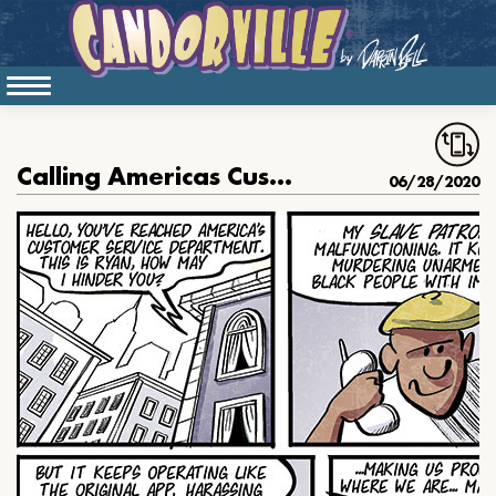
Calling Americas Customer Service
06/28/2020