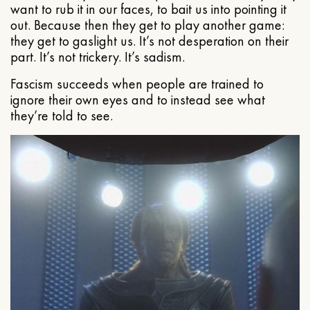
want to rub it in our faces, to bait us into pointing it
out. Because then they get to play another game:
they get to gaslight us. It’s not desperation on their
part. It’s not trickery. It’s sadism.
Fascism succeeds when people are trained to
ignore their own eyes and to instead see what
they’re told to see.