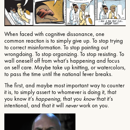
When faced with cognitive dissonance, one
common reaction is to simply give up. To stop trying
to correct misinformation. To stop pointing out
wrongdoing. To stop organizing. To stop resisting. To
wall oneself off from what’s happening and focus
on self care. Maybe take up knitting, or watercolors,
to pass the time until the national fever breaks.
The first, and maybe most important way to counter
it is, to simply assert to whomever is doing it, that
you know it’s
happening
, that you
know
that it’s
intentional, and that it will
never
work on you.