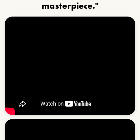
masterpiece."