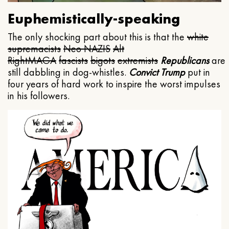
Euphemistically-speaking
The only shocking part about this is that the
white
supremacists
Neo NAZIS
Alt
Right
MAGA
fascists
bigots
extremists
Republicans
are
still dabbling in dog-whistles.
Convict Trump
put in
four years of hard work to inspire the worst impulses
in his followers.