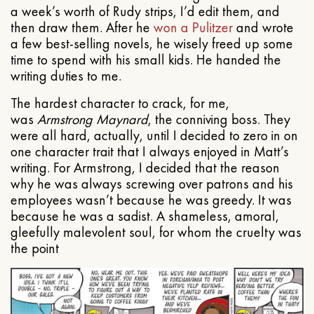
a week’s worth of Rudy strips, I’d edit them, and
then draw them. After he
won a Pulitzer
and wrote
a few best-selling novels, he wisely freed up some
time to spend with his small kids. He handed the
writing duties to me.
The hardest character to crack, for me,
was
Armstrong Maynard
, the conniving boss. They
were all hard, actually, until I decided to zero in on
one character trait that I always enjoyed in Matt’s
writing. For Armstrong, I decided that the reason
why he was always screwing over patrons and his
employees wasn’t because he was greedy. It was
because he was a sadist. A shameless, amoral,
gleefully malevolent soul, for whom the cruelty was
the point