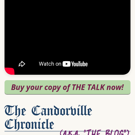
The Candorville
Chronicle