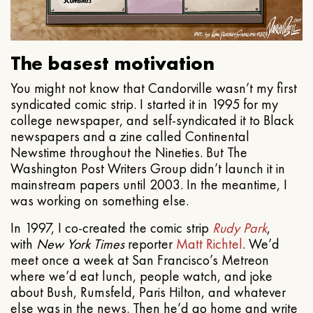
The basest motivation
You might not know that Candorville wasn’t my first
syndicated comic strip. I started it in 1995 for my
college newspaper, and self-syndicated it to Black
newspapers and a zine called Continental
Newstime throughout the Nineties. But The
Washington Post Writers Group didn’t launch it in
mainstream papers until 2003. In the meantime, I
was working on something else.
In 1997, I co-created the comic strip
Rudy Park
,
with
New York Times
reporter
Matt Richtel
. We’d
meet once a week at San Francisco’s Metreon
where we’d eat lunch, people watch, and joke
about Bush, Rumsfeld, Paris Hilton, and whatever
else was in the news. Then he’d go home and write