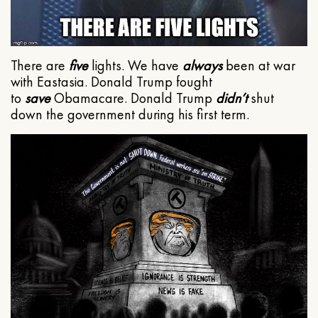
There are
five
lights. We have
always
been at war
with Eastasia. Donald Trump fought
to
save
Obamacare. Donald Trump
didn’t
shut
down the government during his first term.