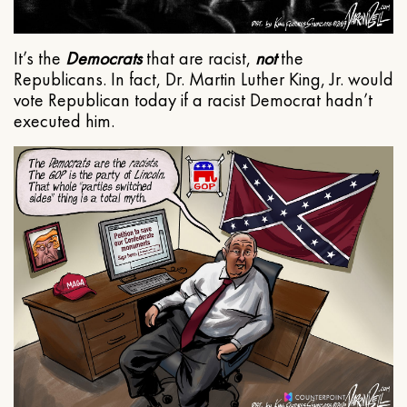
It’s the
Democrats
that are racist,
not
the
Republicans. In fact, Dr. Martin Luther King, Jr. would
vote Republican today if a racist Democrat hadn’t
executed him.