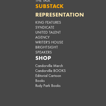
THE TALK
SUBSTACK
REPRESENTATION
KING FEATURES
SYNDICATE
UNITED TALENT
AGENCY
WRITER'S HOUSE
BRIGHTSIGHT
SPEAKERS
SHOP
Candorville Merch
Candorville BOOKS
Editorial Cartoon
Books
Rudy Park Books