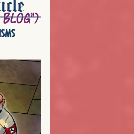
icle
isms