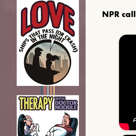
NPR cal