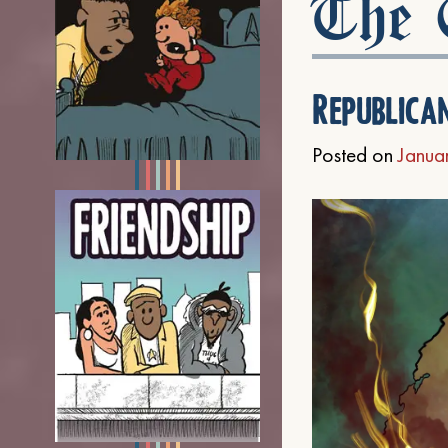
The C
Republica
Posted on
Janua