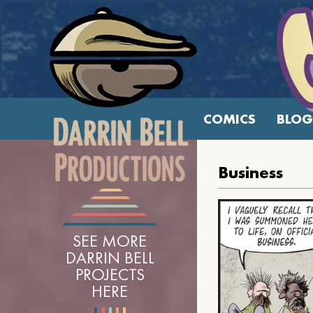
COMICS
BLOG
Business
SEE MORE
DARRIN BELL
PROJECTS
HERE