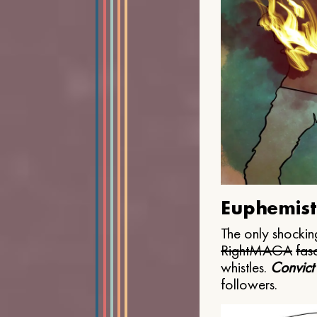
Euphemist
The only shocking
Right
MAGA
fasc
whistles.
Convict
followers.