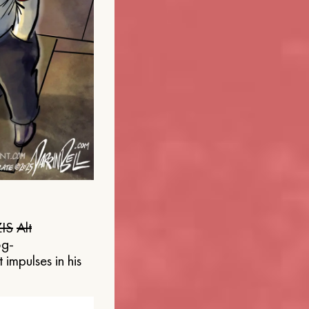
IS
Alt
og-
 impulses in his