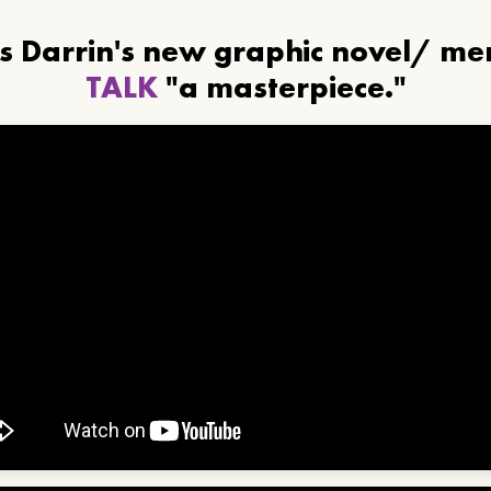
ls Darrin's new graphic novel/ m
TALK
"a masterpiece."