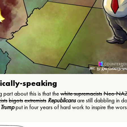
ically-speaking
 part about this is that the
white supremacists
Neo NAZ
ists
bigots
extremists
Republicans
are still dabbling in d
 Trump
put in four years of hard work to inspire the worst