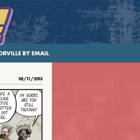
RVILLE BY EMAIL
05/11/2013