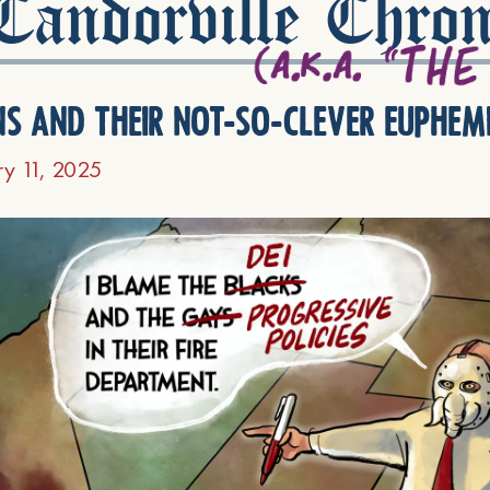
andorville Chron
ns and their not-so-clever euphem
ry 11, 2025