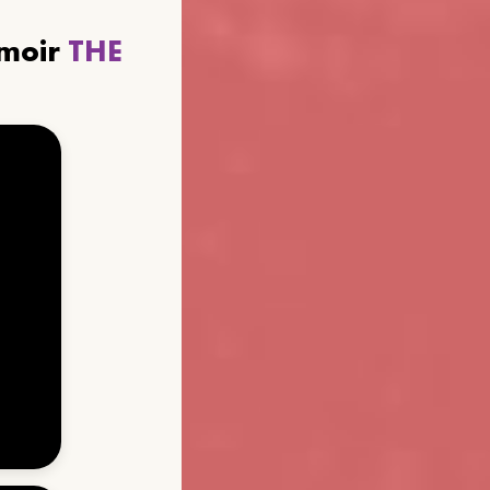
emoir
THE