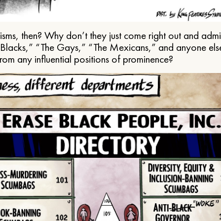
ms, then? Why don’t they just come right out and admit 
e Blacks,” “The Gays,” “The Mexicans,” and anyone els
from any influential positions of prominence?