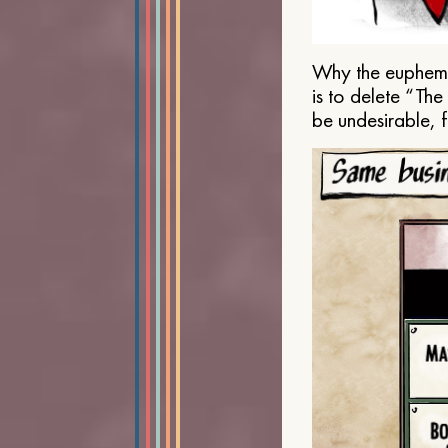
Why the euphemis
is to delete “Th
be undesirable, 