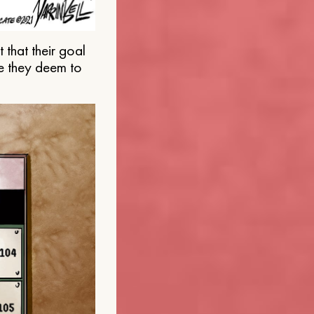
that their goal
e they deem to