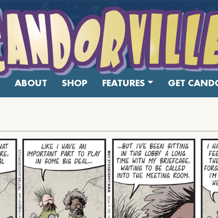
ABOUT
SHOP
FEATURES
GET CANDO