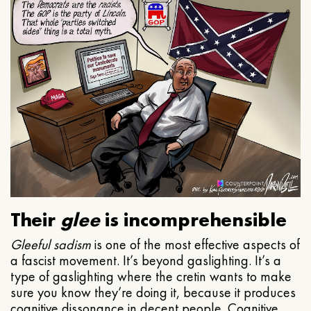
Their
glee
is incomprehensible
Gleeful
sadism
is one of the most effective aspects of
a fascist movement. It’s beyond gaslighting. It’s a
type of gaslighting where the cretin wants to make
sure you know they’re doing it, because it produces
cognitive dissonance in decent people. Cognitive