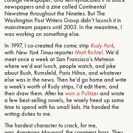
newspapers and a zine called Continental
Newstime throughout the Nineties. But The
Washington Post Writers Group didn’t launch it in
mainstream papers until 2003. In the meantime, I
was working on something else.
In 1997, I co-created the comic strip
Rudy Park
,
with
New York Times
reporter
Matt Richtel
. We’d
meet once a week at San Francisco’s Metreon
where we’d eat lunch, people watch, and joke
about Bush, Rumsfeld, Paris Hilton, and whatever
else was in the news. Then he’d go home and write
a week’s worth of Rudy strips, I’d edit them, and
then draw them. After he
won a Pulitzer
and wrote
a few best-selling novels, he wisely freed up some
time to spend with his small kids. He handed the
writing duties to me.
The hardest character to crack, for me,
was
Armstrong Maynard
, the conniving boss. They