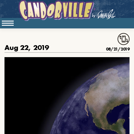
Aug 22, 2019
08/21/2019