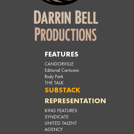
FEATURES
CANDORVILLE
Editorial Cartoons
Rudy Park
THE TALK
SUBSTACK
REPRESENTATION
KING FEATURES
SYNDICATE
UNITED TALENT
AGENCY