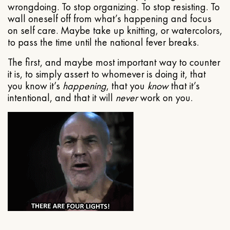
wrongdoing. To stop organizing. To stop resisting. To
wall oneself off from what’s happening and focus
on self care. Maybe take up knitting, or watercolors,
to pass the time until the national fever breaks.
The first, and maybe most important way to counter
it is, to simply assert to whomever is doing it, that
you know it’s
happening
, that you
know
that it’s
intentional, and that it will
never
work on you.