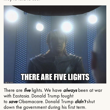
There are
five
lights. We have
always
been at war
with Eastasia. Donald Trump fought
to
save
Obamacare. Donald Trump
didn’t
shut
down the government during his first term.