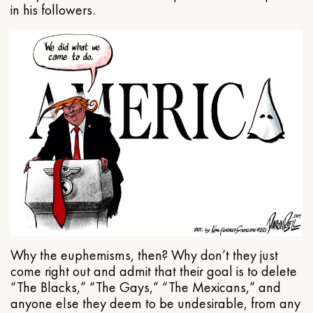
in his followers.
Why the euphemisms, then? Why don’t they just
come right out and admit that their goal is to delete
“The Blacks,” “The Gays,” “The Mexicans,” and
anyone else they deem to be undesirable, from any