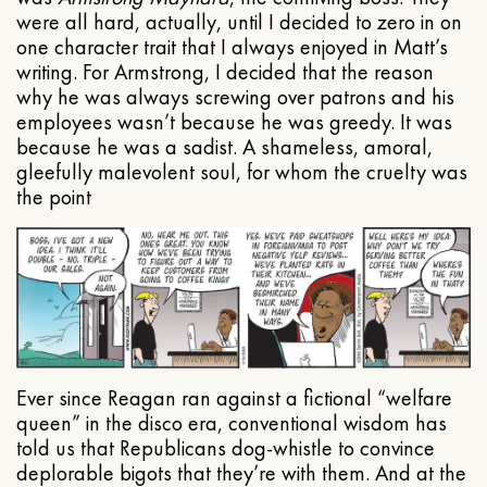
were all hard, actually, until I decided to zero in on
one character trait that I always enjoyed in Matt’s
writing. For Armstrong, I decided that the reason
why he was always screwing over patrons and his
employees wasn’t because he was greedy. It was
because he was a sadist. A shameless, amoral,
gleefully malevolent soul, for whom the cruelty was
the point
Ever since Reagan ran against a fictional “welfare
queen” in the disco era, conventional wisdom has
told us that Republicans dog-whistle to convince
deplorable bigots that they’re with them. And at the