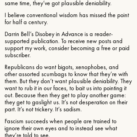
same time, they’ve got plausible deniability.
I believe conventional wisdom has missed the point
for half a century.
Darrin Bell’s Disobey in Advance is a reader-
supported publication. To receive new posts and
support my work, consider becoming a free or paid
subscriber.
Republicans do want bigots, xenophobes, and
other assorted scumbags to know that they’re with
them. But they don’t want plausible deniability. They
want to rub it in our faces, to bait us into pointing it
out. Because then they get to play another game:
they get to gaslight us. It’s not desperation on their
part. It’s not trickery. It’s sadism.
Fascism succeeds when people are trained to
ignore their own eyes and to instead see what
they’re told to see.