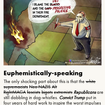
Euphemistically-speaking
The only shocking part about this is that the
white
supremacists
Neo NAZIS
Alt
Right
MAGA
fascists
bigots
extremists
Republicans
are
still dabbling in dog-whistles.
Convict Trump
put in
four years of hard work to inspire the worst impulses