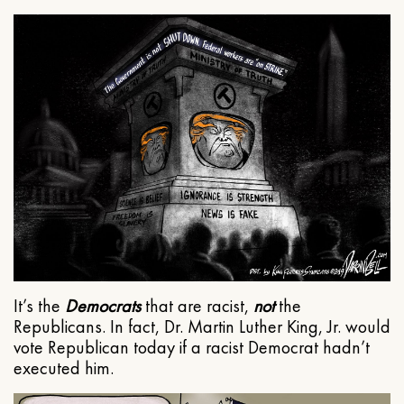
It’s the
Democrats
that are racist,
not
the
Republicans. In fact, Dr. Martin Luther King, Jr. would
vote Republican today if a racist Democrat hadn’t
executed him.