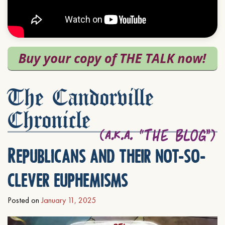
The Candorville
Chronicle
Republicans and their not-so-
clever euphemisms
Posted on
January 11, 2025