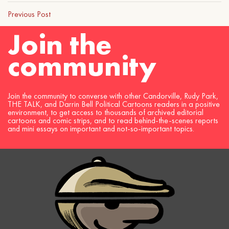
Previous Post
Join the
community
Join the community to converse with other Candorville, Rudy Park,
THE TALK, and Darrin Bell Political Cartoons readers in a positive
environment, to get access to thousands of archived editorial
cartoons and comic strips, and to read behind-the-scenes reports
and mini essays on important and not-so-important topics.