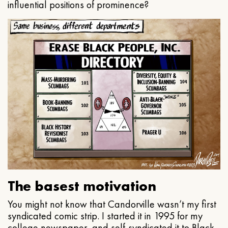
influential positions of prominence?
The basest motivation
You might not know that Candorville wasn’t my first
syndicated comic strip. I started it in 1995 for my
college newspaper, and self-syndicated it to Black