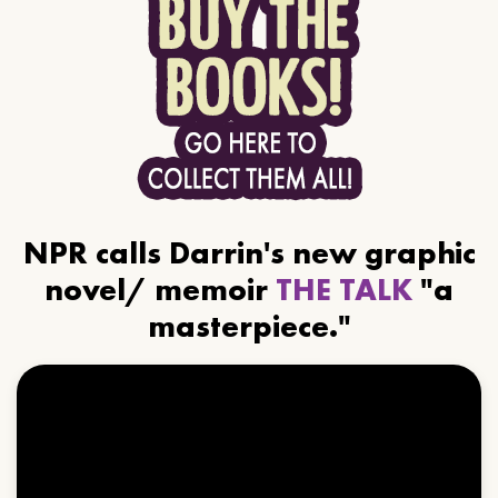
NPR calls Darrin's new graphic
novel/ memoir
THE TALK
"a
masterpiece."