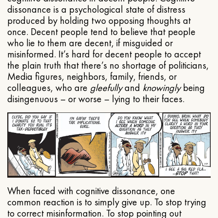
dissonance is a psychological state of distress
produced by holding two opposing thoughts at
once. Decent people tend to believe that people
who lie to them are decent, if misguided or
misinformed. It’s hard for decent people to accept
the plain truth that there’s no shortage of politicians,
Media figures, neighbors, family, friends, or
colleagues, who are
gleefully
and
knowingly
being
disingenuous – or worse – lying to their faces.
When faced with cognitive dissonance, one
common reaction is to simply give up. To stop trying
to correct misinformation. To stop pointing out