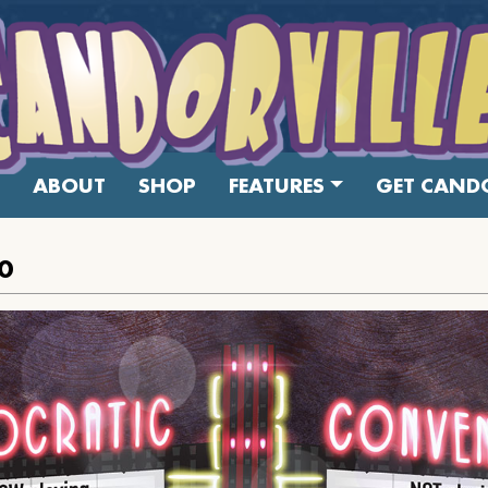
ABOUT
SHOP
FEATURES
GET CANDO
0