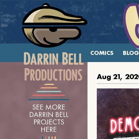
COMICS
BLOG
Aug 21, 202
SEE MORE
DARRIN BELL
PROJECTS
HERE