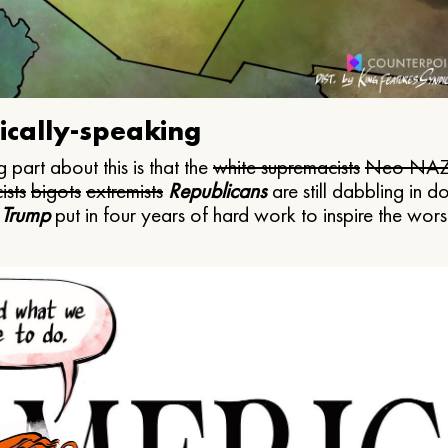
ically-speaking
 part about this is that the
white supremacists
Neo NAZ
ists
bigots
extremists
Republicans
are still dabbling in d
 Trump
put in four years of hard work to inspire the worst