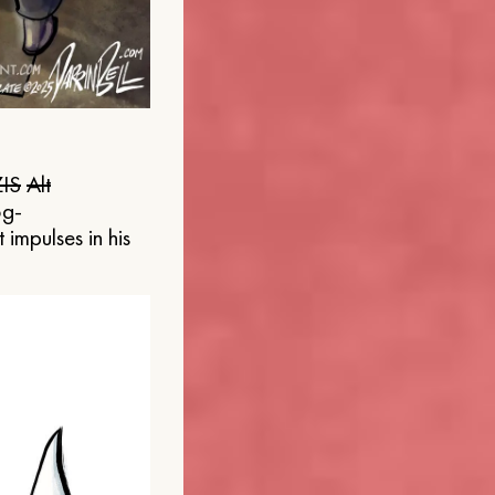
IS
Alt
og-
 impulses in his