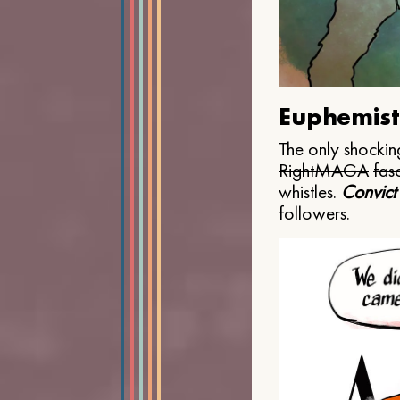
Euphemist
The only shocking
Right
MAGA
fasc
whistles.
Convict
followers.