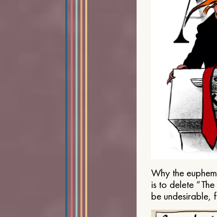
Why the euphemis
is to delete “Th
be undesirable, 