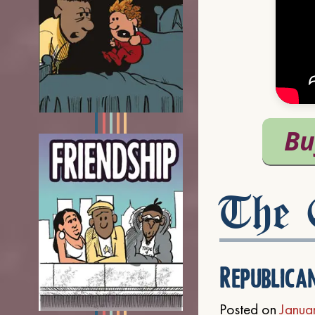
The C
Republica
Posted on
Janua