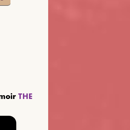
emoir
THE