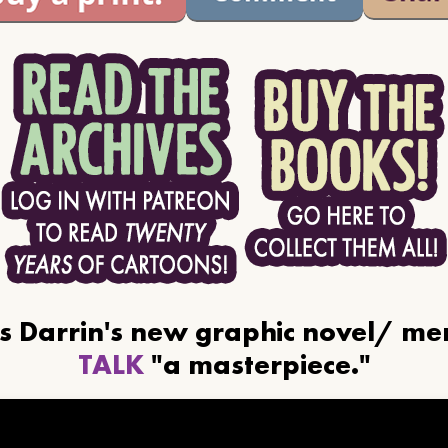
ls Darrin's new graphic novel/ m
TALK
"a masterpiece."