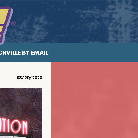
RVILLE BY EMAIL
08/20/2020