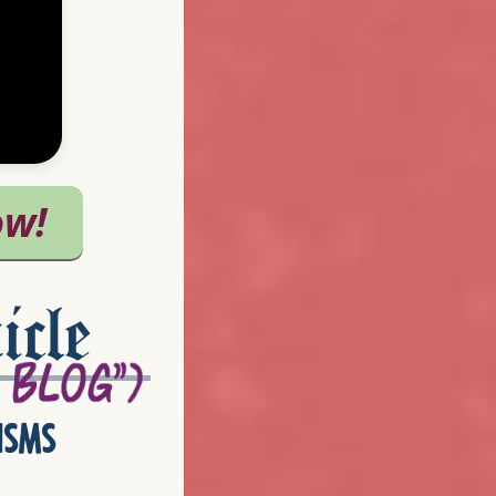
icle
isms