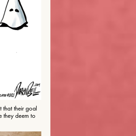
that their goal
e they deem to