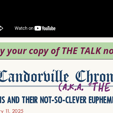
andorville Chron
ns and their not-so-clever euphem
ry 11, 2025