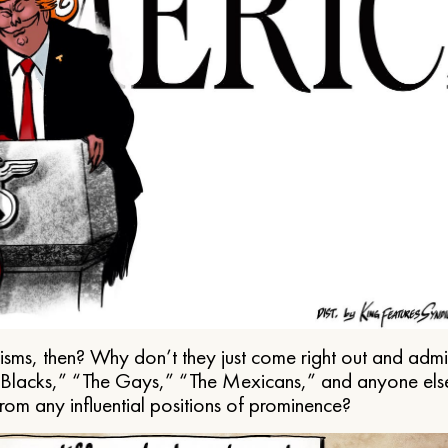
ms, then? Why don’t they just come right out and admit 
e Blacks,” “The Gays,” “The Mexicans,” and anyone els
from any influential positions of prominence?