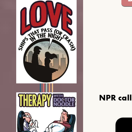
NPR cal