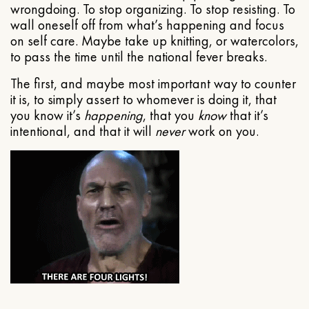
wrongdoing. To stop organizing. To stop resisting. To
wall oneself off from what’s happening and focus
on self care. Maybe take up knitting, or watercolors,
to pass the time until the national fever breaks.
The first, and maybe most important way to counter
it is, to simply assert to whomever is doing it, that
you know it’s
happening
, that you
know
that it’s
intentional, and that it will
never
work on you.