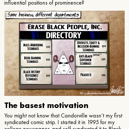
influential positions of prominence?
The basest motivation
You might not know that Candorville wasn’t my first
syndicated comic strip. I started it in 1995 for my
college newspaper, and self-syndicated it to Black