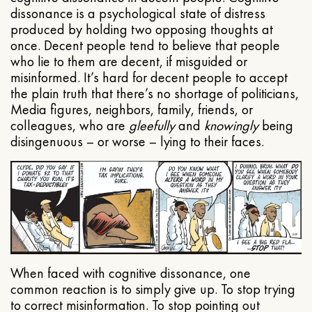
dissonance is a psychological state of distress
produced by holding two opposing thoughts at
once. Decent people tend to believe that people
who lie to them are decent, if misguided or
misinformed. It’s hard for decent people to accept
the plain truth that there’s no shortage of politicians,
Media figures, neighbors, family, friends, or
colleagues, who are
gleefully
and
knowingly
being
disingenuous – or worse – lying to their faces.
When faced with cognitive dissonance, one
common reaction is to simply give up. To stop trying
to correct misinformation. To stop pointing out