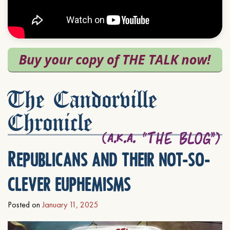
The Candorville
Chronicle
Republicans and their not-so-
clever euphemisms
Posted on
January 11, 2025