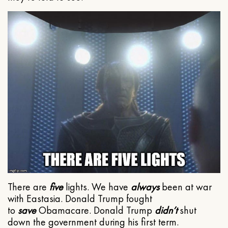
There are
five
lights. We have
always
been at war
with Eastasia. Donald Trump fought
to
save
Obamacare. Donald Trump
didn’t
shut
down the government during his first term.