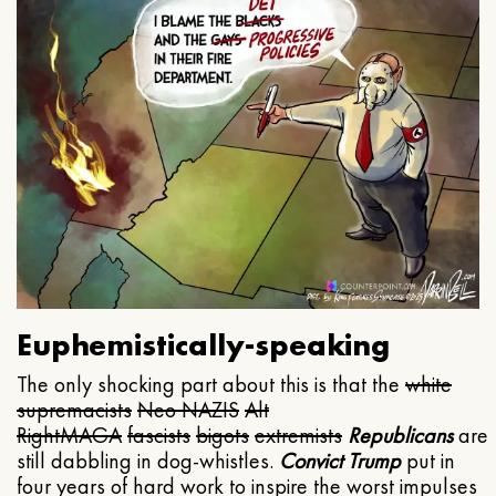
Euphemistically-speaking
The only shocking part about this is that the
white
supremacists
Neo NAZIS
Alt
Right
MAGA
fascists
bigots
extremists
Republicans
are
still dabbling in dog-whistles.
Convict Trump
put in
four years of hard work to inspire the worst impulses