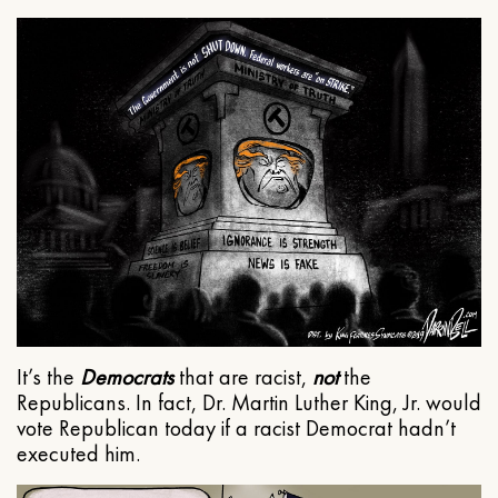
It’s the
Democrats
that are racist,
not
the
Republicans. In fact, Dr. Martin Luther King, Jr. would
vote Republican today if a racist Democrat hadn’t
executed him.