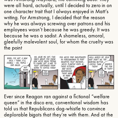
were all hard, actually, until I decided to zero in on
one character trait that I always enjoyed in Matt’s
writing. For Armstrong, I decided that the reason
why he was always screwing over patrons and his
employees wasn’t because he was greedy. It was
because he was a sadist. A shameless, amoral,
gleefully malevolent soul, for whom the cruelty was
the point
Ever since Reagan ran against a fictional “welfare
queen” in the disco era, conventional wisdom has
told us that Republicans dog-whistle to convince
deplorable bigots that they’re with them. And at the