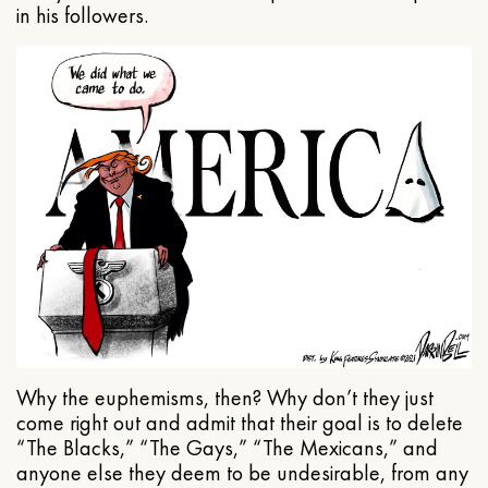
in his followers.
Why the euphemisms, then? Why don’t they just
come right out and admit that their goal is to delete
“The Blacks,” “The Gays,” “The Mexicans,” and
anyone else they deem to be undesirable, from any