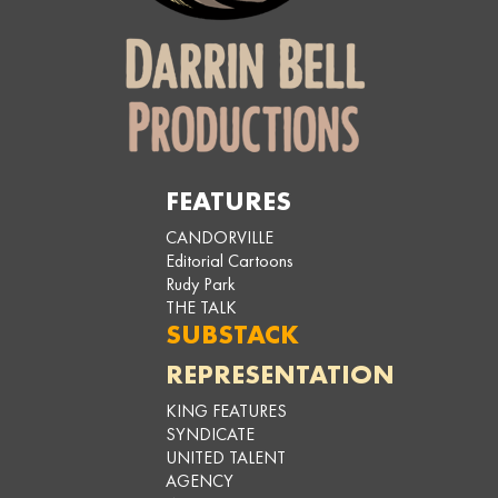
FEATURES
CANDORVILLE
Editorial Cartoons
Rudy Park
THE TALK
SUBSTACK
REPRESENTATION
KING FEATURES
SYNDICATE
UNITED TALENT
AGENCY