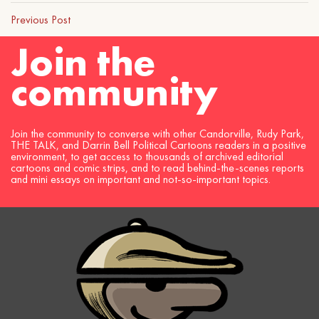
Previous Post
Join the
community
Join the community to converse with other Candorville, Rudy Park,
THE TALK, and Darrin Bell Political Cartoons readers in a positive
environment, to get access to thousands of archived editorial
cartoons and comic strips, and to read behind-the-scenes reports
and mini essays on important and not-so-important topics.