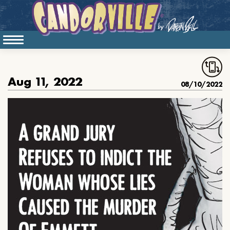
Aug 11, 2022
08/10/2022