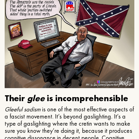
Their
glee
is incomprehensible
Gleeful
sadism
is one of the most effective aspects of
a fascist movement. It’s beyond gaslighting. It’s a
type of gaslighting where the cretin wants to make
sure you know they’re doing it, because it produces
cognitive dissonance in decent people. Cognitive