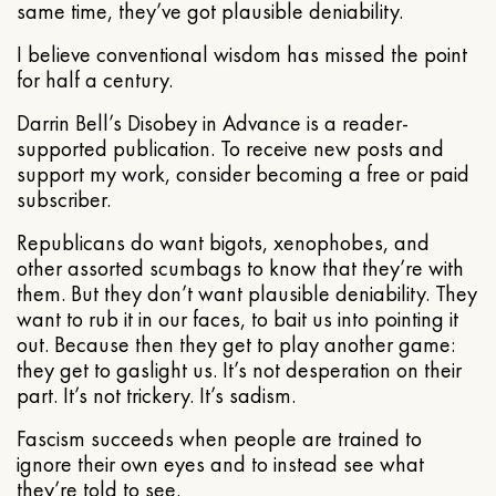
same time, they’ve got plausible deniability.
I believe conventional wisdom has missed the point
for half a century.
Darrin Bell’s Disobey in Advance is a reader-
supported publication. To receive new posts and
support my work, consider becoming a free or paid
subscriber.
Republicans do want bigots, xenophobes, and
other assorted scumbags to know that they’re with
them. But they don’t want plausible deniability. They
want to rub it in our faces, to bait us into pointing it
out. Because then they get to play another game:
they get to gaslight us. It’s not desperation on their
part. It’s not trickery. It’s sadism.
Fascism succeeds when people are trained to
ignore their own eyes and to instead see what
they’re told to see.