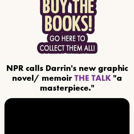
NPR calls Darrin's new graphic
novel/ memoir
THE TALK
"a
masterpiece."