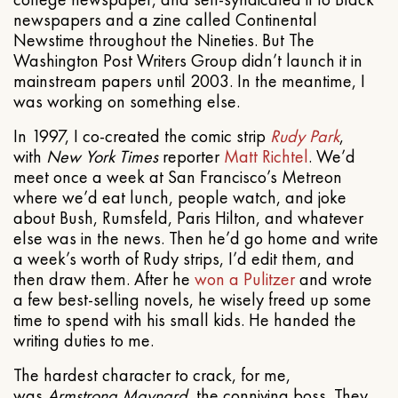
newspapers and a zine called Continental
Newstime throughout the Nineties. But The
Washington Post Writers Group didn’t launch it in
mainstream papers until 2003. In the meantime, I
was working on something else.
In 1997, I co-created the comic strip
Rudy Park
,
with
New York Times
reporter
Matt Richtel
. We’d
meet once a week at San Francisco’s Metreon
where we’d eat lunch, people watch, and joke
about Bush, Rumsfeld, Paris Hilton, and whatever
else was in the news. Then he’d go home and write
a week’s worth of Rudy strips, I’d edit them, and
then draw them. After he
won a Pulitzer
and wrote
a few best-selling novels, he wisely freed up some
time to spend with his small kids. He handed the
writing duties to me.
The hardest character to crack, for me,
was
Armstrong Maynard
, the conniving boss. They