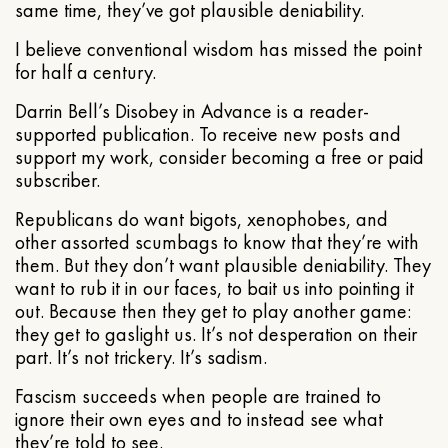
same time, they’ve got plausible deniability.
I believe conventional wisdom has missed the point
for half a century.
Darrin Bell’s Disobey in Advance is a reader-
supported publication. To receive new posts and
support my work, consider becoming a free or paid
subscriber.
Republicans do want bigots, xenophobes, and
other assorted scumbags to know that they’re with
them. But they don’t want plausible deniability. They
want to rub it in our faces, to bait us into pointing it
out. Because then they get to play another game:
they get to gaslight us. It’s not desperation on their
part. It’s not trickery. It’s sadism.
Fascism succeeds when people are trained to
ignore their own eyes and to instead see what
they’re told to see.