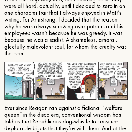
were all hard, actually, until I decided to zero in on
one character trait that I always enjoyed in Matt’s
writing. For Armstrong, I decided that the reason
why he was always screwing over patrons and his
employees wasn’t because he was greedy. It was
because he was a sadist. A shameless, amoral,
gleefully malevolent soul, for whom the cruelty was
the point
Ever since Reagan ran against a fictional “welfare
queen” in the disco era, conventional wisdom has
told us that Republicans dog-whistle to convince
deplorable bigots that they’re with them. And at the