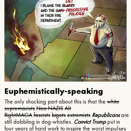
Euphemistically-speaking
The only shocking part about this is that the
white
supremacists
Neo NAZIS
Alt
Right
MAGA
fascists
bigots
extremists
Republicans
are
still dabbling in dog-whistles.
Convict Trump
put in
four years of hard work to inspire the worst impulses