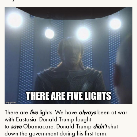
There are
five
lights. We have
always
been at war
with Eastasia. Donald Trump fought
to
save
Obamacare. Donald Trump
didn’t
shut
down the government during his first term.