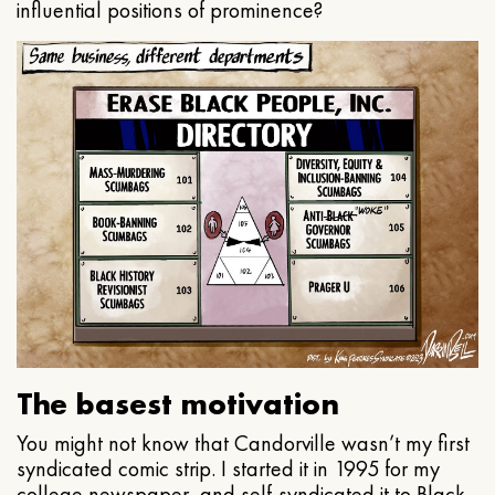
influential positions of prominence?
The basest motivation
You might not know that Candorville wasn’t my first
syndicated comic strip. I started it in 1995 for my
college newspaper, and self-syndicated it to Black