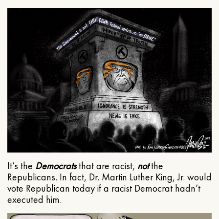
It’s the
Democrats
that are racist,
not
the
Republicans. In fact, Dr. Martin Luther King, Jr. would
vote Republican today if a racist Democrat hadn’t
executed him.