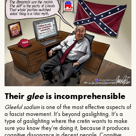
Their
glee
is incomprehensible
Gleeful
sadism
is one of the most effective aspects of
a fascist movement. It’s beyond gaslighting. It’s a
type of gaslighting where the cretin wants to make
sure you know they’re doing it, because it produces
cognitive dissonance in decent people. Cognitive