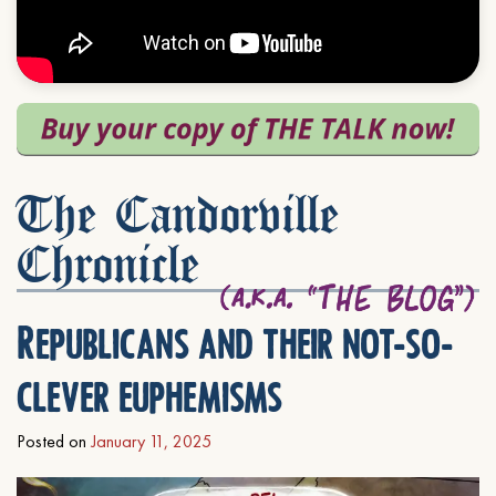
The Candorville
Chronicle
Republicans and their not-so-
clever euphemisms
Posted on
January 11, 2025