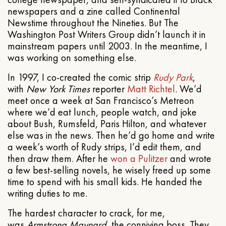
newspapers and a zine called Continental
Newstime throughout the Nineties. But The
Washington Post Writers Group didn’t launch it in
mainstream papers until 2003. In the meantime, I
was working on something else.
In 1997, I co-created the comic strip
Rudy Park
,
with
New York Times
reporter
Matt Richtel
. We’d
meet once a week at San Francisco’s Metreon
where we’d eat lunch, people watch, and joke
about Bush, Rumsfeld, Paris Hilton, and whatever
else was in the news. Then he’d go home and write
a week’s worth of Rudy strips, I’d edit them, and
then draw them. After he
won a Pulitzer
and wrote
a few best-selling novels, he wisely freed up some
time to spend with his small kids. He handed the
writing duties to me.
The hardest character to crack, for me,
was
Armstrong Maynard
, the conniving boss. They