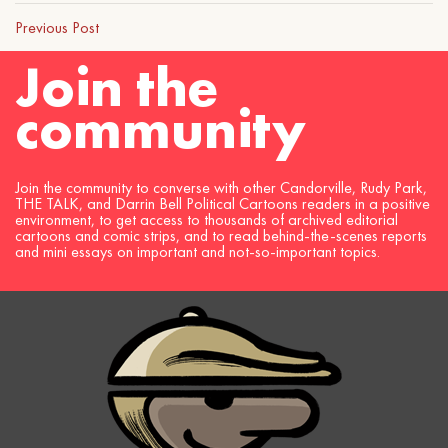
Previous Post
Join the
community
Join the community to converse with other Candorville, Rudy Park,
THE TALK, and Darrin Bell Political Cartoons readers in a positive
environment, to get access to thousands of archived editorial
cartoons and comic strips, and to read behind-the-scenes reports
and mini essays on important and not-so-important topics.