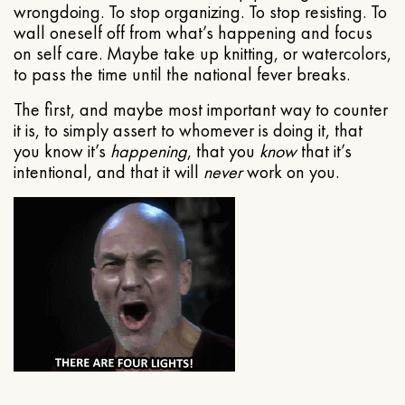
wrongdoing. To stop organizing. To stop resisting. To
wall oneself off from what’s happening and focus
on self care. Maybe take up knitting, or watercolors,
to pass the time until the national fever breaks.
The first, and maybe most important way to counter
it is, to simply assert to whomever is doing it, that
you know it’s
happening
, that you
know
that it’s
intentional, and that it will
never
work on you.