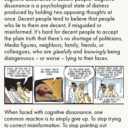
dissonance is a psychological state of distress
produced by holding two opposing thoughts at
once. Decent people tend to believe that people
who lie to them are decent, if misguided or
misinformed. It’s hard for decent people to accept
the plain truth that there’s no shortage of politicians,
Media figures, neighbors, family, friends, or
colleagues, who are
gleefully
and
knowingly
being
disingenuous – or worse – lying to their faces.
When faced with cognitive dissonance, one
common reaction is to simply give up. To stop trying
to correct misinformation. To stop pointing out