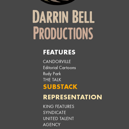
FEATURES
CANDORVILLE
Editorial Cartoons
Rudy Park
THE TALK
SUBSTACK
REPRESENTATION
KING FEATURES
SYNDICATE
UNITED TALENT
AGENCY