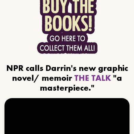
NPR calls Darrin's new graphic
novel/ memoir
THE TALK
"a
masterpiece."