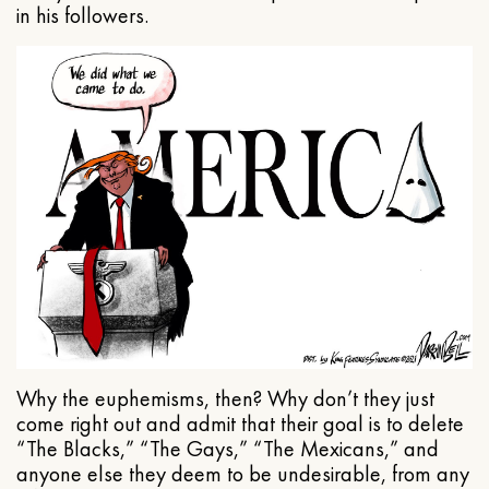
in his followers.
Why the euphemisms, then? Why don’t they just
come right out and admit that their goal is to delete
“The Blacks,” “The Gays,” “The Mexicans,” and
anyone else they deem to be undesirable, from any