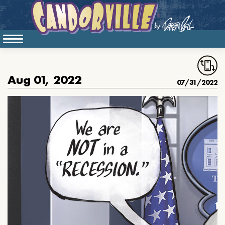
Aug 01, 2022
07/31/2022