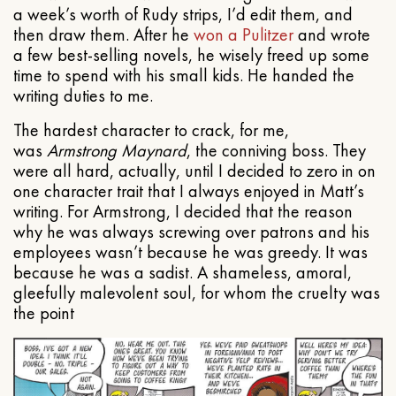
a week’s worth of Rudy strips, I’d edit them, and
then draw them. After he
won a Pulitzer
and wrote
a few best-selling novels, he wisely freed up some
time to spend with his small kids. He handed the
writing duties to me.
The hardest character to crack, for me,
was
Armstrong Maynard
, the conniving boss. They
were all hard, actually, until I decided to zero in on
one character trait that I always enjoyed in Matt’s
writing. For Armstrong, I decided that the reason
why he was always screwing over patrons and his
employees wasn’t because he was greedy. It was
because he was a sadist. A shameless, amoral,
gleefully malevolent soul, for whom the cruelty was
the point