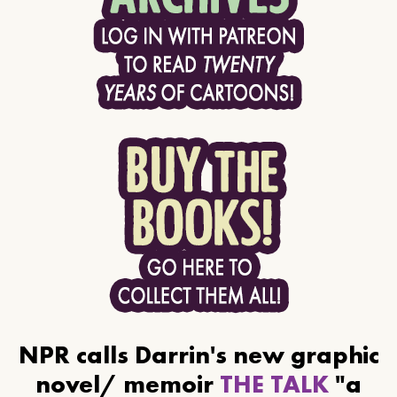
NPR calls Darrin's new graphic
novel/ memoir
THE TALK
"a