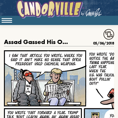
Assad Gassed His Own People Again
05/06/2018