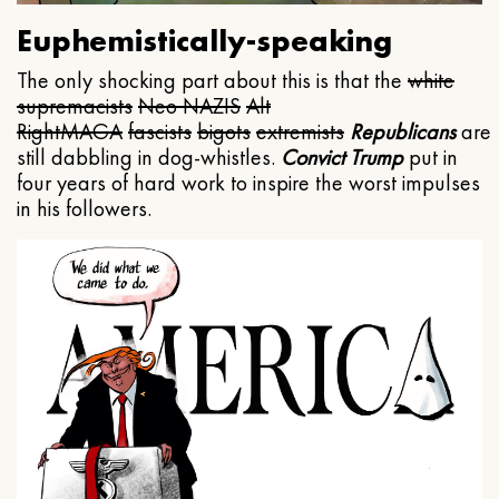
Euphemistically-speaking
The only shocking part about this is that the
white
supremacists
Neo NAZIS
Alt
Right
MAGA
fascists
bigots
extremists
Republicans
are
still dabbling in dog-whistles.
Convict Trump
put in
four years of hard work to inspire the worst impulses
in his followers.