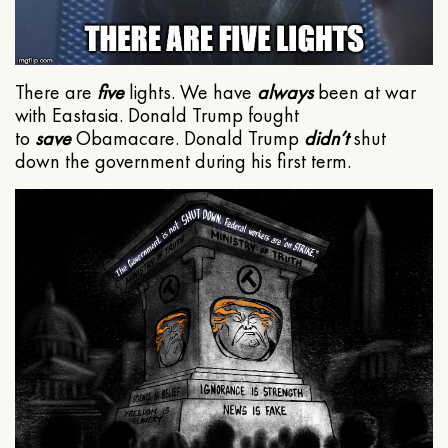
There are
five
lights. We have
always
been at war
with Eastasia. Donald Trump fought
to
save
Obamacare. Donald Trump
didn’t
shut
down the government during his first term.