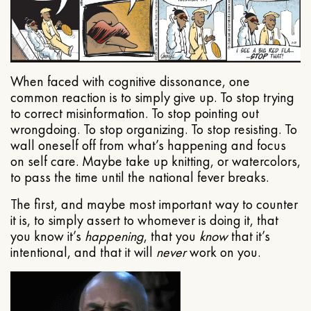
When faced with cognitive dissonance, one
common reaction is to simply give up. To stop trying
to correct misinformation. To stop pointing out
wrongdoing. To stop organizing. To stop resisting. To
wall oneself off from what’s happening and focus
on self care. Maybe take up knitting, or watercolors,
to pass the time until the national fever breaks.
The first, and maybe most important way to counter
it is, to simply assert to whomever is doing it, that
you know it’s
happening
, that you
know
that it’s
intentional, and that it will
never
work on you.