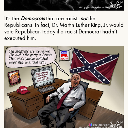
It’s the
Democrats
that are racist,
not
the
Republicans. In fact, Dr. Martin Luther King, Jr. would
vote Republican today if a racist Democrat hadn’t
executed him.