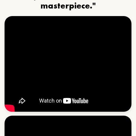
masterpiece."