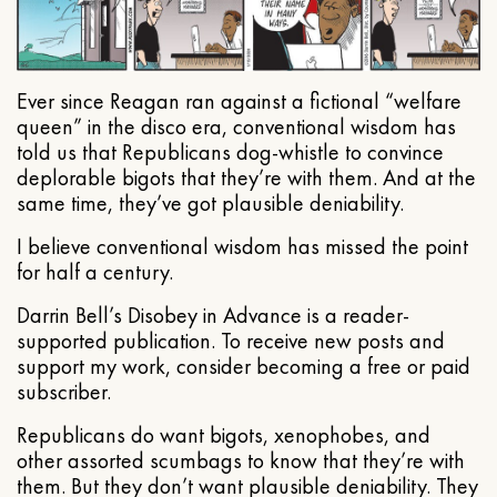
Ever since Reagan ran against a fictional “welfare
queen” in the disco era, conventional wisdom has
told us that Republicans dog-whistle to convince
deplorable bigots that they’re with them. And at the
same time, they’ve got plausible deniability.
I believe conventional wisdom has missed the point
for half a century.
Darrin Bell’s Disobey in Advance is a reader-
supported publication. To receive new posts and
support my work, consider becoming a free or paid
subscriber.
Republicans do want bigots, xenophobes, and
other assorted scumbags to know that they’re with
them. But they don’t want plausible deniability. They