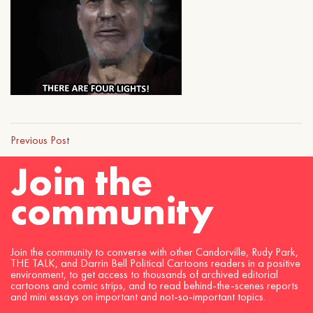
Previous Post
Join the
community
Join the community to converse with other Candorville, Rudy Park,
THE TALK, and Darrin Bell Political Cartoons readers in a positive
environment, to get access to thousands of archived editorial
cartoons and comic strips, and to read behind-the-scenes reports
and mini essays on important and not-so-important topics.