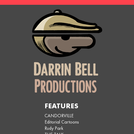
FEATURES
CANDORVILLE
Editorial Cartoons
Rudy Park