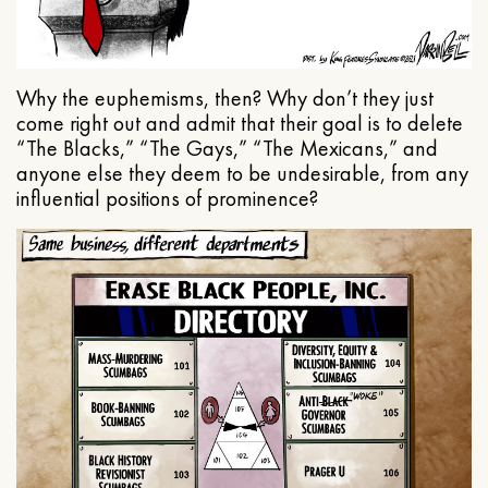
Why the euphemisms, then? Why don’t they just
come right out and admit that their goal is to delete
“The Blacks,” “The Gays,” “The Mexicans,” and
anyone else they deem to be undesirable, from any
influential positions of prominence?