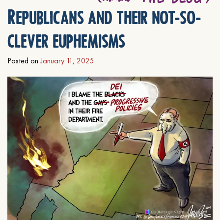
Republicans and their not-so-
clever euphemisms
Posted on
January 11, 2025