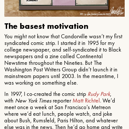
The basest motivation
You might not know that Candorville wasn’t my first
syndicated comic strip. I started it in 1995 for my
college newspaper, and self-syndicated it to Black
newspapers and a zine called Continental
Newstime throughout the Nineties. But The
Washington Post Writers Group didn’t launch it in
mainstream papers until 2003. In the meantime, I
was working on something else.
In 1997, I co-created the comic strip
Rudy Park
,
with
New York Times
reporter
Matt Richtel
. We’d
meet once a week at San Francisco’s Metreon
where we’d eat lunch, people watch, and joke
about Bush, Rumsfeld, Paris Hilton, and whatever
else was in the news. Then he’d go home and write