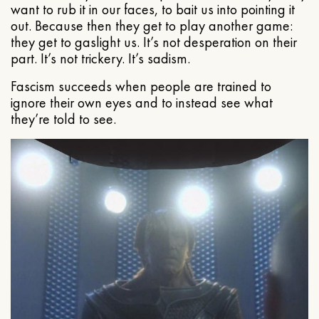
want to rub it in our faces, to bait us into pointing it
out. Because then they get to play another game:
they get to gaslight us. It’s not desperation on their
part. It’s not trickery. It’s sadism.
Fascism succeeds when people are trained to
ignore their own eyes and to instead see what
they’re told to see.