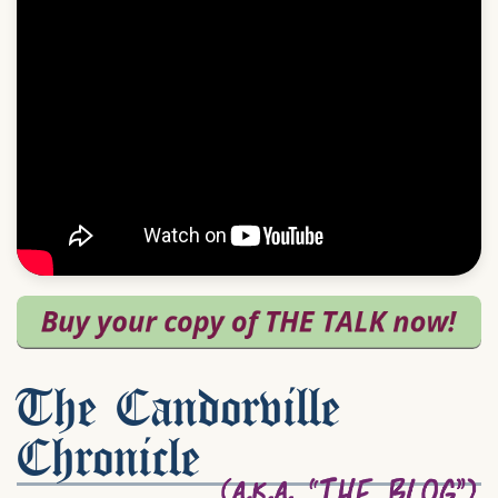
The Candorville
Chronicle