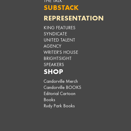
THE TALK
SUBSTACK
REPRESENTATION
KING FEATURES
SYNDICATE
UNITED TALENT
AGENCY
WRITER'S HOUSE
BRIGHTSIGHT
SPEAKERS
SHOP
Candorville Merch
Candorville BOOKS
Editorial Cartoon
Books
Rudy Park Books