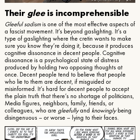
Their
glee
is incomprehensible
Gleeful
sadism
is one of the most effective aspects of
a fascist movement. It’s beyond gaslighting. It’s a
type of gaslighting where the cretin wants to make
sure you know they’re doing it, because it produces
cognitive dissonance in decent people. Cognitive
dissonance is a psychological state of distress
produced by holding two opposing thoughts at
once. Decent people tend to believe that people
who lie to them are decent, if misguided or
misinformed. It’s hard for decent people to accept
the plain truth that there’s no shortage of politicians,
Media figures, neighbors, family, friends, or
colleagues, who are
gleefully
and
knowingly
being
disingenuous – or worse – lying to their faces.