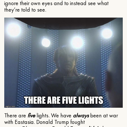
ignore their own eyes and to instead see what
they’re told to see.
There are
five
lights. We have
always
been at war
with Eastasia. Donald Trump fought