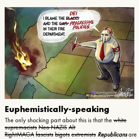
Euphemistically-speaking
The only shocking part about this is that the
white
supremacists
Neo NAZIS
Alt
Right
MAGA
fascists
bigots
extremists
Republicans
are