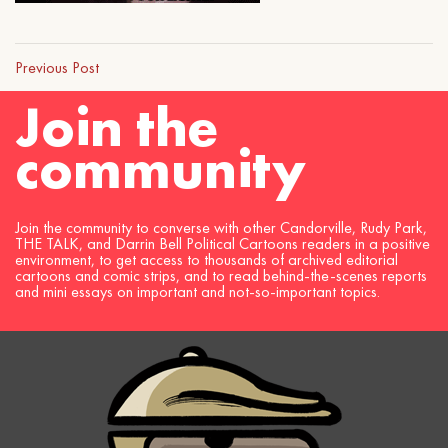
Previous Post
Join the
community
Join the community to converse with other Candorville, Rudy Park,
THE TALK, and Darrin Bell Political Cartoons readers in a positive
environment, to get access to thousands of archived editorial
cartoons and comic strips, and to read behind-the-scenes reports
and mini essays on important and not-so-important topics.