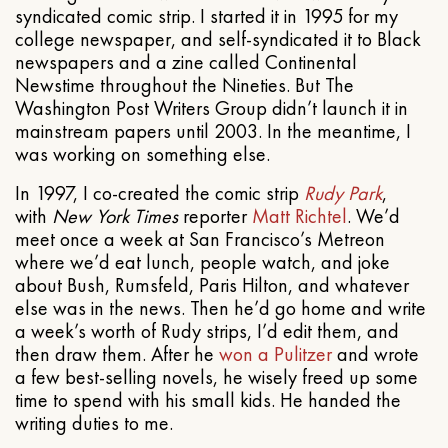
syndicated comic strip. I started it in 1995 for my
college newspaper, and self-syndicated it to Black
newspapers and a zine called Continental
Newstime throughout the Nineties. But The
Washington Post Writers Group didn’t launch it in
mainstream papers until 2003. In the meantime, I
was working on something else.
In 1997, I co-created the comic strip
Rudy Park
,
with
New York Times
reporter
Matt Richtel
. We’d
meet once a week at San Francisco’s Metreon
where we’d eat lunch, people watch, and joke
about Bush, Rumsfeld, Paris Hilton, and whatever
else was in the news. Then he’d go home and write
a week’s worth of Rudy strips, I’d edit them, and
then draw them. After he
won a Pulitzer
and wrote
a few best-selling novels, he wisely freed up some
time to spend with his small kids. He handed the
writing duties to me.