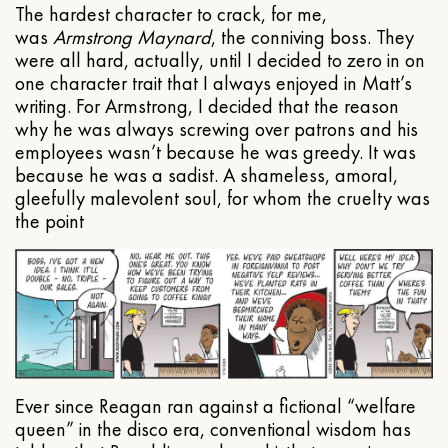
The hardest character to crack, for me,
was
Armstrong Maynard
, the conniving boss. They
were all hard, actually, until I decided to zero in on
one character trait that I always enjoyed in Matt’s
writing. For Armstrong, I decided that the reason
why he was always screwing over patrons and his
employees wasn’t because he was greedy. It was
because he was a sadist. A shameless, amoral,
gleefully malevolent soul, for whom the cruelty was
the point
Ever since Reagan ran against a fictional “welfare
queen” in the disco era, conventional wisdom has