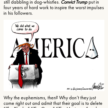
still dabbling in dog-whistles.
Convict Trump
put in
four years of hard work to inspire the worst impulses
in his followers.
Why the euphemisms, then? Why don’t they just
come right out and admit that their goal is to delete