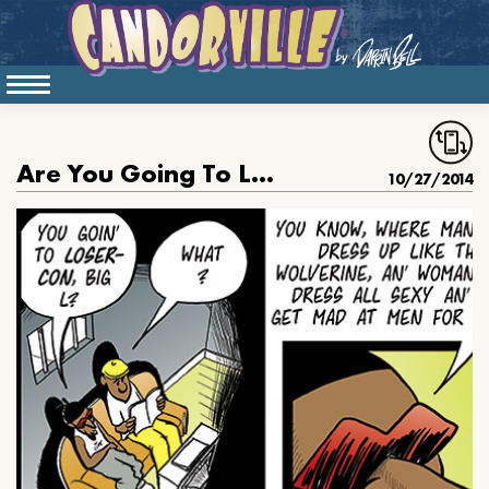
Are You Going To Loser Con
10/27/2014