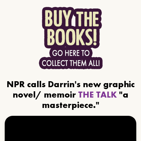
NPR calls Darrin's new graphic
novel/ memoir
THE TALK
"a
masterpiece."