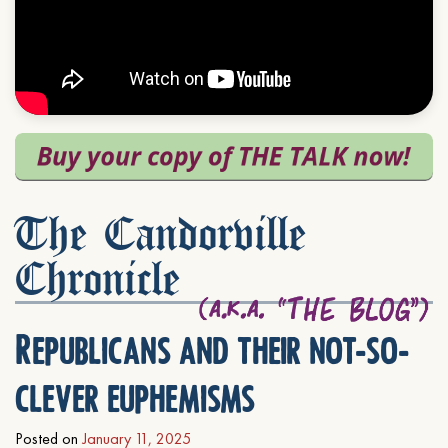
The Candorville
Chronicle
Republicans and their not-so-
clever euphemisms
Posted on
January 11, 2025