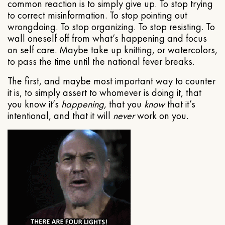
common reaction is to simply give up. To stop trying
to correct misinformation. To stop pointing out
wrongdoing. To stop organizing. To stop resisting. To
wall oneself off from what’s happening and focus
on self care. Maybe take up knitting, or watercolors,
to pass the time until the national fever breaks.
The first, and maybe most important way to counter
it is, to simply assert to whomever is doing it, that
you know it’s
happening
, that you
know
that it’s
intentional, and that it will
never
work on you.