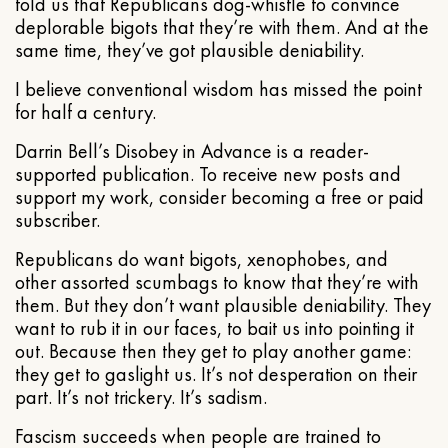
told us that Republicans dog-whistle to convince
deplorable bigots that they’re with them. And at the
same time, they’ve got plausible deniability.
I believe conventional wisdom has missed the point
for half a century.
Darrin Bell’s Disobey in Advance is a reader-
supported publication. To receive new posts and
support my work, consider becoming a free or paid
subscriber.
Republicans do want bigots, xenophobes, and
other assorted scumbags to know that they’re with
them. But they don’t want plausible deniability. They
want to rub it in our faces, to bait us into pointing it
out. Because then they get to play another game:
they get to gaslight us. It’s not desperation on their
part. It’s not trickery. It’s sadism.
Fascism succeeds when people are trained to