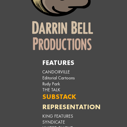
FEATURES
CANDORVILLE
Editorial Cartoons
Rudy Park
THE TALK
SUBSTACK
REPRESENTATION
KING FEATURES
SYNDICATE