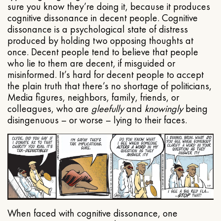
sure you know they’re doing it, because it produces
cognitive dissonance in decent people. Cognitive
dissonance is a psychological state of distress
produced by holding two opposing thoughts at
once. Decent people tend to believe that people
who lie to them are decent, if misguided or
misinformed. It’s hard for decent people to accept
the plain truth that there’s no shortage of politicians,
Media figures, neighbors, family, friends, or
colleagues, who are
gleefully
and
knowingly
being
disingenuous – or worse – lying to their faces.
When faced with cognitive dissonance, one