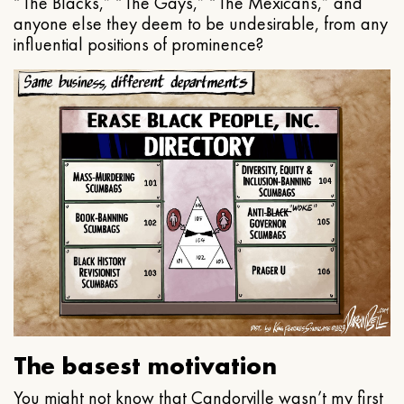
“The Blacks,” “The Gays,” “The Mexicans,” and
anyone else they deem to be undesirable, from any
influential positions of prominence?
The basest motivation
You might not know that Candorville wasn’t my first