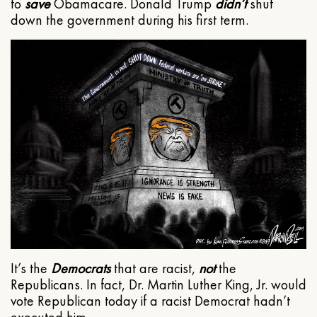
to
save
Obamacare. Donald Trump
didn’t
shut
down the government during his first term.
It’s the
Democrats
that are racist,
not
the
Republicans. In fact, Dr. Martin Luther King, Jr. would
vote Republican today if a racist Democrat hadn’t