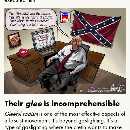
executed him.
Their
glee
is incomprehensible
Gleeful
sadism
is one of the most effective aspects of
a fascist movement. It’s beyond gaslighting. It’s a
type of gaslighting where the cretin wants to make