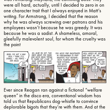
were all hard, actually, until I decided to zero in on
one character trait that I always enjoyed in Matt’s
writing. For Armstrong, I decided that the reason
why he was always screwing over patrons and his
employees wasn’t because he was greedy. It was
because he was a sadist. A shameless, amoral,
gleefully malevolent soul, for whom the cruelty was
the point
Ever since Reagan ran against a fictional “welfare
queen” in the disco era, conventional wisdom has
told us that Republicans dog-whistle to convince
deplorable bigots that they’re with them. And at the