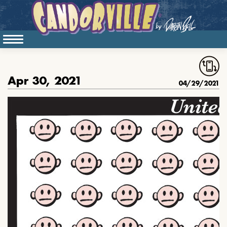
Apr 30, 2021
04/29/2021