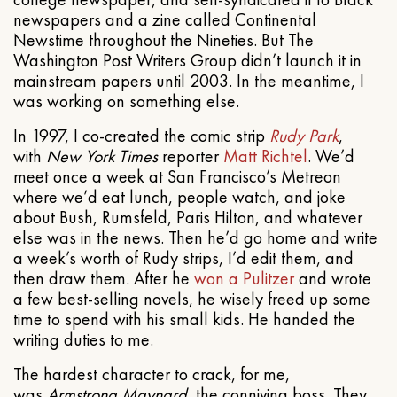
newspapers and a zine called Continental
Newstime throughout the Nineties. But The
Washington Post Writers Group didn’t launch it in
mainstream papers until 2003. In the meantime, I
was working on something else.
In 1997, I co-created the comic strip
Rudy Park
,
with
New York Times
reporter
Matt Richtel
. We’d
meet once a week at San Francisco’s Metreon
where we’d eat lunch, people watch, and joke
about Bush, Rumsfeld, Paris Hilton, and whatever
else was in the news. Then he’d go home and write
a week’s worth of Rudy strips, I’d edit them, and
then draw them. After he
won a Pulitzer
and wrote
a few best-selling novels, he wisely freed up some
time to spend with his small kids. He handed the
writing duties to me.
The hardest character to crack, for me,
was
Armstrong Maynard
, the conniving boss. They