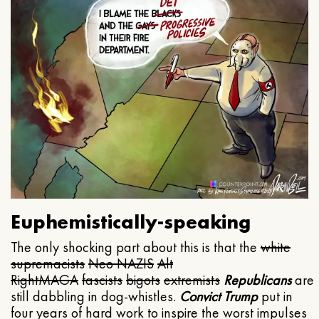
Euphemistically-speaking
The only shocking part about this is that the
white
supremacists
Neo NAZIS
Alt
Right
MAGA
fascists
bigots
extremists
Republicans
are
still dabbling in dog-whistles.
Convict Trump
put in
four years of hard work to inspire the worst impulses