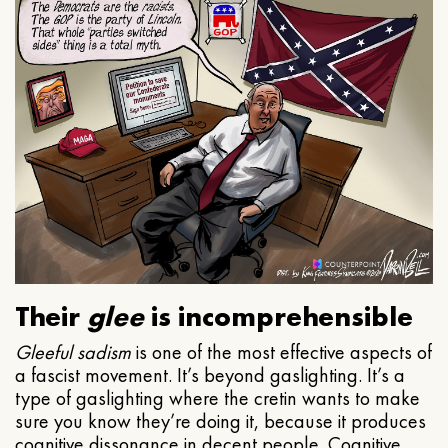
Their
glee
is incomprehensible
Gleeful
sadism
is one of the most effective aspects of
a fascist movement. It’s beyond gaslighting. It’s a
type of gaslighting where the cretin wants to make
sure you know they’re doing it, because it produces
cognitive dissonance in decent people. Cognitive