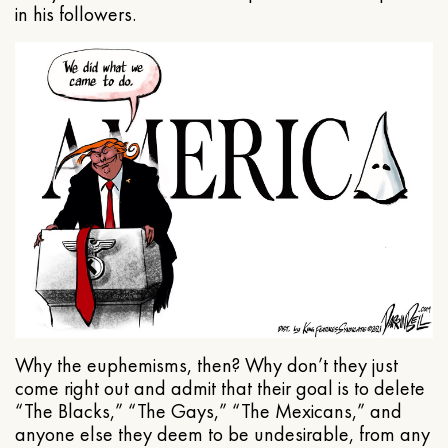
in his followers.
Why the euphemisms, then? Why don’t they just
come right out and admit that their goal is to delete
“The Blacks,” “The Gays,” “The Mexicans,” and
anyone else they deem to be undesirable, from any