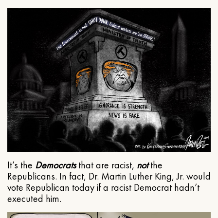
It’s the
Democrats
that are racist,
not
the
Republicans. In fact, Dr. Martin Luther King, Jr. would
vote Republican today if a racist Democrat hadn’t
executed him.