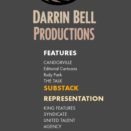
FEATURES
CANDORVILLE
Editorial Cartoons
Rudy Park
THE TALK
SUBSTACK
REPRESENTATION
KING FEATURES
SYNDICATE
UNITED TALENT
AGENCY