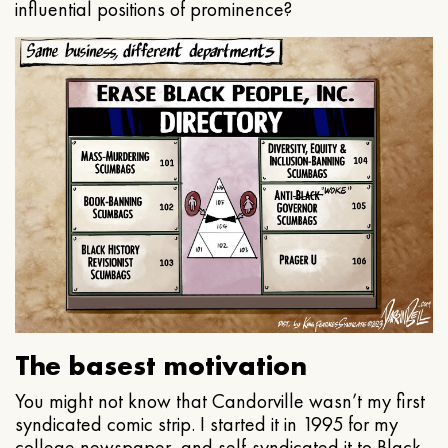
influential positions of prominence?
The basest motivation
You might not know that Candorville wasn’t my first
syndicated comic strip. I started it in 1995 for my
college newspaper, and self-syndicated it to Black