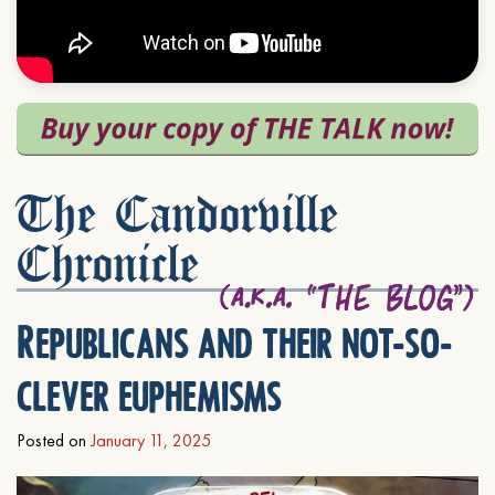
The Candorville
Chronicle
Republicans and their not-so-
clever euphemisms
Posted on
January 11, 2025