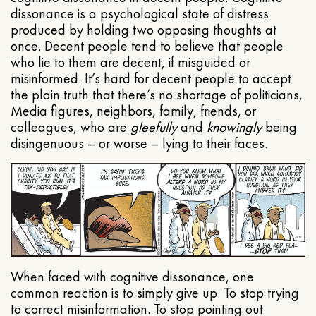
dissonance is a psychological state of distress
produced by holding two opposing thoughts at
once. Decent people tend to believe that people
who lie to them are decent, if misguided or
misinformed. It’s hard for decent people to accept
the plain truth that there’s no shortage of politicians,
Media figures, neighbors, family, friends, or
colleagues, who are
gleefully
and
knowingly
being
disingenuous – or worse – lying to their faces.
When faced with cognitive dissonance, one
common reaction is to simply give up. To stop trying
to correct misinformation. To stop pointing out