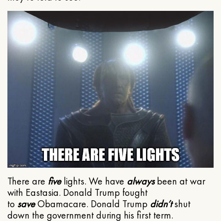
There are
five
lights. We have
always
been at war
with Eastasia. Donald Trump fought
to
save
Obamacare. Donald Trump
didn’t
shut
down the government during his first term.