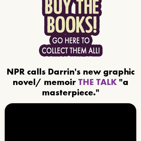
NPR calls Darrin's new graphic
novel/ memoir
THE TALK
"a
masterpiece."