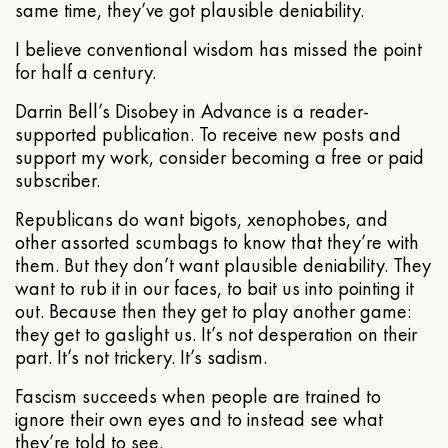
same time, they’ve got plausible deniability.
I believe conventional wisdom has missed the point
for half a century.
Darrin Bell’s Disobey in Advance is a reader-
supported publication. To receive new posts and
support my work, consider becoming a free or paid
subscriber.
Republicans do want bigots, xenophobes, and
other assorted scumbags to know that they’re with
them. But they don’t want plausible deniability. They
want to rub it in our faces, to bait us into pointing it
out. Because then they get to play another game:
they get to gaslight us. It’s not desperation on their
part. It’s not trickery. It’s sadism.
Fascism succeeds when people are trained to
ignore their own eyes and to instead see what
they’re told to see.