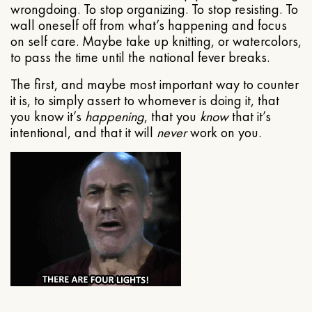
wrongdoing. To stop organizing. To stop resisting. To
wall oneself off from what’s happening and focus
on self care. Maybe take up knitting, or watercolors,
to pass the time until the national fever breaks.
The first, and maybe most important way to counter
it is, to simply assert to whomever is doing it, that
you know it’s
happening
, that you
know
that it’s
intentional, and that it will
never
work on you.