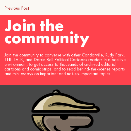
Previous Post
Join the
community
Join the community to converse with other Candorville, Rudy Park,
THE TALK, and Darrin Bell Political Cartoons readers in a positive
environment, to get access to thousands of archived editorial
cartoons and comic strips, and to read behind-the-scenes reports
and mini essays on important and not-so-important topics.