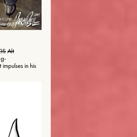
IS
Alt
og-
 impulses in his