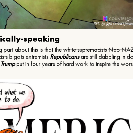
ically-speaking
 part about this is that the
white supremacists
Neo NAZ
ists
bigots
extremists
Republicans
are still dabbling in d
 Trump
put in four years of hard work to inspire the worst