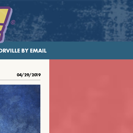
RVILLE BY EMAIL
04/29/2019