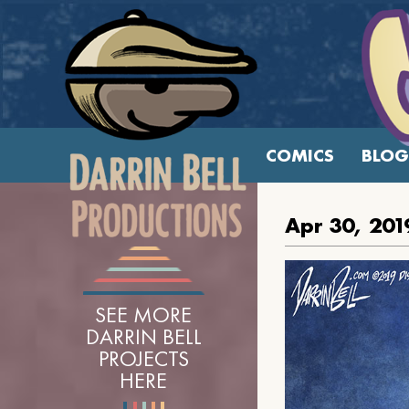
COMICS
BLOG
Apr 30, 201
SEE MORE
DARRIN BELL
PROJECTS
HERE