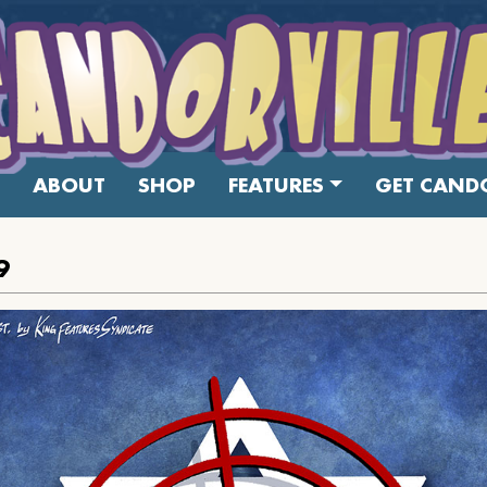
ABOUT
SHOP
FEATURES
GET CANDO
9