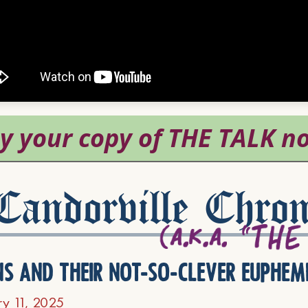
andorville Chron
ns and their not-so-clever euphem
ry 11, 2025