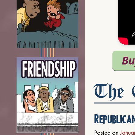
The C
Republica
Posted on
Janua