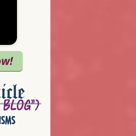
icle
isms