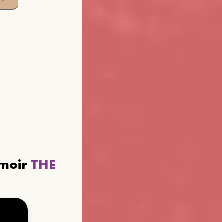
emoir
THE