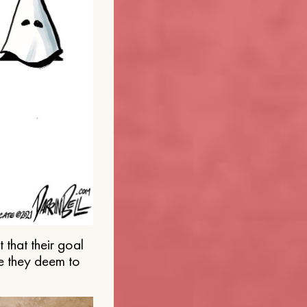
that their goal
e they deem to