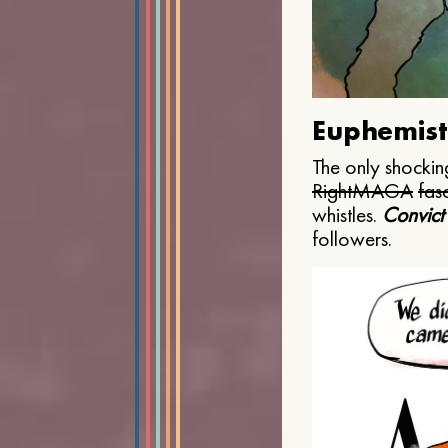
Euphemist
The only shocking
Right
MAGA
fasc
whistles.
Convict
followers.