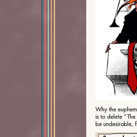
Why the euphemis
is to delete “Th
be undesirable, 