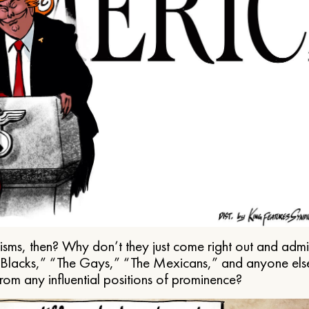
ms, then? Why don’t they just come right out and admit 
e Blacks,” “The Gays,” “The Mexicans,” and anyone els
from any influential positions of prominence?