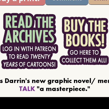
ls Darrin's new graphic novel/ m
TALK
"a masterpiece."