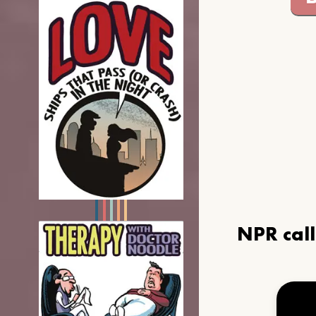
NPR cal