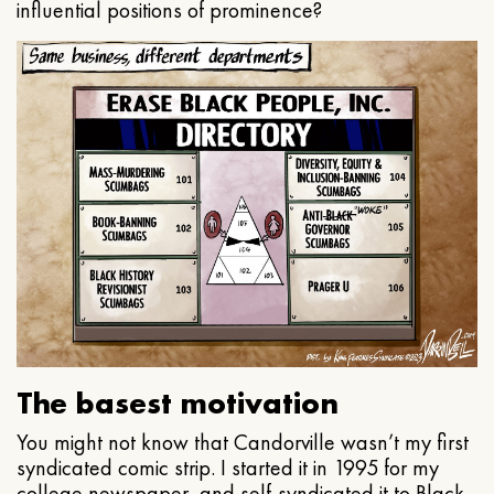
influential positions of prominence?
The basest motivation
You might not know that Candorville wasn’t my first
syndicated comic strip. I started it in 1995 for my
college newspaper, and self-syndicated it to Black