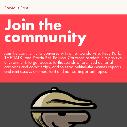
Previous Post
Join the
community
Join the community to converse with other Candorville, Rudy Park,
THE TALK, and Darrin Bell Political Cartoons readers in a positive
environment, to get access to thousands of archived editorial
cartoons and comic strips, and to read behind-the-scenes reports
and mini essays on important and not-so-important topics.