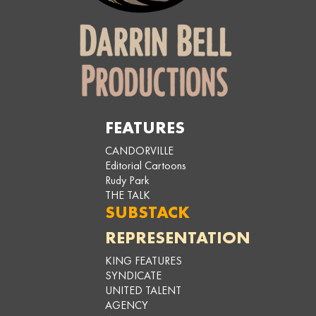
FEATURES
CANDORVILLE
Editorial Cartoons
Rudy Park
THE TALK
SUBSTACK
REPRESENTATION
KING FEATURES
SYNDICATE
UNITED TALENT
AGENCY