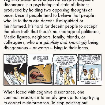
dissonance is a psychological state of distress
produced by holding two opposing thoughts at
once. Decent people tend to believe that people
who lie to them are decent, if misguided or
misinformed. It’s hard for decent people to accept
the plain truth that there’s no shortage of politicians,
Media figures, neighbors, family, friends, or
colleagues, who are
gleefully
and
knowingly
being
disingenuous – or worse – lying to their faces.
When faced with cognitive dissonance, one
common reaction is to simply give up. To stop trying
to correct misinformation. To stop pointing out