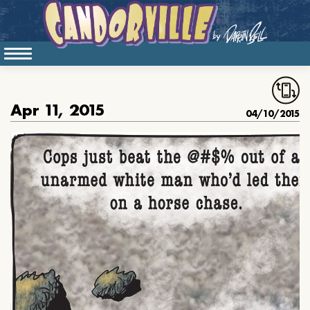
Apr 11, 2015
04/10/2015