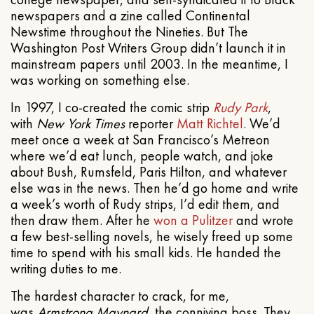
newspapers and a zine called Continental
Newstime throughout the Nineties. But The
Washington Post Writers Group didn’t launch it in
mainstream papers until 2003. In the meantime, I
was working on something else.
In 1997, I co-created the comic strip
Rudy Park
,
with
New York Times
reporter
Matt Richtel
. We’d
meet once a week at San Francisco’s Metreon
where we’d eat lunch, people watch, and joke
about Bush, Rumsfeld, Paris Hilton, and whatever
else was in the news. Then he’d go home and write
a week’s worth of Rudy strips, I’d edit them, and
then draw them. After he
won a Pulitzer
and wrote
a few best-selling novels, he wisely freed up some
time to spend with his small kids. He handed the
writing duties to me.
The hardest character to crack, for me,
was
Armstrong Maynard
, the conniving boss. They