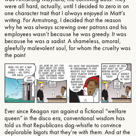
were all hard, actually, until I decided to zero in on
one character trait that I always enjoyed in Matt’s
writing. For Armstrong, I decided that the reason
why he was always screwing over patrons and his
employees wasn’t because he was greedy. It was
because he was a sadist. A shameless, amoral,
gleefully malevolent soul, for whom the cruelty was
the point
Ever since Reagan ran against a fictional “welfare
queen” in the disco era, conventional wisdom has
told us that Republicans dog-whistle to convince
deplorable bigots that they’re with them. And at the