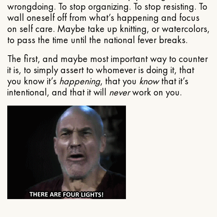
wrongdoing. To stop organizing. To stop resisting. To
wall oneself off from what’s happening and focus
on self care. Maybe take up knitting, or watercolors,
to pass the time until the national fever breaks.
The first, and maybe most important way to counter
it is, to simply assert to whomever is doing it, that
you know it’s
happening
, that you
know
that it’s
intentional, and that it will
never
work on you.