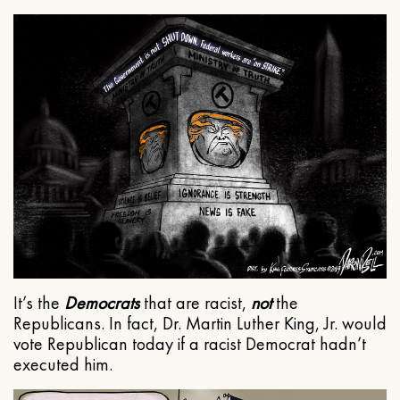
It’s the
Democrats
that are racist,
not
the
Republicans. In fact, Dr. Martin Luther King, Jr. would
vote Republican today if a racist Democrat hadn’t
executed him.