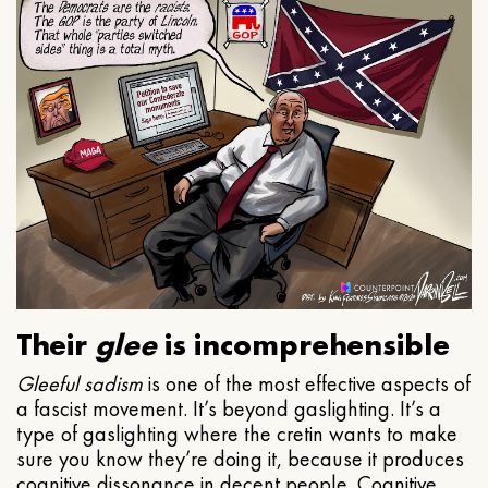
Their
glee
is incomprehensible
Gleeful
sadism
is one of the most effective aspects of
a fascist movement. It’s beyond gaslighting. It’s a
type of gaslighting where the cretin wants to make
sure you know they’re doing it, because it produces
cognitive dissonance in decent people. Cognitive