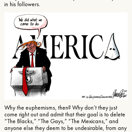
in his followers.
Why the euphemisms, then? Why don’t they just
come right out and admit that their goal is to delete
“The Blacks,” “The Gays,” “The Mexicans,” and
anyone else they deem to be undesirable, from any