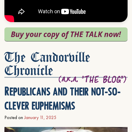
The Candorville
Chronicle
Republicans and their not-so-
clever euphemisms
Posted on
January 11, 2025