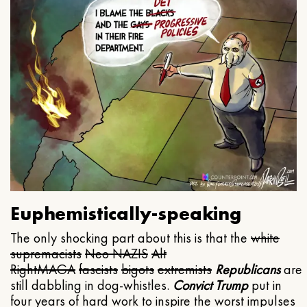
Euphemistically-speaking
The only shocking part about this is that the
white
supremacists
Neo NAZIS
Alt
Right
MAGA
fascists
bigots
extremists
Republicans
are
still dabbling in dog-whistles.
Convict Trump
put in
four years of hard work to inspire the worst impulses