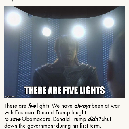
There are
five
lights. We have
always
been at war
with Eastasia. Donald Trump fought
to
save
Obamacare. Donald Trump
didn’t
shut
down the government during his first term.