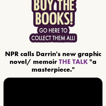
NPR calls Darrin's new graphic
novel/ memoir
THE TALK
"a
masterpiece."