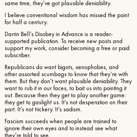
same time, they’ve got plausible deniability.
I believe conventional wisdom has missed the point
for half a century.
Darrin Bell’s Disobey in Advance is a reader-
supported publication. To receive new posts and
support my work, consider becoming a free or paid
subscriber.
Republicans do want bigots, xenophobes, and
other assorted scumbags to know that they’re with
them. But they don’t want plausible deniability. They
want to rub it in our faces, to bait us into pointing it
out. Because then they get to play another game:
they get to gaslight us. It’s not desperation on their
part. It’s not trickery. It’s sadism.
Fascism succeeds when people are trained to
ignore their own eyes and to instead see what
they’re told to see.