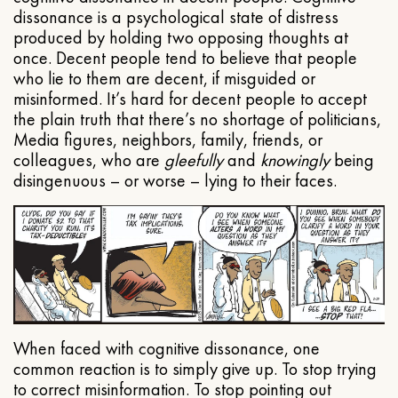
dissonance is a psychological state of distress
produced by holding two opposing thoughts at
once. Decent people tend to believe that people
who lie to them are decent, if misguided or
misinformed. It’s hard for decent people to accept
the plain truth that there’s no shortage of politicians,
Media figures, neighbors, family, friends, or
colleagues, who are
gleefully
and
knowingly
being
disingenuous – or worse – lying to their faces.
When faced with cognitive dissonance, one
common reaction is to simply give up. To stop trying
to correct misinformation. To stop pointing out