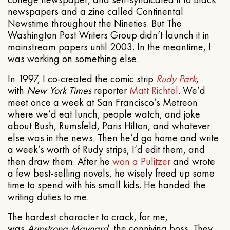
newspapers and a zine called Continental
Newstime throughout the Nineties. But The
Washington Post Writers Group didn’t launch it in
mainstream papers until 2003. In the meantime, I
was working on something else.
In 1997, I co-created the comic strip
Rudy Park
,
with
New York Times
reporter
Matt Richtel
. We’d
meet once a week at San Francisco’s Metreon
where we’d eat lunch, people watch, and joke
about Bush, Rumsfeld, Paris Hilton, and whatever
else was in the news. Then he’d go home and write
a week’s worth of Rudy strips, I’d edit them, and
then draw them. After he
won a Pulitzer
and wrote
a few best-selling novels, he wisely freed up some
time to spend with his small kids. He handed the
writing duties to me.
The hardest character to crack, for me,
was
Armstrong Maynard
, the conniving boss. They