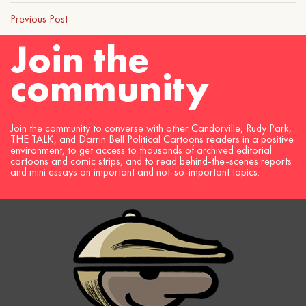
Previous Post
Join the
community
Join the community to converse with other Candorville, Rudy Park,
THE TALK, and Darrin Bell Political Cartoons readers in a positive
environment, to get access to thousands of archived editorial
cartoons and comic strips, and to read behind-the-scenes reports
and mini essays on important and not-so-important topics.