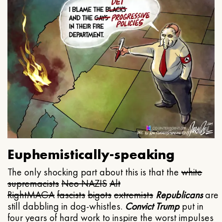
Euphemistically-speaking
The only shocking part about this is that the
white
supremacists
Neo NAZIS
Alt
Right
MAGA
fascists
bigots
extremists
Republicans
are
still dabbling in dog-whistles.
Convict Trump
put in
four years of hard work to inspire the worst impulses