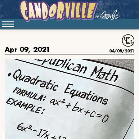
Apr 09, 2021
04/08/2021