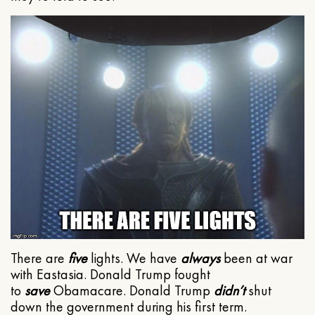
There are
five
lights. We have
always
been at war
with Eastasia. Donald Trump fought
to
save
Obamacare. Donald Trump
didn’t
shut
down the government during his first term.