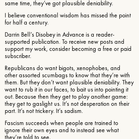
same time, they’ve got plausible deniability.
I believe conventional wisdom has missed the point
for half a century.
Darrin Bell’s Disobey in Advance is a reader-
supported publication. To receive new posts and
support my work, consider becoming a free or paid
subscriber.
Republicans do want bigots, xenophobes, and
other assorted scumbags to know that they’re with
them. But they don’t want plausible deniability. They
want to rub it in our faces, to bait us into pointing it
out. Because then they get to play another game:
they get to gaslight us. It’s not desperation on their
part. It’s not trickery. It’s sadism.
Fascism succeeds when people are trained to
ignore their own eyes and to instead see what
they’re told to see.