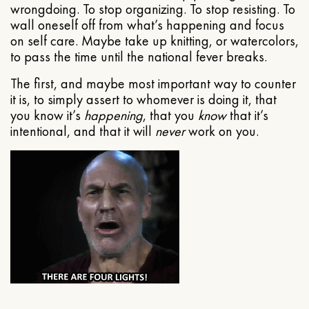
wrongdoing. To stop organizing. To stop resisting. To
wall oneself off from what’s happening and focus
on self care. Maybe take up knitting, or watercolors,
to pass the time until the national fever breaks.
The first, and maybe most important way to counter
it is, to simply assert to whomever is doing it, that
you know it’s
happening
, that you
know
that it’s
intentional, and that it will
never
work on you.