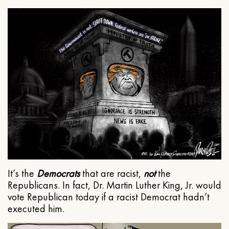
It’s the
Democrats
that are racist,
not
the
Republicans. In fact, Dr. Martin Luther King, Jr. would
vote Republican today if a racist Democrat hadn’t
executed him.