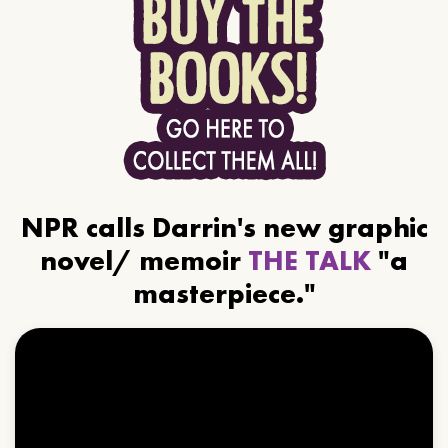
NPR calls Darrin's new graphic
novel/ memoir
THE TALK
"a
masterpiece."