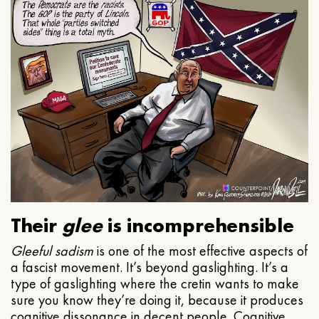
Their
glee
is incomprehensible
Gleeful
sadism
is one of the most effective aspects of
a fascist movement. It’s beyond gaslighting. It’s a
type of gaslighting where the cretin wants to make
sure you know they’re doing it, because it produces
cognitive dissonance in decent people. Cognitive