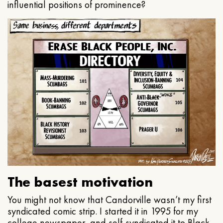
influential positions of prominence?
The basest motivation
You might not know that Candorville wasn’t my first
syndicated comic strip. I started it in 1995 for my
college newspaper, and self-syndicated it to Black