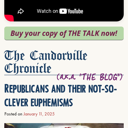
The Candorville
Chronicle
Republicans and their not-so-
clever euphemisms
Posted on
January 11, 2025