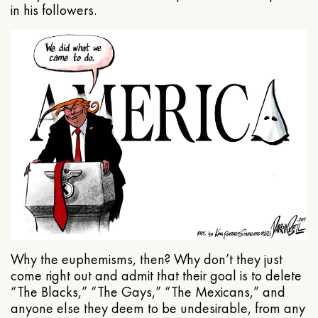
in his followers.
Why the euphemisms, then? Why don’t they just
come right out and admit that their goal is to delete
“The Blacks,” “The Gays,” “The Mexicans,” and
anyone else they deem to be undesirable, from any