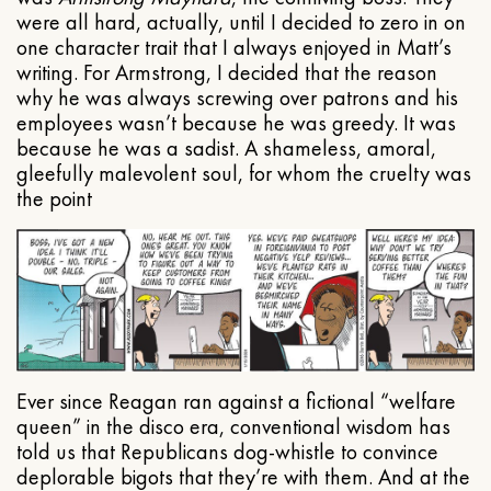
were all hard, actually, until I decided to zero in on
one character trait that I always enjoyed in Matt’s
writing. For Armstrong, I decided that the reason
why he was always screwing over patrons and his
employees wasn’t because he was greedy. It was
because he was a sadist. A shameless, amoral,
gleefully malevolent soul, for whom the cruelty was
the point
Ever since Reagan ran against a fictional “welfare
queen” in the disco era, conventional wisdom has
told us that Republicans dog-whistle to convince
deplorable bigots that they’re with them. And at the