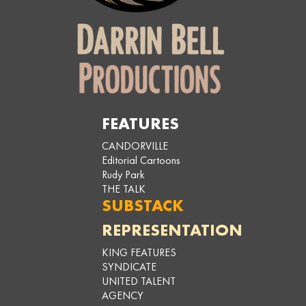
FEATURES
CANDORVILLE
Editorial Cartoons
Rudy Park
THE TALK
SUBSTACK
REPRESENTATION
KING FEATURES
SYNDICATE
UNITED TALENT
AGENCY